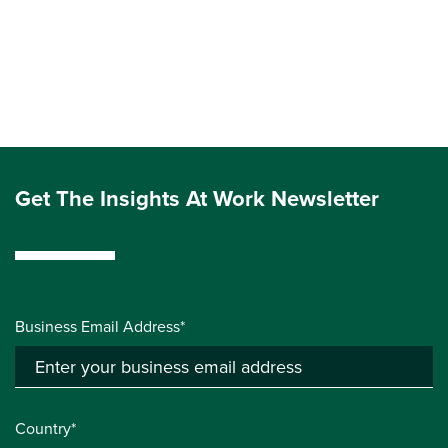
Get The Insights At Work Newsletter
Business Email Address*
Country*