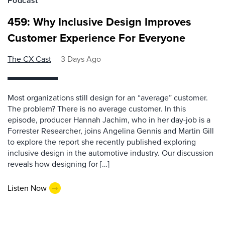
Podcast
459: Why Inclusive Design Improves
Customer Experience For Everyone
The CX Cast
3 Days Ago
Most organizations still design for an “average” customer.
The problem? There is no average customer. In this
episode, producer Hannah Jachim, who in her day-job is a
Forrester Researcher, joins Angelina Gennis and Martin Gill
to explore the report she recently published exploring
inclusive design in the automotive industry. Our discussion
reveals how designing for […]
Listen Now