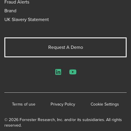
Fraud Alerts
Brand
UK Slavery Statement
Request A Demo
LinkedIn
YouTube
Terms of use
Privacy Policy
Cookie Settings
© 2026 Forrester Research, Inc. and/or its subsidiaries. All rights
reserved.