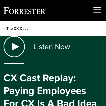
Show
Menu
Skip
< The CX Cast
to
content
Listen Now
CX Cast Replay:
Paying Employees
For CX Is A Bad Idea