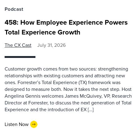
Podcast
458: How Employee Experience Powers
Total Experience Growth
The CX Cast
July 31, 2026
Customer growth comes from two sources: strengthening
relationships with existing customers and attracting new
ones. Forrester’s Total Experience (TX) framework was
designed to measure both. Now it takes the next step. Host
Angelina Gennis welcomes James McQuivey, VP, Research
Director at Forrester, to discuss the next generation of Total
Experience and the introduction of EX […]
Listen Now