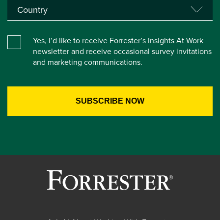
Yes, I’d like to receive Forrester’s Insights At Work
newsletter and receive occasional survey invitations
and marketing communications.