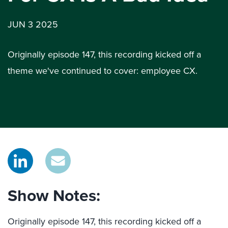
JUN 3 2025
Originally episode 147, this recording kicked off a
theme we've continued to cover: employee CX.
Show Notes:
Originally episode 147, this recording kicked off a