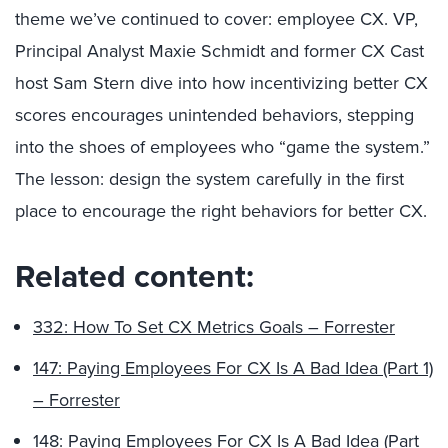
theme we’ve continued to cover: employee CX. VP,
Principal Analyst Maxie Schmidt and former CX Cast
host Sam Stern dive into how incentivizing better CX
scores encourages unintended behaviors, stepping
into the shoes of employees who “game the system.”
The lesson: design the system carefully in the first
place to encourage the right behaviors for better CX.
Related content:
332: How To Set CX Metrics Goals – Forrester
147: Paying Employees For CX Is A Bad Idea (Part 1)
– Forrester
148: Paying Employees For CX Is A Bad Idea (Part