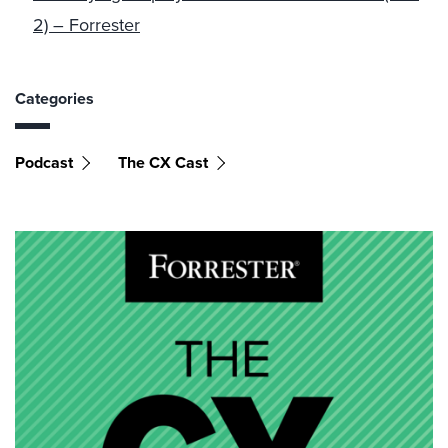
2) – Forrester
Categories
Podcast
The CX Cast