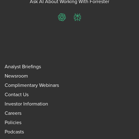
Ask AI About Working With Forrester
ChatGPT
Perplexity
Analyst Briefings
Newsroom
Complimentary Webinars
Contact Us
Investor Information
Careers
Policies
Podcasts