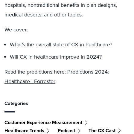
hospitals, nontraditional benefits in plan designs,
medical deserts, and other topics.
We cover:
What’s the overall state of CX in healthcare?
Will CX in healthcare improve in 2024?
Read the predictions here:
Predictions 2024:
Healthcare | Forrester
Categories
Customer Experience Measurement
Healthcare Trends
Podcast
The CX Cast