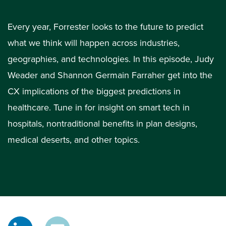
Every year, Forrester looks to the future to predict
what we think will happen across industries,
geographies, and technologies. In this episode, Judy
Weader and Shannon Germain Farraher get into the
CX implications of the biggest predictions in
healthcare. Tune in for insight on smart tech in
hospitals, nontraditional benefits in plan designs,
medical deserts, and other topics.