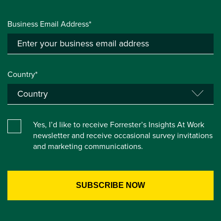
Business Email Address*
Country*
Yes, I’d like to receive Forrester’s Insights At Work
newsletter and receive occasional survey invitations
and marketing communications.