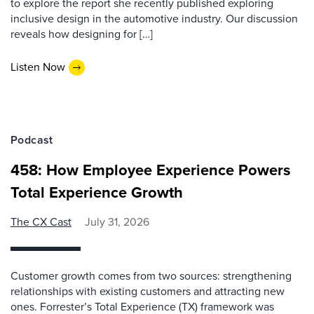
to explore the report she recently published exploring
inclusive design in the automotive industry. Our discussion
reveals how designing for […]
Listen Now
Podcast
458: How Employee Experience Powers
Total Experience Growth
The CX Cast
July 31, 2026
Customer growth comes from two sources: strengthening
relationships with existing customers and attracting new
ones. Forrester’s Total Experience (TX) framework was