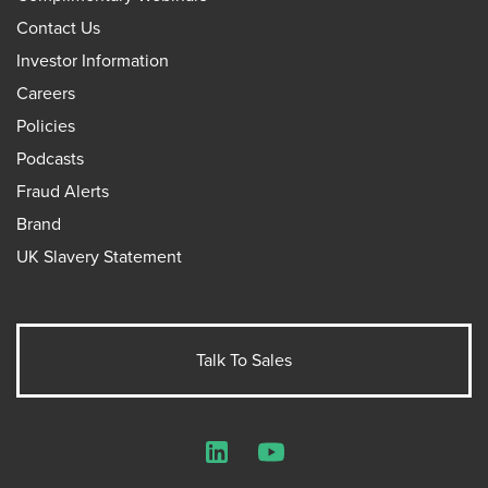
Contact Us
Investor Information
Careers
Policies
Podcasts
Fraud Alerts
Brand
UK Slavery Statement
Talk To Sales
LinkedIn
YouTube