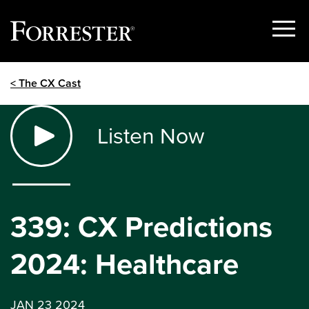
Show
Menu
Skip
< The CX Cast
to
content
Listen Now
339: CX Predictions
2024: Healthcare
JAN 23 2024