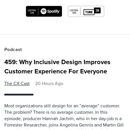
Podcast
459: Why Inclusive Design Improves
Customer Experience For Everyone
The CX Cast
20 Hours Ago
Most organizations still design for an “average” customer.
The problem? There is no average customer. In this
episode, producer Hannah Jachim, who in her day-job is a
Forrester Researcher, joins Angelina Gennis and Martin Gill