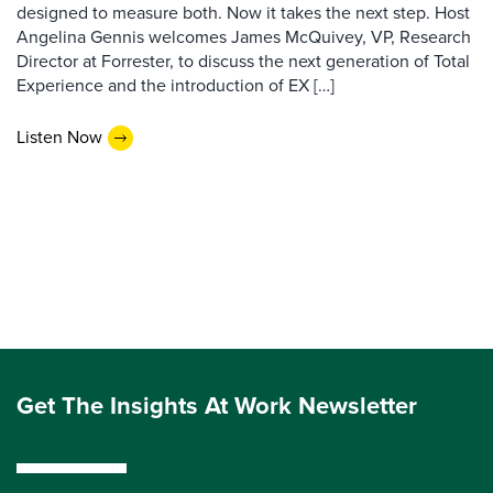
designed to measure both. Now it takes the next step. Host
Angelina Gennis welcomes James McQuivey, VP, Research
Director at Forrester, to discuss the next generation of Total
Experience and the introduction of EX […]
Listen Now
Get The Insights At Work Newsletter