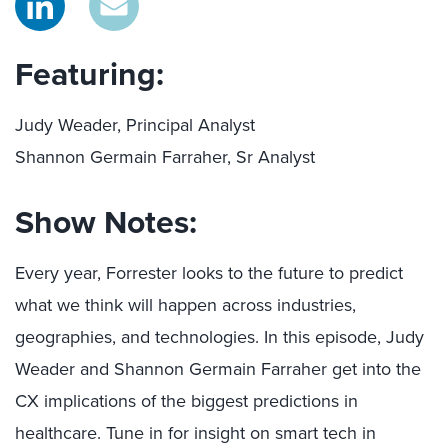
Featuring:
Judy Weader, Principal Analyst
Shannon Germain Farraher, Sr Analyst
Show Notes:
Every year, Forrester looks to the future to predict
what we think will happen across industries,
geographies, and technologies. In this episode, Judy
Weader and Shannon Germain Farraher get into the
CX implications of the biggest predictions in
healthcare. Tune in for insight on smart tech in