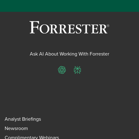
Ask AI About Working With Forrester
ChatGPT
Perplexity
Analyst Briefings
Newsroom
Complimentary Webinars