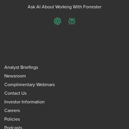
Ask AI About Working With Forrester
ChatGPT
Perplexity
Analyst Briefings
Newsroom
Complimentary Webinars
Contact Us
Investor Information
Careers
Policies
Podcasts