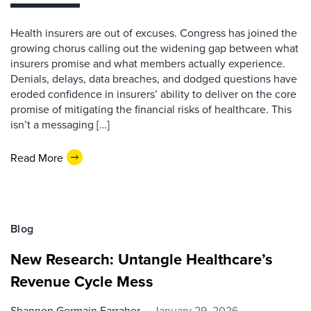
Health insurers are out of excuses. Congress has joined the
growing chorus calling out the widening gap between what
insurers promise and what members actually experience.
Denials, delays, data breaches, and dodged questions have
eroded confidence in insurers’ ability to deliver on the core
promise of mitigating the financial risks of healthcare. This
isn’t a messaging […]
Read More
Blog
New Research: Untangle Healthcare’s
Revenue Cycle Mess
Shannon Germain Farraher
January 29, 2026