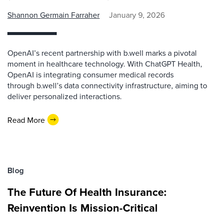
Shannon Germain Farraher
January 9, 2026
OpenAI’s recent partnership with b.well marks a pivotal
moment in healthcare technology. With ChatGPT Health,
OpenAI is integrating consumer medical records
through b.well’s data connectivity infrastructure, aiming to
deliver personalized interactions.
Read More
Blog
The Future Of Health Insurance:
Reinvention Is Mission-Critical