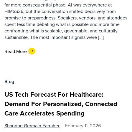
far more consequential phase. AI was everywhere at
HIMSS26, but the conversation shifted decisively from
promise to preparedness. Speakers, vendors, and attendees
spent less time debating what is possible and more time
confronting what is scalable, governable, and culturally
sustainable. The most important signals were […]
Read More
Blog
US Tech Forecast For Healthcare:
Demand For Personalized, Connected
Care Accelerates Spending
Shannon Germain Farraher
February 11, 2026