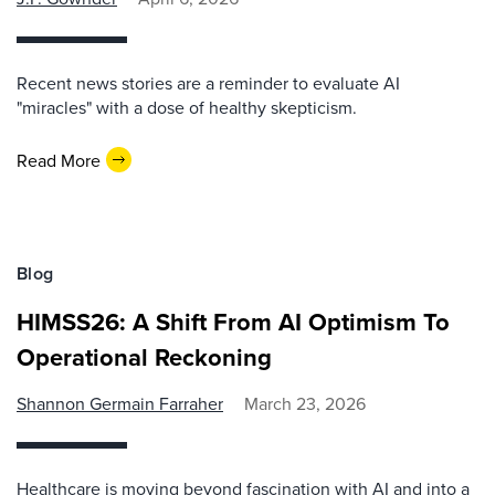
Recent news stories are a reminder to evaluate AI
"miracles" with a dose of healthy skepticism.
Read More
Blog
HIMSS26: A Shift From AI Optimism To
Operational Reckoning
Shannon Germain Farraher
March 23, 2026
Healthcare is moving beyond fascination with AI and into a