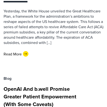
Yesterday, the White House unveiled the Great Healthcare
Plan, a framework for the administration’s ambitions to
reshape aspects of the US healthcare system. This follows a
series of failed attempts to revive Affordable Care Act (ACA)
premium subsidies, a key pillar of the current conversation
around healthcare affordability. The expiration of ACA
subsidies, combined with […]
Read More
Blog
OpenAI And b.well Promise
Greater Patient Empowerment
(With Some Caveats)