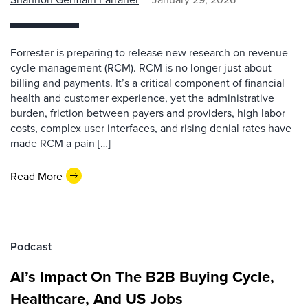
Forrester is preparing to release new research on revenue
cycle management (RCM). RCM is no longer just about
billing and payments. It’s a critical component of financial
health and customer experience, yet the administrative
burden, friction between payers and providers, high labor
costs, complex user interfaces, and rising denial rates have
made RCM a pain […]
Read More
Podcast
AI’s Impact On The B2B Buying Cycle,
Healthcare, And US Jobs