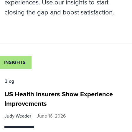
experiences. Use our insights to start
closing the gap and boost satisfaction.
INSIGHTS
Blog
US Health Insurers Show Experience
Improvements
Judy Weader
June 16, 2026