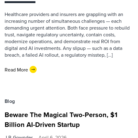
Healthcare providers and insurers are grappling with an
increasing number of simultaneous challenges — each
demanding urgent attention. Both face pressure to rebuild
trust, navigate regulatory uncertainty, contain costs,
modernize operations, and demonstrate real ROI from
digital and AI investments. Any slipup — such as a data
breach, a failed AI rollout, a regulatory misstep, […]
Read More
Blog
Beware The Magical Two-Person, $1
Billion AI-Driven Startup
J.P. Gownder
April 6, 2026