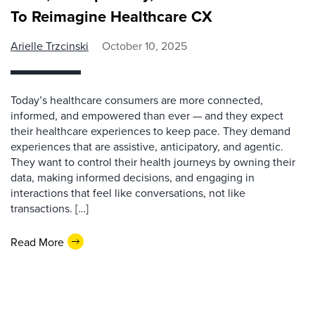
To Reimagine Healthcare CX
Arielle Trzcinski
October 10, 2025
Today’s healthcare consumers are more connected,
informed, and empowered than ever — and they expect
their healthcare experiences to keep pace. They demand
experiences that are assistive, anticipatory, and agentic.
They want to control their health journeys by owning their
data, making informed decisions, and engaging in
interactions that feel like conversations, not like
transactions. […]
Read More