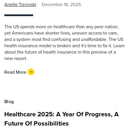
Arielle Trzcinski
December 16, 2025
The US spends more on healthcare than any peer nation,
yet Americans have shorter lives, uneven access to care,
and a system most find confusing and unaffordable. The US
health insurance model is broken and it's time to fix it. Learn
about the future of health insurance in this preview of a
new report.
Read More
Blog
Healthcare 2025: A Year Of Progress, A
Future Of Possibilities