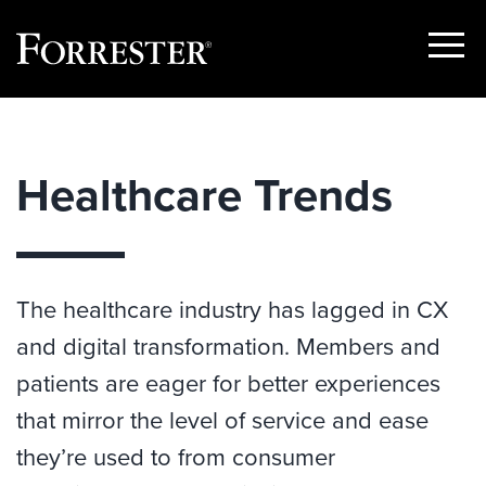
Show
Menu
Skip
to
content
Healthcare Trends
The healthcare industry has lagged in CX
and digital transformation. Members and
patients are eager for better experiences
that mirror the level of service and ease
they’re used to from consumer