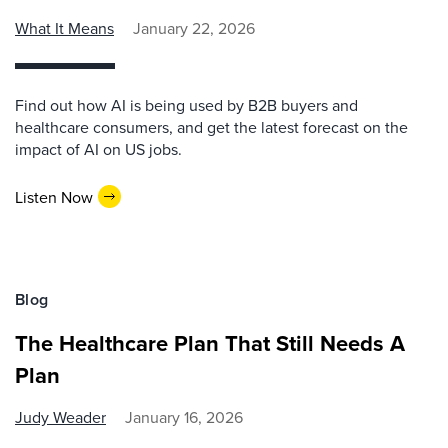
What It Means
January 22, 2026
Find out how AI is being used by B2B buyers and
healthcare consumers, and get the latest forecast on the
impact of AI on US jobs.
Listen Now
Blog
The Healthcare Plan That Still Needs A
Plan
Judy Weader
January 16, 2026