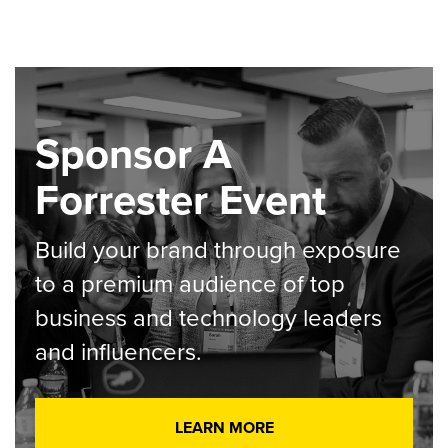
Sponsor A
Forrester Event
Build your brand through exposure
to a premium audience of top
business and technology leaders
and influencers.
LEARN MORE