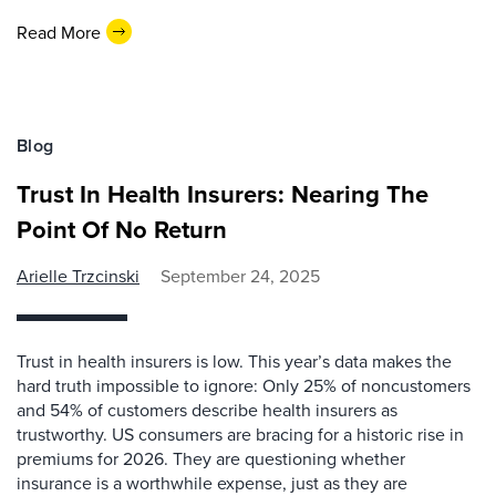
Read More
Blog
Trust In Health Insurers: Nearing The
Point Of No Return
Arielle Trzcinski
September 24, 2025
Trust in health insurers is low. This year’s data makes the
hard truth impossible to ignore: Only 25% of noncustomers
and 54% of customers describe health insurers as
trustworthy. US consumers are bracing for a historic rise in
premiums for 2026. They are questioning whether
insurance is a worthwhile expense, just as they are