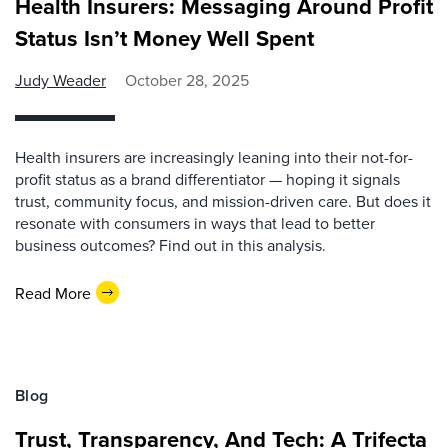
Health Insurers: Messaging Around Profit
Status Isn’t Money Well Spent
Judy Weader
October 28, 2025
Health insurers are increasingly leaning into their not-for-
profit status as a brand differentiator — hoping it signals
trust, community focus, and mission-driven care. But does it
resonate with consumers in ways that lead to better
business outcomes? Find out in this analysis.
Read More
Blog
Trust, Transparency, And Tech: A Trifecta