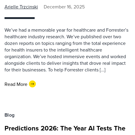
Arielle Trzcinski
December 16, 2025
We’ve had a memorable year for healthcare and Forrester’s
healthcare industry research. We’ve published over two
dozen reports on topics ranging from the total experience
for health insurers to the intelligent healthcare
organization. We’ve hosted immersive events and worked
alongside clients to deliver insights that drove real impact
for their businesses. To help Forrester clients […]
Read More
Blog
Predictions 2026: The Year AI Tests The