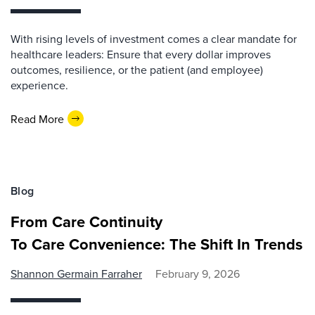
With rising levels of investment comes a clear mandate for
healthcare leaders: Ensure that every dollar improves
outcomes, resilience, or the patient (and employee)
experience.
Read More
Blog
From Care Continuity
To Care Convenience: The Shift In Trends
Shannon Germain Farraher
February 9, 2026