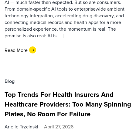
AI — much faster than expected. But so are consumers.
From domain-specific AI tools to enterprisewide ambient
technology integration, accelerating drug discovery, and
connecting medical records and health apps for a more
personalized experience, the momentum is real. The
promise is also real: AI is […]
Read More
Blog
Top Trends For Health Insurers And
Healthcare Providers: Too Many Spinning
Plates, No Room For Failure
Arielle Trzcinski
April 27, 2026