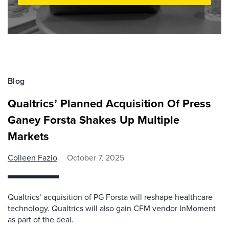
Blog
Qualtrics’ Planned Acquisition Of Press
Ganey Forsta Shakes Up Multiple
Markets
Colleen Fazio
October 7, 2025
Qualtrics’ acquisition of PG Forsta will reshape healthcare
technology. Qualtrics will also gain CFM vendor InMoment
as part of the deal.