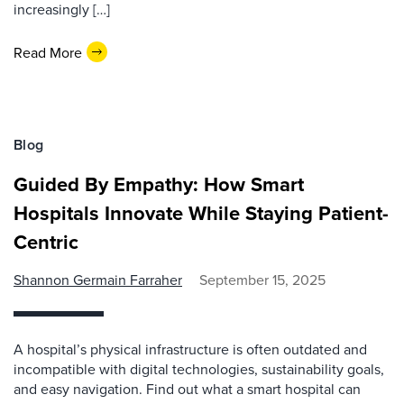
increasingly […]
Read More
Blog
Guided By Empathy: How Smart
Hospitals Innovate While Staying Patient-
Centric
Shannon Germain Farraher
September 15, 2025
A hospital’s physical infrastructure is often outdated and
incompatible with digital technologies, sustainability goals,
and easy navigation. Find out what a smart hospital can