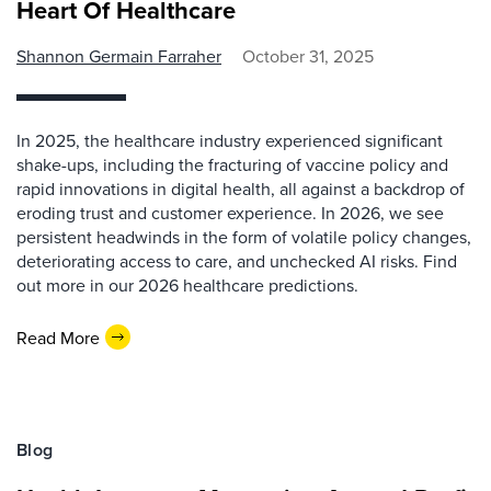
Heart Of Healthcare
Shannon Germain Farraher
October 31, 2025
In 2025, the healthcare industry experienced significant
shake-ups, including the fracturing of vaccine policy and
rapid innovations in digital health, all against a backdrop of
eroding trust and customer experience. In 2026, we see
persistent headwinds in the form of volatile policy changes,
deteriorating access to care, and unchecked AI risks. Find
out more in our 2026 healthcare predictions.
Read More
Blog