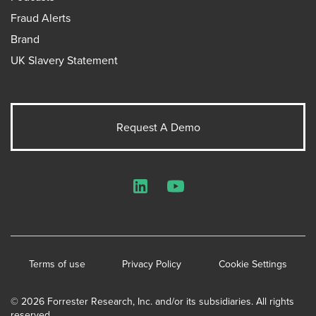
Fraud Alerts
Brand
UK Slavery Statement
Request A Demo
LinkedIn
YouTube
Terms of use
Privacy Policy
Cookie Settings
© 2026 Forrester Research, Inc. and/or its subsidiaries. All rights
reserved.