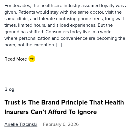
For decades, the healthcare industry assumed loyalty was a
given. Patients would stay with the same doctor, visit the
same clinic, and tolerate confusing phone trees, long wait
times, limited hours, and siloed experiences. But the
ground has shifted. Consumers today live in a world
where personalization and convenience are becoming the
norm, not the exception. […]
Read More
Blog
Trust Is The Brand Principle That Health
Insurers Can’t Afford To Ignore
Arielle Trzcinski
February 6, 2026