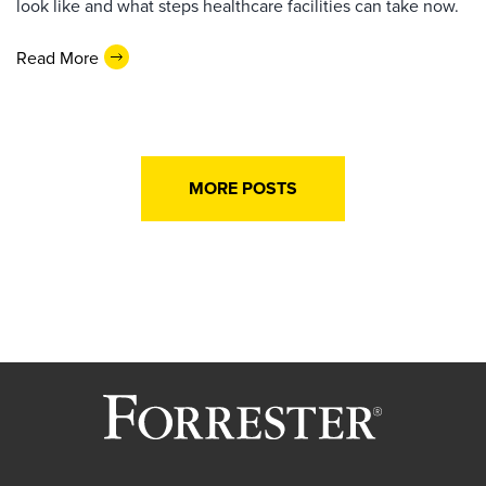
look like and what steps healthcare facilities can take now.
Read More
MORE POSTS