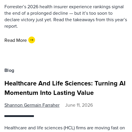
Forrester’s 2026 health insurer experience rankings signal
the end of a prolonged decline — but it’s too soon to
declare victory just yet. Read the takeaways from this year’s
report.
Read More
Blog
Healthcare And Life Sciences: Turning AI
Momentum Into Lasting Value
Shannon Germain Farraher
June 11, 2026
Healthcare and life sciences (HCL) firms are moving fast on