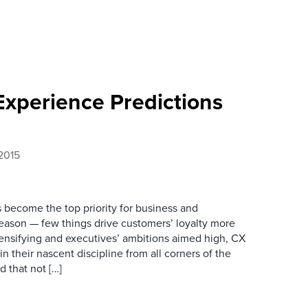
Experience Predictions
2015
become the top priority for business and
eason — few things drive customers’ loyalty more
ensifying and executives’ ambitions aimed high, CX
in their nascent discipline from all corners of the
d that not […]