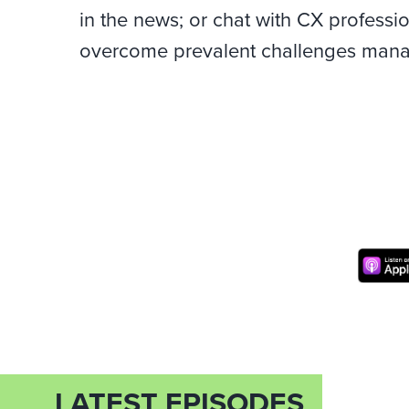
in the news; or chat with CX professi
overcome prevalent challenges manag
LATEST EPISODES