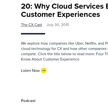
20: Why Cloud Services 
Customer Experiences
The CX Cast
July 30, 2015
We explore how companies like Uber, Netflix, and P
cloud technology for CX and how other companies 
compete. Click the title below to read more: Four
Know About Customer Experience
Listen Now
Podcast