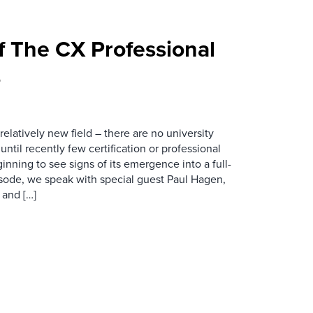
f The CX Professional
5
relatively new field – there are no university
until recently few certification or professional
nning to see signs of its emergence into a full-
pisode, we speak with special guest Paul Hagen,
and […]