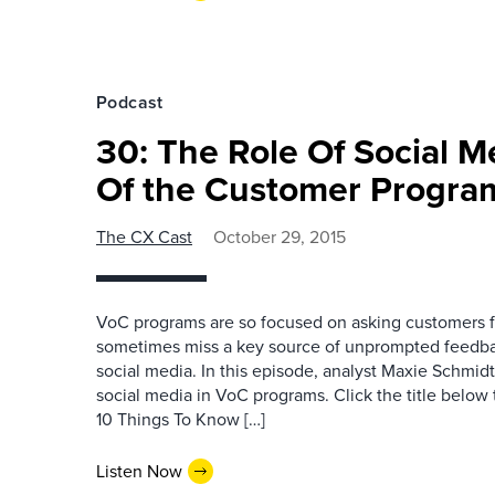
Podcast
30: The Role Of Social M
Of the Customer Progra
The CX Cast
October 29, 2015
VoC programs are so focused on asking customers f
sometimes miss a key source of unprompted feedba
social media. In this episode, analyst Maxie Schmid
social media in VoC programs. Click the title belo
10 Things To Know […]
Listen Now