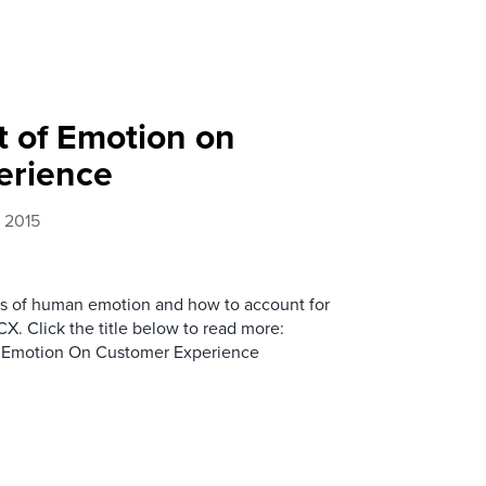
t of Emotion on
erience
 2015
les of human emotion and how to account for
X. Click the title below to read more:
 Emotion On Customer Experience