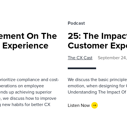
Podcast
gement On The
25: The Impac
 Experience
Customer Exp
The CX Cast
September 24,
ioritize compliance and cost-
We discuss the basic princip
operations on employee
emotion, when designing for C
ends up achieving superior
Understanding The Impact Of
e, we discuss how to improve
new habits for better CX
Listen Now