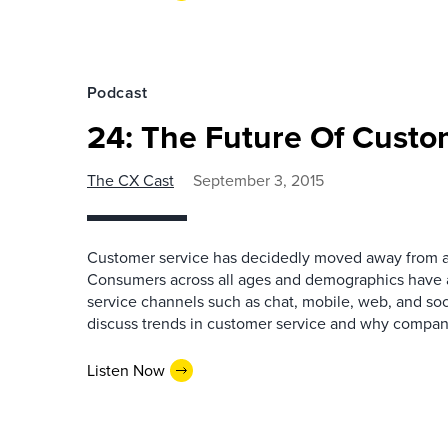
Podcast
24: The Future Of Custo
The CX Cast
September 3, 2015
Customer service has decidedly moved away from a
Consumers across all ages and demographics have 
service channels such as chat, mobile, web, and soci
discuss trends in customer service and why compan
Listen Now