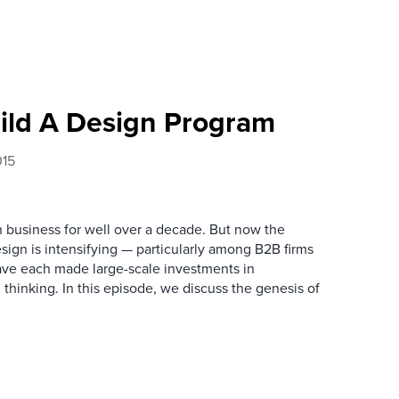
ild A Design Program
015
n business for well over a decade. But now the
esign is intensifying — particularly among B2B firms
 have each made large-scale investments in
thinking. In this episode, we discuss the genesis of