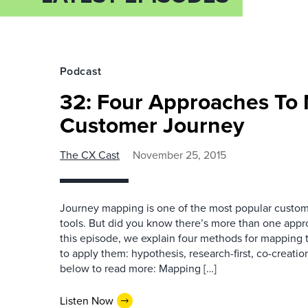
Podcast
32: Four Approaches To
Customer Journey
The CX Cast
November 25, 2015
Journey mapping is one of the most popular custo
tools. But did you know there’s more than one appr
this episode, we explain four methods for mapping
to apply them: hypothesis, research-first, co-creation,
below to read more: Mapping […]
Listen Now