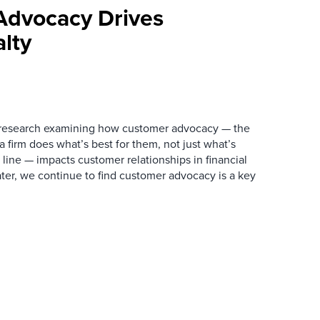
Advocacy Drives
lty
 research examining how customer advocacy — the
 firm does what’s best for them, not just what’s
 line — impacts customer relationships in financial
ater, we continue to find customer advocacy is a key