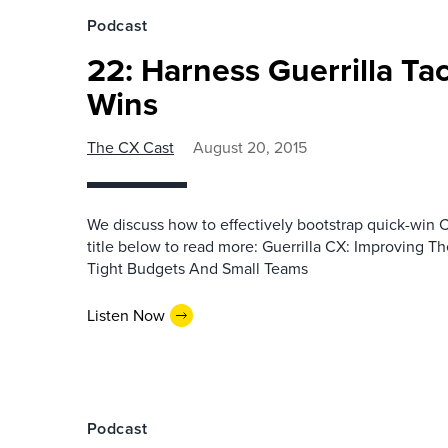
Podcast
22: Harness Guerrilla Ta
Wins
The CX Cast
August 20, 2015
We discuss how to effectively bootstrap quick-win 
title below to read more: Guerrilla CX: Improving T
Tight Budgets And Small Teams
Listen Now
Podcast