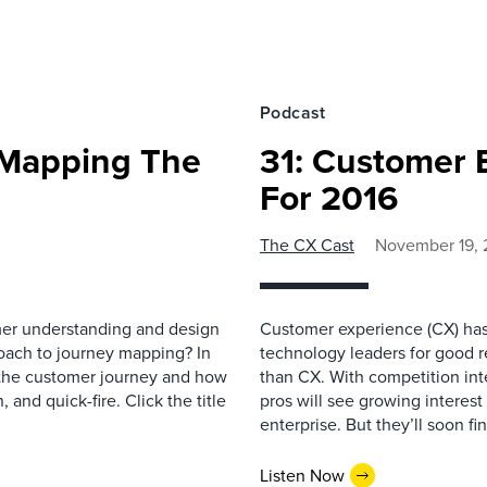
Podcast
 Mapping The
31: Customer 
For 2016
The CX Cast
November 19, 
mer understanding and design
Customer experience (CX) has 
oach to journey mapping? In
technology leaders for good r
 the customer journey and how
than CX. With competition int
 and quick-fire. Click the title
pros will see growing interest 
enterprise. But they’ll soon fin
Listen Now