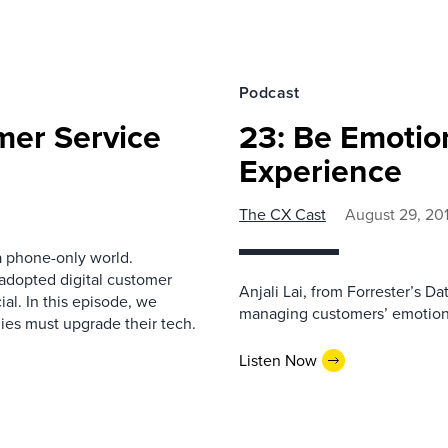
Podcast
mer Service
23: Be Emotio
Experience
The CX Cast
August 29, 20
 phone-only world.
adopted digital customer
Anjali Lai, from Forrester’s D
al. In this episode, we
managing customers’ emotions
ies must upgrade their tech.
Listen Now