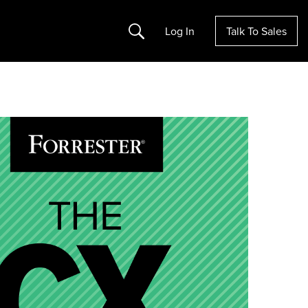
Search
Log In
Talk To Sales