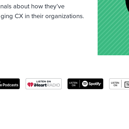
onals about how they’ve
ing CX in their organizations.