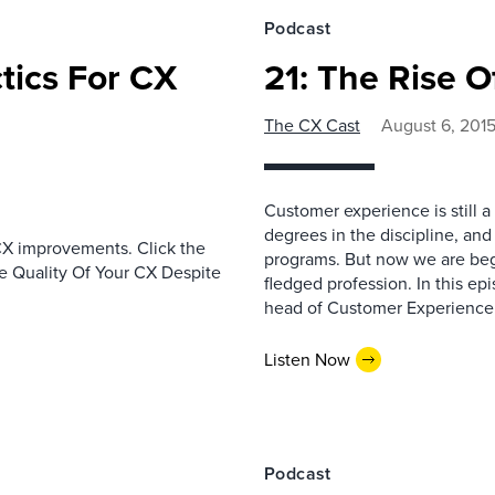
Podcast
ctics For CX
21: The Rise O
The CX Cast
August 6, 201
Customer experience is still a 
degrees in the discipline, and 
CX improvements. Click the
programs. But now we are begi
he Quality Of Your CX Despite
fledged profession. In this e
head of Customer Experience 
Listen Now
Podcast