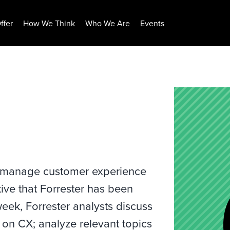
ffer
How We Think
Who We Are
Events
 manage customer experience
ive that Forrester has been
eek, Forrester analysts discuss
h on CX; analyze relevant topics