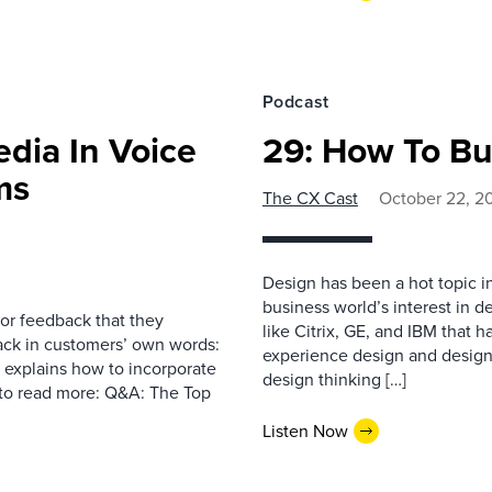
Podcast
edia In Voice
29: How To Bu
ms
The CX Cast
October 22, 2
Design has been a hot topic i
business world’s interest in d
or feedback that they
like Citrix, GE, and IBM that
ck in customers’ own words:
experience design and design 
t explains how to incorporate
design thinking […]
w to read more: Q&A: The Top
Listen Now