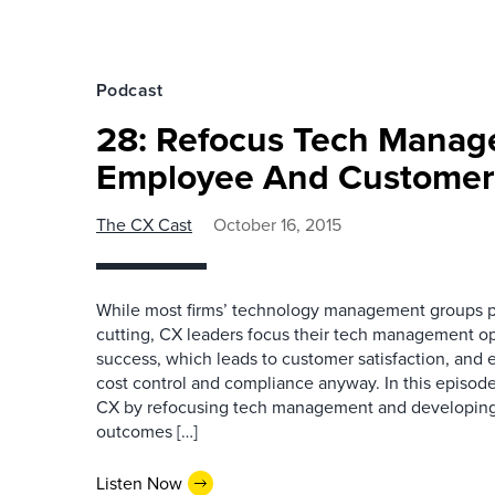
Podcast
28: Refocus Tech Mana
Employee And Customer
The CX Cast
October 16, 2015
While most firms’ technology management groups pr
cutting, CX leaders focus their tech management 
success, which leads to customer satisfaction, and 
cost control and compliance anyway. In this episod
CX by refocusing tech management and developing 
outcomes […]
Listen Now