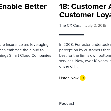
Enable Better
18: Customer 
Customer Loya
The CX Cast
July 2, 2015
ure Insurance are leveraging
In 2003, Forrester undertook
can embrace the cloud to
perception by customers that a
 Things Smart Cloud Companies
best for the firm’s own bottom
services. Now, over 10 years l
driver of […]
Listen Now
Podcast