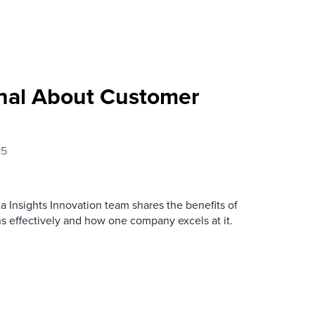
nal About Customer
15
ata Insights Innovation team shares the benefits of
 effectively and how one company excels at it.