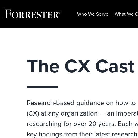
Who We Serve
What We O
Skip
to
content
The CX Cast
Research-based guidance on how to
(CX) at any organization — an imperat
researching for over 20 years. Each w
key findings from their latest researc