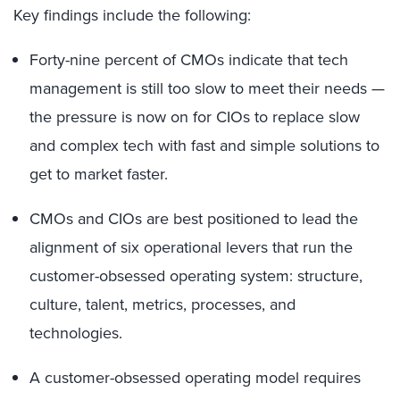
Key findings include the following:
Forty-nine percent of CMOs indicate that tech
management is still too slow to meet their needs —
the pressure is now on for CIOs to replace slow
and complex tech with fast and simple solutions to
get to market faster.
CMOs and CIOs are best positioned to lead the
alignment of six operational levers that run the
customer-obsessed operating system: structure,
culture, talent, metrics, processes, and
technologies.
A customer-obsessed operating model requires