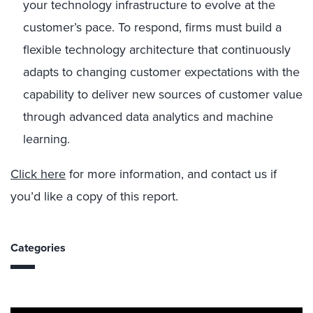
your technology infrastructure to evolve at the
customer’s pace. To respond, firms must build a
flexible technology architecture that continuously
adapts to changing customer expectations with the
capability to deliver new sources of customer value
through advanced data analytics and machine
learning.
Click here
for more information, and contact us if
you’d like a copy of this report.
Categories