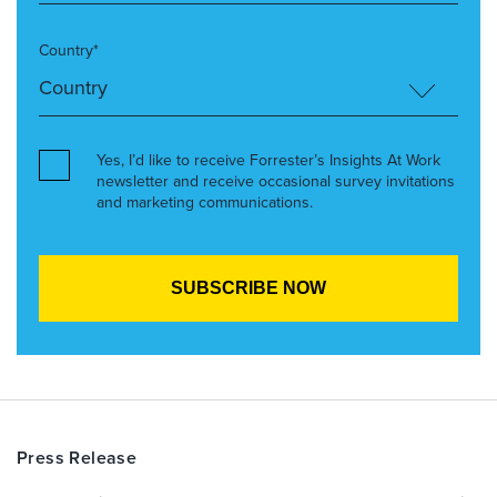
Country*
Yes, I’d like to receive Forrester’s Insights At Work
newsletter and receive occasional survey invitations
and marketing communications.
Press Release