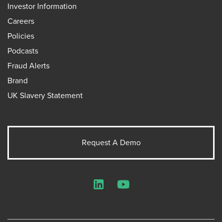
Investor Information
Careers
Policies
Podcasts
Fraud Alerts
Brand
UK Slavery Statement
Request A Demo
LinkedIn
YouTube