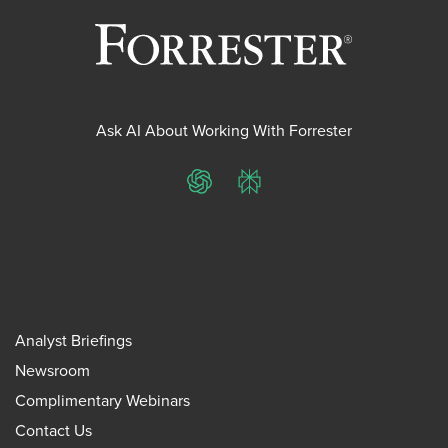
Ask AI About Working With Forrester
ChatGPT
Perplexity
Analyst Briefings
Newsroom
Complimentary Webinars
Contact Us