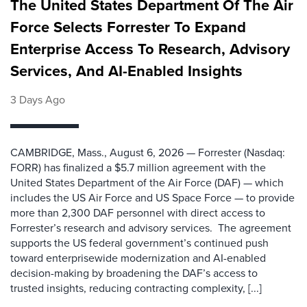
The United States Department Of The Air
Force Selects Forrester To Expand
Enterprise Access To Research, Advisory
Services, And AI-Enabled Insights
3 Days Ago
CAMBRIDGE, Mass., August 6, 2026 — Forrester (Nasdaq:
FORR) has finalized a $5.7 million agreement with the
United States Department of the Air Force (DAF) — which
includes the US Air Force and US Space Force — to provide
more than 2,300 DAF personnel with direct access to
Forrester’s research and advisory services. The agreement
supports the US federal government’s continued push
toward enterprisewide modernization and AI-enabled
decision-making by broadening the DAF’s access to
trusted insights, reducing contracting complexity, [...]