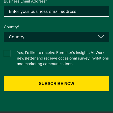
Business Email Address*
Country*
Yes, I’d like to receive Forrester’s Insights At Work
newsletter and receive occasional survey invitations
and marketing communications.