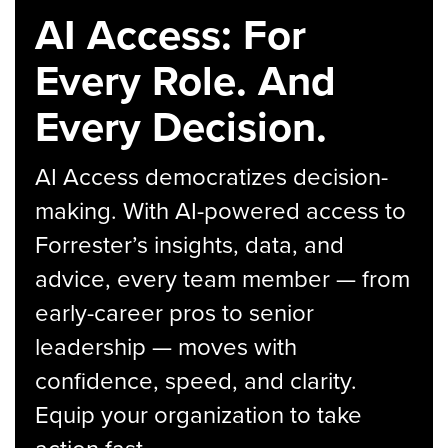
AI Access: For
Every Role. And
Every Decision.
AI Access democratizes decision-
making. With AI-powered access to
Forrester’s insights, data, and
advice, every team member — from
early-career pros to senior
leadership — moves with
confidence, speed, and clarity.
Equip your organization to take