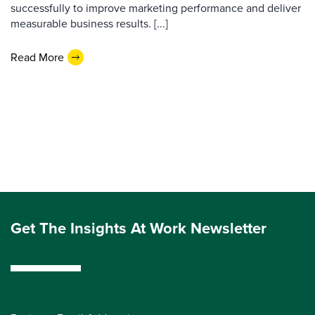
successfully to improve marketing performance and deliver
measurable business results. [...]
Read More
Get The Insights At Work Newsletter