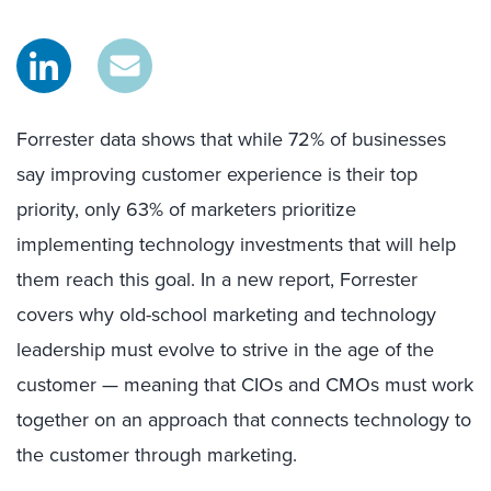
Forrester data shows that while 72% of businesses
say improving customer experience is their top
priority, only 63% of marketers prioritize
implementing technology investments that will help
them reach this goal. In a new report, Forrester
covers why old-school marketing and technology
leadership must evolve to strive in the age of the
customer — meaning that CIOs and CMOs must work
together on an approach that connects technology to
the customer through marketing.