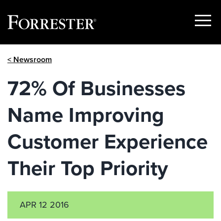
Show
Menu
Skip
< Newsroom
to
content
72% Of Businesses
Name Improving
Customer Experience
Their Top Priority
APR 12 2016