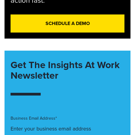
action fast.
SCHEDULE A DEMO
Get The Insights At Work
Newsletter
Business Email Address*