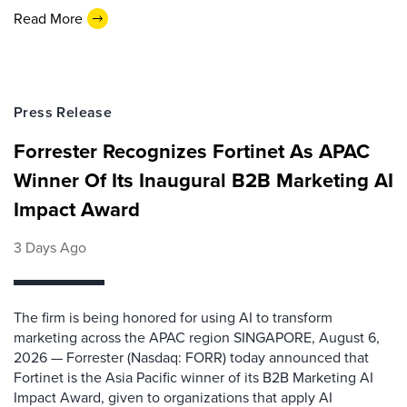
Read More
Press Release
Forrester Recognizes Fortinet As APAC
Winner Of Its Inaugural B2B Marketing AI
Impact Award
3 Days Ago
The firm is being honored for using AI to transform
marketing across the APAC region SINGAPORE, August 6,
2026 — Forrester (Nasdaq: FORR) today announced that
Fortinet is the Asia Pacific winner of its B2B Marketing AI
Impact Award, given to organizations that apply AI