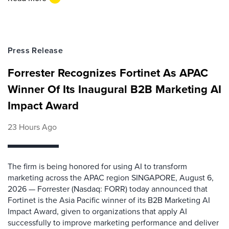
Press Release
Forrester Recognizes Fortinet As APAC
Winner Of Its Inaugural B2B Marketing AI
Impact Award
23 Hours Ago
The firm is being honored for using AI to transform
marketing across the APAC region SINGAPORE, August 6,
2026 — Forrester (Nasdaq: FORR) today announced that
Fortinet is the Asia Pacific winner of its B2B Marketing AI
Impact Award, given to organizations that apply AI
successfully to improve marketing performance and deliver