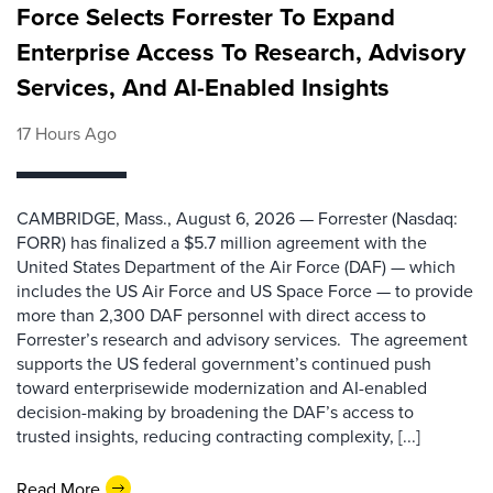
Force Selects Forrester To Expand
Enterprise Access To Research, Advisory
Services, And AI-Enabled Insights
17 Hours Ago
CAMBRIDGE, Mass., August 6, 2026 — Forrester (Nasdaq:
FORR) has finalized a $5.7 million agreement with the
United States Department of the Air Force (DAF) — which
includes the US Air Force and US Space Force — to provide
more than 2,300 DAF personnel with direct access to
Forrester’s research and advisory services. The agreement
supports the US federal government’s continued push
toward enterprisewide modernization and AI-enabled
decision-making by broadening the DAF’s access to
trusted insights, reducing contracting complexity, [...]
Read More