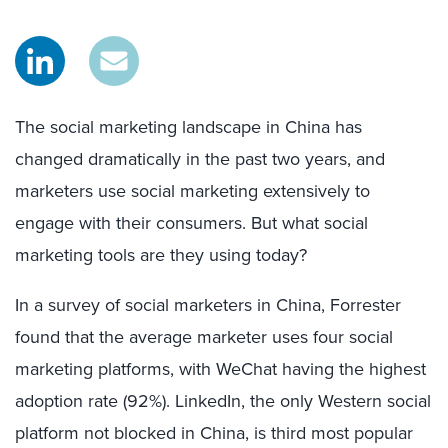
The social marketing landscape in China has
changed dramatically in the past two years, and
marketers use social marketing extensively to
engage with their consumers. But what social
marketing tools are they using today?
In a survey of social marketers in China, Forrester
found that the average marketer uses four social
marketing platforms, with WeChat having the highest
adoption rate (92%). LinkedIn, the only Western social
platform not blocked in China, is third most popular