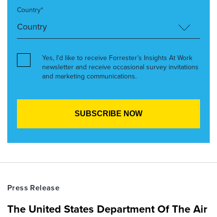
Country*
Yes, I’d like to receive Forrester’s Insights At Work
newsletter and receive occasional survey invitations
and marketing communications.
Press Release
The United States Department Of The Air