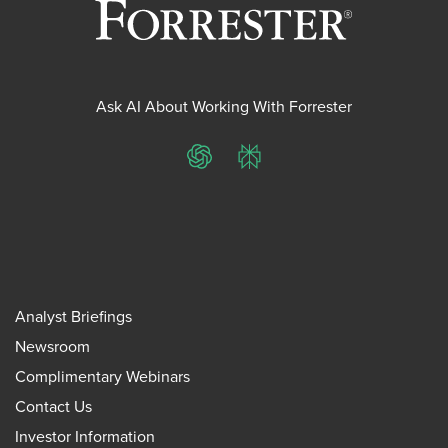
Ask AI About Working With Forrester
ChatGPT
Perplexity
Analyst Briefings
Newsroom
Complimentary Webinars
Contact Us
Investor Information