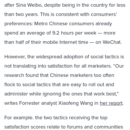
after Sina Weibo, despite being in the country for less
than two years. This is consistent with consumers’
preferences: Metro Chinese consumers already
spend an average of 9.2 hours per week — more
than half of their mobile Internet time — on WeChat.
However, the widespread adoption of social tactics is
not translating into satisfaction for all marketers. “Our
research found that Chinese marketers too often
flock to social tactics that are easy to roll out and
administer while ignoring the ones that work best,”
writes Forrester analyst Xiaofeng Wang in
her report
.
For example. the two tactics receiving the top
satisfaction scores relate to forums and communities