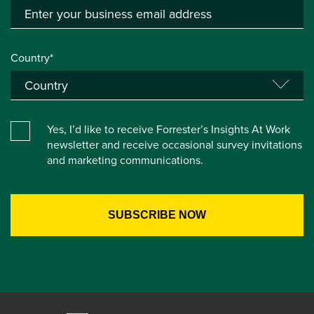
Country*
Yes, I’d like to receive Forrester’s Insights At Work
newsletter and receive occasional survey invitations
and marketing communications.