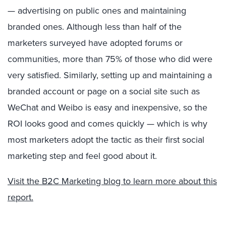
— advertising on public ones and maintaining
branded ones. Although less than half of the
marketers surveyed have adopted forums or
communities, more than 75% of those who did were
very satisfied. Similarly, setting up and maintaining a
branded account or page on a social site such as
WeChat and Weibo is easy and inexpensive, so the
ROI looks good and comes quickly — which is why
most marketers adopt the tactic as their first social
marketing step and feel good about it.
Visit the B2C Marketing blog to learn more about this
report.