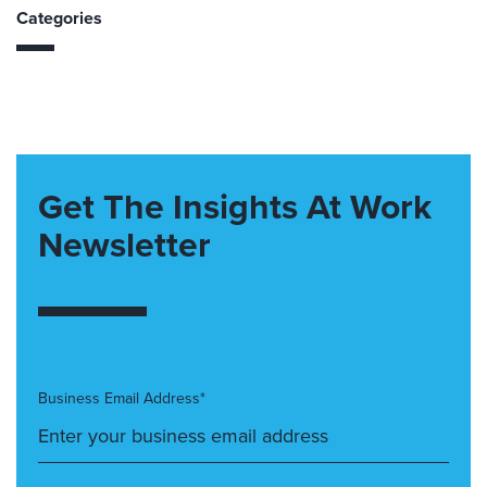
Categories
Get The Insights At Work
Newsletter
Business Email Address*