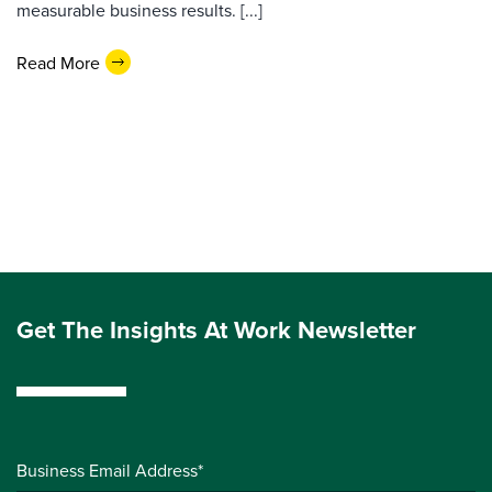
measurable business results. [...]
Read More
Get The Insights At Work Newsletter
Business Email Address*