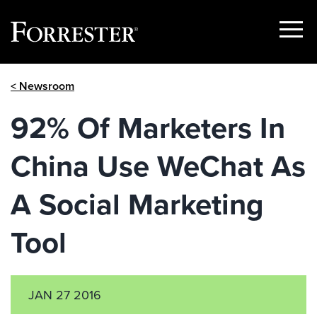
Show
Menu
Skip
< Newsroom
to
content
92% Of Marketers In
China Use WeChat As
A Social Marketing
Tool
JAN 27 2016