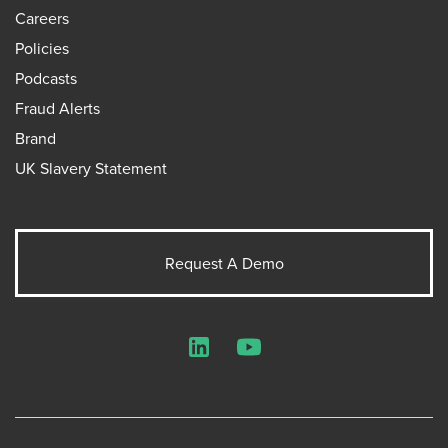
Careers
Policies
Podcasts
Fraud Alerts
Brand
UK Slavery Statement
Request A Demo
LinkedIn
YouTube