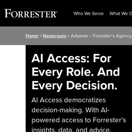
Who We Serve
What We O
Skip
Home
>
Newsroom
> Adweek – Forrester’s Agency
to
content
AI Access: For
Every Role. And
Every Decision.
AI Access democratizes
decision-making. With AI-
powered access to Forrester’s
insights, data, and advice,