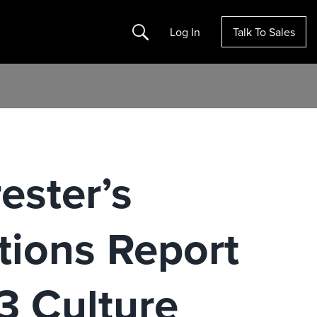
Search
Log In
Talk To Sales
ester’s
tions Report
3 Culture