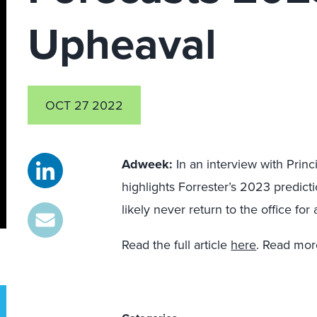
Upheaval
OCT 27 2022
Adweek:
In an interview with Princ
highlights Forrester’s 2023 predic
likely never return to the office fo
Read the full article
here
. Read mo