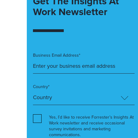
Get The Insights At
Work Newsletter
Business Email Address*
Country*
Yes, I’d like to receive Forrester’s Insights At
Work newsletter and receive occasional
survey invitations and marketing
communications.