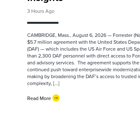
3 Hours Ago
CAMBRIDGE, Mass., August 6, 2026 — Forrester (Na
$5.7 million agreement with the United States Depa
(DAF) — which includes the US Air Force and US S
than 2,300 DAF personnel with direct access to Forr
and advisory services. The agreement supports the
continued push toward enterprisewide modernizati
making by broadening the DAF’s access to trusted i
complexity, [...]
Read More