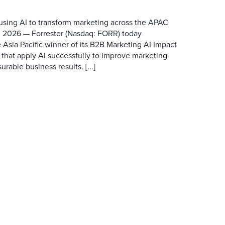
 using AI to transform marketing across the APAC
 2026 — Forrester (Nasdaq: FORR) today
 Asia Pacific winner of its B2B Marketing AI Impact
 that apply AI successfully to improve marketing
able business results. [...]