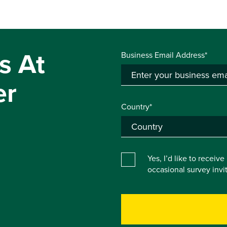
s At
Business Email Address*
er
Country*
Yes, I’d like to receiv
occasional survey inv