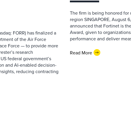
The firm is being honored for
region SINGAPORE, August 6,
announced that Fortinet is the
Award, given to organizations
sdaq: FORR) has finalized a
performance and deliver measur
rtment of the Air Force
pace Force — to provide more
ester’s research
Read More
 US federal government’s
on and AI-enabled decision-
nsights, reducing contracting