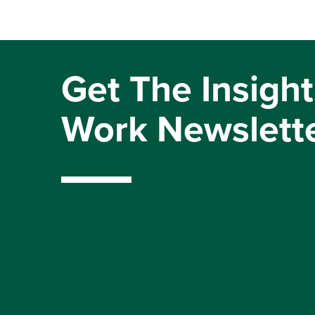
Get The Insight
Work Newslett