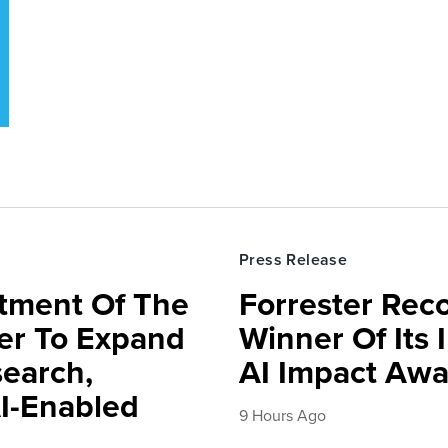
Press Release
rtment Of The
Forrester Rec
ter To Expand
Winner Of Its
search,
AI Impact Awa
AI-Enabled
9 Hours Ago