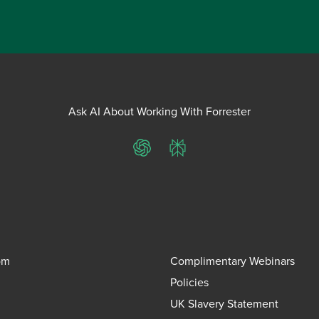
Ask AI About Working With Forrester
ChatGPT
Perplexity
om
Complimentary Webinars
Policies
UK Slavery Statement