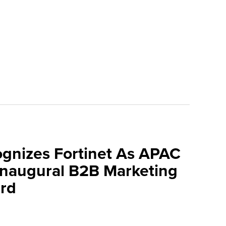
ognizes Fortinet As APAC
 Inaugural B2B Marketing
rd