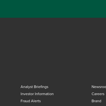
Analyst Briefings
Newsro
Investor Information
Careers
Fraud Alerts
Brand