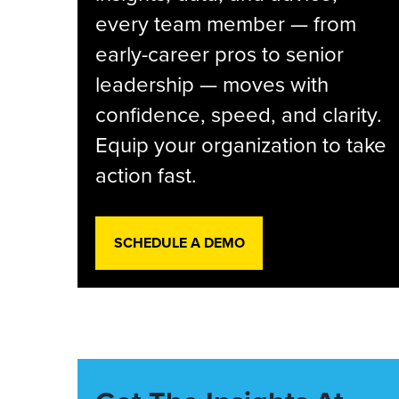
every team member — from
early-career pros to senior
leadership — moves with
confidence, speed, and clarity.
Equip your organization to take
action fast.
SCHEDULE A DEMO