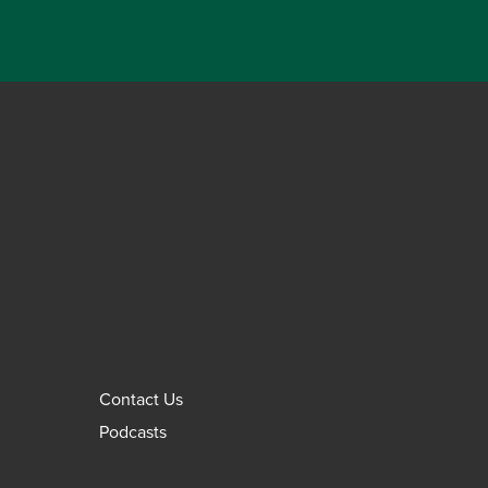
Contact Us
Podcasts