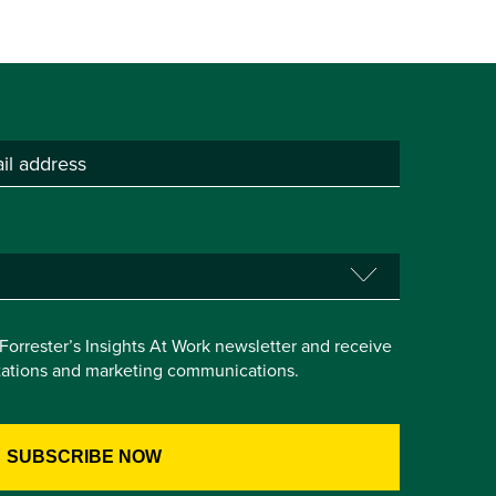
e Forrester’s Insights At Work newsletter and receive
itations and marketing communications.