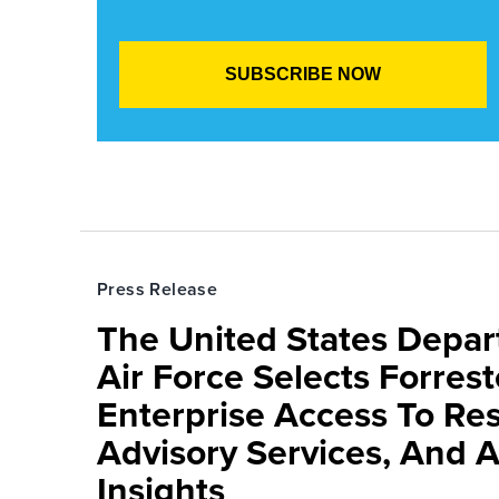
Press Release
The United States Depa
Air Force Selects Forres
Enterprise Access To Re
Advisory Services, And 
Insights