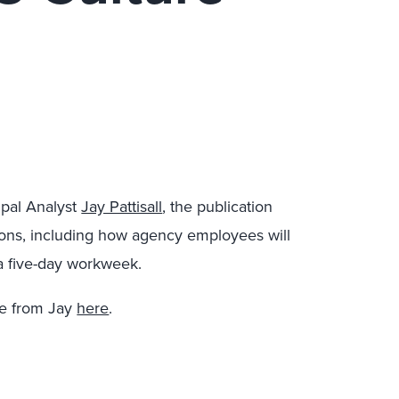
ipal Analyst
Jay Pattisall
, the publication
tions, including how agency employees will
r a five-day workweek.
re from Jay
here
.