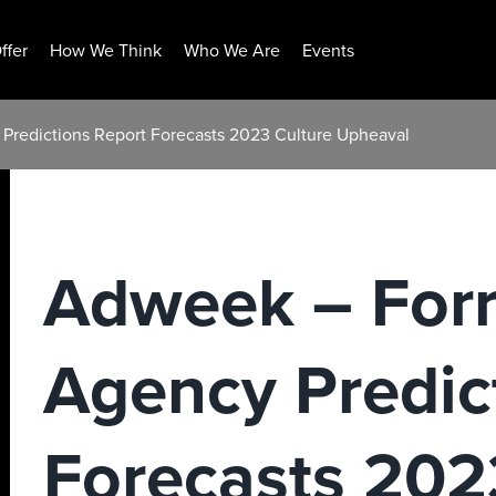
ffer
How We Think
Who We Are
Events
 Predictions Report Forecasts 2023 Culture Upheaval
Adweek – Forr
Agency Predic
Forecasts 202