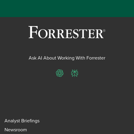
Ask AI About Working With Forrester
ChatGPT
Perplexity
Analyst Briefings
Newsroom