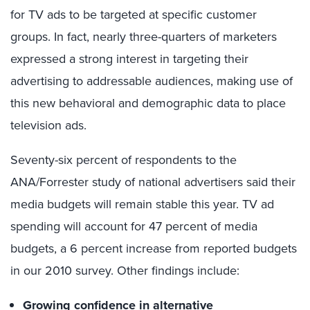
for TV ads to be targeted at specific customer
groups. In fact, nearly three-quarters of marketers
expressed a strong interest in targeting their
advertising to addressable audiences, making use of
this new behavioral and demographic data to place
television ads.
Seventy-six percent of respondents to the
ANA/Forrester study of national advertisers said their
media budgets will remain stable this year. TV ad
spending will account for 47 percent of media
budgets, a 6 percent increase from reported budgets
in our 2010 survey. Other findings include:
Growing confidence in alternative