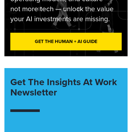
not more tech — unlock the value
your AI investments are missing.
GET THE HUMAN + AI GUIDE
Get The Insights At Work
Newsletter