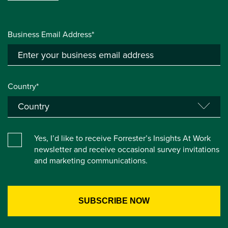
Business Email Address*
Country*
Yes, I’d like to receive Forrester’s Insights At Work
newsletter and receive occasional survey invitations
and marketing communications.