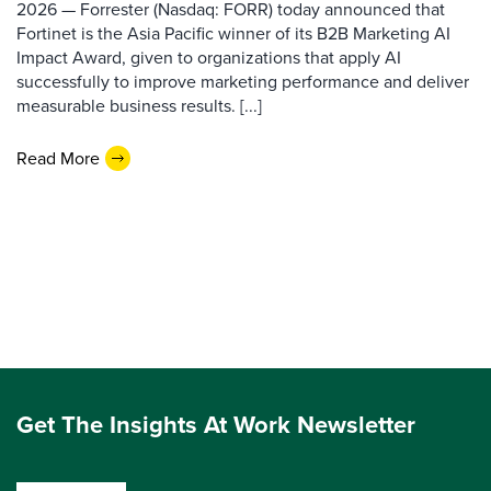
2026 — Forrester (Nasdaq: FORR) today announced that
Fortinet is the Asia Pacific winner of its B2B Marketing AI
Impact Award, given to organizations that apply AI
successfully to improve marketing performance and deliver
measurable business results. [...]
Read More
Get The Insights At Work Newsletter