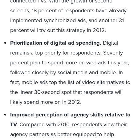
connected TVs. With the growth of second
screens, 18 percent of respondents have already
implemented synchronized ads, and another 31
percent will try out this strategy in 2012.
Prioritization of digital ad spending.
Digital
remains a top priority for respondents. Seventy
percent plan to spend more on web ads this year,
followed closely by social media and mobile. In
fact, mobile ads top the list of video alternatives to
the linear 30-second spot that respondents will
likely spend more on in 2012.
Improved perception of agency skills relative to
TV.
Compared with 2010, respondents view their
agency partners as better equipped to help