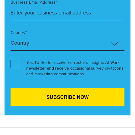
Business Email Address*
Country*
Yes, I’d like to receive Forrester’s Insights At Work
newsletter and receive occasional survey invitations
and marketing communications.