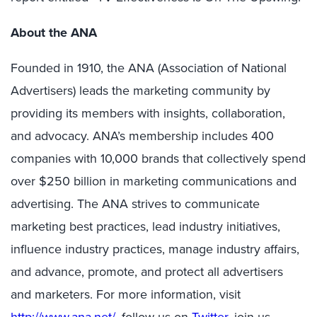
About the ANA
Founded in 1910, the ANA (Association of National
Advertisers) leads the marketing community by
providing its members with insights, collaboration,
and advocacy. ANA’s membership includes 400
companies with 10,000 brands that collectively spend
over $250 billion in marketing communications and
advertising. The ANA strives to communicate
marketing best practices, lead industry initiatives,
influence industry practices, manage industry affairs,
and advance, promote, and protect all advertisers
and marketers. For more information, visit