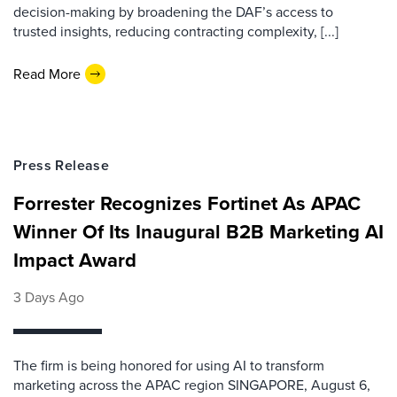
decision-making by broadening the DAF’s access to
trusted insights, reducing contracting complexity, [...]
Read More
Press Release
Forrester Recognizes Fortinet As APAC
Winner Of Its Inaugural B2B Marketing AI
Impact Award
3 Days Ago
The firm is being honored for using AI to transform
marketing across the APAC region SINGAPORE, August 6,