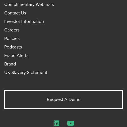
Complimentary Webinars
Contact Us
Investor Information
Careers
Policies
Podcasts
Fraud Alerts
Brand
UK Slavery Statement
Request A Demo
LinkedIn
YouTube