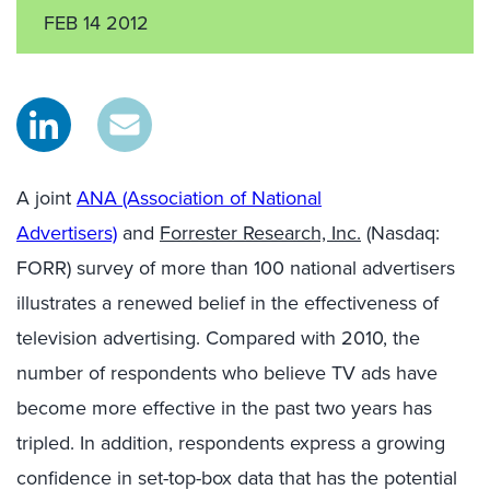
FEB 14 2012
A joint
ANA (Association of National
Advertisers)
and
Forrester Research, Inc.
(Nasdaq:
FORR) survey of more than 100 national advertisers
illustrates a renewed belief in the effectiveness of
television advertising. Compared with 2010, the
number of respondents who believe TV ads have
become more effective in the past two years has
tripled. In addition, respondents express a growing
confidence in set-top-box data that has the potential