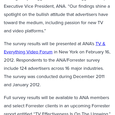
Executive Vice President, ANA. “Our findings shine a
spotlight on the bullish attitude that advertisers have
toward the medium, including passion for new TV
and video platforms.”
The survey results will be presented at ANA’s
TV &
Everything Video Forum
in New York on February 16,
2012. Respondents to the ANA/Forrester survey
include 124 advertisers across 16 major industries.
The survey was conducted during December 2011
and January 2012.
Full survey results will be available to ANA members
and select Forrester clients in an upcoming Forrester
report entitled “TV Effectiveness Is On The Upswing.”