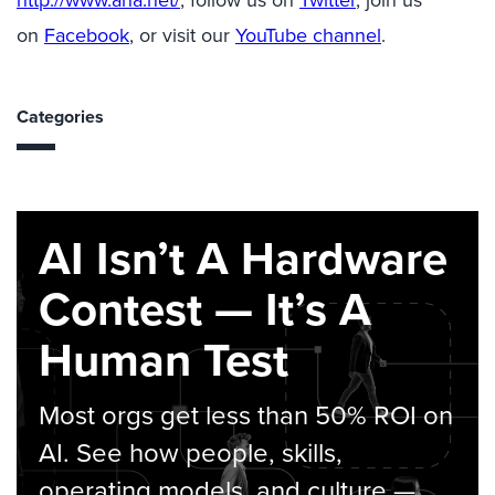
http://www.ana.net/
, follow us on
Twitter
, join us
on
Facebook
, or visit our
YouTube channel
.
Categories
AI Isn’t A Hardware
Contest — It’s A
Human Test
Most orgs get less than 50% ROI on
AI. See how people, skills,
operating models, and culture —