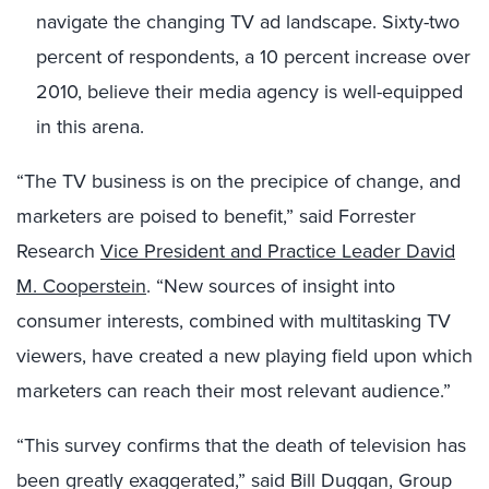
navigate the changing TV ad landscape. Sixty-two
percent of respondents, a 10 percent increase over
2010, believe their media agency is well-equipped
in this arena.
“The TV business is on the precipice of change, and
marketers are poised to benefit,” said Forrester
Research
Vice President and Practice Leader David
M. Cooperstein
. “New sources of insight into
consumer interests, combined with multitasking TV
viewers, have created a new playing field upon which
marketers can reach their most relevant audience.”
“This survey confirms that the death of television has
been greatly exaggerated,” said Bill Duggan, Group