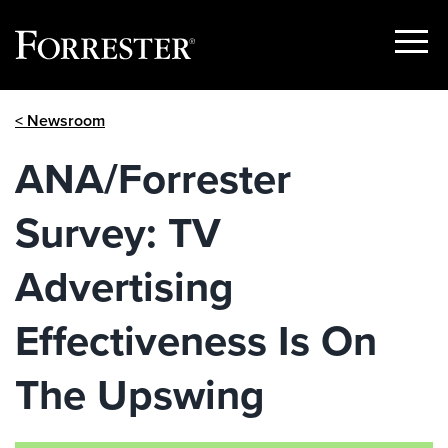
Show
Menu
Skip
< Newsroom
to
content
ANA/Forrester
Survey: TV
Advertising
Effectiveness Is On
The Upswing