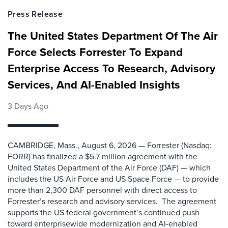
Press Release
The United States Department Of The Air
Force Selects Forrester To Expand
Enterprise Access To Research, Advisory
Services, And AI-Enabled Insights
3 Days Ago
CAMBRIDGE, Mass., August 6, 2026 — Forrester (Nasdaq:
FORR) has finalized a $5.7 million agreement with the
United States Department of the Air Force (DAF) — which
includes the US Air Force and US Space Force — to provide
more than 2,300 DAF personnel with direct access to
Forrester’s research and advisory services. The agreement
supports the US federal government’s continued push
toward enterprisewide modernization and AI-enabled