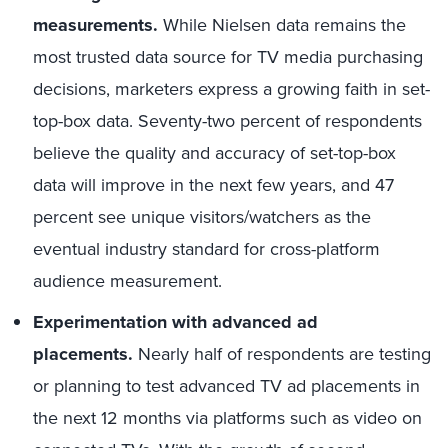
measurements.
While Nielsen data remains the
most trusted data source for TV media purchasing
decisions, marketers express a growing faith in set-
top-box data. Seventy-two percent of respondents
believe the quality and accuracy of set-top-box
data will improve in the next few years, and 47
percent see unique visitors/watchers as the
eventual industry standard for cross-platform
audience measurement.
Experimentation with advanced ad
placements.
Nearly half of respondents are testing
or planning to test advanced TV ad placements in
the next 12 months via platforms such as video on