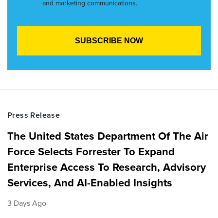
and marketing communications.
Press Release
The United States Department Of The Air
Force Selects Forrester To Expand
Enterprise Access To Research, Advisory
Services, And AI-Enabled Insights
3 Days Ago