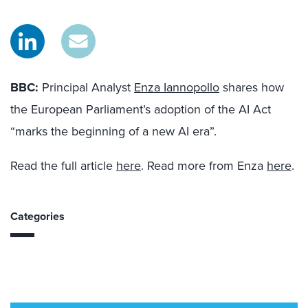
BBC:
Principal Analyst
Enza Iannopollo
shares how
the European Parliament’s adoption of the AI
Act
“marks
the beginning of a new AI era”.
Read the full article
here
. Read more from Enza
here
.
Categories