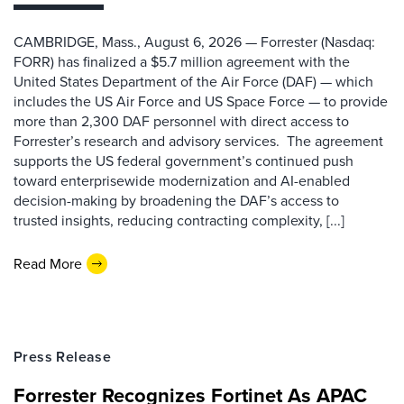
CAMBRIDGE, Mass., August 6, 2026 — Forrester (Nasdaq:
FORR) has finalized a $5.7 million agreement with the
United States Department of the Air Force (DAF) — which
includes the US Air Force and US Space Force — to provide
more than 2,300 DAF personnel with direct access to
Forrester’s research and advisory services. The agreement
supports the US federal government’s continued push
toward enterprisewide modernization and AI-enabled
decision-making by broadening the DAF’s access to
trusted insights, reducing contracting complexity, [...]
Read More
Press Release
Forrester Recognizes Fortinet As APAC