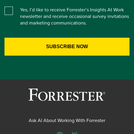
Yes, I’d like to receive Forrester’s Insights At Work
newsletter and receive occasional survey invitations
and marketing communications.
Ask AI About Working With Forrester