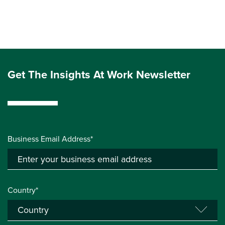
Get The Insights At Work Newsletter
Business Email Address*
Country*