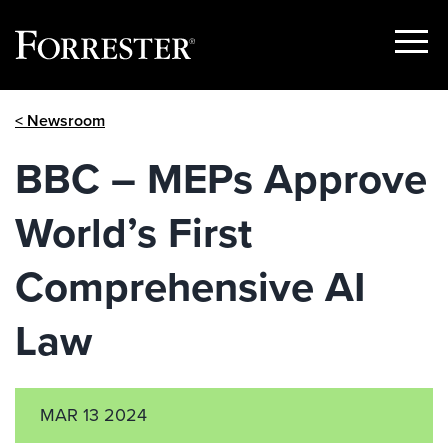
Show
Menu
Skip
< Newsroom
to
content
BBC – MEPs Approve
World’s First
Comprehensive AI
Law
MAR 13 2024