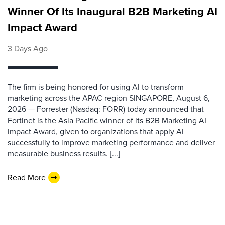
Winner Of Its Inaugural B2B Marketing AI
Impact Award
3 Days Ago
The firm is being honored for using AI to transform
marketing across the APAC region SINGAPORE, August 6,
2026 — Forrester (Nasdaq: FORR) today announced that
Fortinet is the Asia Pacific winner of its B2B Marketing AI
Impact Award, given to organizations that apply AI
successfully to improve marketing performance and deliver
measurable business results. [...]
Read More