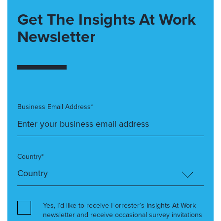
Get The Insights At Work
Newsletter
Business Email Address*
Country*
Yes, I’d like to receive Forrester’s Insights At Work
newsletter and receive occasional survey invitations