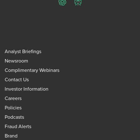
ChatGPT
Perplexity
Analyst Briefings
Newsroom
Complimentary Webinars
Contact Us
Investor Information
Careers
Policies
Podcasts
Fraud Alerts
Brand