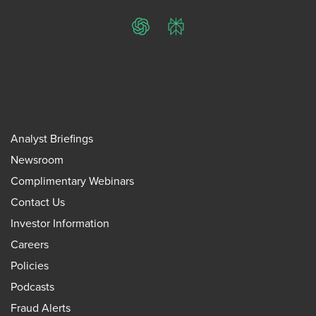
ChatGPT
Perplexity
Analyst Briefings
Newsroom
Complimentary Webinars
Contact Us
Investor Information
Careers
Policies
Podcasts
Fraud Alerts