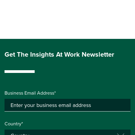
Get The Insights At Work Newsletter
Business Email Address*
Country*