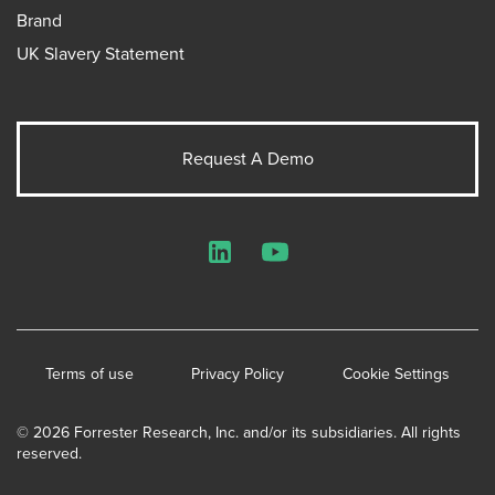
Brand
UK Slavery Statement
Request A Demo
LinkedIn
YouTube
Terms of use
Privacy Policy
Cookie Settings
© 2026 Forrester Research, Inc. and/or its subsidiaries. All rights
reserved.