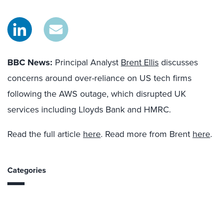
BBC News:
Principal Analyst
Brent Ellis
discusses
concerns around over-reliance on US tech firms
following the AWS outage, which disrupted UK
services including Lloyds Bank and HMRC.
Read the full article
here
. Read more from Brent
here
.
Categories