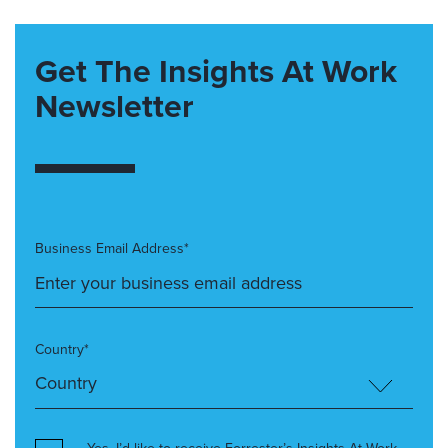
Get The Insights At Work
Newsletter
Business Email Address*
Country*