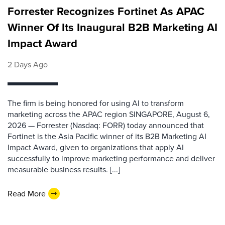
Forrester Recognizes Fortinet As APAC
Winner Of Its Inaugural B2B Marketing AI
Impact Award
2 Days Ago
The firm is being honored for using AI to transform
marketing across the APAC region SINGAPORE, August 6,
2026 — Forrester (Nasdaq: FORR) today announced that
Fortinet is the Asia Pacific winner of its B2B Marketing AI
Impact Award, given to organizations that apply AI
successfully to improve marketing performance and deliver
measurable business results. [...]
Read More