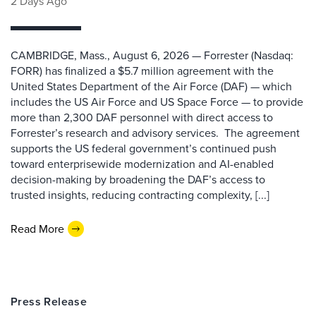
2 Days Ago
CAMBRIDGE, Mass., August 6, 2026 — Forrester (Nasdaq:
FORR) has finalized a $5.7 million agreement with the
United States Department of the Air Force (DAF) — which
includes the US Air Force and US Space Force — to provide
more than 2,300 DAF personnel with direct access to
Forrester’s research and advisory services. The agreement
supports the US federal government’s continued push
toward enterprisewide modernization and AI-enabled
decision-making by broadening the DAF’s access to
trusted insights, reducing contracting complexity, [...]
Read More
Press Release