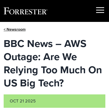
Show
Menu
Skip
< Newsroom
to
content
BBC News – AWS
Outage: Are We
Relying Too Much On
US Big Tech?
OCT 21 2025