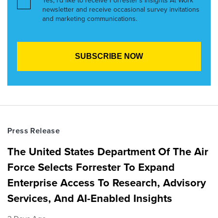
Yes, I’d like to receive Forrester’s Insights At Work
newsletter and receive occasional survey invitations
and marketing communications.
Press Release
The United States Department Of The Air
Force Selects Forrester To Expand
Enterprise Access To Research, Advisory
Services, And AI-Enabled Insights