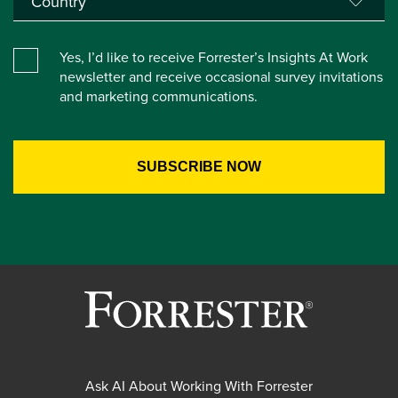
Yes, I’d like to receive Forrester’s Insights At Work
newsletter and receive occasional survey invitations
and marketing communications.
Ask AI About Working With Forrester