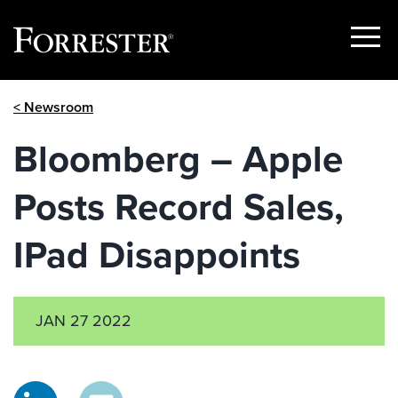
Show
Menu
Skip
< Newsroom
to
content
Bloomberg – Apple
Posts Record Sales,
IPad Disappoints
JAN 27 2022