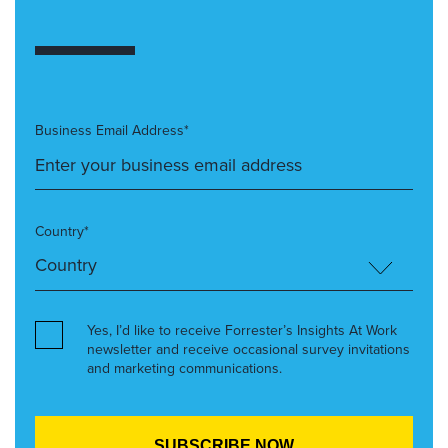
Business Email Address*
Country*
Yes, I’d like to receive Forrester’s Insights At Work
newsletter and receive occasional survey invitations
and marketing communications.