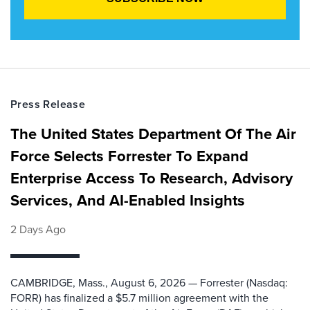
Press Release
The United States Department Of The Air
Force Selects Forrester To Expand
Enterprise Access To Research, Advisory
Services, And AI-Enabled Insights
2 Days Ago
CAMBRIDGE, Mass., August 6, 2026 — Forrester (Nasdaq:
FORR) has finalized a $5.7 million agreement with the