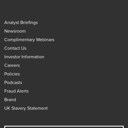
Analyst Briefings
Newsroom
Complimentary Webinars
Contact Us
Investor Information
Careers
Policies
Podcasts
Fraud Alerts
Brand
UK Slavery Statement