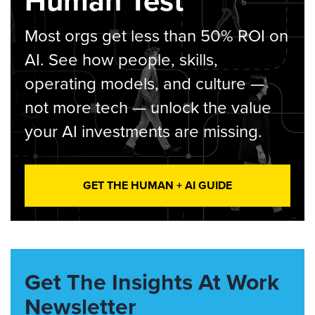
Human Test
Most orgs get less than 50% ROI on
AI. See how people, skills,
operating models, and culture —
not more tech — unlock the value
your AI investments are missing.
GET THE HUMAN + AI GUIDE
Get The Insights At Work
Newsletter