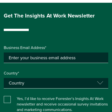
Get The Insights At Work Newsletter
Business Email Address*
Country*
Yes, I’d like to receive Forrester’s Insights At Work
newsletter and receive occasional survey invitations
and marketing communications.