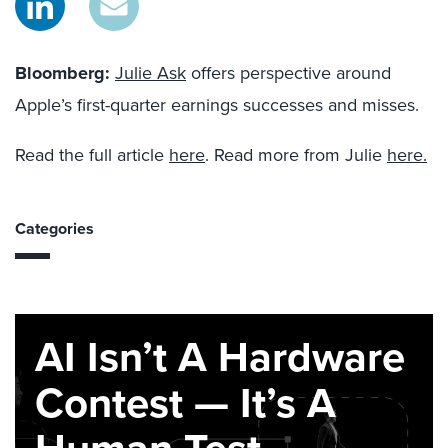
Bloomberg
:
Julie Ask
offers perspective around
Apple’s first-quarter earnings successes and misses.
Read the full article
here
. Read more from Julie
here.
Categories
AI Isn’t A Hardware
Contest — It’s A