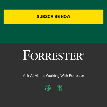
Ask AI About Working With Forrester
ChatGPT
Perplexity