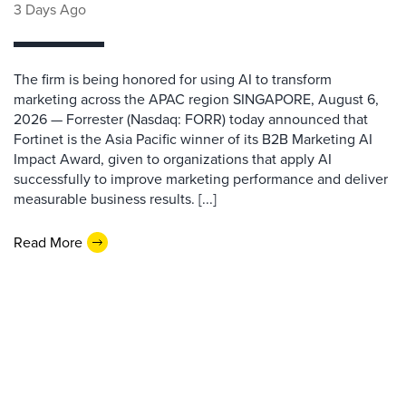
3 Days Ago
The firm is being honored for using AI to transform
marketing across the APAC region SINGAPORE, August 6,
2026 — Forrester (Nasdaq: FORR) today announced that
Fortinet is the Asia Pacific winner of its B2B Marketing AI
Impact Award, given to organizations that apply AI
successfully to improve marketing performance and deliver
measurable business results. [...]
Read More