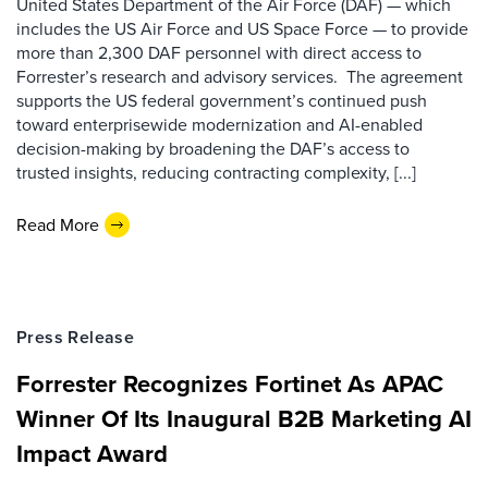
United States Department of the Air Force (DAF) — which
includes the US Air Force and US Space Force — to provide
more than 2,300 DAF personnel with direct access to
Forrester’s research and advisory services. The agreement
supports the US federal government’s continued push
toward enterprisewide modernization and AI-enabled
decision-making by broadening the DAF’s access to
trusted insights, reducing contracting complexity, [...]
Read More
Press Release
Forrester Recognizes Fortinet As APAC
Winner Of Its Inaugural B2B Marketing AI
Impact Award