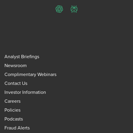
ChatGPT
Perplexity
Analyst Briefings
Newsroom
Complimentary Webinars
Contact Us
Investor Information
Careers
Policies
Podcasts
Fraud Alerts