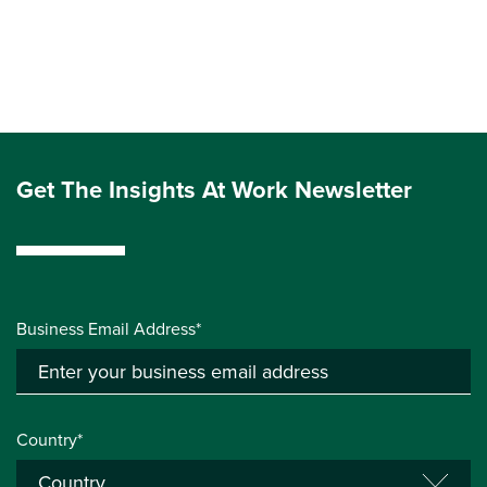
Get The Insights At Work Newsletter
Business Email Address*
Country*