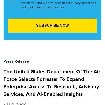
newsletter and receive occasional survey invitations
and marketing communications.
Press Release
The United States Department Of The Air
Force Selects Forrester To Expand
Enterprise Access To Research, Advisory
Services, And AI-Enabled Insights
20 Hours Ago