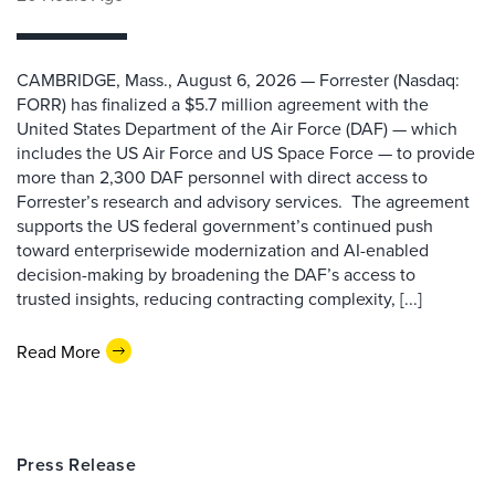
CAMBRIDGE, Mass., August 6, 2026 — Forrester (Nasdaq:
FORR) has finalized a $5.7 million agreement with the
United States Department of the Air Force (DAF) — which
includes the US Air Force and US Space Force — to provide
more than 2,300 DAF personnel with direct access to
Forrester’s research and advisory services. The agreement
supports the US federal government’s continued push
toward enterprisewide modernization and AI-enabled
decision-making by broadening the DAF’s access to
trusted insights, reducing contracting complexity, [...]
Read More
Press Release