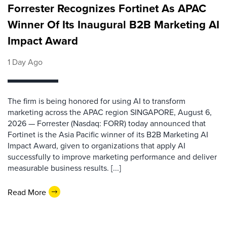
Forrester Recognizes Fortinet As APAC
Winner Of Its Inaugural B2B Marketing AI
Impact Award
1 Day Ago
The firm is being honored for using AI to transform
marketing across the APAC region SINGAPORE, August 6,
2026 — Forrester (Nasdaq: FORR) today announced that
Fortinet is the Asia Pacific winner of its B2B Marketing AI
Impact Award, given to organizations that apply AI
successfully to improve marketing performance and deliver
measurable business results. [...]
Read More