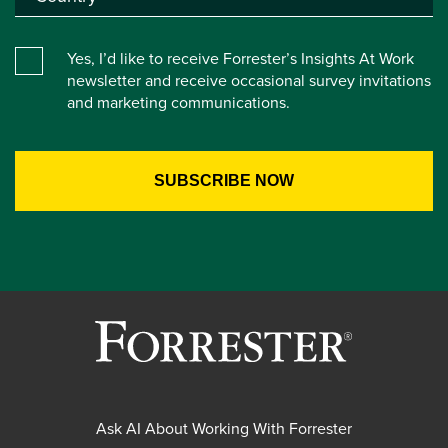
Yes, I’d like to receive Forrester’s Insights At Work
newsletter and receive occasional survey invitations
and marketing communications.
Ask AI About Working With Forrester