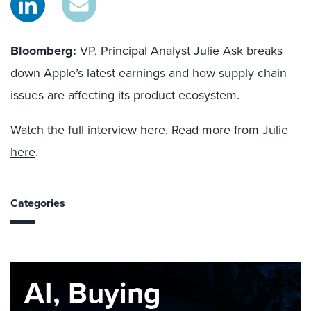
Bloomberg
:
VP, Principal Analyst
Julie Ask
breaks
down Apple’s latest earnings and how supply chain
issues are affecting its product ecosystem.
Watch the full interview
here
. Read more from Julie
here
.
Categories
AI, Buying