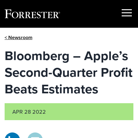
Show
Menu
Skip
< Newsroom
to
content
Bloomberg – Apple’s
Second-Quarter Profit
Beats Estimates
APR 28 2022