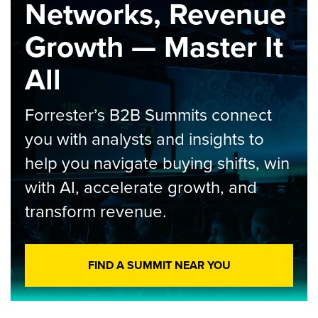
Networks, Revenue
Growth — Master It
All
Forrester’s B2B Summits connect
you with analysts and insights to
help you navigate buying shifts, win
with AI, accelerate growth, and
transform revenue.
FIND A SUMMIT NEAR YOU