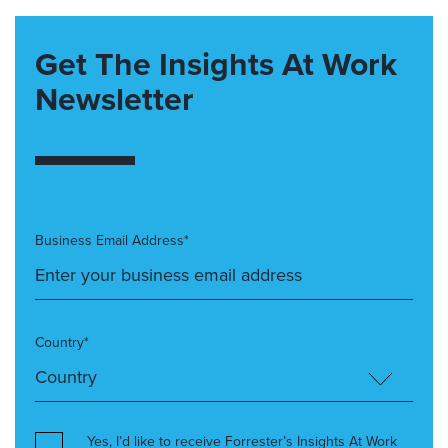
Get The Insights At Work
Newsletter
Business Email Address*
Country*
Yes, I’d like to receive Forrester’s Insights At Work