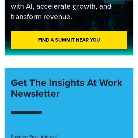
with AI, accelerate growth, and
transform revenue.
FIND A SUMMIT NEAR YOU
Get The Insights At Work
Newsletter
Business Email Address*