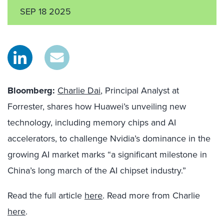
SEP 18 2025
Bloomberg:
Charlie Dai
, Principal Analyst at
Forrester, shares how Huawei’s unveiling new
technology, including memory chips and AI
accelerators, to challenge Nvidia’s dominance in the
growing AI market marks “a significant milestone in
China’s long march of the AI chipset industry.”
Read the full article
here
. Read more from Charlie
here
.