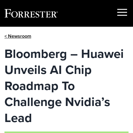
Show
Menu
Skip
< Newsroom
to
content
Bloomberg – Huawei
Unveils AI Chip
Roadmap To
Challenge Nvidia’s
Lead