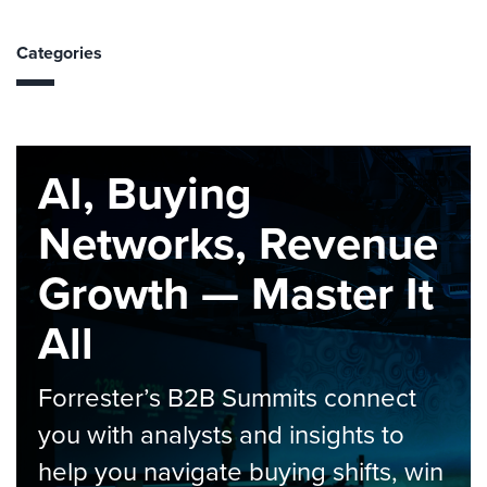
Categories
AI, Buying
Networks, Revenue
Growth — Master It
All
Forrester’s B2B Summits connect
you with analysts and insights to
help you navigate buying shifts, win