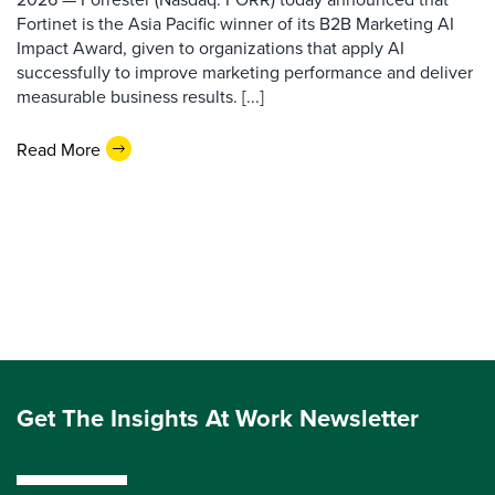
Fortinet is the Asia Pacific winner of its B2B Marketing AI
Impact Award, given to organizations that apply AI
successfully to improve marketing performance and deliver
measurable business results. [...]
Read More
Get The Insights At Work Newsletter