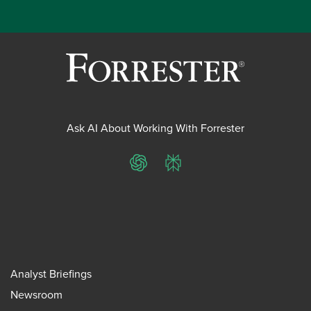
Ask AI About Working With Forrester
ChatGPT
Perplexity
Analyst Briefings
Newsroom