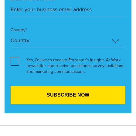
Country*
Yes, I’d like to receive Forrester’s Insights At Work
newsletter and receive occasional survey invitations
and marketing communications.