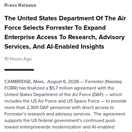
Press Release
The United States Department Of The Air
Force Selects Forrester To Expand
Enterprise Access To Research, Advisory
Services, And AI-Enabled Insights
10 Hours Ago
CAMBRIDGE, Mass., August 6, 2026 — Forrester (Nasdaq:
FORR) has finalized a $5.7 million agreement with the
United States Department of the Air Force (DAF) — which
includes the US Air Force and US Space Force — to provide
more than 2,300 DAF personnel with direct access to
Forrester’s research and advisory services. The agreement
supports the US federal government’s continued push
toward enterprisewide modernization and AI-enabled