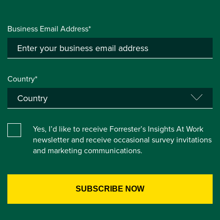
Business Email Address*
Country*
Yes, I’d like to receive Forrester’s Insights At Work
newsletter and receive occasional survey invitations
and marketing communications.