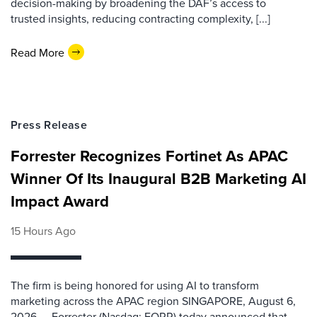
decision-making by broadening the DAF’s access to
trusted insights, reducing contracting complexity, [...]
Read More
Press Release
Forrester Recognizes Fortinet As APAC
Winner Of Its Inaugural B2B Marketing AI
Impact Award
15 Hours Ago
The firm is being honored for using AI to transform
marketing across the APAC region SINGAPORE, August 6,
2026 — Forrester (Nasdaq: FORR) today announced that