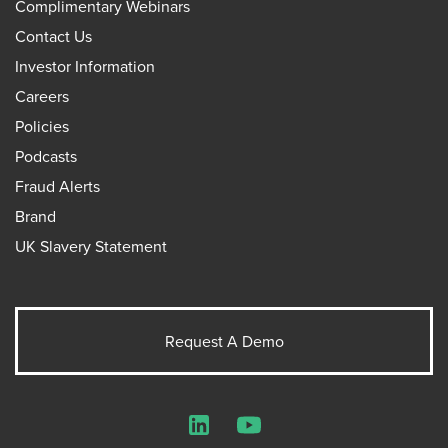
Complimentary Webinars
Contact Us
Investor Information
Careers
Policies
Podcasts
Fraud Alerts
Brand
UK Slavery Statement
Request A Demo
LinkedIn
YouTube