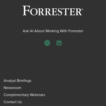
Ask AI About Working With Forrester
ChatGPT
Perplexity
Analyst Briefings
Newsroom
Complimentary Webinars
Contact Us