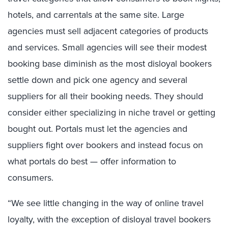
hotels, and carrentals at the same site. Large
agencies must sell adjacent categories of products
and services. Small agencies will see their modest
booking base diminish as the most disloyal bookers
settle down and pick one agency and several
suppliers for all their booking needs. They should
consider either specializing in niche travel or getting
bought out. Portals must let the agencies and
suppliers fight over bookers and instead focus on
what portals do best — offer information to
consumers.
“We see little changing in the way of online travel
loyalty, with the exception of disloyal travel bookers