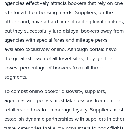
agencies effectively attracts bookers that rely on one
site for all their booking needs. Suppliers, on the
other hand, have a hard time attracting loyal bookers,
but they successfully lure disloyal bookers away from
agencies with special fares and mileage perks
available exclusively online. Although portals have
the greatest reach of all travel sites, they get the
lowest percentage of bookers from all three
segments.
To combat online booker disloyalty, suppliers,
agencies, and portals must take lessons from online
retailers on how to encourage loyalty. Suppliers must
establish dynamic partnerships with suppliers in other
travel categories that allow consumers to book flights,