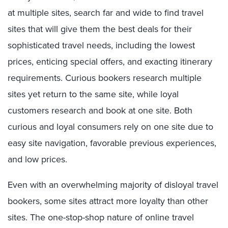
at multiple sites, search far and wide to find travel
sites that will give them the best deals for their
sophisticated travel needs, including the lowest
prices, enticing special offers, and exacting itinerary
requirements. Curious bookers research multiple
sites yet return to the same site, while loyal
customers research and book at one site. Both
curious and loyal consumers rely on one site due to
easy site navigation, favorable previous experiences,
and low prices.
Even with an overwhelming majority of disloyal travel
bookers, some sites attract more loyalty than other
sites. The one-stop-shop nature of online travel