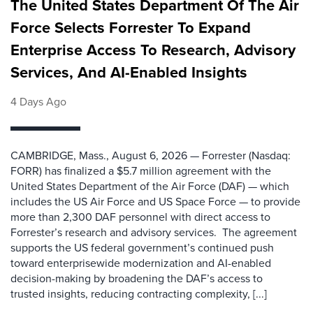
The United States Department Of The Air
Force Selects Forrester To Expand
Enterprise Access To Research, Advisory
Services, And AI-Enabled Insights
4 Days Ago
CAMBRIDGE, Mass., August 6, 2026 — Forrester (Nasdaq:
FORR) has finalized a $5.7 million agreement with the
United States Department of the Air Force (DAF) — which
includes the US Air Force and US Space Force — to provide
more than 2,300 DAF personnel with direct access to
Forrester’s research and advisory services. The agreement
supports the US federal government’s continued push
toward enterprisewide modernization and AI-enabled
decision-making by broadening the DAF’s access to
trusted insights, reducing contracting complexity, [...]