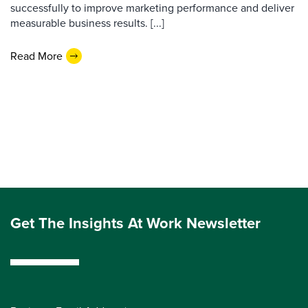
successfully to improve marketing performance and deliver
measurable business results. [...]
Read More
Get The Insights At Work Newsletter