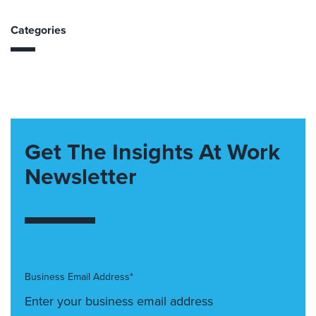
Categories
Get The Insights At Work
Newsletter
Business Email Address*