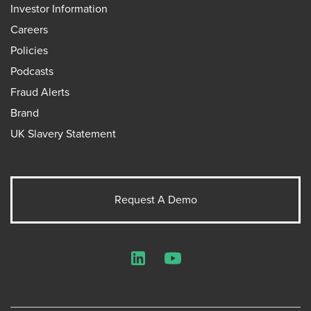
Investor Information
Careers
Policies
Podcasts
Fraud Alerts
Brand
UK Slavery Statement
Request A Demo
LinkedIn
YouTube