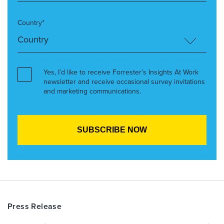
Country*
Yes, I’d like to receive Forrester’s Insights At Work
newsletter and receive occasional survey invitations
and marketing communications.
Press Release