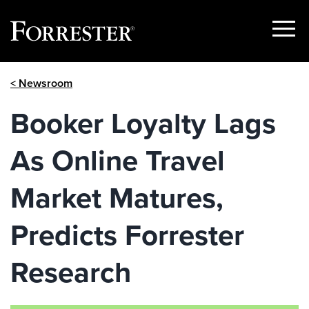
Show
Menu
Skip
< Newsroom
to
content
Booker Loyalty Lags
As Online Travel
Market Matures,
Predicts Forrester
Research