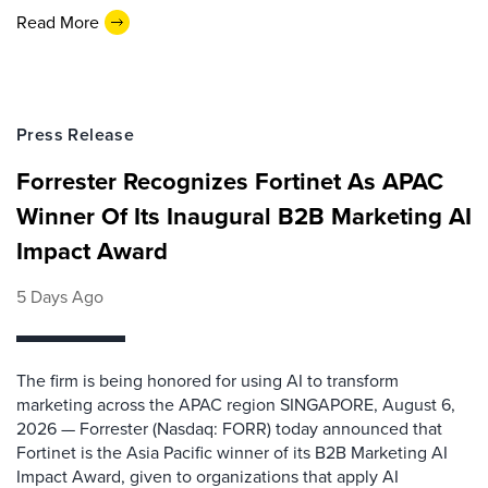
Read More
Press Release
Forrester Recognizes Fortinet As APAC
Winner Of Its Inaugural B2B Marketing AI
Impact Award
5 Days Ago
The firm is being honored for using AI to transform
marketing across the APAC region SINGAPORE, August 6,
2026 — Forrester (Nasdaq: FORR) today announced that
Fortinet is the Asia Pacific winner of its B2B Marketing AI
Impact Award, given to organizations that apply AI