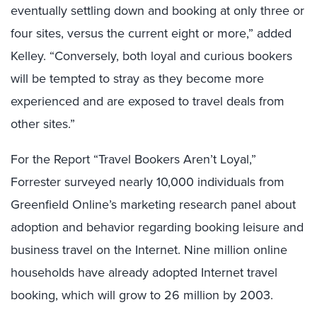
eventually settling down and booking at only three or
four sites, versus the current eight or more,” added
Kelley. “Conversely, both loyal and curious bookers
will be tempted to stray as they become more
experienced and are exposed to travel deals from
other sites.”
For the Report “Travel Bookers Aren’t Loyal,”
Forrester surveyed nearly 10,000 individuals from
Greenfield Online’s marketing research panel about
adoption and behavior regarding booking leisure and
business travel on the Internet. Nine million online
households have already adopted Internet travel
booking, which will grow to 26 million by 2003.