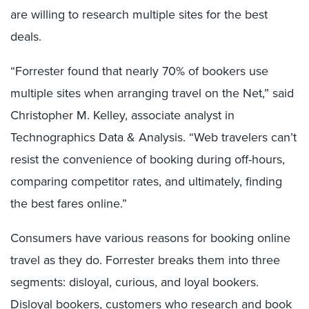
are willing to research multiple sites for the best
deals.
“Forrester found that nearly 70% of bookers use
multiple sites when arranging travel on the Net,” said
Christopher M. Kelley, associate analyst in
Technographics Data & Analysis. “Web travelers can’t
resist the convenience of booking during off-hours,
comparing competitor rates, and ultimately, finding
the best fares online.”
Consumers have various reasons for booking online
travel as they do. Forrester breaks them into three
segments: disloyal, curious, and loyal bookers.
Disloyal bookers, customers who research and book