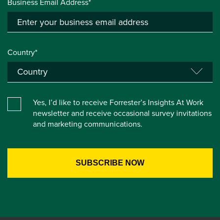
Business Email Address*
Country*
Yes, I’d like to receive Forrester’s Insights At Work
newsletter and receive occasional survey invitations
and marketing communications.