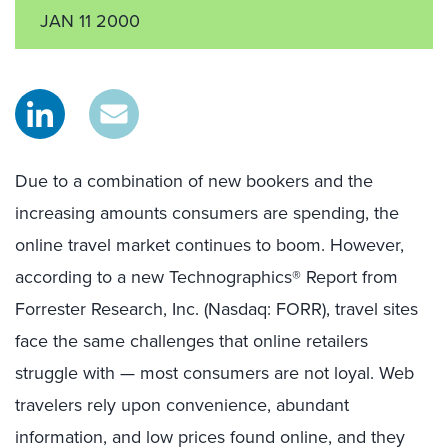
JAN 11 2000
Due to a combination of new bookers and the
increasing amounts consumers are spending, the
online travel market continues to boom. However,
according to a new Technographics® Report from
Forrester Research, Inc. (Nasdaq: FORR), travel sites
face the same challenges that online retailers
struggle with — most consumers are not loyal. Web
travelers rely upon convenience, abundant
information, and low prices found online, and they