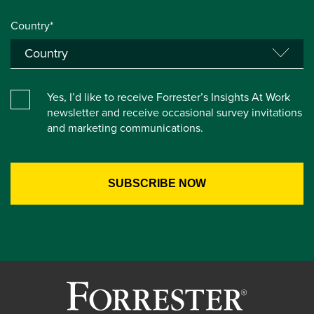
Country*
Yes, I’d like to receive Forrester’s Insights At Work
newsletter and receive occasional survey invitations
and marketing communications.