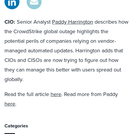
CIO:
Senior Analyst
Paddy Harrington
describes how
the CrowdStrike global outage highlights the
potential perils of companies relying on vendor-
managed automated updates. Harrington adds that
CIOs and CISOs are now trying to figure out how
they can manage this better with users spread out
globally.
Read the full article
here
. Read more from Paddy
here
.
Categories