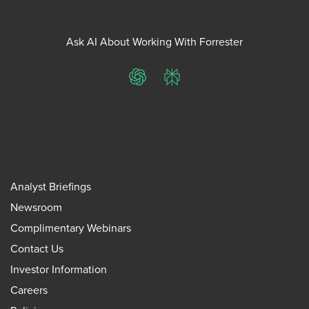
Ask AI About Working With Forrester
ChatGPT
Perplexity
Analyst Briefings
Newsroom
Complimentary Webinars
Contact Us
Investor Information
Careers