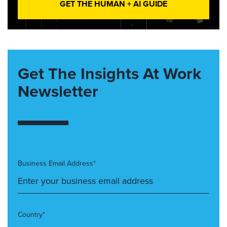
GET THE HUMAN + AI GUIDE
Get The Insights At Work
Newsletter
Business Email Address*
Country*