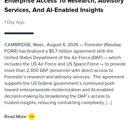
Enterprise Access To Research, Advisory
Services, And AI-Enabled Insights
1 Day Ago
CAMBRIDGE, Mass., August 6, 2026 — Forrester (Nasdaq:
FORR) has finalized a $5.7 million agreement with the
United States Department of the Air Force (DAF) — which
includes the US Air Force and US Space Force — to provide
more than 2,300 DAF personnel with direct access to
Forrester’s research and advisory services. The agreement
supports the US federal government’s continued push
toward enterprisewide modernization and AI-enabled
decision-making by broadening the DAF’s access to
trusted insights, reducing contracting complexity, [...]
Read More