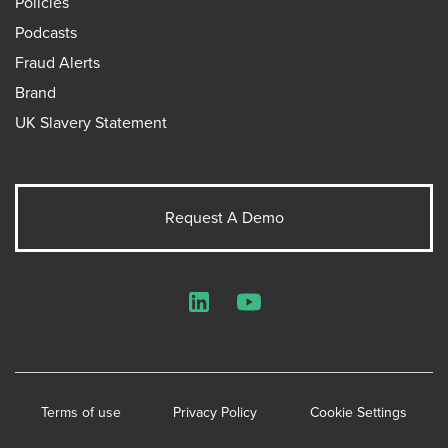
Policies
Podcasts
Fraud Alerts
Brand
UK Slavery Statement
Request A Demo
LinkedIn
YouTube
Terms of use
Privacy Policy
Cookie Settings