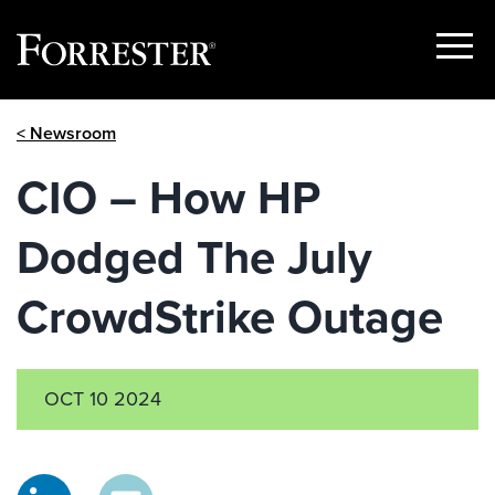
Show
Menu
Skip
< Newsroom
to
content
CIO – How HP
Dodged The July
CrowdStrike Outage
OCT 10 2024