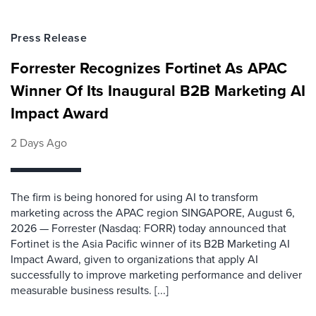
Press Release
Forrester Recognizes Fortinet As APAC
Winner Of Its Inaugural B2B Marketing AI
Impact Award
2 Days Ago
The firm is being honored for using AI to transform
marketing across the APAC region SINGAPORE, August 6,
2026 — Forrester (Nasdaq: FORR) today announced that
Fortinet is the Asia Pacific winner of its B2B Marketing AI
Impact Award, given to organizations that apply AI
successfully to improve marketing performance and deliver
measurable business results. [...]