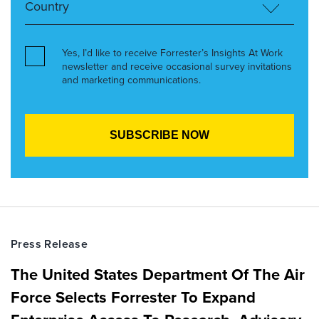
Yes, I’d like to receive Forrester’s Insights At Work
newsletter and receive occasional survey invitations
and marketing communications.
Press Release
The United States Department Of The Air
Force Selects Forrester To Expand