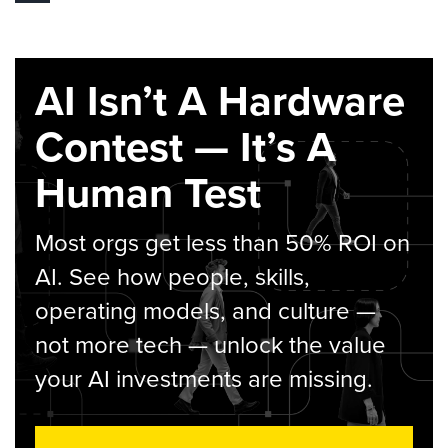
AI Isn’t A Hardware
Contest — It’s A
Human Test
Most orgs get less than 50% ROI on
AI. See how people, skills,
operating models, and culture —
not more tech — unlock the value
your AI investments are missing.