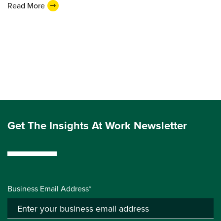
Read More
Get The Insights At Work Newsletter
Business Email Address*