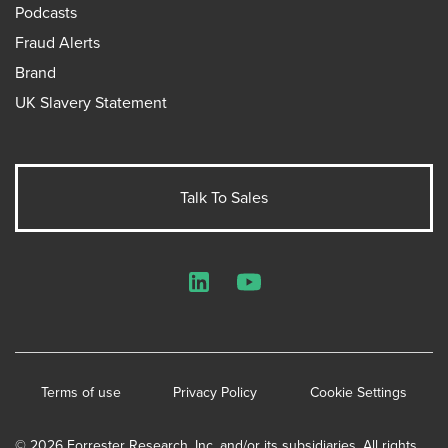
Podcasts
Fraud Alerts
Brand
UK Slavery Statement
Talk To Sales
LinkedIn
YouTube
Terms of use
Privacy Policy
Cookie Settings
© 2026 Forrester Research, Inc. and/or its subsidiaries. All rights