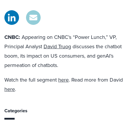
CNBC:
Appearing on CNBC’s “Power Lunch,” VP,
Principal Analyst
David Truog
discusses the chatbot
boom, its impact on US consumers, and genAI’s
permeation of chatbots.
Watch the full segment
here
. Read more from David
here
.
Categories