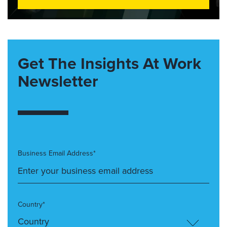
Get The Insights At Work
Newsletter
Business Email Address*
Country*