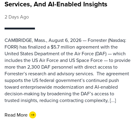
Services, And AI-Enabled Insights
2 Days Ago
CAMBRIDGE, Mass., August 6, 2026 — Forrester (Nasdaq:
FORR) has finalized a $5.7 million agreement with the
United States Department of the Air Force (DAF) — which
includes the US Air Force and US Space Force — to provide
more than 2,300 DAF personnel with direct access to
Forrester’s research and advisory services. The agreement
supports the US federal government’s continued push
toward enterprisewide modernization and AI-enabled
decision-making by broadening the DAF’s access to
trusted insights, reducing contracting complexity, [...]
Read More