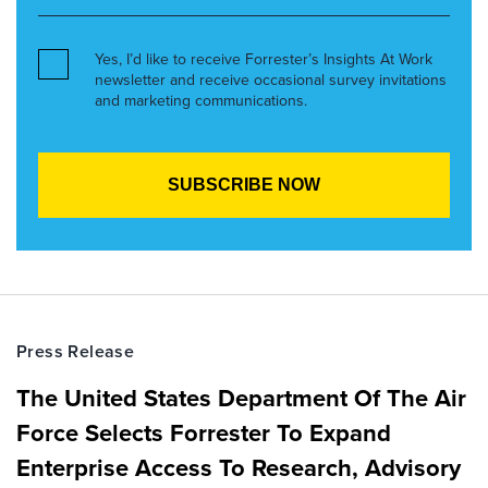
Yes, I’d like to receive Forrester’s Insights At Work
newsletter and receive occasional survey invitations
and marketing communications.
Press Release
The United States Department Of The Air
Force Selects Forrester To Expand
Enterprise Access To Research, Advisory