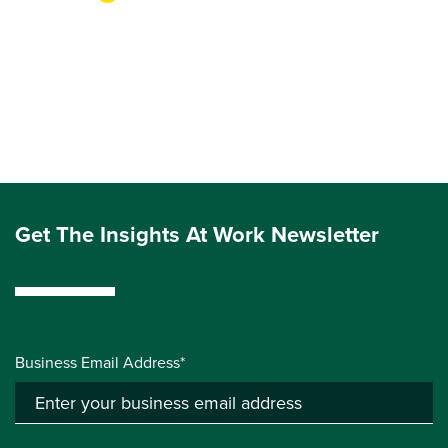
Get The Insights At Work Newsletter
Business Email Address*