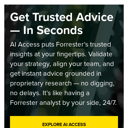
Get Trusted Advice
— In Seconds
AI Access puts Forrester’s trusted
insights at your fingertips. Validate
your strategy, align your team, and
get instant advice grounded in
proprietary research — no digging,
no delays. It’s like having a
Forrester analyst by your side, 24/7.
EXPLORE AI ACCESS