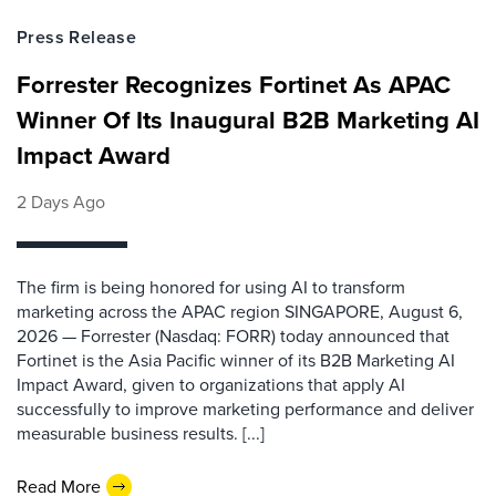
Press Release
Forrester Recognizes Fortinet As APAC
Winner Of Its Inaugural B2B Marketing AI
Impact Award
2 Days Ago
The firm is being honored for using AI to transform
marketing across the APAC region SINGAPORE, August 6,
2026 — Forrester (Nasdaq: FORR) today announced that
Fortinet is the Asia Pacific winner of its B2B Marketing AI
Impact Award, given to organizations that apply AI
successfully to improve marketing performance and deliver
measurable business results. [...]
Read More