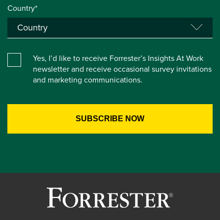
Country*
Yes, I’d like to receive Forrester’s Insights At Work
newsletter and receive occasional survey invitations
and marketing communications.