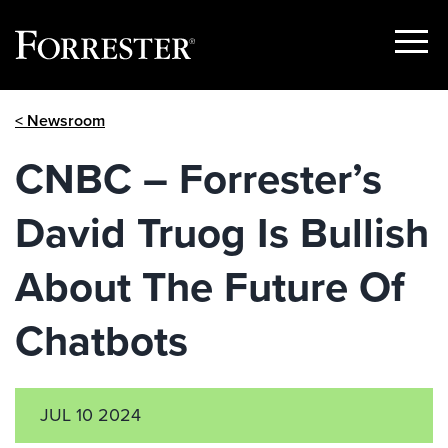
Show
Menu
Skip
< Newsroom
to
content
CNBC – Forrester’s
David Truog Is Bullish
About The Future Of
Chatbots
JUL 10 2024