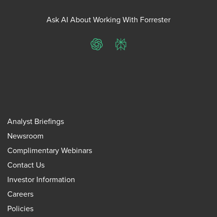
Ask AI About Working With Forrester
ChatGPT
Perplexity
Analyst Briefings
Newsroom
Complimentary Webinars
Contact Us
Investor Information
Careers
Policies