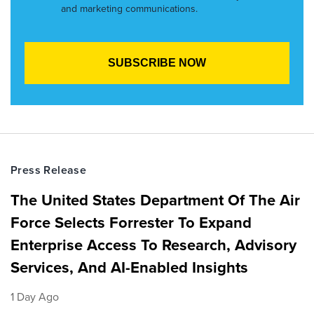
and marketing communications.
Press Release
The United States Department Of The Air
Force Selects Forrester To Expand
Enterprise Access To Research, Advisory
Services, And AI-Enabled Insights
1 Day Ago