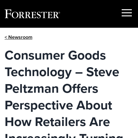
Show
Menu
Skip
< Newsroom
to
content
Consumer Goods
Technology – Steve
Peltzman Offers
Perspective About
How Retailers Are