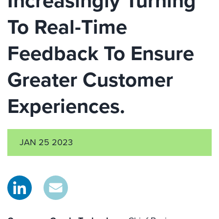
Increasingly Turning
To Real-Time
Feedback To Ensure
Greater Customer
Experiences.
JAN 25 2023