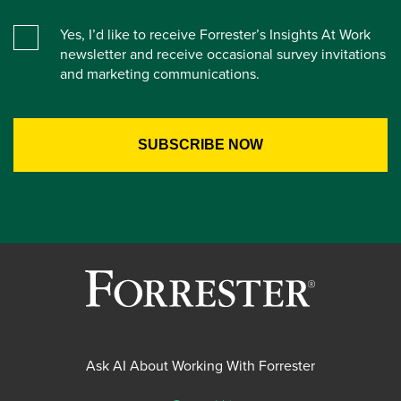
Yes, I’d like to receive Forrester’s Insights At Work
newsletter and receive occasional survey invitations
and marketing communications.
Ask AI About Working With Forrester