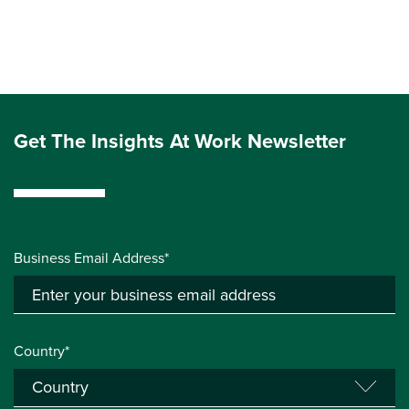
Get The Insights At Work Newsletter
Business Email Address*
Country*