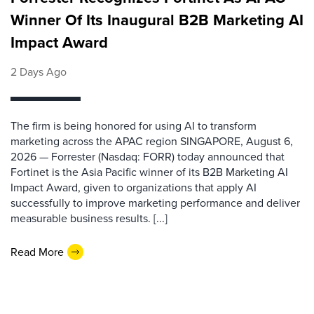
Winner Of Its Inaugural B2B Marketing AI
Impact Award
2 Days Ago
The firm is being honored for using AI to transform
marketing across the APAC region SINGAPORE, August 6,
2026 — Forrester (Nasdaq: FORR) today announced that
Fortinet is the Asia Pacific winner of its B2B Marketing AI
Impact Award, given to organizations that apply AI
successfully to improve marketing performance and deliver
measurable business results. [...]
Read More