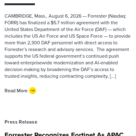
CAMBRIDGE, Mass., August 6, 2026 — Forrester (Nasdaq:
FORR) has finalized a $5.7 million agreement with the
United States Department of the Air Force (DAF) — which
includes the US Air Force and US Space Force — to provide
more than 2,300 DAF personnel with direct access to
Forrester’s research and advisory services. The agreement
supports the US federal government’s continued push
toward enterprisewide modernization and AI-enabled
decision-making by broadening the DAF’s access to
trusted insights, reducing contracting complexity, [...]
Read More
Press Release
Forrester Recognizes Fortinet As APAC