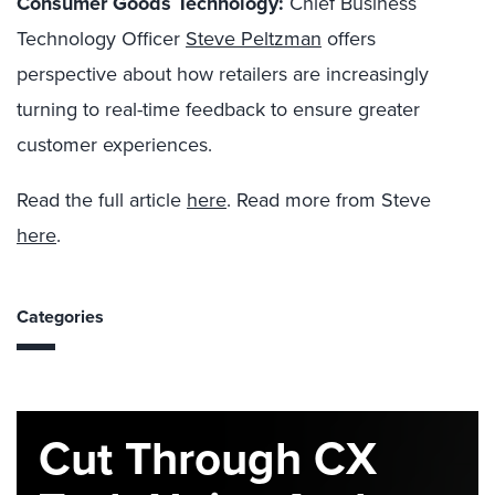
Consumer Goods Technology:
Chief Business
Technology Officer
Steve Peltzman
offers
perspective about how retailers are increasingly
turning to real-time feedback to ensure greater
customer experiences.
Read the full article
here
. Read more from Steve
here
.
Categories
Cut Through CX