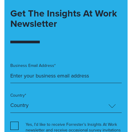
Get The Insights At Work
Newsletter
Business Email Address*
Country*
Yes, I’d like to receive Forrester’s Insights At Work
newsletter and receive occasional survey invitations