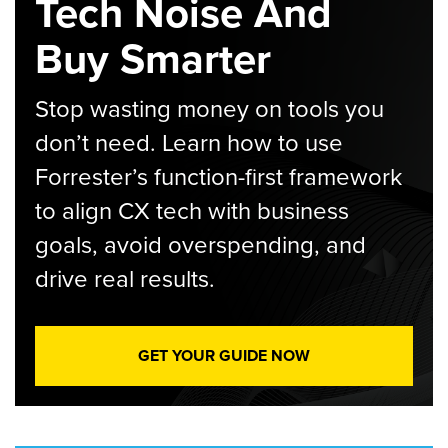
Tech Noise And
Buy Smarter
Stop wasting money on tools you
don’t need. Learn how to use
Forrester’s function-first framework
to align CX tech with business
goals, avoid overspending, and
drive real results.
GET YOUR GUIDE NOW