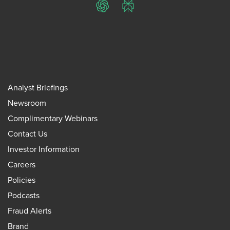
ChatGPT
Perplexity
Analyst Briefings
Newsroom
Complimentary Webinars
Contact Us
Investor Information
Careers
Policies
Podcasts
Fraud Alerts
Brand