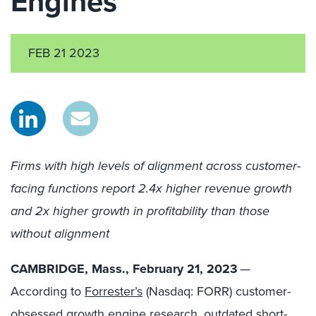
Engines
FEB 21 2023
Firms with high levels of alignment across customer-
facing functions report 2.4x higher revenue growth
and 2x higher growth in profitability than those
without alignment
CAMBRIDGE, Mass., February 21, 2023
—
According to
Forrester’s
(Nasdaq: FORR)
customer-
obsessed growth engine research​, outdated short-