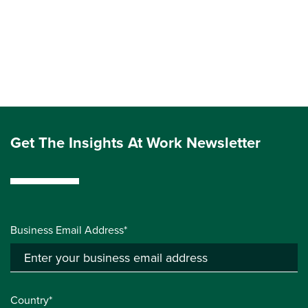
Get The Insights At Work Newsletter
Business Email Address*
Country*