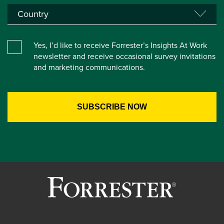
Yes, I’d like to receive Forrester’s Insights At Work
newsletter and receive occasional survey invitations
and marketing communications.