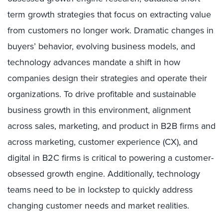
term growth strategies that focus on extracting value
from customers no longer work. Dramatic changes in
buyers’ behavior, evolving business models, and
technology advances
mandate a shift in how
companies design their strategies and operate their
organizations. To drive profitable and sustainable
business growth in this environment, alignment
across sales, marketing, and product in B2B firms and
across marketing, customer experience (CX), and
digital in B2C firms is critical to powering a customer-
obsessed growth engine.
Additionally, technology
teams need to be in lockstep to quickly address
changing customer needs and market realities.