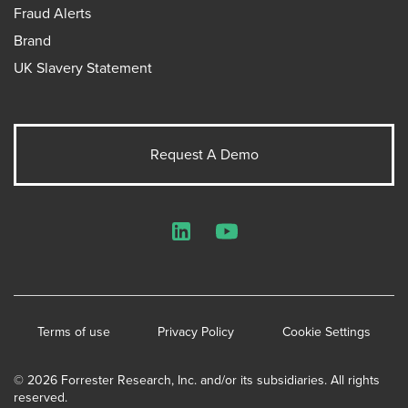
Fraud Alerts
Brand
UK Slavery Statement
Request A Demo
LinkedIn
YouTube
Terms of use
Privacy Policy
Cookie Settings
© 2026 Forrester Research, Inc. and/or its subsidiaries. All rights
reserved.