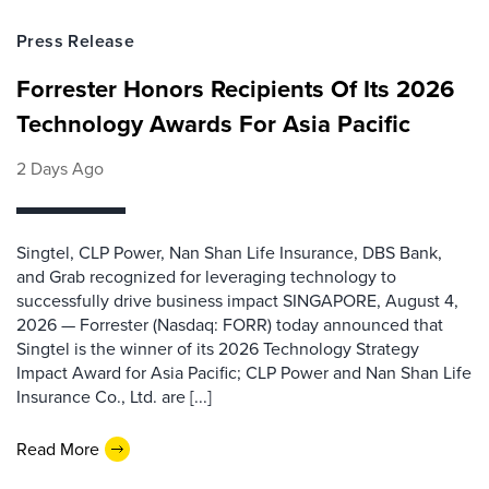
Press Release
Forrester Honors Recipients Of Its 2026
Technology Awards For Asia Pacific
2 Days Ago
Singtel, CLP Power, Nan Shan Life Insurance, DBS Bank,
and Grab recognized for leveraging technology to
successfully drive business impact SINGAPORE, August 4,
2026 — Forrester (Nasdaq: FORR) today announced that
Singtel is the winner of its 2026 Technology Strategy
Impact Award for Asia Pacific; CLP Power and Nan Shan Life
Insurance Co., Ltd. are [...]
Read More