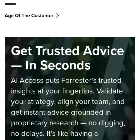
Age Of The Customer
Get Trusted Advice
— In Seconds
AI Access puts Forrester’s trusted
insights at your fingertips. Validate
your strategy, align your team, and
get instant advice grounded in
proprietary research — no digging,
no delays. It’s like having a