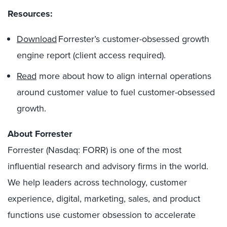
Resources:
Download
Forrester’s customer-obsessed growth
engine report (client access required).
Read
more about how to align internal operations
around customer value to fuel customer-obsessed
growth.
About Forrester
Forrester (Nasdaq: FORR) is one of the most
influential research and advisory firms in the world.
We help leaders across technology, customer
experience, digital, marketing, sales, and product
functions use customer obsession to accelerate