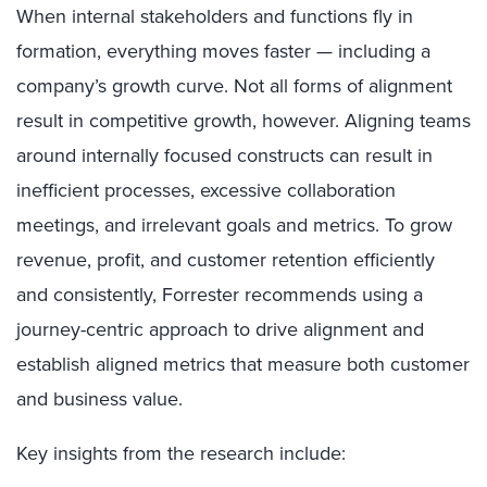
When internal stakeholders and functions fly in
formation, everything moves faster — including a
company’s growth curve. Not all forms of alignment
result in competitive growth, however. Aligning teams
around internally focused constructs can result in
inefficient processes, excessive collaboration
meetings, and irrelevant goals and metrics. To grow
revenue, profit, and customer retention efficiently
and consistently, Forrester recommends using a
journey-centric approach to drive alignment and
establish aligned metrics that measure both customer
and business value.
Key insights from the research include: