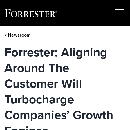
Show
Menu
Skip
< Newsroom
to
content
Forrester: Aligning
Around The
Customer Will
Turbocharge
Companies’ Growth