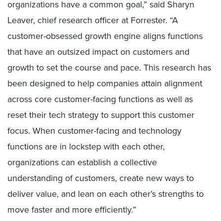
organizations have a common goal,” said Sharyn
Leaver, chief research officer at Forrester. “A
customer-obsessed growth engine aligns functions
that have an outsized impact on customers and
growth to set the course and pace.
This research has
been designed to help companies attain alignment
across core customer-facing functions as well as
reset their tech strategy to support this customer
focus. When customer-facing and technology
functions are in lockstep with each other,
organizations can establish a collective
understanding of customers, create new ways to
deliver value, and lean on each other’s strengths to
move faster and more efficiently.”