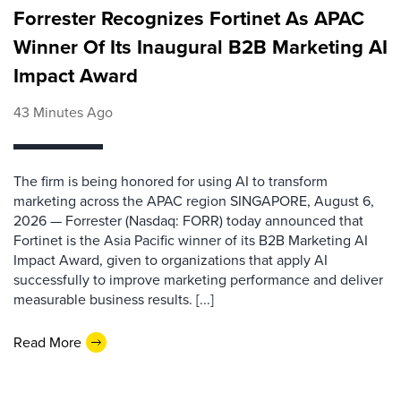
Forrester Recognizes Fortinet As APAC
Winner Of Its Inaugural B2B Marketing AI
Impact Award
43 Minutes Ago
The firm is being honored for using AI to transform
marketing across the APAC region SINGAPORE, August 6,
2026 — Forrester (Nasdaq: FORR) today announced that
Fortinet is the Asia Pacific winner of its B2B Marketing AI
Impact Award, given to organizations that apply AI
successfully to improve marketing performance and deliver
measurable business results. [...]
Read More