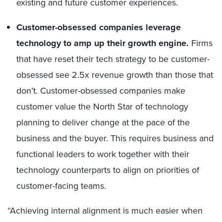
existing and future customer experiences.
Customer-obsessed companies leverage
technology to amp up their growth engine.
Firms
that have reset their tech strategy to be customer-
obsessed see 2.5x revenue growth than those that
don’t. Customer-obsessed companies make
customer value the North Star of technology
planning to deliver change at the pace of the
business and the buyer. This requires business and
functional leaders to work together with their
technology counterparts to align on priorities of
customer-facing teams.
“Achieving internal alignment is much easier when