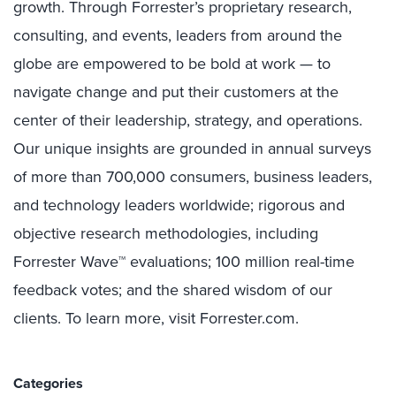
growth. Through Forrester’s proprietary research,
consulting, and events, leaders from around the
globe are empowered to be bold at work — to
navigate change
and put their customers at the
center of their leadership, strategy, and operations.
Our unique insights are grounded in annual surveys
of more than 700,000 consumers, business leaders,
and technology leaders worldwide; rigorous and
objective research methodologies, including
Forrester Wave™ evaluations; 100 million real-time
feedback votes; and the shared wisdom of our
clients. To learn more, visit Forrester.com.
Categories