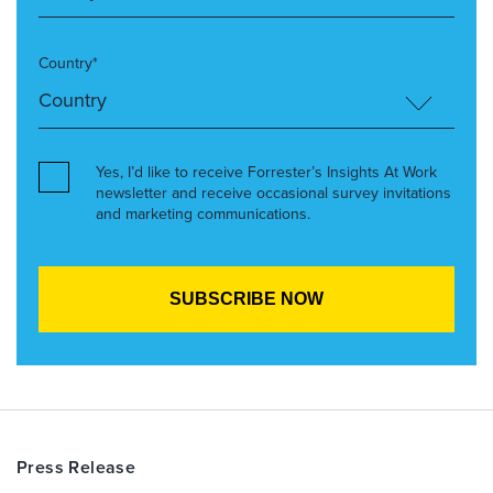
Country*
Yes, I’d like to receive Forrester’s Insights At Work
newsletter and receive occasional survey invitations
and marketing communications.
Press Release