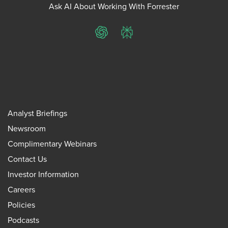
Ask AI About Working With Forrester
ChatGPT
Perplexity
Analyst Briefings
Newsroom
Complimentary Webinars
Contact Us
Investor Information
Careers
Policies
Podcasts