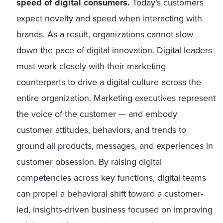
speed of digital consumers.
Today’s
customers
expect novelty and speed when interacting with
brands. As a result, organizations cannot slow
down the pace of digital innovation. Digital leaders
must work closely with their marketing
counterparts to drive a digital culture across the
entire organization. Marketing executives represent
the voice of the customer — and embody
customer attitudes, behaviors, and trends to
ground all products, messages, and experiences in
customer obsession. By raising digital
competencies across key functions, digital teams
can propel a behavioral shift toward a customer-
led, insights-driven business focused on improving