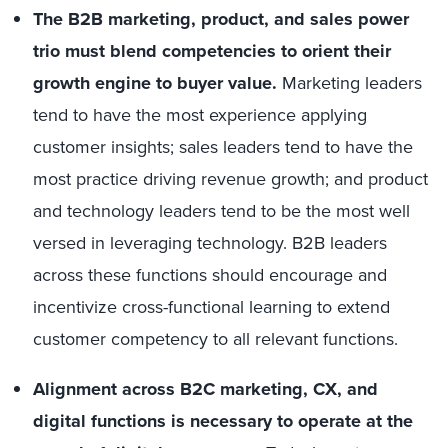
The B2B marketing, product, and sales power
trio must blend competencies to orient their
growth engine to buyer value.
Marketing leaders
tend to have the most experience applying
customer insights; sales leaders tend to have the
most practice driving revenue growth; and product
and technology leaders tend to be the most well
versed in leveraging technology. B2B leaders
across these functions should encourage and
incentivize cross-functional learning to extend
customer competency to all relevant functions.
Alignment across B2C marketing, CX, and
digital functions is necessary to operate at the