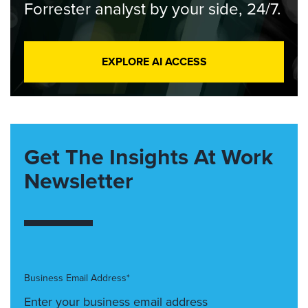
Forrester analyst by your side, 24/7.
EXPLORE AI ACCESS
Get The Insights At Work
Newsletter
Business Email Address*