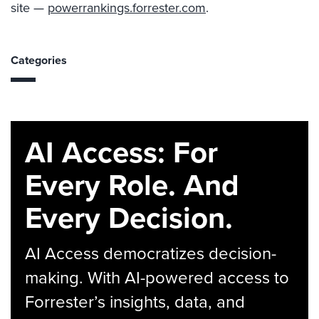
site —
powerrankings.forrester.com
.
Categories
AI Access: For
Every Role. And
Every Decision.
AI Access democratizes decision-
making. With AI-powered access to
Forrester’s insights, data, and