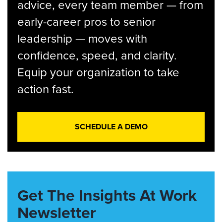
advice, every team member — from
early-career pros to senior
leadership — moves with
confidence, speed, and clarity.
Equip your organization to take
action fast.
SCHEDULE A DEMO
Get The Insights At Work
Newsletter