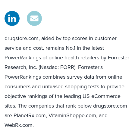
drugstore.com, aided by top scores in customer
service and cost, remains No.1 in the latest
PowerRankings of online health retailers by Forrester
Research, Inc. (Nasdaq: FORR). Forrester’s
PowerRankings combines survey data from online
consumers and unbiased shopping tests to provide
objective rankings of the leading US eCommerce
sites. The companies that rank below drugstore.com
are PlanetRx.com, VitaminShoppe.com, and
WebRx.com.