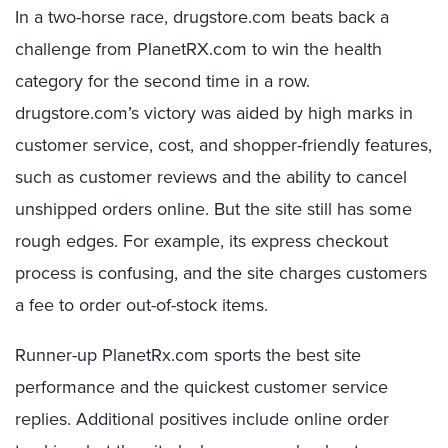
In a two-horse race, drugstore.com beats back a
challenge from PlanetRX.com to win the health
category for the second time in a row.
drugstore.com’s victory was aided by high marks in
customer service, cost, and shopper-friendly features,
such as customer reviews and the ability to cancel
unshipped orders online. But the site still has some
rough edges. For example, its express checkout
process is confusing, and the site charges customers
a fee to order out-of-stock items.
Runner-up PlanetRx.com sports the best site
performance and the quickest customer service
replies. Additional positives include online order