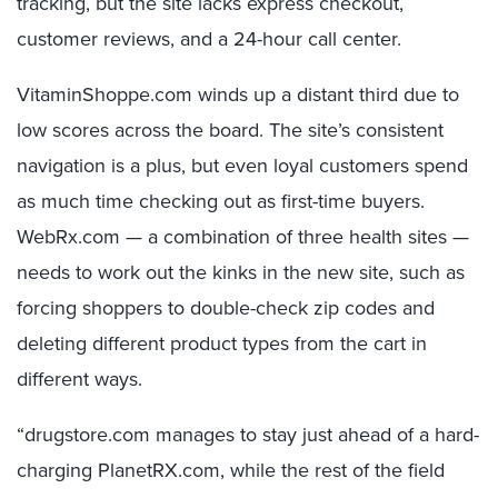
tracking, but the site lacks express checkout,
customer reviews, and a 24-hour call center.
VitaminShoppe.com winds up a distant third due to
low scores across the board. The site’s consistent
navigation is a plus, but even loyal customers spend
as much time checking out as first-time buyers.
WebRx.com — a combination of three health sites —
needs to work out the kinks in the new site, such as
forcing shoppers to double-check zip codes and
deleting different product types from the cart in
different ways.
“drugstore.com manages to stay just ahead of a hard-
charging PlanetRX.com, while the rest of the field