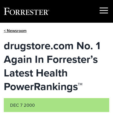
Show
Menu
Skip
< Newsroom
to
content
drugstore.com No. 1
Again In Forrester’s
Latest Health
PowerRankings™
DEC 7 2000