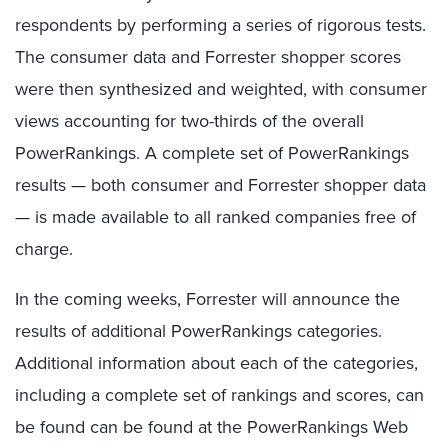
respondents by performing a series of rigorous tests.
The consumer data and Forrester shopper scores
were then synthesized and weighted, with consumer
views accounting for two-thirds of the overall
PowerRankings. A complete set of PowerRankings
results — both consumer and Forrester shopper data
— is made available to all ranked companies free of
charge.
In the coming weeks, Forrester will announce the
results of additional PowerRankings categories.
Additional information about each of the categories,
including a complete set of rankings and scores, can
be found can be found at the PowerRankings Web