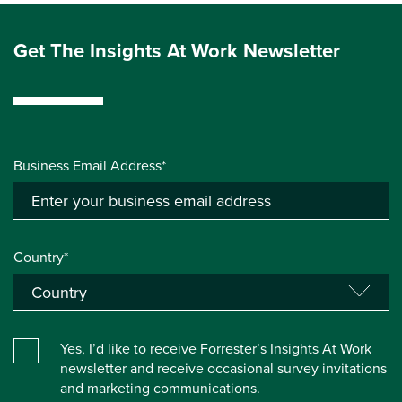
Get The Insights At Work Newsletter
Business Email Address*
Country*
Yes, I’d like to receive Forrester’s Insights At Work
newsletter and receive occasional survey invitations
and marketing communications.