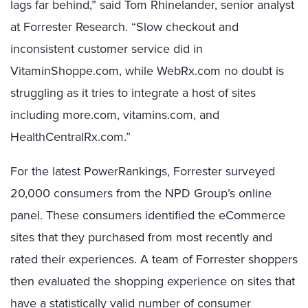
lags far behind,” said Tom Rhinelander, senior analyst
at Forrester Research. “Slow checkout and
inconsistent customer service did in
VitaminShoppe.com, while WebRx.com no doubt is
struggling as it tries to integrate a host of sites
including more.com, vitamins.com, and
HealthCentralRx.com.”
For the latest PowerRankings, Forrester surveyed
20,000 consumers from the NPD Group’s online
panel. These consumers identified the eCommerce
sites that they purchased from most recently and
rated their experiences. A team of Forrester shoppers
then evaluated the shopping experience on sites that
have a statistically valid number of consumer