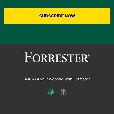
Ask AI About Working With Forrester
ChatGPT
Perplexity