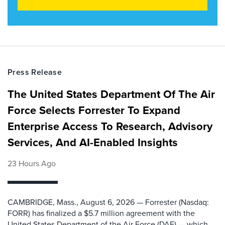
Press Release
The United States Department Of The Air
Force Selects Forrester To Expand
Enterprise Access To Research, Advisory
Services, And AI-Enabled Insights
23 Hours Ago
CAMBRIDGE, Mass., August 6, 2026 — Forrester (Nasdaq:
FORR) has finalized a $5.7 million agreement with the
United States Department of the Air Force (DAF) — which