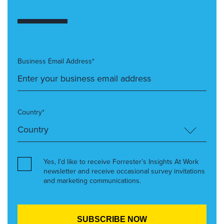
Business Email Address*
Country*
Yes, I’d like to receive Forrester’s Insights At Work
newsletter and receive occasional survey invitations
and marketing communications.