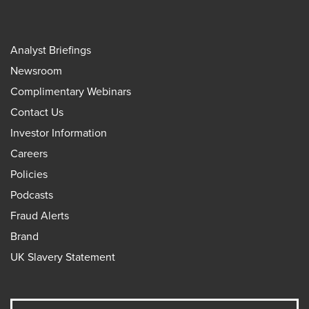
Analyst Briefings
Newsroom
Complimentary Webinars
Contact Us
Investor Information
Careers
Policies
Podcasts
Fraud Alerts
Brand
UK Slavery Statement