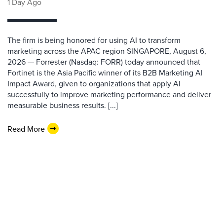
1 Day Ago
The firm is being honored for using AI to transform
marketing across the APAC region SINGAPORE, August 6,
2026 — Forrester (Nasdaq: FORR) today announced that
Fortinet is the Asia Pacific winner of its B2B Marketing AI
Impact Award, given to organizations that apply AI
successfully to improve marketing performance and deliver
measurable business results. [...]
Read More