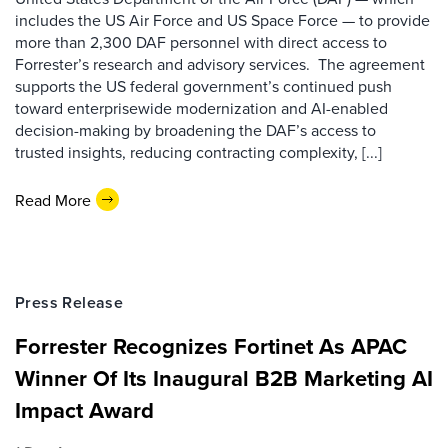
includes the US Air Force and US Space Force — to provide
more than 2,300 DAF personnel with direct access to
Forrester’s research and advisory services. The agreement
supports the US federal government’s continued push
toward enterprisewide modernization and AI-enabled
decision-making by broadening the DAF’s access to
trusted insights, reducing contracting complexity, [...]
Read More
Press Release
Forrester Recognizes Fortinet As APAC
Winner Of Its Inaugural B2B Marketing AI
Impact Award