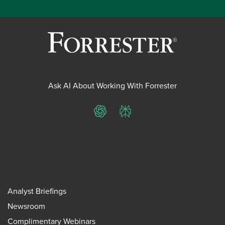
Ask AI About Working With Forrester
ChatGPT
Perplexity
Analyst Briefings
Newsroom
Complimentary Webinars