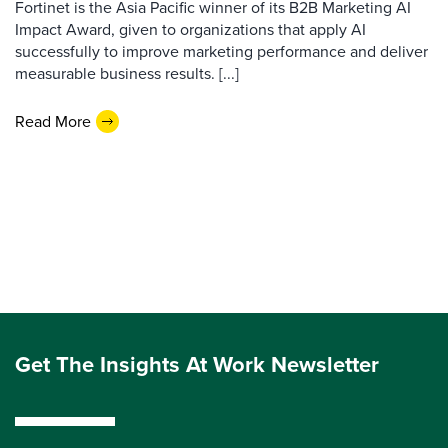
Fortinet is the Asia Pacific winner of its B2B Marketing AI
Impact Award, given to organizations that apply AI
successfully to improve marketing performance and deliver
measurable business results. [...]
Read More
Get The Insights At Work Newsletter