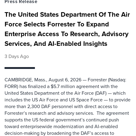
Press Release
The United States Department Of The Air
Force Selects Forrester To Expand
Enterprise Access To Research, Advisory
Services, And AI-Enabled Insights
3 Days Ago
CAMBRIDGE, Mass., August 6, 2026 — Forrester (Nasdaq:
FORR) has finalized a $5.7 million agreement with the
United States Department of the Air Force (DAF) — which
includes the US Air Force and US Space Force — to provide
more than 2,300 DAF personnel with direct access to
Forrester’s research and advisory services. The agreement
supports the US federal government’s continued push
toward enterprisewide modernization and AI-enabled
decision-making by broadening the DAF’s access to