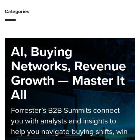
Categories
AI, Buying
Networks, Revenue
Growth — Master It
All
Forrester’s B2B Summits connect
you with analysts and insights to
help you navigate buying shifts, win