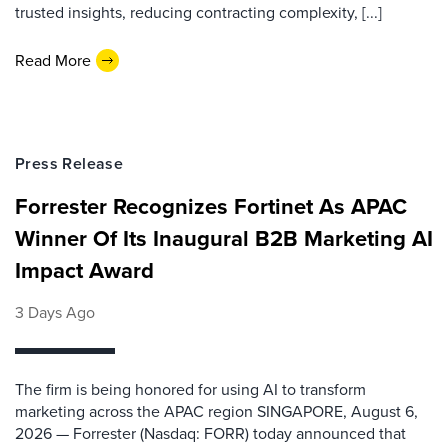
trusted insights, reducing contracting complexity, [...]
Read More
Press Release
Forrester Recognizes Fortinet As APAC
Winner Of Its Inaugural B2B Marketing AI
Impact Award
3 Days Ago
The firm is being honored for using AI to transform
marketing across the APAC region SINGAPORE, August 6,
2026 — Forrester (Nasdaq: FORR) today announced that