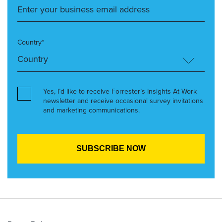
Country*
Yes, I’d like to receive Forrester’s Insights At Work
newsletter and receive occasional survey invitations
and marketing communications.