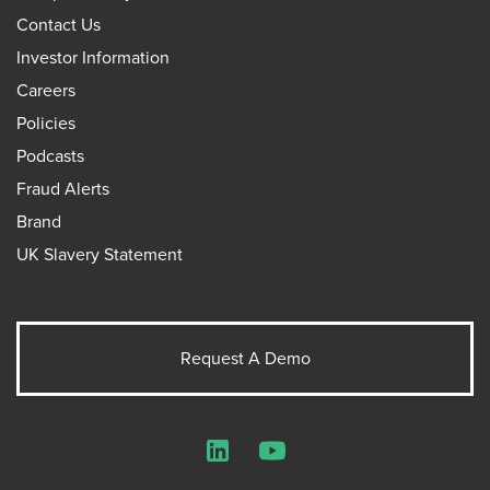
Contact Us
Investor Information
Careers
Policies
Podcasts
Fraud Alerts
Brand
UK Slavery Statement
Request A Demo
LinkedIn
YouTube