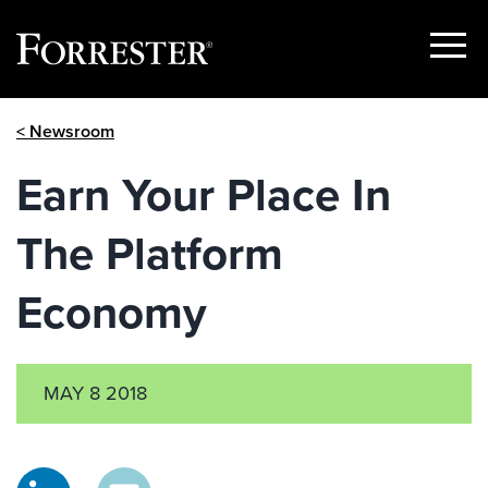
Show
Menu
Skip
< Newsroom
to
content
Earn Your Place In
The Platform
Economy
MAY 8 2018