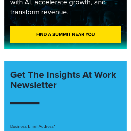
with AI, accelerate growth, and
transform revenue.
FIND A SUMMIT NEAR YOU
Get The Insights At Work
Newsletter
Business Email Address*