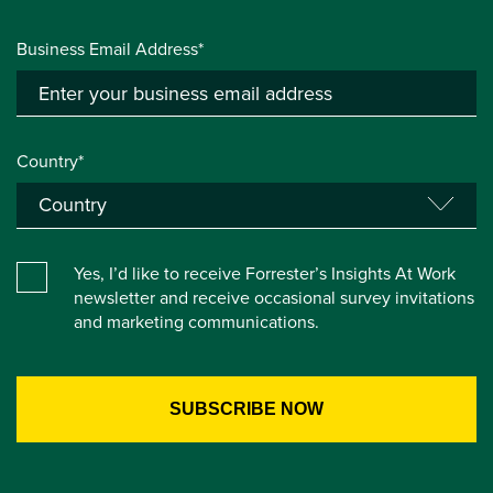
Business Email Address*
Country*
Yes, I’d like to receive Forrester’s Insights At Work
newsletter and receive occasional survey invitations
and marketing communications.