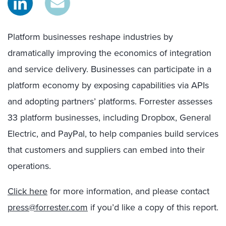
Platform businesses reshape industries by
dramatically improving the economics of integration
and service delivery. Businesses can participate in a
platform economy by exposing capabilities via APIs
and adopting partners’ platforms. Forrester assesses
33 platform businesses, including Dropbox, General
Electric, and PayPal, to help companies build services
that customers and suppliers can embed into their
operations.
Click here
for more information, and please contact
press@forrester.com
if you’d like a copy of this report.