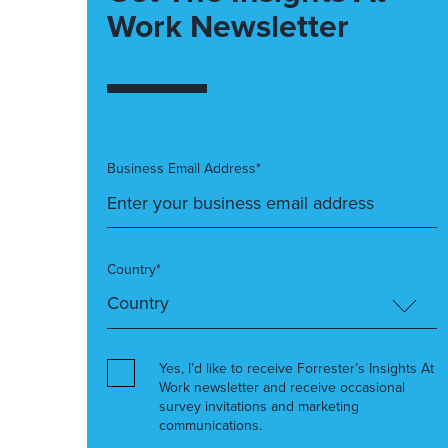
Work Newsletter
Business Email Address*
Country*
Yes, I’d like to receive Forrester’s Insights At
Work newsletter and receive occasional
survey invitations and marketing
communications.