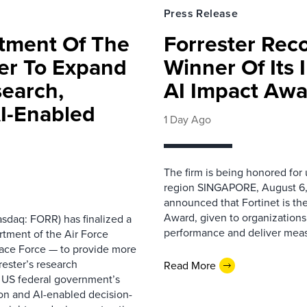
Press Release
rtment Of The
Forrester Rec
ter To Expand
Winner Of Its
search,
AI Impact Awa
AI-Enabled
1 Day Ago
The firm is being honored for
region SINGAPORE, August 6,
announced that Fortinet is the
Award, given to organizations
sdaq: FORR) has finalized a
performance and deliver measur
rtment of the Air Force
pace Force — to provide more
ester’s research
Read More
 US federal government’s
on and AI-enabled decision-