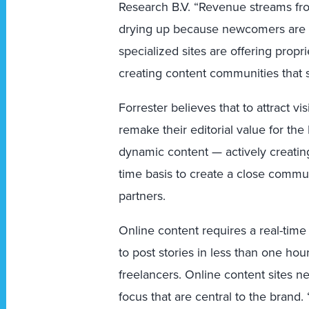
Research B.V. “Revenue streams from
drying up because newcomers are o
specialized sites are offering propr
creating content communities that 
Forrester believes that to attract vi
remake their editorial value for th
dynamic content — actively creating
time basis to create a close commu
partners.
Online content requires a real-time
to post stories in less than one hou
freelancers. Online content sites n
focus that are central to the brand