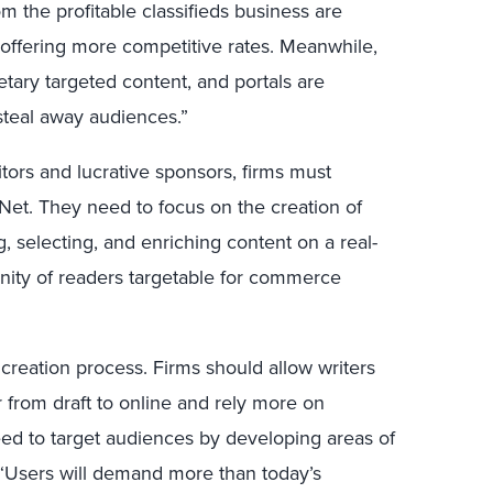
 the profitable classifieds business are
ffering more competitive rates. Meanwhile,
ietary targeted content, and portals are
steal away audiences.”
sitors and lucrative sponsors, firms must
e Net. They need to focus on the creation of
, selecting, and enriching content on a real-
nity of readers targetable for commerce
 creation process. Firms should allow writers
r from draft to online and rely more on
eed to target audiences by developing areas of
. “Users will demand more than today’s