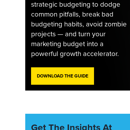
strategic budgeting to dodge
common pitfalls, break bad
budgeting habits, avoid zombie
projects — and turn your
marketing budget into a
powerful growth accelerator.
DOWNLOAD THE GUIDE
Get The Insights At