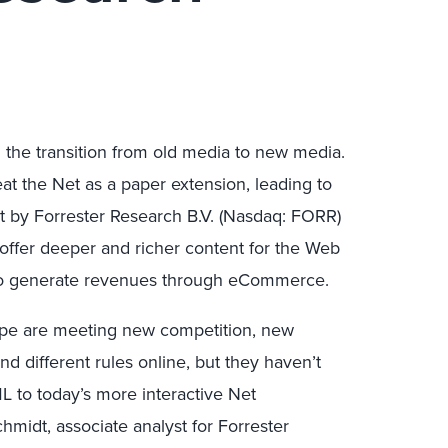
he transition from old media to new media.
eat the Net as a paper extension, leading to
t by Forrester Research B.V. (Nasdaq: FORR)
 offer deeper and richer content for the Web
 to generate revenues through eCommerce.
urope are meeting new competition, new
 different rules online, but they haven’t
L to today’s more interactive Net
midt, associate analyst for Forrester