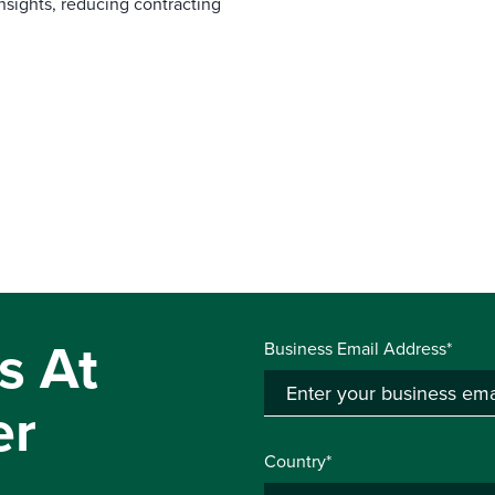
nsights, reducing contracting
s At
Business Email Address*
er
Country*