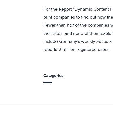
For the Report “Dynamic Content F
print companies to find out how t
Fewer than half of the companies w
their sites, and none of them exploi
include Germany’s weekly
Focus
an
reports 2 million registered users.
Categories