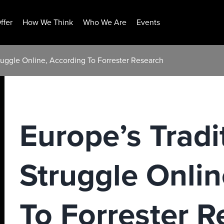
ffer
How We Think
Who We Are
Events
truggle Online, According To Forrester Research
Europe’s Tradi
Struggle Onlin
To Forrester R