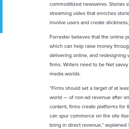
commoditized newswires. Stories sho
streaming video that enriches stori
involve users and create stickiness
Forrester believes that the online p
which can help raise money through 
delivering online, and redesigning w
firms. Writers need to be Net savvy
media worlds.
“Firms should set a target of at l
world — of non-ad revenue after o
content, firms create platforms for 
can spur commerce on the site itsel
bring in direct revenue,” explained