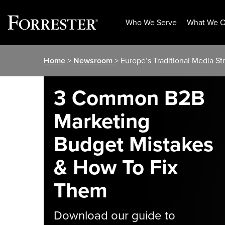
Who We Serve
What We O
Skip
Home
>
Newsroom
> Europe’s Traditional Media S
to
content
3 Common B2B
Marketing
Budget Mistakes
& How To Fix
Them
Download our guide to