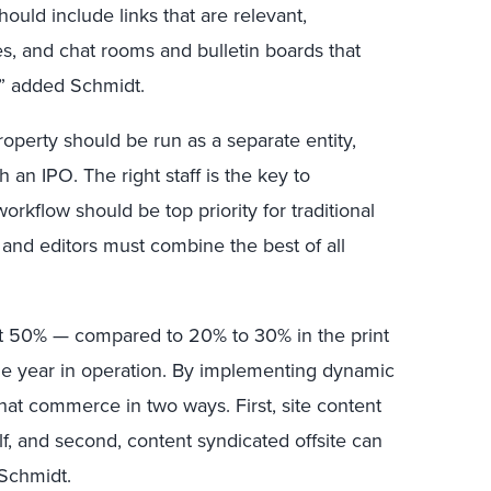
uld include links that are relevant,
es, and chat rooms and bulletin boards that
,” added Schmidt.
roperty should be run as a separate entity,
an IPO. The right staff is the key to
orkflow should be top priority for traditional
 and editors must combine the best of all
east 50% — compared to 20% to 30% in the print
ne year in operation. By implementing dynamic
that commerce in two ways. First, site content
f, and second, content syndicated offsite can
 Schmidt.