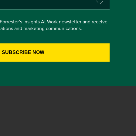
e Forrester’s Insights At Work newsletter and receive
itations and marketing communications.