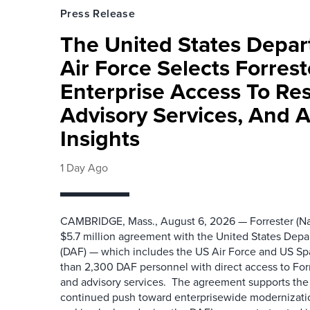
Press Release
The United States Depa
Air Force Selects Forres
Enterprise Access To Re
Advisory Services, And 
Insights
1 Day Ago
CAMBRIDGE, Mass., August 6, 2026 — Forrester (Na
$5.7 million agreement with the United States Depa
(DAF) — which includes the US Air Force and US S
than 2,300 DAF personnel with direct access to Forr
and advisory services. The agreement supports the
continued push toward enterprisewide modernizati