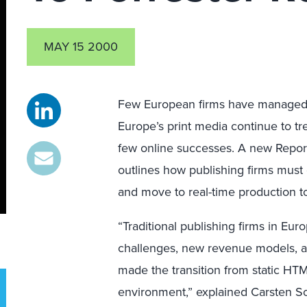
MAY 15 2000
Few European firms have managed t
Europe’s print media continue to tr
few online successes. A new Repor
outlines how publishing firms must
and move to real-time production
“Traditional publishing firms in E
challenges, new revenue models, and
made the transition from static HTM
environment,” explained Carsten Sch