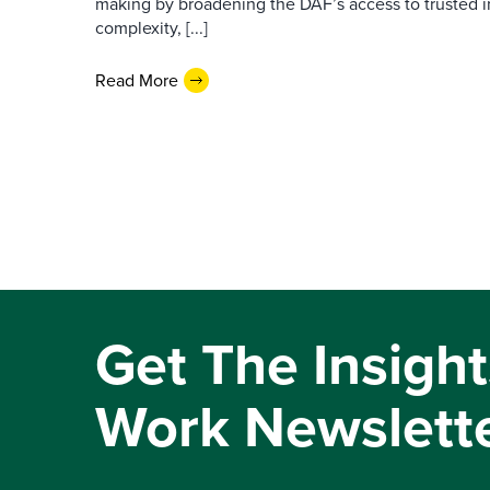
making by broadening the DAF’s access to trusted i
complexity, [...]
Read More
Get The Insight
Work Newslett