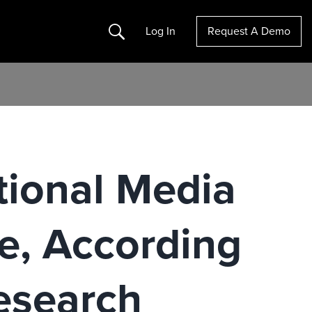
Search
Log In
Request A Demo
tional Media
e, According
esearch