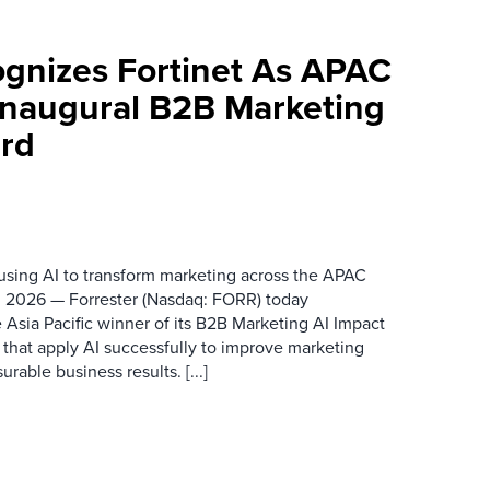
ognizes Fortinet As APAC
 Inaugural B2B Marketing
rd
 using AI to transform marketing across the APAC
 2026 — Forrester (Nasdaq: FORR) today
 Asia Pacific winner of its B2B Marketing AI Impact
 that apply AI successfully to improve marketing
able business results. [...]