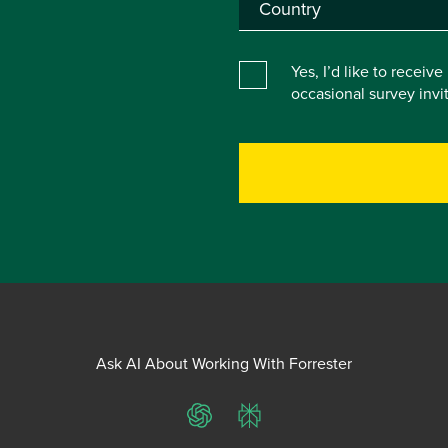
Yes, I’d like to receiv
occasional survey inv
Ask AI About Working With Forrester
ChatGPT
Perplexity