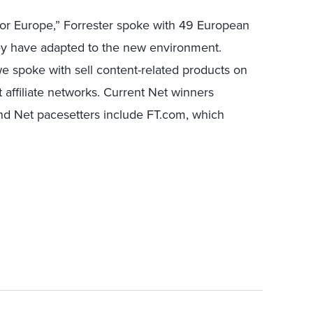
or Europe,” Forrester spoke with 49 European
hey have adapted to the new environment.
e spoke with sell content-related products on
t affiliate networks. Current Net winners
d Net pacesetters include FT.com, which