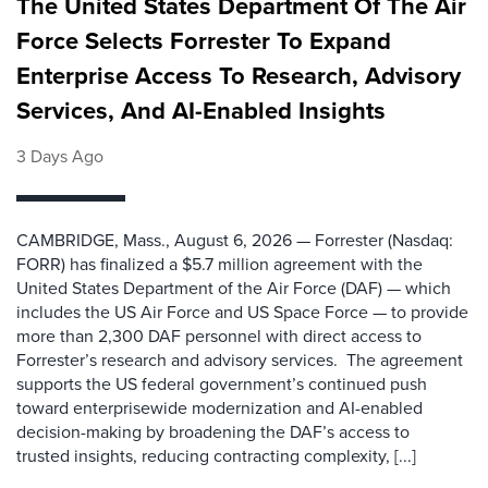
The United States Department Of The Air
Force Selects Forrester To Expand
Enterprise Access To Research, Advisory
Services, And AI-Enabled Insights
3 Days Ago
CAMBRIDGE, Mass., August 6, 2026 — Forrester (Nasdaq:
FORR) has finalized a $5.7 million agreement with the
United States Department of the Air Force (DAF) — which
includes the US Air Force and US Space Force — to provide
more than 2,300 DAF personnel with direct access to
Forrester’s research and advisory services. The agreement
supports the US federal government’s continued push
toward enterprisewide modernization and AI-enabled
decision-making by broadening the DAF’s access to
trusted insights, reducing contracting complexity, [...]