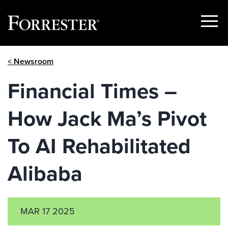
Show
Menu
Skip
< Newsroom
to
content
Financial Times –
How Jack Ma’s Pivot
To AI Rehabilitated
Alibaba
MAR 17 2025