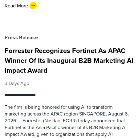
Read More
Press Release
Forrester Recognizes Fortinet As APAC
Winner Of Its Inaugural B2B Marketing AI
Impact Award
3 Days Ago
The firm is being honored for using AI to transform
marketing across the APAC region SINGAPORE, August 6,
2026 — Forrester (Nasdaq: FORR) today announced that
Fortinet is the Asia Pacific winner of its B2B Marketing AI
Impact Award, given to organizations that apply AI