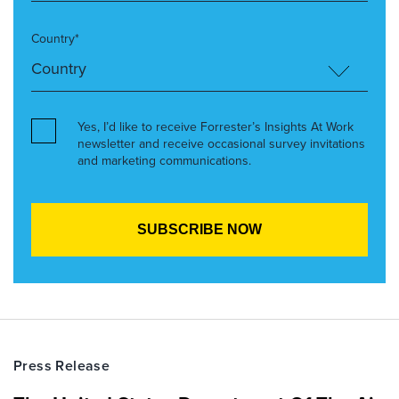
Country*
Yes, I’d like to receive Forrester’s Insights At Work
newsletter and receive occasional survey invitations
and marketing communications.
Press Release