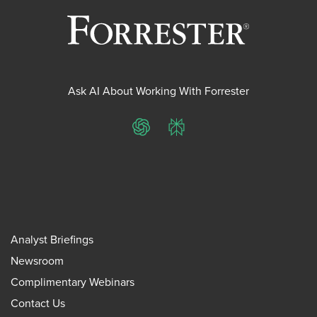
Ask AI About Working With Forrester
ChatGPT
Perplexity
Analyst Briefings
Newsroom
Complimentary Webinars
Contact Us