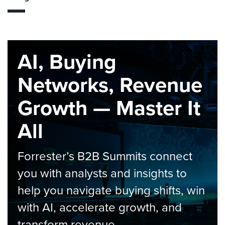
AI, Buying
Networks, Revenue
Growth — Master It
All
Forrester’s B2B Summits connect
you with analysts and insights to
help you navigate buying shifts, win
with AI, accelerate growth, and
transform revenue.