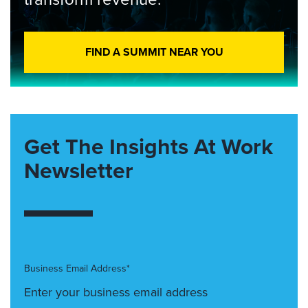
FIND A SUMMIT NEAR YOU
Get The Insights At Work
Newsletter
Business Email Address*