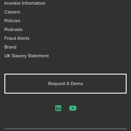
Investor Information
Careers
Policies
Podcasts
Fraud Alerts
Brand
UK Slavery Statement
Request A Demo
LinkedIn
YouTube