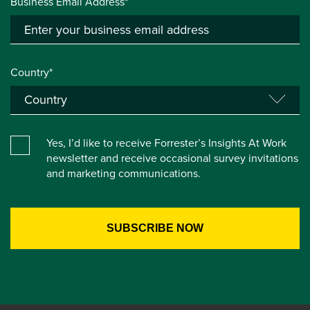
Business Email Address*
Country*
Yes, I’d like to receive Forrester’s Insights At Work
newsletter and receive occasional survey invitations
and marketing communications.