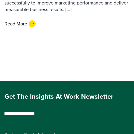
successfully to improve marketing performance and deliver
measurable business results. [...]
Read More
Get The Insights At Work Newsletter