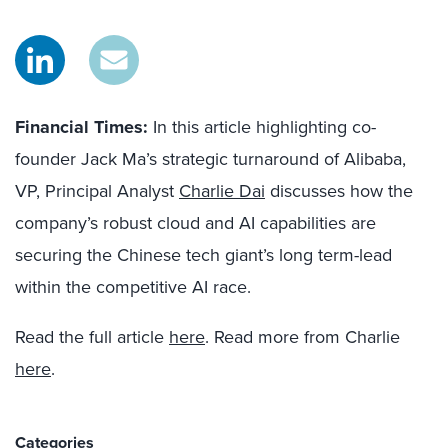
Financial Times:
In this article highlighting co-
founder Jack Ma’s strategic turnaround of Alibaba,
VP, Principal Analyst
Charlie Dai
discusses how the
company’s robust cloud and AI capabilities are
securing the Chinese tech giant’s long term-lead
within the competitive AI race.
Read the full article
here
. Read more from Charlie
here
.
Categories