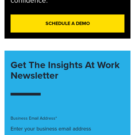
confidence.
SCHEDULE A DEMO
Get The Insights At Work
Newsletter
Business Email Address*