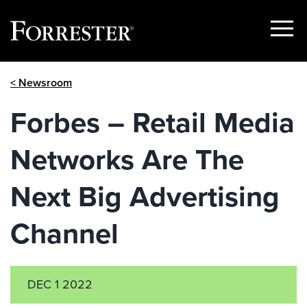
Show
Menu
Skip
< Newsroom
to
content
Forbes – Retail Media
Networks Are The
Next Big Advertising
Channel
DEC 1 2022