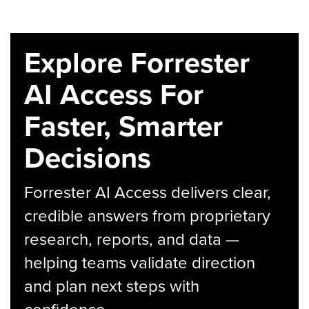
Explore Forrester
AI Access For
Faster, Smarter
Decisions
Forrester AI Access delivers clear,
credible answers from proprietary
research, reports, and data —
helping teams validate direction
and plan next steps with