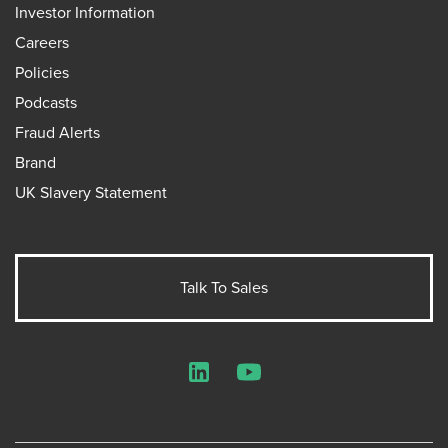
Investor Information
Careers
Policies
Podcasts
Fraud Alerts
Brand
UK Slavery Statement
Talk To Sales
LinkedIn
YouTube