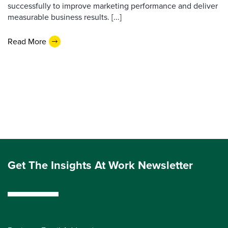
successfully to improve marketing performance and deliver
measurable business results. [...]
Read More
Get The Insights At Work Newsletter