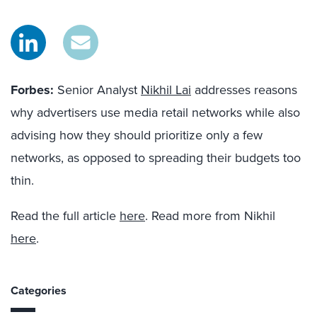
Forbes:
Senior Analyst
Nikhil Lai
addresses reasons
why advertisers use media retail networks while also
advising how they should prioritize only a few
networks, as opposed to spreading their budgets too
thin.
Read the full article
here
. Read more from Nikhil
here
.
Categories