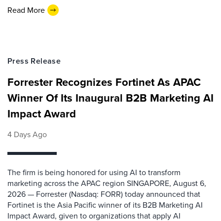
Read More
Press Release
Forrester Recognizes Fortinet As APAC
Winner Of Its Inaugural B2B Marketing AI
Impact Award
4 Days Ago
The firm is being honored for using AI to transform
marketing across the APAC region SINGAPORE, August 6,
2026 — Forrester (Nasdaq: FORR) today announced that
Fortinet is the Asia Pacific winner of its B2B Marketing AI
Impact Award, given to organizations that apply AI