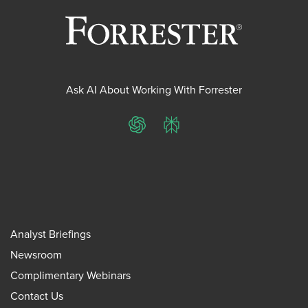
Ask AI About Working With Forrester
ChatGPT
Perplexity
Analyst Briefings
Newsroom
Complimentary Webinars
Contact Us