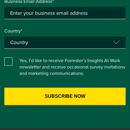
Business Email Address*
Country*
Yes, I’d like to receive Forrester’s Insights At Work
newsletter and receive occasional survey invitations
and marketing communications.