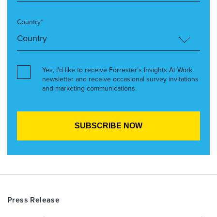
Country*
Yes, I’d like to receive Forrester’s Insights At Work
newsletter and receive occasional survey invitations
and marketing communications.
Press Release