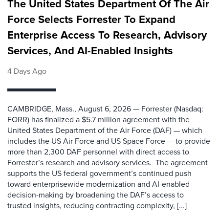
The United States Department Of The Air
Force Selects Forrester To Expand
Enterprise Access To Research, Advisory
Services, And AI-Enabled Insights
4 Days Ago
CAMBRIDGE, Mass., August 6, 2026 — Forrester (Nasdaq:
FORR) has finalized a $5.7 million agreement with the
United States Department of the Air Force (DAF) — which
includes the US Air Force and US Space Force — to provide
more than 2,300 DAF personnel with direct access to
Forrester’s research and advisory services. The agreement
supports the US federal government’s continued push
toward enterprisewide modernization and AI-enabled
decision-making by broadening the DAF’s access to
trusted insights, reducing contracting complexity, [...]