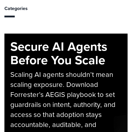
Categories
Secure AI Agents
Before You Scale
Scaling AI agents shouldn’t mean
scaling exposure. Download
Forrester’s AEGIS playbook to set
guardrails on intent, authority, and
access so that adoption stays
accountable, auditable, and