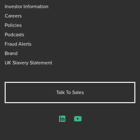
Investor Information
Careers
Policies
Podcasts
Fraud Alerts
Brand
UK Slavery Statement
Talk To Sales
LinkedIn
YouTube