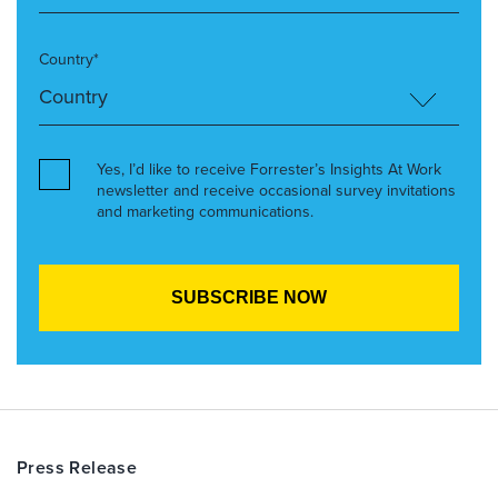
Country*
Yes, I’d like to receive Forrester’s Insights At Work
newsletter and receive occasional survey invitations
and marketing communications.
Press Release