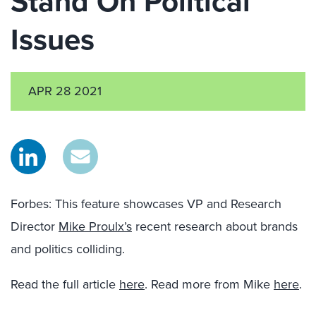
Stand On Political
Issues
APR 28 2021
Forbes: This feature showcases VP and Research
Director
Mike Proulx’s
recent research about brands
and politics colliding.
Read the full article
here
. Read more from Mike
here
.