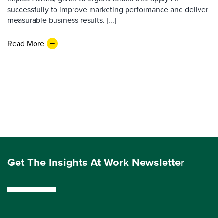
successfully to improve marketing performance and deliver
measurable business results. [...]
Read More
Get The Insights At Work Newsletter