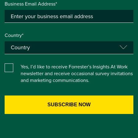
Business Email Address*
Country*
Yes, I’d like to receive Forrester’s Insights At Work
newsletter and receive occasional survey invitations
and marketing communications.