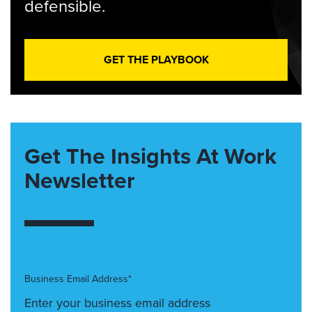
defensible.
GET THE PLAYBOOK
Get The Insights At Work
Newsletter
Business Email Address*