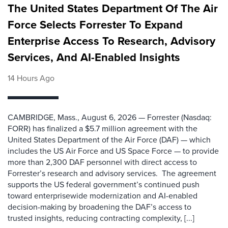
The United States Department Of The Air
Force Selects Forrester To Expand
Enterprise Access To Research, Advisory
Services, And AI-Enabled Insights
14 Hours Ago
CAMBRIDGE, Mass., August 6, 2026 — Forrester (Nasdaq:
FORR) has finalized a $5.7 million agreement with the
United States Department of the Air Force (DAF) — which
includes the US Air Force and US Space Force — to provide
more than 2,300 DAF personnel with direct access to
Forrester’s research and advisory services. The agreement
supports the US federal government’s continued push
toward enterprisewide modernization and AI-enabled
decision-making by broadening the DAF’s access to
trusted insights, reducing contracting complexity, [...]