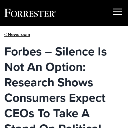
Show
Menu
Skip
< Newsroom
to
content
Forbes – Silence Is
Not An Option:
Research Shows
Consumers Expect
CEOs To Take A