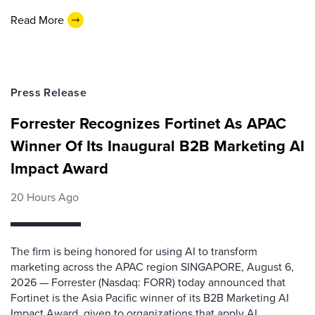
Read More
Press Release
Forrester Recognizes Fortinet As APAC
Winner Of Its Inaugural B2B Marketing AI
Impact Award
20 Hours Ago
The firm is being honored for using AI to transform
marketing across the APAC region SINGAPORE, August 6,
2026 — Forrester (Nasdaq: FORR) today announced that
Fortinet is the Asia Pacific winner of its B2B Marketing AI
Impact Award, given to organizations that apply AI