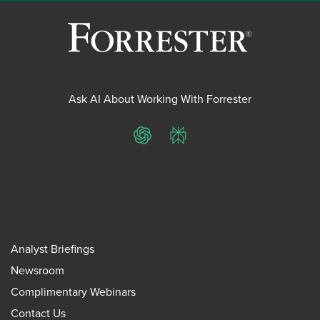
Ask AI About Working With Forrester
ChatGPT
Perplexity
Analyst Briefings
Newsroom
Complimentary Webinars
Contact Us