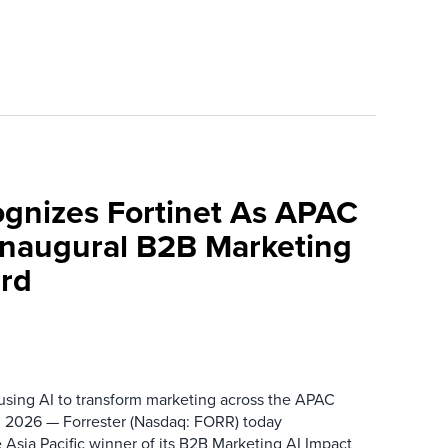
ognizes Fortinet As APAC
 Inaugural B2B Marketing
rd
 using AI to transform marketing across the APAC
 2026 — Forrester (Nasdaq: FORR) today
 Asia Pacific winner of its B2B Marketing AI Impact