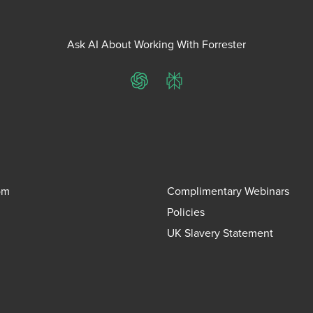
Ask AI About Working With Forrester
ChatGPT
Perplexity
om
Complimentary Webinars
Policies
UK Slavery Statement