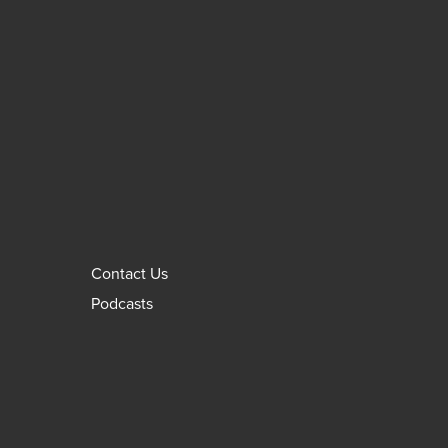
Contact Us
Podcasts