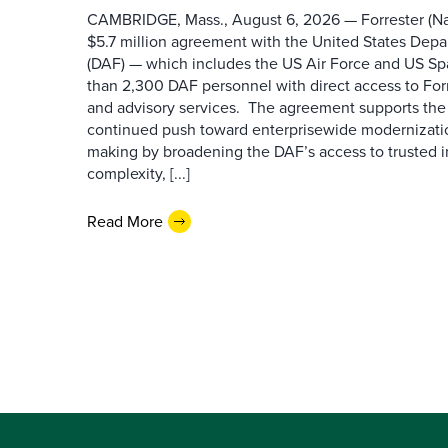
CAMBRIDGE, Mass., August 6, 2026 — Forrester (Na
$5.7 million agreement with the United States Depa
(DAF) — which includes the US Air Force and US S
than 2,300 DAF personnel with direct access to Forr
and advisory services. The agreement supports the
continued push toward enterprisewide modernizati
making by broadening the DAF’s access to trusted i
complexity, [...]
Read More