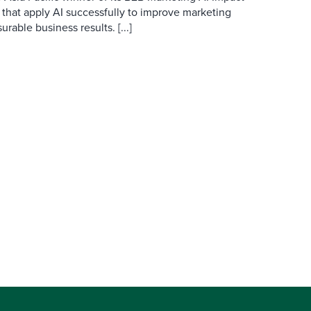
 that apply AI successfully to improve marketing
able business results. [...]