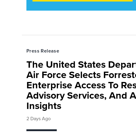
Press Release
The United States Depa
Air Force Selects Forres
Enterprise Access To Re
Advisory Services, And 
Insights
2 Days Ago