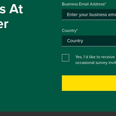
s At
Business Email Address*
er
Country*
Yes, I’d like to receiv
occasional survey inv