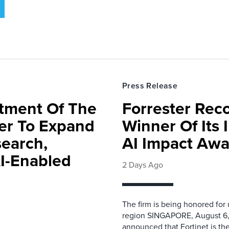
Press Release
rtment Of The
Forrester Rec
ter To Expand
Winner Of Its
search,
AI Impact Awa
AI-Enabled
2 Days Ago
The firm is being honored for
region SINGAPORE, August 6,
announced that Fortinet is the