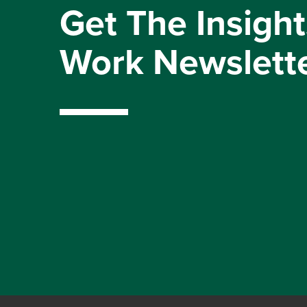
Get The Insight
Work Newslett