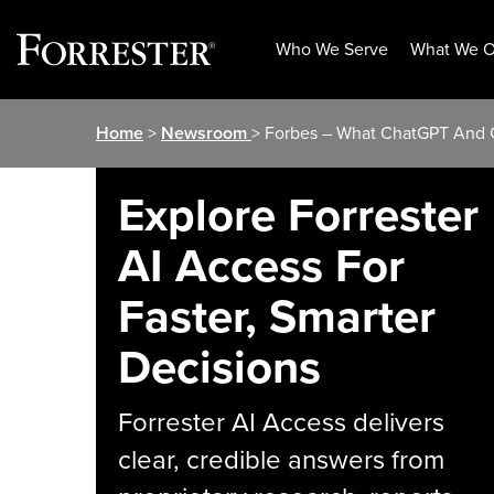
Who We Serve
What We O
Skip
Home
>
Newsroom
> Forbes – What ChatGPT And G
to
content
Explore Forrester
AI Access For
Faster, Smarter
Decisions
Forrester AI Access delivers
clear, credible answers from