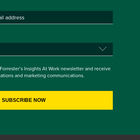
e Forrester’s Insights At Work newsletter and receive
itations and marketing communications.