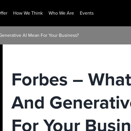
ffer
How We Think
Who We Are
Events
enerative AI Mean For Your Business?
Forbes – Wha
And Generativ
For Your Busi