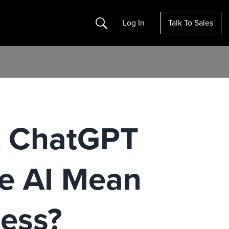
Search
Log In
Talk To Sales
t ChatGPT
e AI Mean
ness?