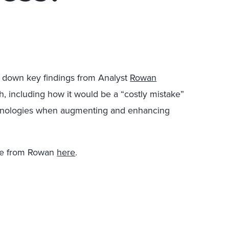
s down key findings from Analyst
Rowan
, including how it would be a “costly mistake”
echnologies when augmenting and enhancing
re from Rowan
here
.