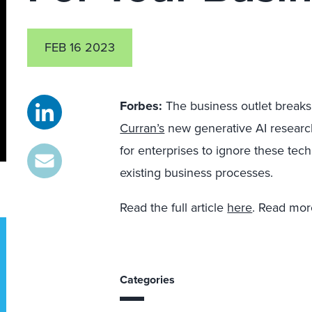
FEB 16 2023
Forbes:
The business outlet break
Curran’s
new generative AI research
for enterprises to ignore these t
existing business processes.
Read the full article
here
. Read mo
Categories