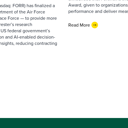
Award, given to organizations
sdaq: FORR) has finalized a
performance and deliver measur
rtment of the Air Force
pace Force — to provide more
ester’s research
Read More
 US federal government’s
on and AI-enabled decision-
nsights, reducing contracting