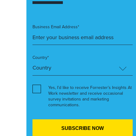
Business Email Address*
Country*
Yes, I’d like to receive Forrester’s Insights At
Work newsletter and receive occasional
survey invitations and marketing
communications.