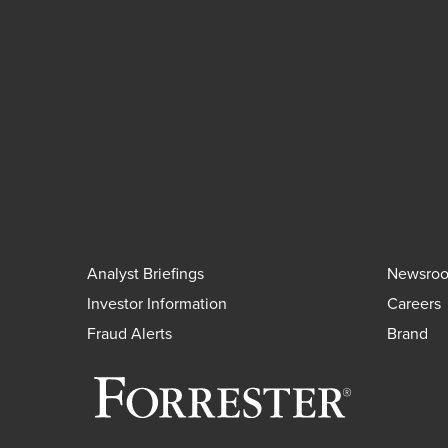
Analyst Briefings
Newsro
Investor Information
Careers
Fraud Alerts
Brand