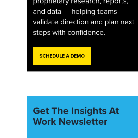
proprietary research, reports,
and data — helping teams
validate direction and plan next
steps with confidence.
SCHEDULE A DEMO
Get The Insights At
Work Newsletter