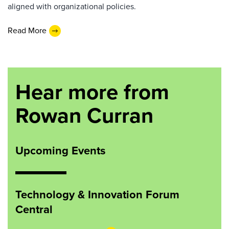
aligned with organizational policies.
Read More
Hear more from
Rowan Curran
Upcoming Events
Technology & Innovation Forum
Central