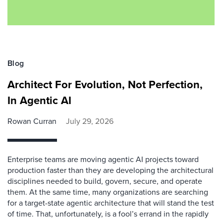
Blog
Architect For Evolution, Not Perfection,
In Agentic AI
Rowan Curran
July 29, 2026
Enterprise teams are moving agentic AI projects toward
production faster than they are developing the architectural
disciplines needed to build, govern, secure, and operate
them. At the same time, many organizations are searching
for a target-state agentic architecture that will stand the test
of time. That, unfortunately, is a fool’s errand in the rapidly