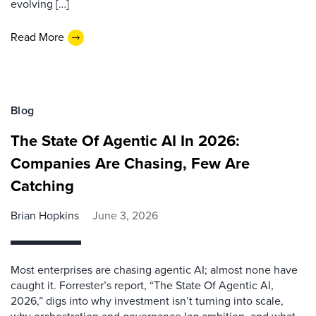
evolving […]
Read More
Blog
The State Of Agentic AI In 2026:
Companies Are Chasing, Few Are
Catching
Brian Hopkins
June 3, 2026
Most enterprises are chasing agentic AI; almost none have
caught it. Forrester’s report, “The State Of Agentic AI,
2026,” digs into why investment isn’t turning into scale,