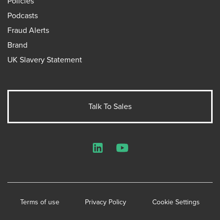
Policies
Podcasts
Fraud Alerts
Brand
UK Slavery Statement
Talk To Sales
LinkedIn
YouTube
Terms of use
Privacy Policy
Cookie Settings