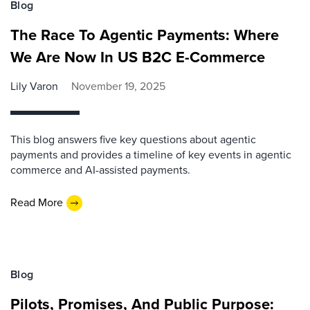
Blog
The Race To Agentic Payments: Where
We Are Now In US B2C E-Commerce
Lily Varon
November 19, 2025
This blog answers five key questions about agentic
payments and provides a timeline of key events in agentic
commerce and AI-assisted payments.
Read More
Blog
Pilots, Promises, And Public Purpose: