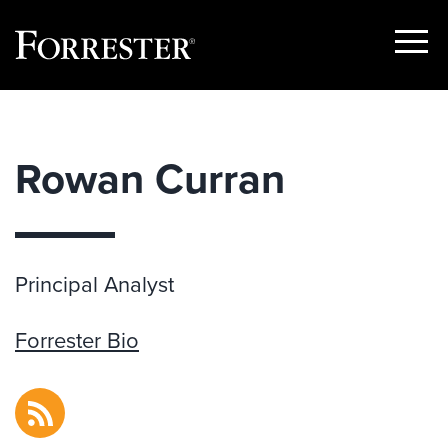
Show
Menu
Skip
to
content
Rowan Curran
Principal Analyst
Forrester Bio
RSS