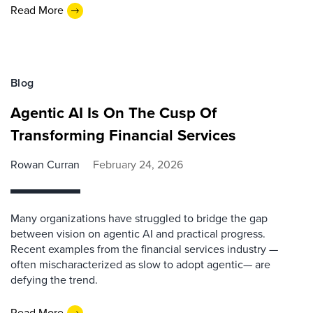
Read More
Blog
Agentic AI Is On The Cusp Of
Transforming Financial Services
Rowan Curran
February 24, 2026
Many organizations have struggled to bridge the gap
between vision on agentic AI and practical progress.
Recent examples from the financial services industry —
often mischaracterized as slow to adopt agentic— are
defying the trend.
Read More