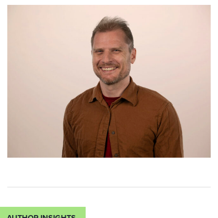
AUTHOR INSIGHTS