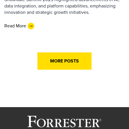
data integration, and platform capabilities, emphasizing
innovation and strategic growth initiatives.
Read More
MORE POSTS