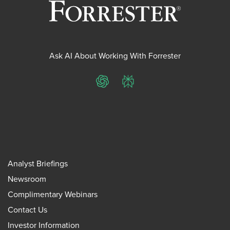
Ask AI About Working With Forrester
ChatGPT
Perplexity
Analyst Briefings
Newsroom
Complimentary Webinars
Contact Us
Investor Information