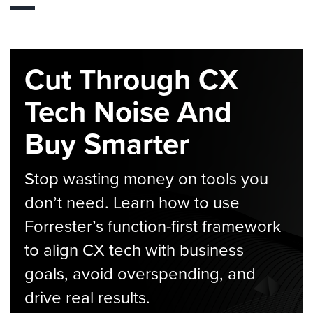
Cut Through CX
Tech Noise And
Buy Smarter
Stop wasting money on tools you
don’t need. Learn how to use
Forrester’s function-first framework
to align CX tech with business
goals, avoid overspending, and
drive real results.