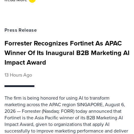
Press Release
Forrester Recognizes Fortinet As APAC
Winner Of Its Inaugural B2B Marketing AI
Impact Award
13 Hours Ago
The firm is being honored for using AI to transform
marketing across the APAC region SINGAPORE, August 6,
2026 — Forrester (Nasdaq: FORR) today announced that
Fortinet is the Asia Pacific winner of its B2B Marketing AI
Impact Award, given to organizations that apply AI
successfully to improve marketing performance and deliver