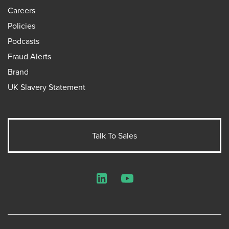
Careers
Policies
Podcasts
Fraud Alerts
Brand
UK Slavery Statement
Talk To Sales
LinkedIn
YouTube