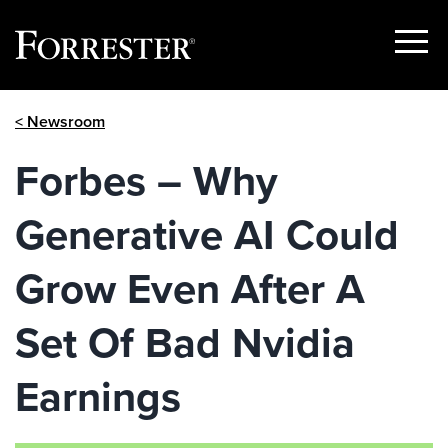
Show
Menu
Skip
< Newsroom
to
content
Forbes – Why
Generative AI Could
Grow Even After A
Set Of Bad Nvidia
Earnings