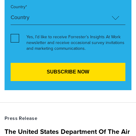
Country*
Yes, I’d like to receive Forrester’s Insights At Work
newsletter and receive occasional survey invitations
and marketing communications.
Press Release
The United States Department Of The Air