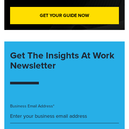
GET YOUR GUIDE NOW
Get The Insights At Work
Newsletter
Business Email Address*