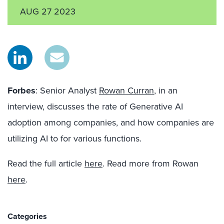
AUG 27 2023
Forbes
: Senior Analyst
Rowan Curran
, in an
interview, discusses the rate of Generative AI
adoption among companies, and how companies are
utilizing AI to for various functions.
Read the full article
here
. Read more from Rowan
here
.
Categories