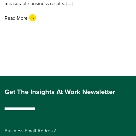
measurable business results. [...]
Read More
Get The Insights At Work Newsletter
Business Email Address*