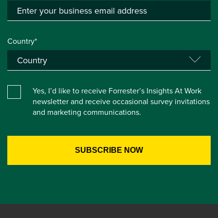
Country*
Yes, I’d like to receive Forrester’s Insights At Work
newsletter and receive occasional survey invitations
and marketing communications.