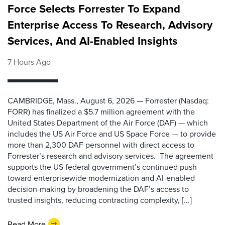
Force Selects Forrester To Expand
Enterprise Access To Research, Advisory
Services, And AI-Enabled Insights
7 Hours Ago
CAMBRIDGE, Mass., August 6, 2026 — Forrester (Nasdaq:
FORR) has finalized a $5.7 million agreement with the
United States Department of the Air Force (DAF) — which
includes the US Air Force and US Space Force — to provide
more than 2,300 DAF personnel with direct access to
Forrester’s research and advisory services. The agreement
supports the US federal government’s continued push
toward enterprisewide modernization and AI-enabled
decision-making by broadening the DAF’s access to
trusted insights, reducing contracting complexity, [...]
Read More