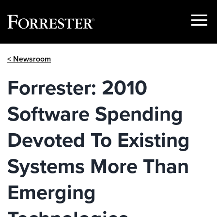
Show
Menu
Skip
< Newsroom
to
content
Forrester: 2010
Software Spending
Devoted To Existing
Systems More Than
Emerging