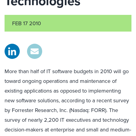
Technologies
FEB 17 2010
More than half of IT software budgets in 2010 will go
toward ongoing operations and maintenance of
existing applications as opposed to implementing
new software solutions, according to a recent survey
by Forrester Research, Inc. (Nasdaq: FORR). The
survey of nearly 2,200 IT executives and technology
decision-makers at enterprise and small and medium-