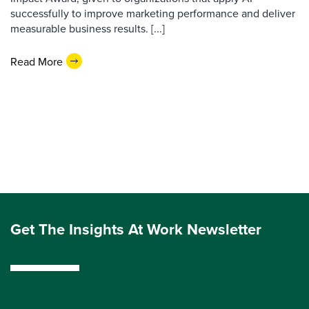
successfully to improve marketing performance and deliver
measurable business results. [...]
Read More
Get The Insights At Work Newsletter