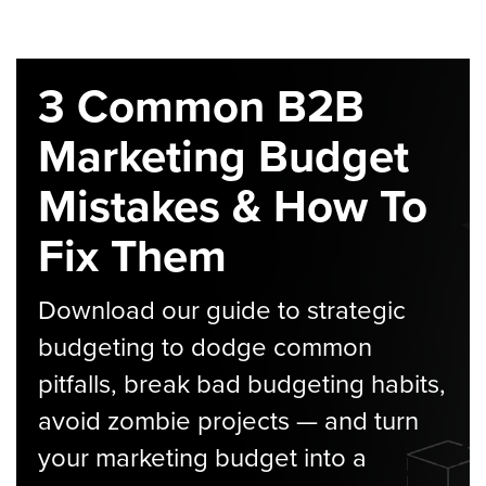
3 Common B2B
Marketing Budget
Mistakes & How To
Fix Them
Download our guide to strategic
budgeting to dodge common
pitfalls, break bad budgeting habits,
avoid zombie projects — and turn
your marketing budget into a