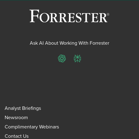
Ask AI About Working With Forrester
ChatGPT
Perplexity
Analyst Briefings
Newsroom
Complimentary Webinars
Contact Us