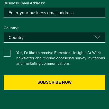
Business Email Address*
Country*
Yes, I’d like to receive Forrester’s Insights At Work
newsletter and receive occasional survey invitations
and marketing communications.