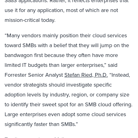
SaaS applications. Rather, it reflects enterprises that
use it for any application, most of which are not
mission-critical today.
“Many vendors mainly position their cloud services
toward SMBs with a belief that they will jump on the
bandwagon first because they often have more
limited IT budgets than larger enterprises,” said
Forrester Senior Analyst
Stefan Ried, Ph.D.
“Instead,
vendor strategists should investigate specific
adoption levels by industry, region, or company size
to identify their sweet spot for an SMB cloud offering.
Large enterprises even adopt some cloud services
significantly faster than SMBs.”