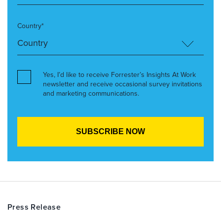
Country*
Yes, I’d like to receive Forrester’s Insights At Work
newsletter and receive occasional survey invitations
and marketing communications.
Press Release