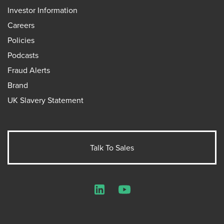
Investor Information
Careers
Policies
Podcasts
Fraud Alerts
Brand
UK Slavery Statement
Talk To Sales
LinkedIn
YouTube