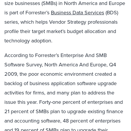
size businesses (SMBs) in North America and Europe
is part of Forrester’s
Business Data Services
(BDS)
series, which helps Vendor Strategy professionals
profile their target market’s budget allocation and
technology adoption.
According to Forrester’s Enterprise And SMB
Software Survey, North America And Europe, Q4
2009, the poor economic environment created a
backlog of business application software upgrade
activities for firms, and many plan to address the
issue this year. Forty-one percent of enterprises and
21 percent of SMBs plan to upgrade existing finance
and accounting software, 48 percent of enterprises
and 19 percent of SMBs plan to upgrade their