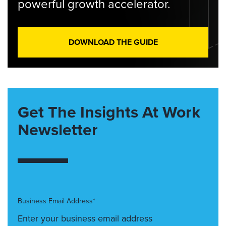
powerful growth accelerator.
DOWNLOAD THE GUIDE
Get The Insights At Work
Newsletter
Business Email Address*