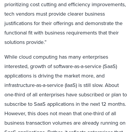
prioritizing cost cutting and efficiency improvements,
tech vendors must provide clearer business
justifications for their offerings and demonstrate the
functional fit with business requirements that their
solutions provide.”
While cloud computing has many enterprises
interested, growth of software-as-a-service (SaaS)
applications is driving the market more, and
infrastructure-as-a-service (IaaS) is still slow. About
one-third of all enterprises have subscribed or plan to
subscribe to SaaS applications in the next 12 months.
However, this does not mean that one-third of all
business transaction volumes are already running on