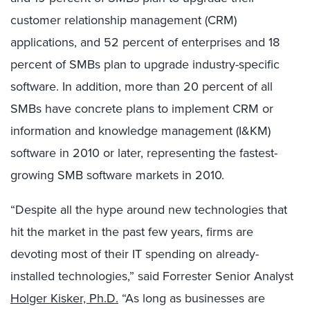
customer relationship management (CRM)
applications, and 52 percent of enterprises and 18
percent of SMBs plan to upgrade industry-specific
software. In addition, more than 20 percent of all
SMBs have concrete plans to implement CRM or
information and knowledge management (I&KM)
software in 2010 or later, representing the fastest-
growing SMB software markets in 2010.
“Despite all the hype around new technologies that
hit the market in the past few years, firms are
devoting most of their IT spending on already-
installed technologies,” said Forrester Senior Analyst
Holger Kisker, Ph.D.
“As long as businesses are