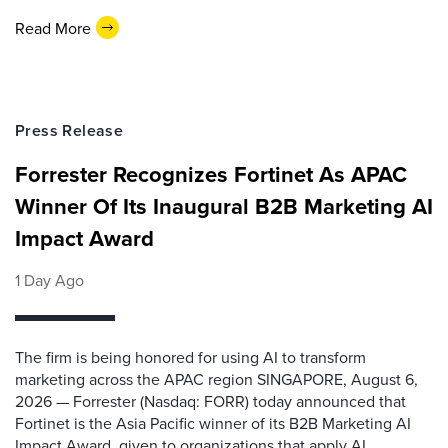
Read More
Press Release
Forrester Recognizes Fortinet As APAC
Winner Of Its Inaugural B2B Marketing AI
Impact Award
1 Day Ago
The firm is being honored for using AI to transform
marketing across the APAC region SINGAPORE, August 6,
2026 — Forrester (Nasdaq: FORR) today announced that
Fortinet is the Asia Pacific winner of its B2B Marketing AI
Impact Award, given to organizations that apply AI