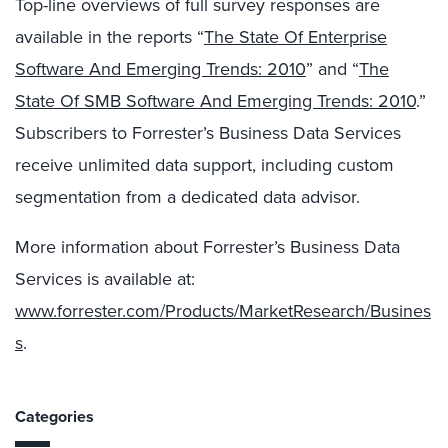
Top-line overviews of full survey responses are
available in the reports “
The State Of Enterprise
Software And Emerging Trends: 2010
” and “
The
State Of SMB Software And Emerging Trends: 2010
.”
Subscribers to Forrester’s Business Data Services
receive unlimited data support, including custom
segmentation from a dedicated data advisor.
More information about Forrester’s Business Data
Services is available at:
www.forrester.com/Products/MarketResearch/Busines
s
.
Categories