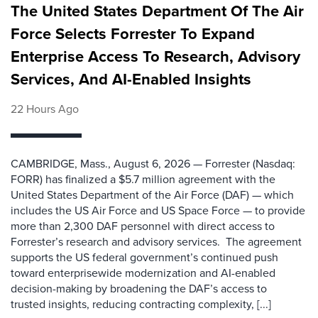
The United States Department Of The Air
Force Selects Forrester To Expand
Enterprise Access To Research, Advisory
Services, And AI-Enabled Insights
22 Hours Ago
CAMBRIDGE, Mass., August 6, 2026 — Forrester (Nasdaq:
FORR) has finalized a $5.7 million agreement with the
United States Department of the Air Force (DAF) — which
includes the US Air Force and US Space Force — to provide
more than 2,300 DAF personnel with direct access to
Forrester’s research and advisory services. The agreement
supports the US federal government’s continued push
toward enterprisewide modernization and AI-enabled
decision-making by broadening the DAF’s access to
trusted insights, reducing contracting complexity, [...]