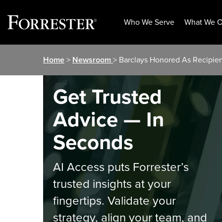
Who We Serve
What We O
Skip
Home
>
Newsroom
> Barclays Honored As Recipien
to
content
Get Trusted
Advice — In
Seconds
AI Access puts Forrester’s
trusted insights at your
fingertips. Validate your
strategy, align your team, and