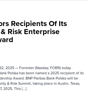
rs Recipients Of Its
& Risk Enterprise
ward
2, 2025 — Forrester (Nasdaq: FORR) today
ank Polska has been named a 2025 recipient of its
adership Award. BNP Paribas Bank Polska will be
rity & Risk Summit, taking place in Austin, Texas,
 2025. This [...]