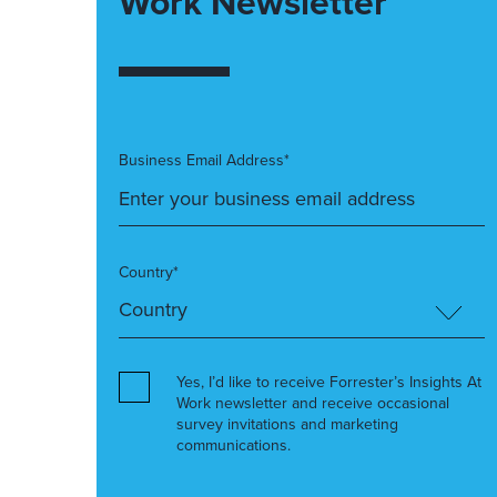
Work Newsletter
Business Email Address*
Country*
Yes, I’d like to receive Forrester’s Insights At
Work newsletter and receive occasional
survey invitations and marketing
communications.