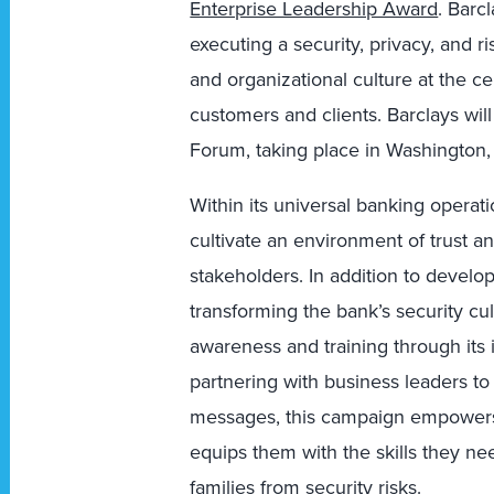
Enterprise Leadership Award
. Barc
executing a security, privacy, and 
and organizational culture at the cen
customers and clients. Barclays wil
Forum, taking place in Washington,
Within its universal banking operat
cultivate an environment of trust a
stakeholders. In addition to develo
transforming the bank’s security cu
awareness and training through its
partnering with business leaders to
messages, this campaign empowers
equips them with the skills they ne
families from security risks.