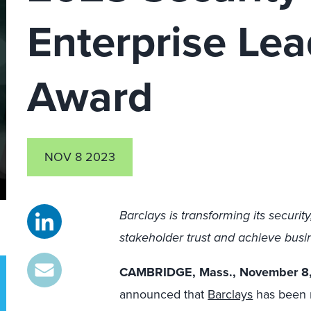
Enterprise Lea
Award
NOV 8 2023
Barclays is transforming its security
stakeholder trust and achieve bus
CAMBRIDGE, Mass., November 8
announced that
Barclays
has been n