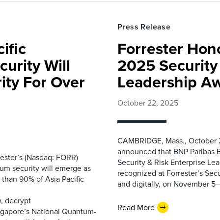
Press Release
ific
Forrester Hono
urity Will
2025 Security 
ity For Over
Leadership A
October 22, 2025
CAMBRIDGE, Mass., October 2
announced that BNP Paribas B
ester’s (Nasdaq: FORR)
Security & Risk Enterprise Le
tum security will emerge as
recognized at Forrester’s Secu
e than 90% of Asia Pacific
and digitally, on November 5–7,
m
w, decrypt
Read More
Singapore’s National Quantum-