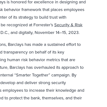
lays is honored for excellence in designing and
risk behavior framework that places employees
ter of its strategy to build trust with
l be recognized at Forrester’s
Security & Risk
 D.C., and digitally, November 14–15, 2023.
ions, Barclays has made a sustained effort to
nd transparency on behalf of its key
ping human risk behavior metrics that are
lture, Barclays has overhauled its approach to
 internal “Smarter Together” campaign. By
 develop and deliver strong security
 employees to increase their knowledge and
ed to protect the bank, themselves, and their