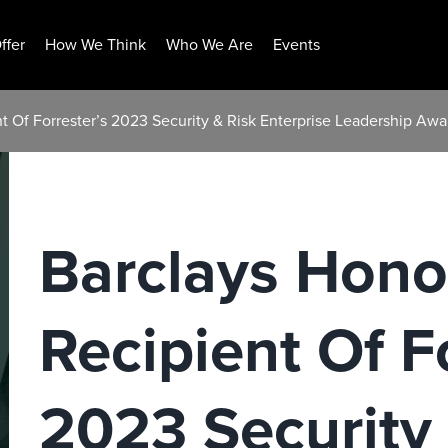
ffer
How We Think
Who We Are
Events
t Of Forrester’s 2023 Security & Risk Enterprise Leadership Awa
Barclays Hono
Recipient Of F
2023 Security 