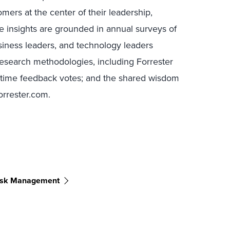
mers at the center of their leadership,
e insights are grounded in annual surveys of
ness leaders, and technology leaders
research methodologies, including Forrester
l-time feedback votes; and the shared wisdom
Forrester.com.
Risk Management