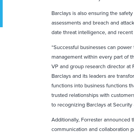
Barclays is also ensuring the safety
assessments and breach and attack 
date threat intelligence, and recen
“Successful businesses can power t
management within every part of the
VP and group research director at For
Barclays and its leaders are transf
functions into business functions t
trusted relationships with custome
to recognizing Barclays at Security 
Additionally, Forrester announced t
communication and collaboration prod