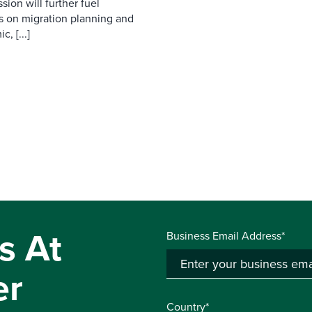
ion will further fuel
us on migration planning and
, [...]
s At
Business Email Address*
er
Country*