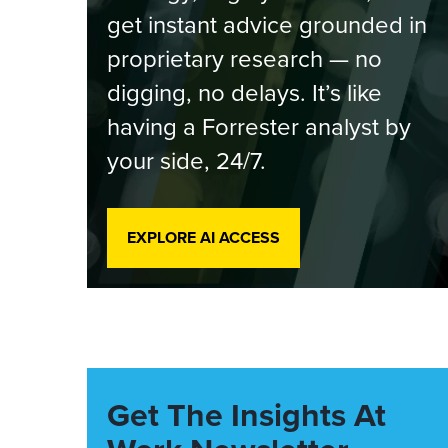
get instant advice grounded in
proprietary research — no
digging, no delays. It’s like
having a Forrester analyst by
your side, 24/7.
EXPLORE AI ACCESS
Get The Insights At