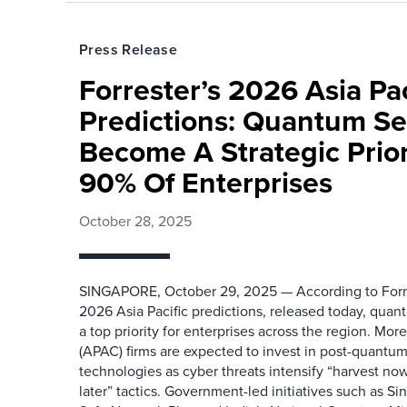
Press Release
Forrester’s 2026 Asia Pac
Predictions: Quantum Sec
Become A Strategic Prior
90% Of Enterprises
October 28, 2025
SINGAPORE, October 29, 2025 — According to Forr
2026 Asia Pacific predictions, released today, quan
a top priority for enterprises across the region. Mor
(APAC) firms are expected to invest in post-quantu
technologies as cyber threats intensify “harvest no
later” tactics. Government-led initiatives such as 