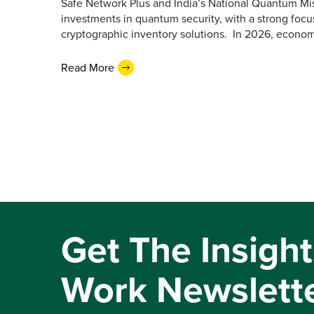
Safe Network Plus and India’s National Quantum Miss
investments in quantum security, with a strong foc
cryptographic inventory solutions. In 2026, economic
Read More
Get The Insight
Work Newslett