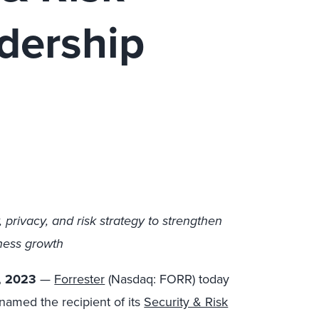
dership
, privacy, and risk strategy to strengthen
iness growth
, 2023
—
Forrester
(Nasdaq: FORR) today
amed the recipient of its
Security & Risk