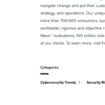
navigate change and put their custo
strategy, and operations. Our uniqu
more than 700,000 consumers, busi
worldwide; rigorous and objective 
Wave™ evaluations; 100 million rea
of our clients. To learn more, visit 
Categories
Cybersecurity Trends
Security 