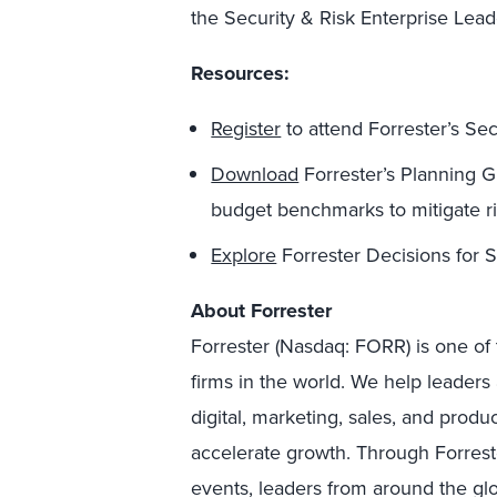
the Security & Risk Enterprise Lea
Resources:
Register
to attend Forrester’s Se
Download
Forrester’s Planning 
budget benchmarks to mitigate ri
Explore
Forrester Decisions for S
About Forrester
Forrester (Nasdaq: FORR) is one of 
firms in the world. We help leader
digital, marketing, sales, and prod
accelerate growth. Through Forreste
events, leaders from around the g