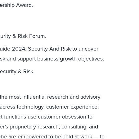
dership Award.
curity & Risk Forum.
Guide 2024: Security And Risk to uncover
sk and support business growth objectives.
ecurity & Risk.
the most influential research and advisory
s across technology, customer experience,
uct functions use customer obsession to
r’s proprietary research, consulting, and
lobe are empowered to be bold at work — to