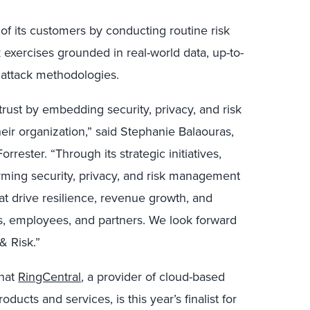
 of its customers by conducting routine risk
exercises grounded in real-world data, up-to-
t attack methodologies.
rust by embedding security, privacy, and risk
ir organization,” said Stephanie Balaouras,
rester. “Through its strategic initiatives,
orming security, privacy, and risk management
hat drive resilience, revenue growth, and
rs, employees, and partners. We look forward
& Risk.”
hat
RingCentral
, a provider of cloud-based
ucts and services, is this year’s finalist for