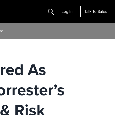
Search
Log In
Talk To Sales
rd
red As
orrester’s
& Risk