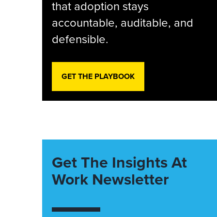
that adoption stays
accountable, auditable, and
defensible.
GET THE PLAYBOOK
Get The Insights At
Work Newsletter