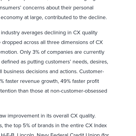
onsumers’ concerns about their personal
he economy at large, contributed to the decline.
 industry averages declining in CX quality
 dropped across all three dimensions of CX
 emotion. Only 3% of companies are currently
defined as putting customers’ needs, desires,
all business decisions and actions.
C
ustomer-
% faster revenue growth, 49% faster profit
etention than those at non-customer-obsessed
saw improvement in its overall CX quality.
ds, the top 5% of brands in the entire CX Index
-E-B, Lincoln, Navy Federal Credit Union (for