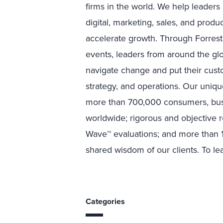
firms in the world. We help leader
digital, marketing, sales, and prod
accelerate growth. Through Forreste
events, leaders from around the g
navigate change and put their custo
strategy, and operations. Our uniqu
more than 700,000 consumers, busi
worldwide; rigorous and objective 
Wave™ evaluations; and more than 1
shared wisdom of our clients. To lea
Categories