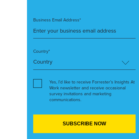
Business Email Address*
Country*
Yes, I’d like to receive Forrester’s Insights At
Work newsletter and receive occasional
survey invitations and marketing
communications.