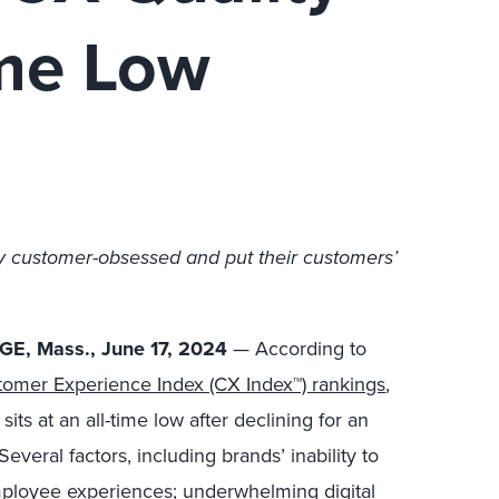
ime Low
y customer-obsessed and put their customers’
E, Mass., June 17, 2024
— According to
omer Experience Index (CX Index™) rankings
,
ts at an all-time low after declining for an
everal factors, including brands’ inability to
ployee experiences; underwhelming digital