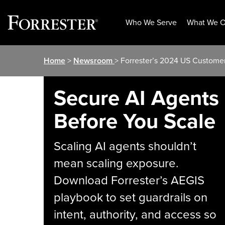
Who We Serve
What We O
Skip
Home
>
Newsroom
> Forrester’s 2024 US Customer
to
content
Secure AI Agents
Before You Scale
Scaling AI agents shouldn’t
mean scaling exposure.
Download Forrester’s AEGIS
playbook to set guardrails on
intent, authority, and access so