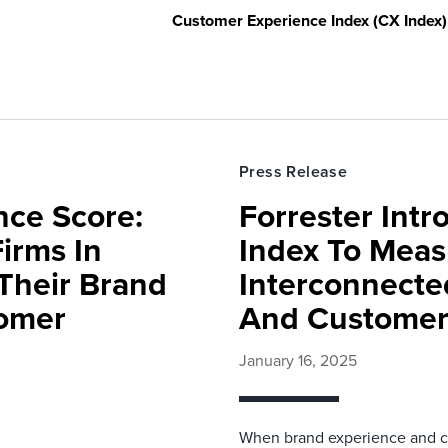
Customer Experience Index (CX Index)
Press Release
nce Score:
Forrester Int
Firms In
Index To Meas
 Their Brand
Interconnect
tomer
And Customer
January 16, 2025
When brand experience and cu