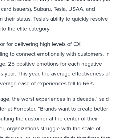
 card issuers), Subaru, Tesla, USAA, and
heir status. Tesla’s ability to quickly resolve
to the elite category.
r for delivering high levels of CX
ling to connect emotionally with customers.
In
ge, 25 positive emotions for each negative
s year.
This year, the average effectiveness of
average ease of experiences fell to 66%.
ge, the worst experiences in a decade,” said
or at Forrester. “Brands want to create better
utting the customer at the center of their
r, organizations struggle with the scale of