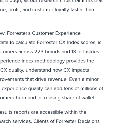
 it, though, as our research finds that firms that
, profit, and customer loyalty faster than
row, Forrester’s Customer Experience
ta to calculate Forrester CX Index scores, is
omers across 223 brands and 13 industries.
Experience Index methodology provides the
s CX quality, understand how CX impacts
improvements that drive revenue. Even a minor
experience quality can add tens of millions of
tomer churn and increasing share of wallet.
esults reports are accessible within the
earch services. Clients of Forrester Decisions