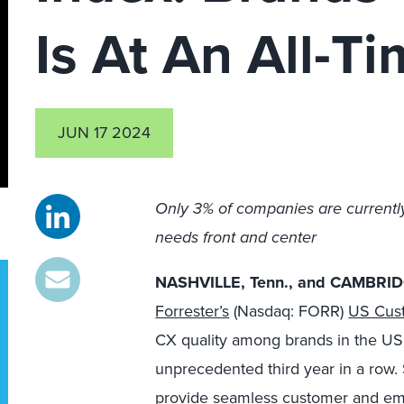
Is At An All-T
JUN 17 2024
Only 3% of companies are currentl
needs front and center
NASHVILLE, Tenn., and CAMBRIDG
Forrester’s
(Nasdaq: FORR)
US Cust
CX quality among brands in the US si
unprecedented third year in a row. S
provide seamless customer and em