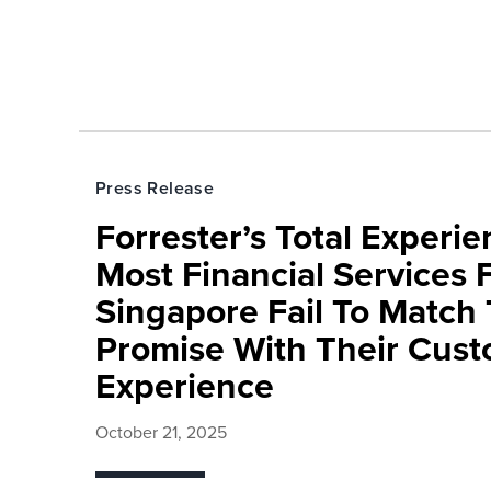
Press Release
Forrester’s Total Experie
Most Financial Services 
Singapore Fail To Match
Promise With Their Cus
Experience
October 21, 2025