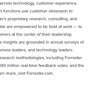
s across technology, customer experience,
uct functions use customer obsession to
r’s proprietary research, consulting, and
lobe are empowered to be bold at work — to
mers at the center of their leadership,
e insights are grounded in annual surveys of
ness leaders, and technology leaders
research methodologies, including Forrester
00 million real-time feedback votes; and the
rn more, visit Forrester.com.