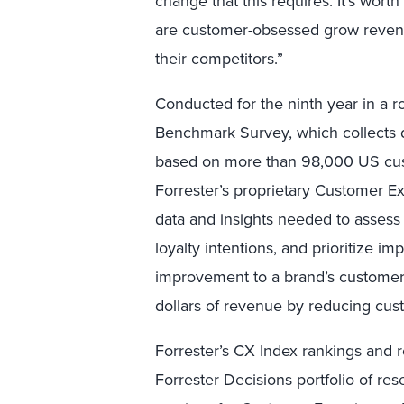
change that this requires. It’s worth
are customer-obsessed grow revenue
their competitors.”
Conducted for the ninth year in a 
Benchmark Survey, which collects da
based on more than 98,000 US cust
Forrester’s proprietary Customer 
data and insights needed to asses
loyalty intentions, and prioritize 
improvement to a brand’s customer 
dollars of revenue by reducing cus
Forrester’s CX Index rankings and r
Forrester Decisions portfolio of res