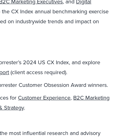
B2C Marketing Executives
, and
Digital
 the CX Index annual benchmarking exercise
sed on industrywide trends and impact on
Forrester’s 2024 US CX Index, and explore
port
(client access required).
orrester Customer Obsession Award winners.
ices for
Customer Experience
,
B2C Marketing
& Strategy
.
the most influential research and advisory