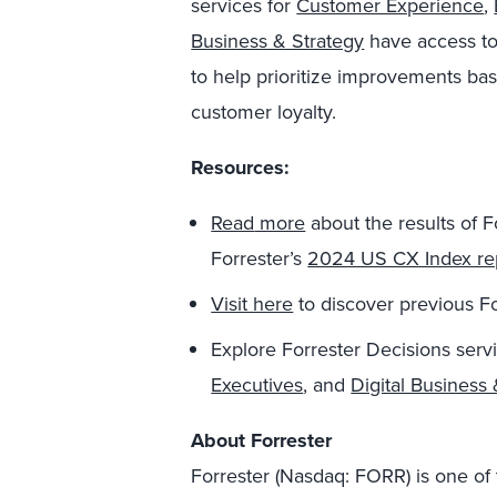
services for
Customer Experience
,
Business & Strategy
have access to
to help prioritize improvements ba
customer loyalty.
Resources:
Read
more
about the results of 
Forrester’s
2024 US CX Index re
Visit here
to discover previous F
Explore Forrester Decisions serv
Executives
, and
Digital Business 
About Forrester
Forrester (Nasdaq: FORR) is one of 