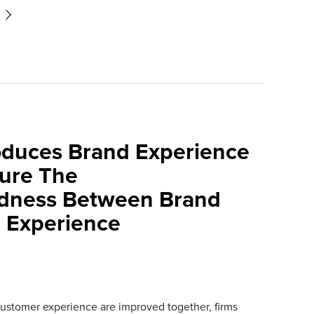
roduces Brand Experience
ure The
edness Between Brand
 Experience
stomer experience are improved together, firms