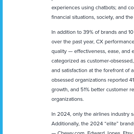
experiences using chatbots; and c
financial situations, society, and t
In addition to 39% of brands and 10
over the past year, CX performance
quality — effectiveness, ease, and
categorized as customer-obsessed, 
and satisfaction at the forefront of 
obsessed organizations reported 41
growth, and 51% better customer r
organizations.
In 2024, only the airlines industry 
Additionally, the 2024 “elite” bran
— Chewy.com, Edward Jones, Etsy, H