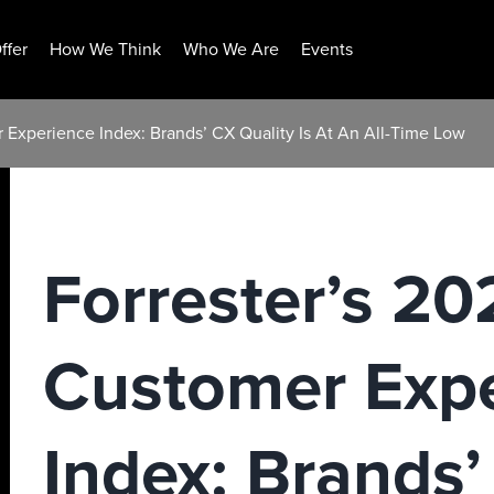
ffer
How We Think
Who We Are
Events
 Experience Index: Brands’ CX Quality Is At An All-Time Low
Forrester’s 2
Customer Exp
Index: Brands’