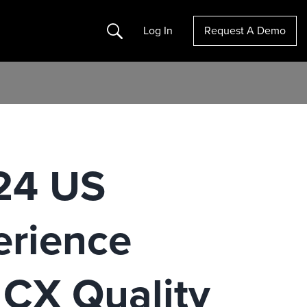
Search
Log In
Request A Demo
024 US
erience
 CX Quality