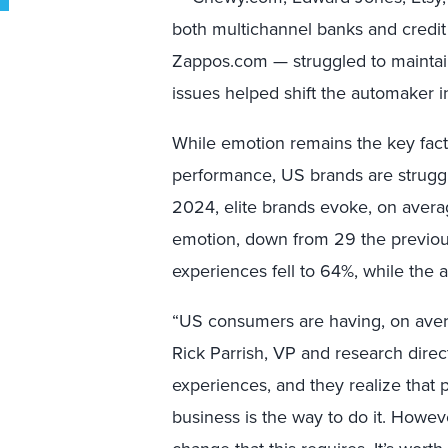
both multichannel banks and credit
Zappos.com — struggled to maintain t
issues helped shift the automaker in
While emotion remains the key facto
performance, US brands are strugg
2024, elite brands evoke, on avera
emotion, down from 29 the previou
experiences fell to 64%, while the 
“US consumers are having, on avera
Rick Parrish, VP and research direct
experiences, and they realize that p
business is the way to do it. Howeve