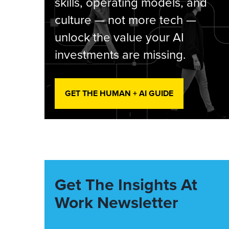
skills, operating models, and
culture — not more tech —
unlock the value your AI
investments are missing.
GET THE HUMAN + AI GUIDE
Get The Insights At
Work Newsletter