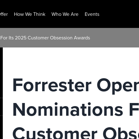
ffer
How We Think
Who We Are
Events
 For Its 2025 Customer Obsession Awards
Forrester Ope
Nominations F
Customer Obs