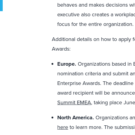
behaves and makes decisions wit
executive also creates a workpl
focus for the entire organization.
Additional details on how to apply
Awards:
Europe.
Organizations based in 
nomination criteria and submit a
Enterprise Awards. The deadline t
award recipient will be announce
Summit EMEA
, taking place Jun
North America.
Organizations an
here
to learn more. The submissio