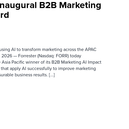
 Inaugural B2B Marketing
rd
 using AI to transform marketing across the APAC
 2026 — Forrester (Nasdaq: FORR) today
 Asia Pacific winner of its B2B Marketing AI Impact
 that apply AI successfully to improve marketing
able business results. [...]