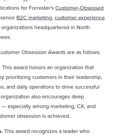
ications for
Forrester’s
Customer-Obsessed
 senior
B2C marketing
,
customer experience
 organizations headquartered in North
yees.
s Customer Obsession Awards are as follows:
.
This award honors an organization that
 prioritizing customers in their leadership,
es, and daily operations to drive successful
 organization also encourages deep
ss — especially among marketing, CX, and
ustomer obsession is achieved.
p.
This award recognizes a leader who