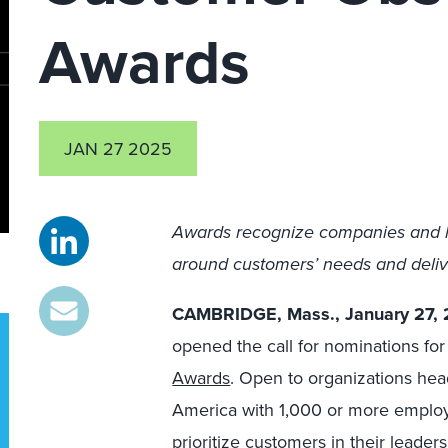
Awards
JAN 27 2025
Awards recognize companies and lea
around customers’ needs and deli
CAMBRIDGE, Mass., January 27,
opened the call for nominations fo
Awards
. Open to organizations hea
America with 1,000 or more emplo
prioritize customers in their leaders