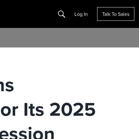
Search
Log In
Talk To Sales
ns
or Its 2025
ession