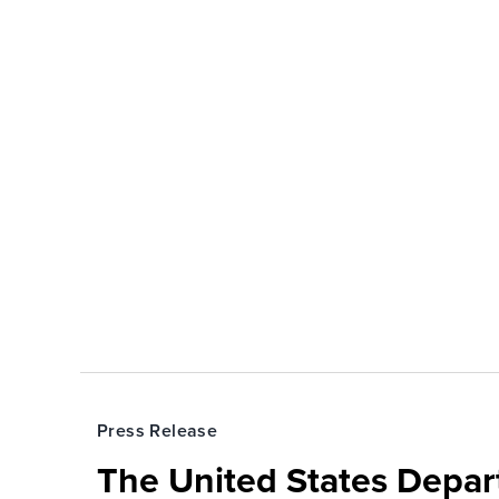
Press Release
The United States Depa