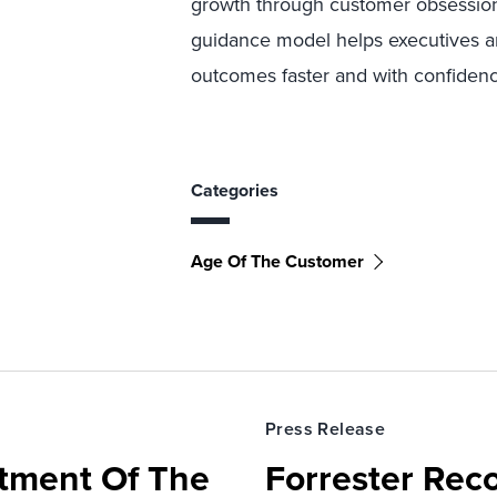
growth through customer obsessio
guidance model helps executives and
outcomes faster and with confidence
Categories
Age Of The Customer
Press Release
rtment Of The
Forrester Rec