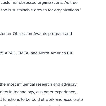
-customer-obsessed organizations. As true
too is sustainable growth for organizations.”
ustomer Obsession Awards program and
025
APAC
,
EMEA
, and
North America
CX
the most influential research and advisory
ders in technology, customer experience,
ct functions to be bold at work and accelerate