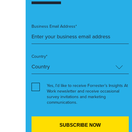
Business Email Address*
Country*
Yes, I’d like to receive Forrester’s Insights At
Work newsletter and receive occasional
survey invitations and marketing
communications.