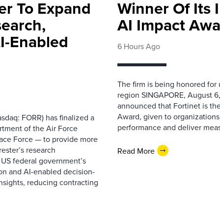
ter To Expand
Winner Of Its
search,
AI Impact Awa
AI-Enabled
6 Hours Ago
The firm is being honored for
region SINGAPORE, August 6,
announced that Fortinet is the
Award, given to organizations
sdaq: FORR) has finalized a
performance and deliver measur
rtment of the Air Force
pace Force — to provide more
ester’s research
Read More
 US federal government’s
on and AI-enabled decision-
nsights, reducing contracting