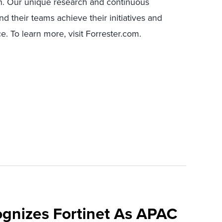
n. Our unique research and continuous
 their teams achieve their initiatives and
. To learn more, visit Forrester.com.
ognizes Fortinet As APAC