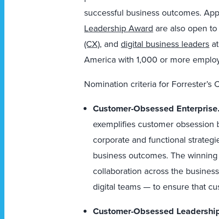
successful business outcomes. Appl
Leadership Award
are also open to
(CX)
, and
digital business leaders
at
America with 1,000 or more emplo
Nomination criteria for Forrester’
Customer-Obsessed Enterprise
exemplifies customer obsession by
corporate and functional strategi
business outcomes. The winning
collaboration across the busine
digital teams — to ensure that c
Customer-Obsessed Leadershi