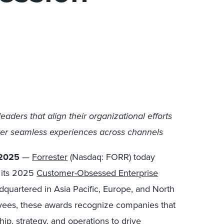
ders that align their organizational efforts
ver seamless experiences across channels
 2025
—
Forrester
(Nasdaq: FORR) today
r its 2025
Customer-Obsessed Enterprise
dquartered in Asia Pacific, Europe, and North
yees, these awards recognize companies that
hip, strategy, and operations to drive