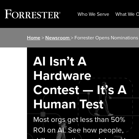
Who We Serve
What We O
Skip
Home
>
Newsroom
> Forrester Opens Nominations
to
content
AI Isn’t A
Hardware
Contest — It’s A
Human Test
Most orgs get less than 50%
ROI on AI. See how people,