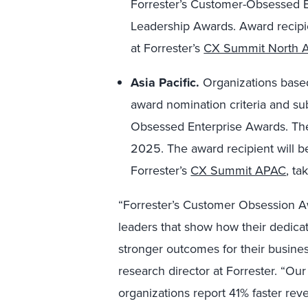
Forrester’s Customer-Obsessed 
Leadership Awards. Award recipi
at Forrester’s
CX Summit North 
Asia Pacific.
Organizations based
award nomination criteria and su
Obsessed Enterprise Awards. The
2025. The award recipient will 
Forrester’s
CX Summit APAC
, ta
“Forrester’s Customer Obsession A
leaders that show how their dedicat
stronger outcomes for their busines
research director at Forrester. “Ou
organizations report 41% faster rev