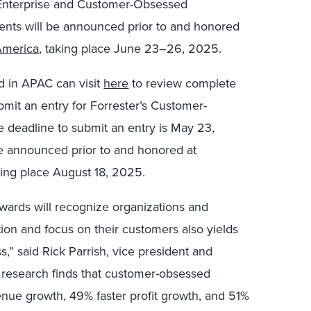
Enterprise and Customer-Obsessed
ents will be announced prior to and honored
America
, taking place June 23–26, 2025.
 in APAC can visit
here
to review complete
bmit an entry for Forrester’s Customer-
 deadline to submit an entry is May 23,
be announced prior to and honored at
king place August 18, 2025.
wards will recognize organizations and
ion and focus on their customers also yields
s,” said Rick Parrish, vice president and
r research finds that customer-obsessed
enue growth, 49% faster profit growth, and 51%