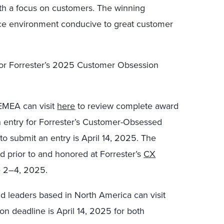
h a focus on customers. The winning
ace environment conducive to great customer
 for Forrester’s 2025 Customer Obsession
EMEA can visit
here
to review complete award
n entry for Forrester’s Customer-Obsessed
o submit an entry is April 14, 2025.
The
d prior to and honored at Forrester’s
CX
e 2–
4, 2025.
d leaders based in North America can visit
n deadline is April 14, 2025 for both