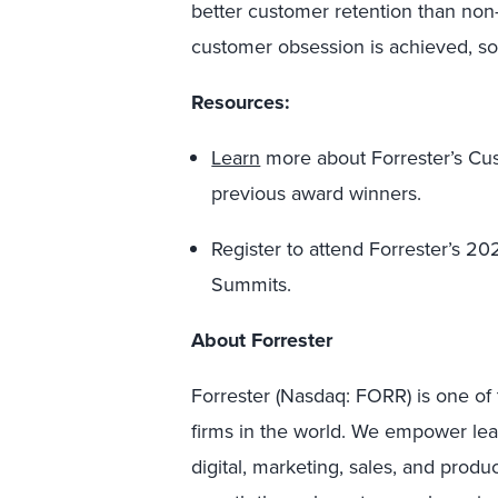
better customer retention than non
customer obsession is achieved, so 
Resources:
Learn
more about Forrester’s C
previous award winners.
Register to attend Forrester’s 2
Summits.
About Forrester
Forrester (Nasdaq: FORR) is one of 
firms in the world. We empower lea
digital, marketing, sales, and produ