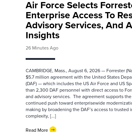
Air Force Selects Forres
Enterprise Access To Re
Advisory Services, And 
Insights
26 Minutes Ago
CAMBRIDGE, Mass., August 6, 2026 — Forrester (Na
$5.7 million agreement with the United States Depa
(DAF) — which includes the US Air Force and US S
than 2,300 DAF personnel with direct access to Forr
and advisory services. The agreement supports the
continued push toward enterprisewide modernizati
making by broadening the DAF’s access to trusted i
complexity, [...]
Read More