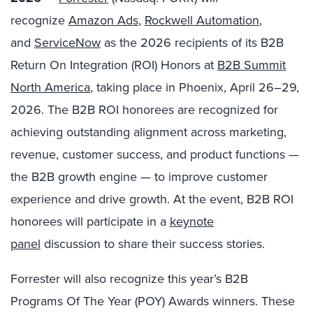
recognize
Amazon Ads
,
Rockwell Automation
,
and
ServiceNow
as the 2026 recipients of its B2B
Return On Integration (ROI) Honors at
B2B Summit
North America
, taking place in Phoenix, April 26–29,
2026. The B2B ROI honorees are recognized for
achieving outstanding alignment across marketing,
revenue, customer success, and product functions —
the B2B growth engine — to improve customer
experience and drive growth.
At the event, B2B ROI
honorees will participate in a
keynote
panel
discussion to share their success stories.
Forrester will also recognize this year’s B2B
Programs Of The Year (POY) Awards winners. These