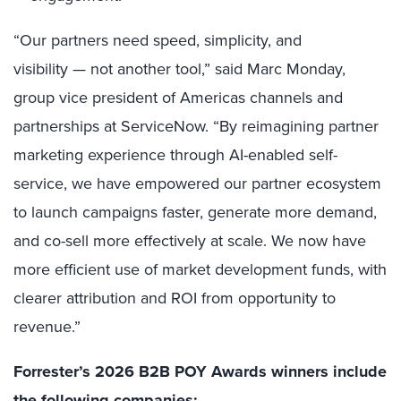
“Our partners need speed, simplicity, and
visibility — not another tool,” said Marc Monday,
group vice president of Americas channels and
partnerships at ServiceNow. “By reimagining partner
marketing experience through AI-enabled self-
service, we have empowered our partner ecosystem
to launch campaigns faster, generate more demand,
and co-sell more effectively at scale. We now have
more efficient use of market development funds, with
clearer attribution and ROI from opportunity to
revenue.”
Forrester’s 2026 B2B
POY Awards winners
include
the following companies: