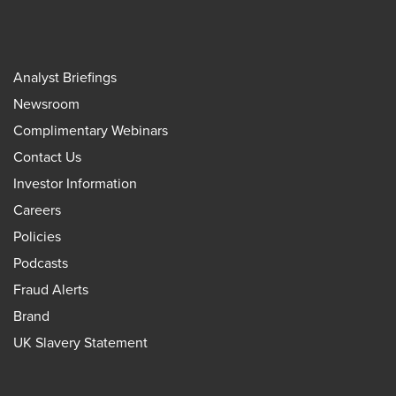
Analyst Briefings
Newsroom
Complimentary Webinars
Contact Us
Investor Information
Careers
Policies
Podcasts
Fraud Alerts
Brand
UK Slavery Statement