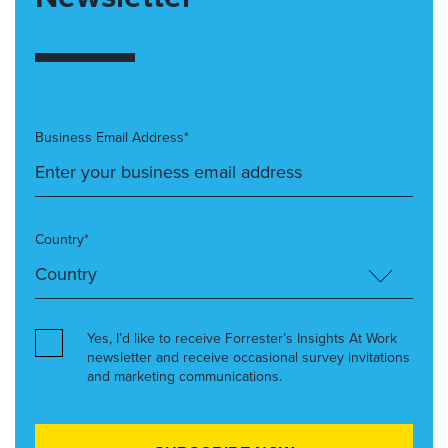
Business Email Address*
Country*
Yes, I’d like to receive Forrester’s Insights At Work
newsletter and receive occasional survey invitations
and marketing communications.