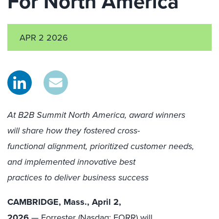
For North America
APR 2 2026
At B2B Summit North America, award winners
will share how they fostered cross-
functional alignment, prioritized customer needs,
and implemented innovative best
practices to deliver business success
CAMBRIDGE, Mass., April 2,
2026
—
Forrester
(Nasdaq: FORR) will