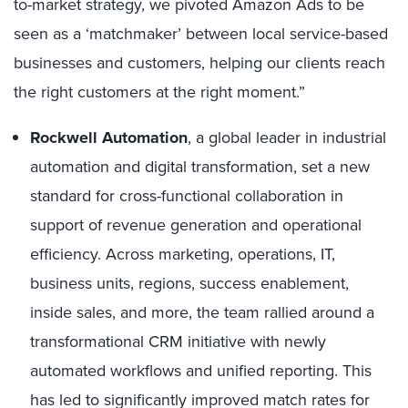
to-market strategy, we pivoted Amazon Ads to be
seen as a ‘matchmaker’ between local service-based
businesses and customers, helping our clients reach
the right customers at the right moment.”
Rockwell Automation
, a global leader in industrial
automation and digital transformation, set a new
standard for cross-functional collaboration in
support of revenue generation and operational
efficiency. Across marketing, operations, IT,
business units, regions, success enablement,
inside sales, and more, the team rallied around a
transformational CRM initiative with newly
automated workflows and unified reporting. This
has led to significantly improved match rates for