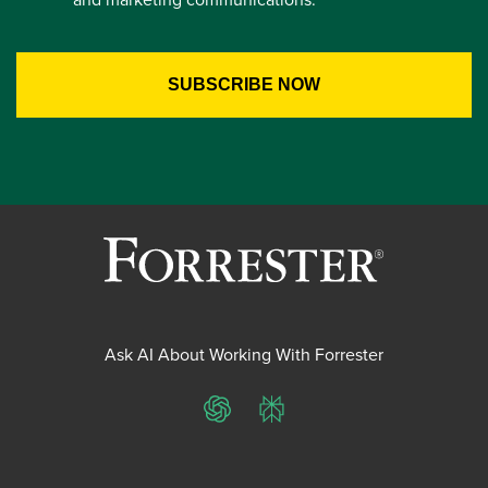
Ask AI About Working With Forrester
ChatGPT
Perplexity