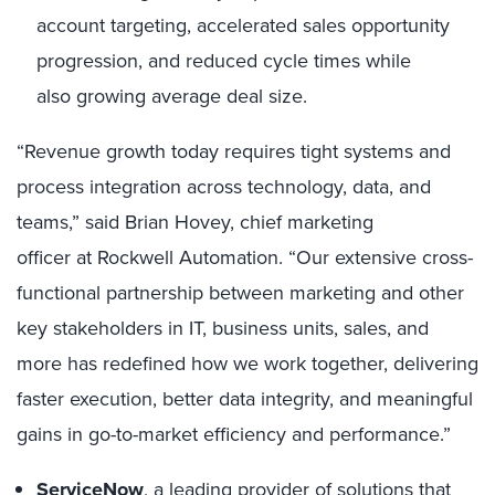
account targeting, accelerated sales opportunity
progression, and reduced cycle times while
also growing average deal size.
“Revenue growth today requires tight systems and
process integration across technology, data, and
teams,” said Brian Hovey, chief marketing
officer at Rockwell Automation. “Our extensive cross-
functional partnership between marketing and other
key stakeholders in IT, business units, sales, and
more has redefined how we work together, delivering
faster execution, better data integrity, and meaningful
gains in go-to-market efficiency and performance.”
ServiceNow
, a leading provider of solutions that