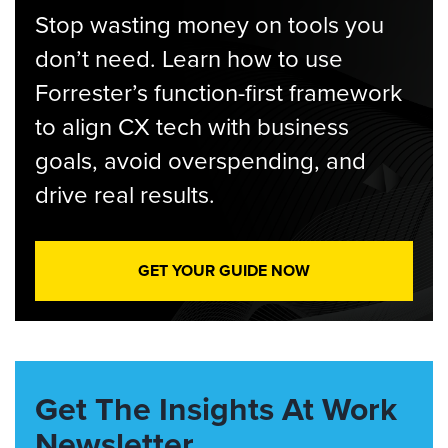
Stop wasting money on tools you
don’t need. Learn how to use
Forrester’s function-first framework
to align CX tech with business
goals, avoid overspending, and
drive real results.
GET YOUR GUIDE NOW
Get The Insights At Work
Newsletter