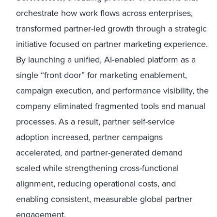
orchestrate how work flows across enterprises,
transformed partner-led growth through a strategic
initiative focused on partner marketing experience.
By launching a unified, AI-enabled platform as a
single “front door” for marketing enablement,
campaign execution, and performance visibility, the
company eliminated fragmented tools and manual
processes. As a result, partner self-service
adoption increased, partner campaigns
accelerated, and partner-generated demand
scaled while strengthening cross-functional
alignment, reducing operational costs, and
enabling consistent, measurable global partner
engagement.