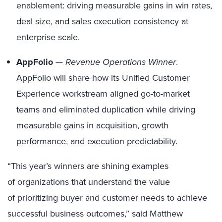
enablement: driving measurable gains in win rates,
deal size, and sales execution consistency at
enterprise scale.
AppFolio
—
Revenue Operations Winner
.
AppFolio will share how its Unified Customer
Experience workstream aligned go-to-market
teams and eliminated duplication while driving
measurable gains in acquisition, growth
performance, and execution predictability.
“This year’s winners are shining examples
of organizations that understand the value
of prioritizing buyer and customer needs to achieve
successful business outcomes,” said Matthew