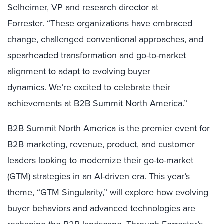
Selheimer, VP and research director at
Forrester. “These organizations have embraced
change, challenged conventional approaches, and
spearheaded transformation and go-to-market
alignment to adapt to evolving buyer
dynamics. We’re excited to celebrate their
achievements at B2B Summit North America.”
B2B Summit North America is the premier event for
B2B marketing, revenue, product, and customer
leaders looking to modernize their go-to-market
(GTM) strategies in an AI-driven era. This year’s
theme, “GTM Singularity,” will explore how evolving
buyer behaviors and advanced technologies are