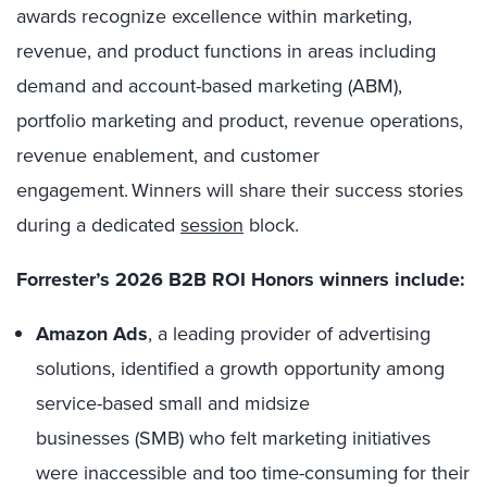
awards recognize excellence within marketing,
revenue, and product functions in areas including
demand and account-based marketing (ABM),
portfolio marketing and product, revenue operations,
revenue enablement, and customer
engagement. Winners will share their success stories
during a dedicated
session
block.
Forrester’s 2026 B2B ROI Honors winners include:
Amazon Ads
, a leading provider of advertising
solutions, identified a growth opportunity among
service-based small and midsize
businesses (SMB) who felt marketing initiatives
were inaccessible and too time-consuming for their