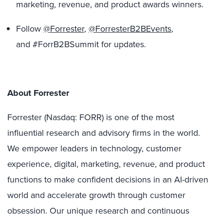
marketing, revenue, and product awards winners.
Follow
@Forrester
,
@ForresterB2BEvents
,
and #ForrB2BSummit for updates.
About Forrester
Forrester (Nasdaq: FORR) is one of the most
influential research and advisory firms in the world.
We empower leaders in technology, customer
experience, digital, marketing, revenue, and product
functions to make confident decisions in an AI-driven
world and accelerate growth through customer
obsession. Our unique research and continuous