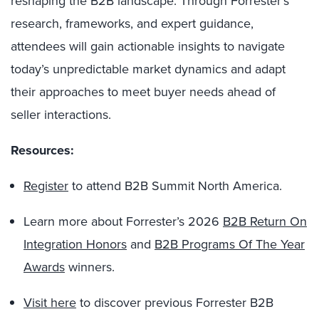
reshaping the B2B landscape. Through Forrester’s
research, frameworks, and expert guidance,
attendees will gain actionable insights to navigate
today’s unpredictable market dynamics and adapt
their approaches to meet buyer needs ahead of
seller interactions.
Resources:
Register
to attend B2B Summit North America.
Learn more about Forrester’s 2026
B2B Return On
Integration Honors
and
B2B Programs Of The Year
Awards
winners.
Visit here
to discover previous Forrester B2B