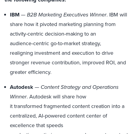
IBM
—
B2B Marketing Executives Winner
. IBM will
share how it pivoted marketing planning from
activity-centric decision-making to an
audience‑centric go-to-market strategy,
realigning investment and execution to drive
stronger revenue contribution, improved ROI, and
greater efficiency.
Autodesk
—
Content Strategy and Operations
Winner
. Autodesk will share how
it transformed fragmented content creation into a
centralized, AI‑powered content center of
excellence that speeds