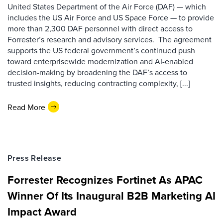
United States Department of the Air Force (DAF) — which
includes the US Air Force and US Space Force — to provide
more than 2,300 DAF personnel with direct access to
Forrester’s research and advisory services. The agreement
supports the US federal government’s continued push
toward enterprisewide modernization and AI-enabled
decision-making by broadening the DAF’s access to
trusted insights, reducing contracting complexity, [...]
Read More
Press Release
Forrester Recognizes Fortinet As APAC
Winner Of Its Inaugural B2B Marketing AI
Impact Award