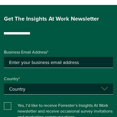
Get The Insights At Work Newsletter
Business Email Address*
Country*
Yes, I’d like to receive Forrester’s Insights At Work
newsletter and receive occasional survey invitations
and marketing communications.