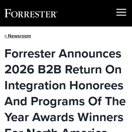
Show
Menu
Skip
< Newsroom
to
content
Forrester Announces
2026 B2B Return On
Integration Honorees
And Programs Of The
Year Awards Winners