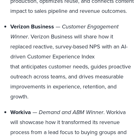
production, optimizes reuse, and connects content
impact to sales pipeline and revenue outcomes.
Verizon Business
—
Customer Engagement
Winner
. Verizon Business will share how it
replaced reactive, survey-based NPS with an AI-
driven Customer Experience Index
that anticipates customer needs, guides proactive
outreach across teams, and drives measurable
improvements in experience, retention, and
growth.
Workiva
—
Demand and ABM Winner
. Workiva
will showcase how it transformed its revenue
process from a lead focus to buying groups and