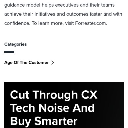
guidance model helps executives and their teams
achieve their initiatives and outcomes faster and with
confidence. To learn more, visit Forrester.com.
Categories
Age Of The Customer
Cut Through CX
Tech Noise And
Buy Smarter