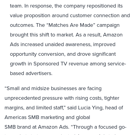
team. In response, the company repositioned its
value proposition around customer connection and
outcomes. The “Matches Are Made” campaign
brought this shift to market. As a result, Amazon
Ads increased unaided awareness, improved
opportunity conversion, and drove significant
growth in Sponsored TV revenue among service-
based advertisers.
“Small and midsize businesses are facing
unprecedented pressure with rising costs, tighter
margins, and limited staff,” said Lucia Ying, head of
Americas SMB marketing and global
SMB brand at Amazon Ads. “Through a focused go-