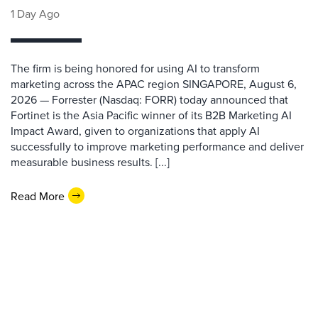
1 Day Ago
The firm is being honored for using AI to transform
marketing across the APAC region SINGAPORE, August 6,
2026 — Forrester (Nasdaq: FORR) today announced that
Fortinet is the Asia Pacific winner of its B2B Marketing AI
Impact Award, given to organizations that apply AI
successfully to improve marketing performance and deliver
measurable business results. [...]
Read More