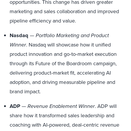
opportunities. This change has driven greater
marketing and sales collaboration and improved
pipeline efficiency and value.
Nasdaq
—
Portfolio Marketing and Product
Winner
. Nasdaq will showcase how it unified
product innovation and go‑to‑market execution
through its Future of the Boardroom campaign,
delivering product‑market fit, accelerating AI
adoption, and driving measurable pipeline and
brand impact.
ADP
—
Revenue Enablement Winner
. ADP will
share how it transformed sales leadership and
coaching with AI‑powered, deal‑centric revenue