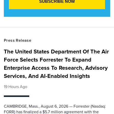
Press Release
The United States Department Of The Air
Force Selects Forrester To Expand
Enterprise Access To Research, Advisory
Services, And AI-Enabled Insights
19 Hours Ago
CAMBRIDGE, Mass., August 6, 2026 — Forrester (Nasdaq:
FORR) has finalized a $5.7 million agreement with the