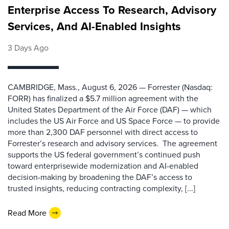
Enterprise Access To Research, Advisory
Services, And AI-Enabled Insights
3 Days Ago
CAMBRIDGE, Mass., August 6, 2026 — Forrester (Nasdaq:
FORR) has finalized a $5.7 million agreement with the
United States Department of the Air Force (DAF) — which
includes the US Air Force and US Space Force — to provide
more than 2,300 DAF personnel with direct access to
Forrester’s research and advisory services. The agreement
supports the US federal government’s continued push
toward enterprisewide modernization and AI-enabled
decision-making by broadening the DAF’s access to
trusted insights, reducing contracting complexity, [...]
Read More