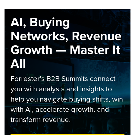
AI, Buying
Networks, Revenue
Growth — Master It
All
Forrester’s B2B Summits connect
you with analysts and insights to
help you navigate buying shifts, win
with AI, accelerate growth, and
transform revenue.