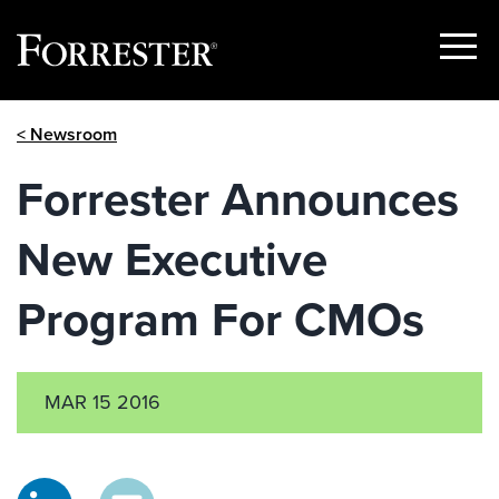
Show
Menu
Skip
< Newsroom
to
content
Forrester Announces
New Executive
Program For CMOs
MAR 15 2016