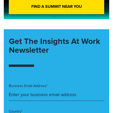
FIND A SUMMIT NEAR YOU
Get The Insights At Work
Newsletter
Business Email Address*
Country*