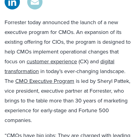
Forrester today announced the launch of a new
executive program for CMOs. An expansion of its
existing offering for CIOs, the program is designed to
help CMOs implement operational changes that
focus on
customer experience
(CX) and
digital
transformation
in today’s ever-changing landscape.
The
CMO Executive Program
is led by Sheryl Pattek,
vice president, executive partner at Forrester, who
brings to the table more than 30 years of marketing
experience for early-stage and Fortune 500
companies.
“CMOs have big jobs: They are charged with leading