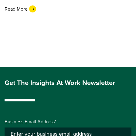
Read More
Get The Insights At Work Newsletter
Business Email Address*