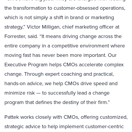
the transformation to customer-obsessed operations,
which is not simply a shift in brand or marketing
strategy,” Victor Milligan, chief marketing officer at
Forrester, said. “It means driving change across the
entire company in a competitive environment where
moving fast has never been more important. Our
Executive Program helps CMOs accelerate complex
change. Through expert coaching and practical,
hands-on advice, we help CMOs drive speed and
minimize risk — to successfully lead a change
program that defines the destiny of their firm.”
Pattek works closely with CMOs, offering customized,
strategic advice to help implement customer-centric