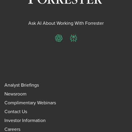
Ask AI About Working With Forrester
ChatGPT
Perplexity
Analyst Briefings
Newsroom
Complimentary Webinars
Contact Us
Investor Information
Careers