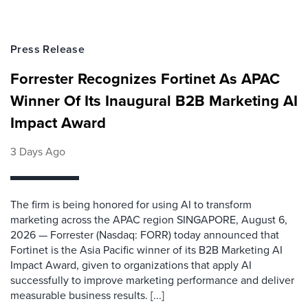
Press Release
Forrester Recognizes Fortinet As APAC
Winner Of Its Inaugural B2B Marketing AI
Impact Award
3 Days Ago
The firm is being honored for using AI to transform
marketing across the APAC region SINGAPORE, August 6,
2026 — Forrester (Nasdaq: FORR) today announced that
Fortinet is the Asia Pacific winner of its B2B Marketing AI
Impact Award, given to organizations that apply AI
successfully to improve marketing performance and deliver
measurable business results. [...]