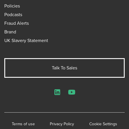
Policies
Podcasts
Fraud Alerts
Brand
UK Slavery Statement
Talk To Sales
LinkedIn
YouTube
Terms of use
Privacy Policy
Cookie Settings