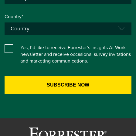
Country*
Yes, I’d like to receive Forrester’s Insights At Work
newsletter and receive occasional survey invitations
and marketing communications.