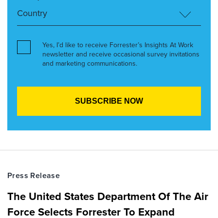
Yes, I’d like to receive Forrester’s Insights At Work
newsletter and receive occasional survey invitations
and marketing communications.
Press Release
The United States Department Of The Air
Force Selects Forrester To Expand