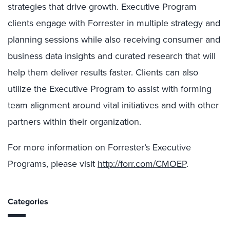
strategies that drive growth. Executive Program
clients engage with Forrester in multiple strategy and
planning sessions while also receiving consumer and
business data insights and curated research that will
help them deliver results faster. Clients can also
utilize the Executive Program to assist with forming
team alignment around vital initiatives and with other
partners within their organization.
For more information on Forrester’s Executive
Programs, please visit
http://forr.com/CMOEP
.
Categories