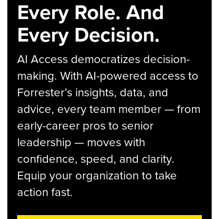
Every Role. And
Every Decision.
AI Access democratizes decision-
making. With AI-powered access to
Forrester’s insights, data, and
advice, every team member — from
early-career pros to senior
leadership — moves with
confidence, speed, and clarity.
Equip your organization to take
action fast.