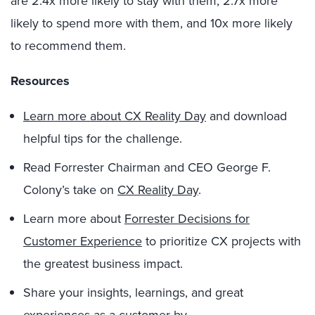
are 2.4x more likely to stay with them, 2.7x more
likely to spend more with them, and 10x more likely
to recommend them.
Resources
Learn more about CX Reality Day
and download
helpful tips for the challenge.
Read Forrester Chairman and CEO George F.
Colony’s take on
CX Reality Day
.
Learn more about
Forrester Decisions for
Customer Experience
to prioritize CX projects with
the greatest business impact.
Share your insights, learnings, and great