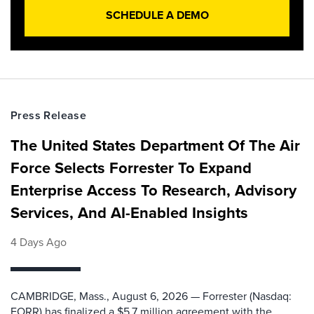
SCHEDULE A DEMO
Press Release
The United States Department Of The Air
Force Selects Forrester To Expand
Enterprise Access To Research, Advisory
Services, And AI-Enabled Insights
4 Days Ago
CAMBRIDGE, Mass., August 6, 2026 — Forrester (Nasdaq:
FORR) has finalized a $5.7 million agreement with the