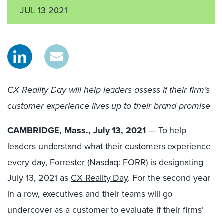
JUL 13 2021
CX Reality Day will help leaders assess if their firm’s
customer experience lives up to their brand promise
CAMBRIDGE, Mass., July 13, 2021
— To help
leaders understand what their customers experience
every day,
Forrester
(Nasdaq: FORR) is designating
July 13, 2021 as
CX Reality Day
. For the second year
in a row, executives and their teams will go
undercover as a customer to evaluate if their firms’