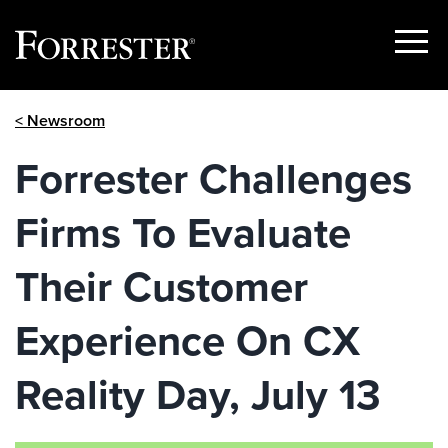
Show
Menu
Skip
< Newsroom
to
content
Forrester Challenges
Firms To Evaluate
Their Customer
Experience On CX
Reality Day, July 13