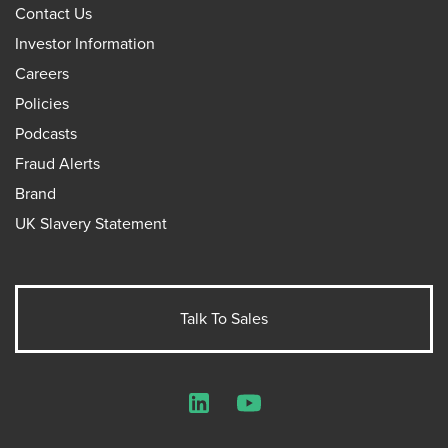
Contact Us
Investor Information
Careers
Policies
Podcasts
Fraud Alerts
Brand
UK Slavery Statement
Talk To Sales
LinkedIn
YouTube