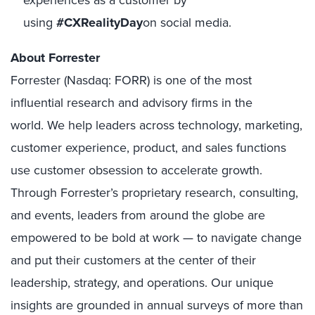
experiences as a customer by
using
#CXRealityDay
on social media.
About Forrester
Forrester (Nasdaq: FORR) is one of the most
influential research and advisory firms in the
world. We help leaders across technology, marketing,
customer experience, product, and sales functions
use customer obsession to accelerate growth.
Through Forrester’s proprietary research, consulting,
and events, leaders from around the globe are
empowered to be bold at work — to navigate change
and put their customers at the center of their
leadership, strategy, and operations. Our unique
insights are grounded in annual surveys of more than