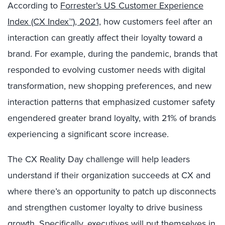
According to
Forrester’s US Customer Experience
Index (CX Index™), 2021,
how customers feel after an
interaction can greatly affect their loyalty toward a
brand. For example, during the pandemic, brands that
responded to evolving customer needs with digital
transformation, new shopping preferences, and new
interaction patterns that emphasized customer safety
engendered greater brand loyalty, with 21% of brands
experiencing a significant score increase.
The CX Reality Day challenge will help leaders
understand if their organization succeeds at CX and
where there’s an opportunity to patch up disconnects
and strengthen customer loyalty to drive business
growth. Specifically, executives will put themselves in