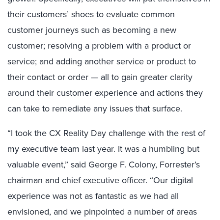
their customers’ shoes to evaluate common
customer journeys such as becoming a new
customer; resolving a problem with a product or
service; and adding another service or product to
their contact or order — all to gain greater clarity
around their customer experience and actions they
can take to remediate any issues that surface.
“I took the CX Reality Day challenge with the rest of
my executive team last year. It was a humbling but
valuable event,” said George F. Colony, Forrester’s
chairman and chief executive officer. “Our digital
experience was not as fantastic as we had all
envisioned, and we pinpointed a number of areas