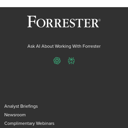
Ask AI About Working With Forrester
ChatGPT
Perplexity
Analyst Briefings
Newsroom
Complimentary Webinars