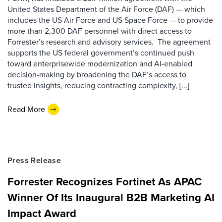
United States Department of the Air Force (DAF) — which
includes the US Air Force and US Space Force — to provide
more than 2,300 DAF personnel with direct access to
Forrester’s research and advisory services. The agreement
supports the US federal government’s continued push
toward enterprisewide modernization and AI-enabled
decision-making by broadening the DAF’s access to
trusted insights, reducing contracting complexity, [...]
Read More
Press Release
Forrester Recognizes Fortinet As APAC
Winner Of Its Inaugural B2B Marketing AI
Impact Award