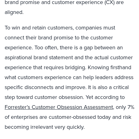
brand promise and customer experience (CX) are
aligned.
To win and retain customers, companies must
connect their brand promise to the customer
experience. Too often, there is a gap between an
aspirational brand statement and the actual customer
experience that requires bridging. Knowing firsthand
what customers experience can help leaders address
specific disconnects and improve. It is also a critical
step toward customer obsession. Yet according to
Forrester’s Customer Obsession Assessment
, only 7%
of enterprises are customer-obsessed today and risk
becoming irrelevant very quickly.