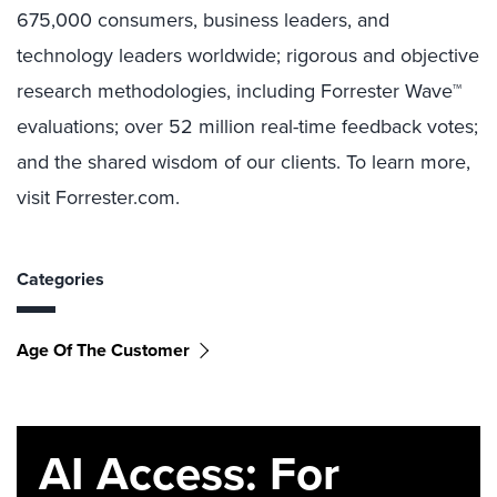
675,000 consumers, business leaders, and
technology leaders worldwide; rigorous and objective
research methodologies, including Forrester Wave™
evaluations; over 52 million real-time feedback votes;
and the shared wisdom of our clients. To learn more,
visit Forrester.com.
Categories
Age Of The Customer
AI Access: For