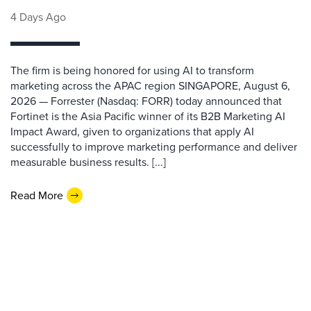
4 Days Ago
The firm is being honored for using AI to transform
marketing across the APAC region SINGAPORE, August 6,
2026 — Forrester (Nasdaq: FORR) today announced that
Fortinet is the Asia Pacific winner of its B2B Marketing AI
Impact Award, given to organizations that apply AI
successfully to improve marketing performance and deliver
measurable business results. [...]
Read More