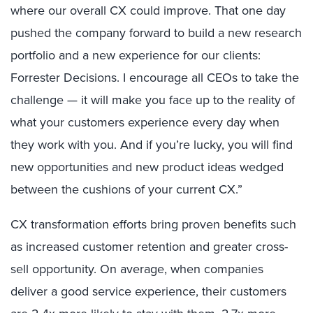
where our overall CX could improve. That one day
pushed the company forward to build a new research
portfolio and a new experience for our clients:
Forrester Decisions. I encourage all CEOs to take the
challenge — it will make you face up to the reality of
what your customers experience every day when
they work with you. And if you’re lucky, you will find
new opportunities and new product ideas wedged
between the cushions of your current CX.”
CX transformation efforts bring proven benefits such
as increased customer retention and greater cross-
sell opportunity. On average, when companies
deliver a good service experience, their customers