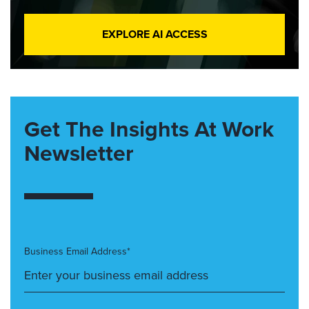
EXPLORE AI ACCESS
Get The Insights At Work
Newsletter
Business Email Address*