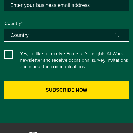
Country*
Yes, I’d like to receive Forrester’s Insights At Work
newsletter and receive occasional survey invitations
and marketing communications.