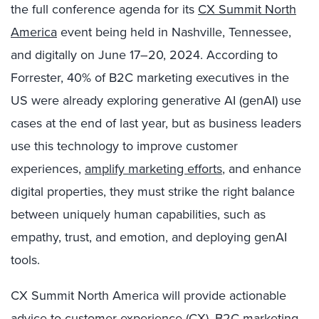
the full conference agenda for its
CX Summit North
America
event being held in Nashville, Tennessee,
and digitally on June 17–20, 2024. According to
Forrester, 40% of B2C marketing executives in the
US were already exploring generative AI (genAI) use
cases at the end of last year
, but as business leaders
use this technology to improve customer
experiences,
amplify
marketing efforts
, and enhance
digital properties, they must strike the right balance
between uniquely human capabilities, such as
empathy, trust, and emotion, and deploying genAI
tools.
CX Summit North America will provide actionable
advice to customer experience (CX), B2C marketing,