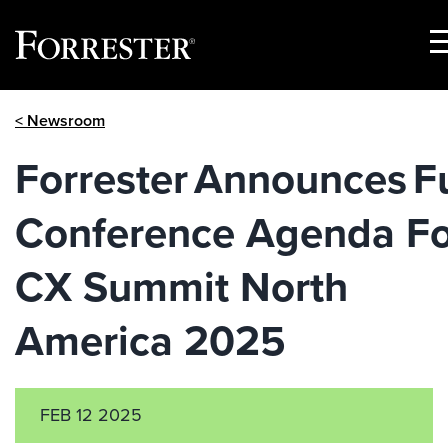
S
M
Skip
< Newsroom
to
content
Forrester Announces Fu
Conference Agenda Fo
CX Summit North
America 2025
FEB 12 2025