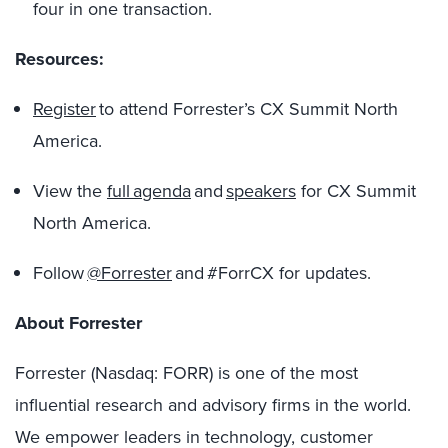
four in one transaction.
Resources:
Register
to attend Forrester’s CX Summit North
America.
View the
full agenda
and
speakers
for CX Summit
North America.
Follow
@Forrester
and #ForrCX for updates.
About Forrester
Forrester (Nasdaq: FORR) is one of the most
influential research and advisory firms in the world.
We empower leaders in technology, customer