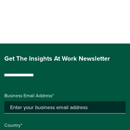
Get The Insights At Work Newsletter
Business Email Address*
Country*