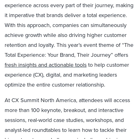
experience across every part of their journey, making
it imperative that brands deliver a total experience.
With this approach, companies can simultaneously
achieve growth while also driving higher customer
retention and loyalty. This year’s event theme of “The
Total Experience: Your Brand, Their Journey” offers
fresh insights and actionable tools
to help customer
experience (CX), digital, and marketing leaders
optimize the entire customer relationship.
At CX Summit North America, attendees will access
more than 100 keynote, breakout, and interactive
sessions, real-world case studies, workshops, and
analyst-led roundtables to
learn how to tackle their