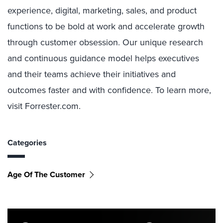
experience, digital, marketing, sales, and product
functions to be bold at work and accelerate growth
through customer obsession. Our unique research
and continuous guidance model helps executives
and their teams achieve their initiatives and
outcomes faster and with confidence. To learn more,
visit Forrester.com.
Categories
Age Of The Customer