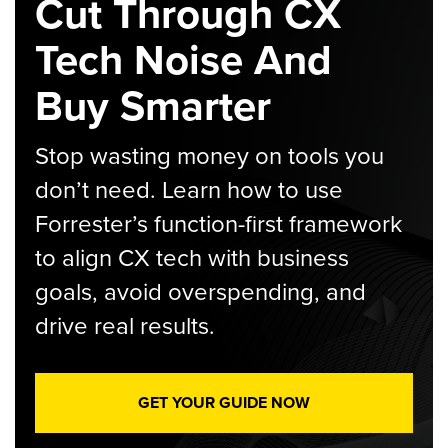
Cut Through CX
Tech Noise And
Buy Smarter
Stop wasting money on tools you
don’t need. Learn how to use
Forrester’s function-first framework
to align CX tech with business
goals, avoid overspending, and
drive real results.
GET YOUR GUIDE NOW