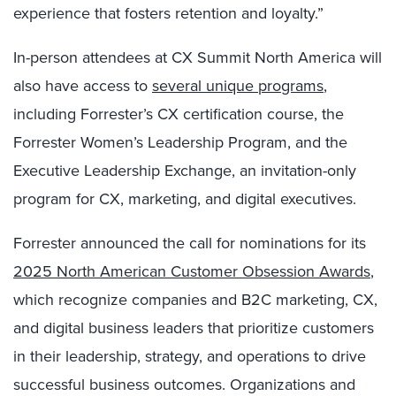
experience that fosters retention and loyalty.”
In-person attendees at CX Summit North America will
also have access to
several unique programs
,
including
Forrester’s CX certification
course, the
Forrester Women’s Leadership Program, and the
Executive Leadership Exchange, an invitation-only
program for CX, marketing, and digital executives.
Forrester announced the call for nominations for its
2025 North American Customer Obsession Awards
,
which recognize companies and B2C marketing, CX,
and digital business leaders that prioritize customers
in their leadership, strategy, and operations to drive
successful business outcomes. Organizations and