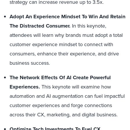
strategy can increase revenue up to 3.5x.
Adopt An Experience Mindset To Win And Retain
The Distracted Consumer.
In this keynote,
attendees will learn why brands must adopt a total
customer experience mindset to connect with
consumers, enhance their experience, and drive
business success.
The Network Effects Of AI Create Powerful
Experiences.
This keynote will examine how
automation and AI augmentation can fuel impactful
customer experiences and forge connections
across their CX, marketing, and digital business.
Optimize Tech Investments To Fuel CX