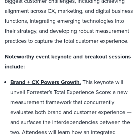
biggest customer challenges, including achieving
alignment across CX, marketing, and digital business
functions, integrating emerging technologies into
their strategy, and developing robust measurement
practices to capture the total customer experience.
Noteworthy event keynote and breakout sessions
include:
Brand + CX Powers Growth.
This keynote will
unveil Forrester’s Total Experience Score: a new
measurement framework that concurrently
evaluates both brand and customer experience —
and surfaces the interdependencies between the
two. Attendees will learn how an integrated