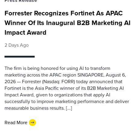
Press Release
Forrester Recognizes Fortinet As APAC
Winner Of Its Inaugural B2B Marketing AI
Impact Award
2 Days Ago
The firm is being honored for using AI to transform
marketing across the APAC region SINGAPORE, August 6,
2026 — Forrester (Nasdaq: FORR) today announced that
Fortinet is the Asia Pacific winner of its B2B Marketing AI
Impact Award, given to organizations that apply AI
successfully to improve marketing performance and deliver
measurable business results. [...]
Read More