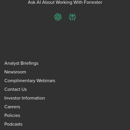
Ask AI About Working With Forrester
ChatGPT
Perplexity
Analyst Briefings
Newsroom
Complimentary Webinars
Contact Us
Investor Information
Careers
Policies
Podcasts