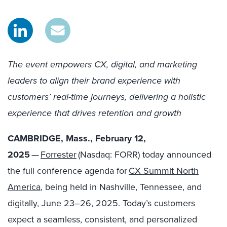
The event empowers CX, digital, and marketing
leaders to align their brand experience with
customers’ real-time journeys, delivering a holistic
experience that drives retention and growth
CAMBRIDGE, Mass., February 12,
2025
—
Forrester
(Nasdaq: FORR) today announced
the full conference agenda for
CX Summit North
America
, being held in Nashville, Tennessee, and
digitally, June 23–26, 2025. Today’s customers
expect a seamless, consistent, and personalized