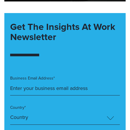
Get The Insights At Work
Newsletter
Business Email Address*
Country*