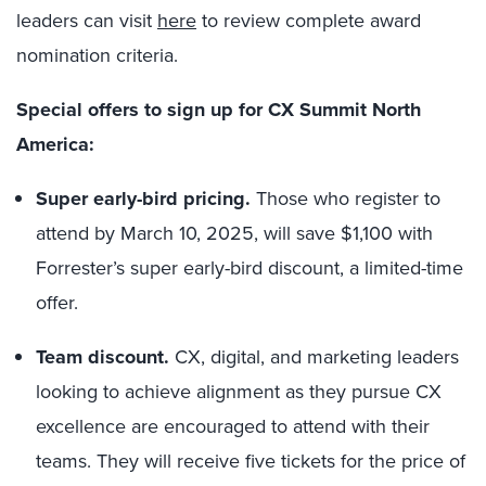
leaders
can visit
here
to review complete award
nomination criteria.
Special offers to sign up for CX Summit North
America:
Super early-bird pricing.
Those who register to
attend by March 10, 2025, will save $1,100 with
Forrester’s super early-bird discount, a limited-time
offer.
Team discount.
CX, digital, and marketing leaders
looking to achieve alignment as they pursue CX
excellence are encouraged to attend with their
teams. They will receive five tickets for the price of