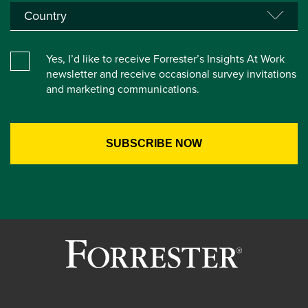
Yes, I’d like to receive Forrester’s Insights At Work
newsletter and receive occasional survey invitations
and marketing communications.