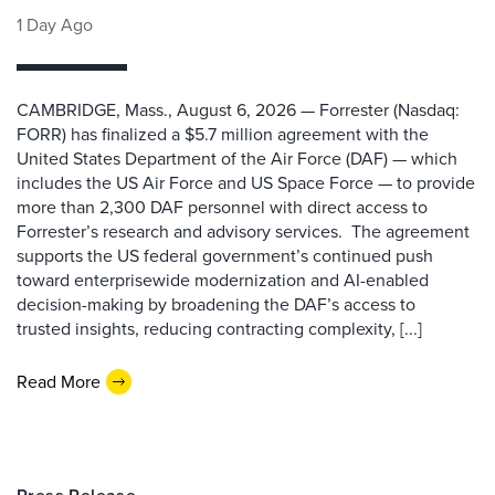
1 Day Ago
CAMBRIDGE, Mass., August 6, 2026 — Forrester (Nasdaq:
FORR) has finalized a $5.7 million agreement with the
United States Department of the Air Force (DAF) — which
includes the US Air Force and US Space Force — to provide
more than 2,300 DAF personnel with direct access to
Forrester’s research and advisory services. The agreement
supports the US federal government’s continued push
toward enterprisewide modernization and AI-enabled
decision-making by broadening the DAF’s access to
trusted insights, reducing contracting complexity, [...]
Read More