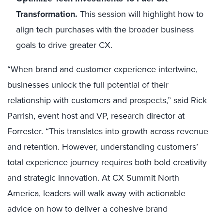
Transformation.
This session will highlight how to
align tech purchases with the broader business
goals to drive greater CX.
“When brand and customer experience intertwine,
businesses unlock the full potential of their
relationship with customers and prospects,” said Rick
Parrish, event host and VP, research director at
Forrester. “This translates into growth across revenue
and retention. However, understanding customers’
total experience journey requires both bold creativity
and strategic innovation. At CX Summit North
America, leaders will walk away with actionable
advice on how to deliver a cohesive brand