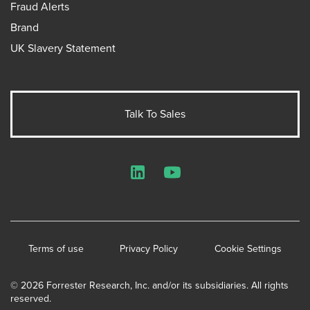
Fraud Alerts
Brand
UK Slavery Statement
Talk To Sales
LinkedIn
YouTube
Terms of use
Privacy Policy
Cookie Settings
© 2026 Forrester Research, Inc. and/or its subsidiaries. All rights
reserved.