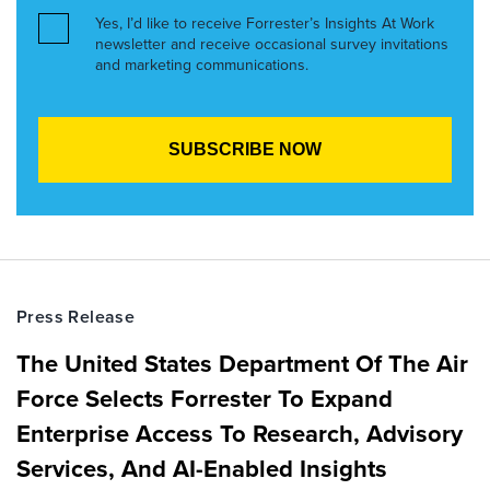
Yes, I’d like to receive Forrester’s Insights At Work
newsletter and receive occasional survey invitations
and marketing communications.
Press Release
The United States Department Of The Air
Force Selects Forrester To Expand
Enterprise Access To Research, Advisory
Services, And AI-Enabled Insights