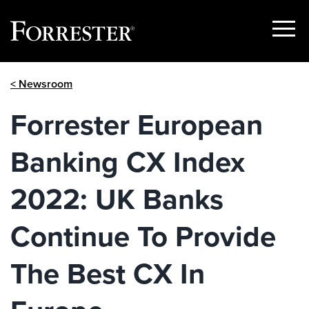
Show
Menu
Skip
< Newsroom
to
content
Forrester European
Banking CX Index
2022: UK Banks
Continue To Provide
The Best CX In