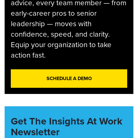
advice, every team member — from
early-career pros to senior
leadership — moves with
confidence, speed, and clarity.
Equip your organization to take
action fast.
SCHEDULE A DEMO
Get The Insights At Work
Newsletter