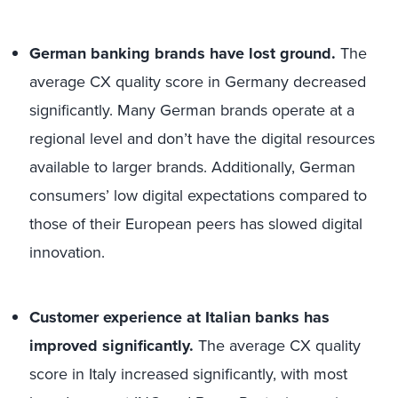
German banking brands have lost ground.
The
average CX quality score in Germany decreased
significantly. Many German brands operate at a
regional level and don’t have the digital resources
available to larger brands. Additionally, German
consumers’ low digital expectations compared to
those of their European peers has slowed digital
innovation.
Customer experience at Italian banks has
improved significantly.
The average CX quality
score in Italy increased significantly, with most