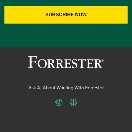
Ask AI About Working With Forrester
ChatGPT
Perplexity