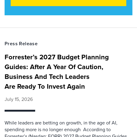
Press Release
Forrester’s 2027 Budget Planning
Guides: After A Year Of Caution,
Business And Tech Leaders
Are Ready To Invest Again
July 15, 2026
While leaders are betting on growth, in the age of AI,
spending more is no longer enough According to
Forrester’s (Nasdaq: FORR) 2027 Budget Planning Guides,