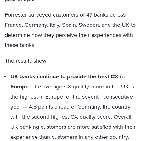
Forrester surveyed customers of 47 banks across
France, Germany, Italy, Spain, Sweden, and the UK to
determine how they perceive their experiences with
these banks.
The results show:
UK banks continue to provide the best CX in
Europe
. The average CX quality score in the UK is
the highest in Europe for the seventh consecutive
year — 4.8 points ahead of Germany, the country
with the second highest CX quality score. Overall,
UK banking customers are more satisfied with their
experience than customers in any other country.