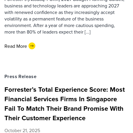
business and technology leaders are approaching 2027
with renewed confidence as they increasingly accept
volatility as a permanent feature of the business
environment. After a year of more cautious spending,
more than 80% of leaders expect their [...]
Read More
Press Release
Forrester’s Total Experience Score: Most
Financial Services Firms In Singapore
Fail To Match Their Brand Promise With
Their Customer Experience
October 21, 2025