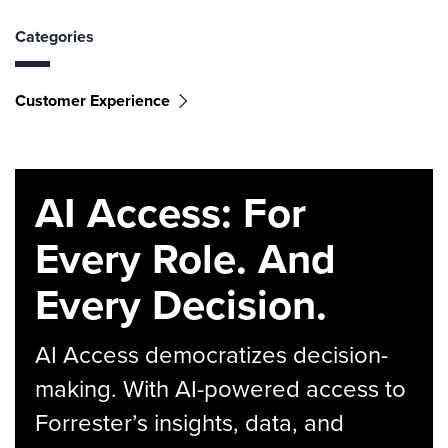
Categories
Customer Experience
AI Access: For
Every Role. And
Every Decision.
AI Access democratizes decision-
making. With AI-powered access to
Forrester’s insights, data, and