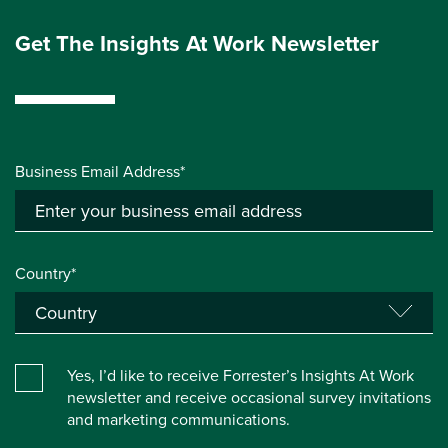
Get The Insights At Work Newsletter
Business Email Address*
Country*
Yes, I’d like to receive Forrester’s Insights At Work
newsletter and receive occasional survey invitations
and marketing communications.