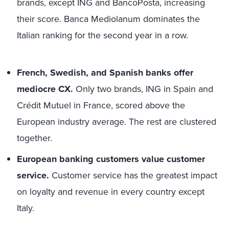
brands, except ING and BancoPosta, increasing
their score. Banca Mediolanum dominates the
Italian ranking for the second year in a row.
French, Swedish, and Spanish banks offer
mediocre CX.
Only two brands, ING in Spain and
Crédit Mutuel in France, scored above the
European industry average. The rest are clustered
together.
European banking customers value customer
service.
Customer service has the greatest impact
on loyalty and revenue in every country except
Italy.