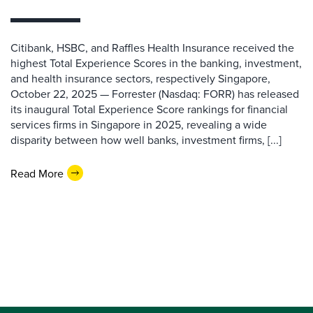
Citibank, HSBC, and Raffles Health Insurance received the
highest Total Experience Scores in the banking, investment,
and health insurance sectors, respectively Singapore,
October 22, 2025 — Forrester (Nasdaq: FORR) has released
its inaugural Total Experience Score rankings for financial
services firms in Singapore in 2025, revealing a wide
disparity between how well banks, investment firms, [...]
Read More