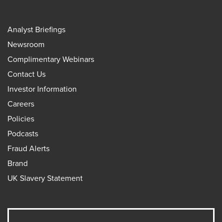
Analyst Briefings
Newsroom
Complimentary Webinars
Contact Us
Investor Information
Careers
Policies
Podcasts
Fraud Alerts
Brand
UK Slavery Statement