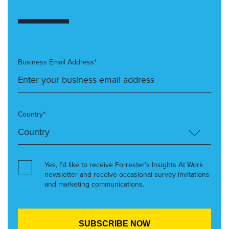
Business Email Address*
Country*
Yes, I’d like to receive Forrester’s Insights At Work
newsletter and receive occasional survey invitations
and marketing communications.