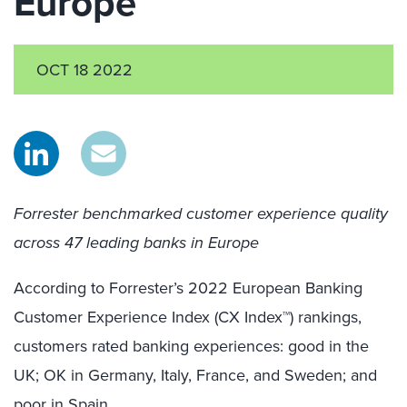
Europe
OCT 18 2022
Forrester benchmarked customer experience quality
across 47 leading banks in Europe
According to Forrester’s 2022 European Banking
Customer Experience Index (CX Index™) rankings,
customers rated banking experiences: good in the
UK; OK in Germany, Italy, France, and Sweden; and
poor in Spain.