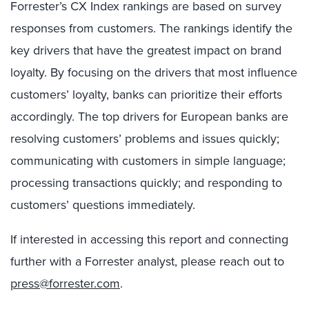
Forrester’s CX Index rankings are based on survey
responses from customers. The rankings identify the
key drivers that have the greatest impact on brand
loyalty. By focusing on the drivers that most influence
customers’ loyalty, banks can prioritize their efforts
accordingly. The top drivers for European banks are
resolving customers’ problems and issues quickly;
communicating with customers in simple language;
processing transactions quickly; and responding to
customers’ questions immediately.
If interested in accessing this report and connecting
further with a Forrester analyst, please reach out to
press@forrester.com
.