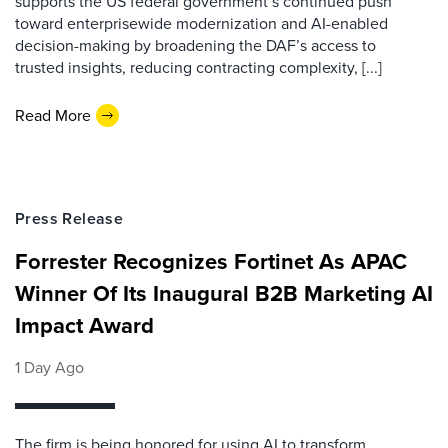
supports the US federal government’s continued push
toward enterprisewide modernization and AI-enabled
decision-making by broadening the DAF’s access to
trusted insights, reducing contracting complexity, [...]
Read More
Press Release
Forrester Recognizes Fortinet As APAC
Winner Of Its Inaugural B2B Marketing AI
Impact Award
1 Day Ago
The firm is being honored for using AI to transform