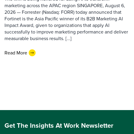
marketing across the APAC region SINGAPORE, August 6,
2026 — Forrester (Nasdaq: FORR) today announced that
Fortinet is the Asia Pacific winner of its B2B Marketing AI
Impact Award, given to organizations that apply AI
successfully to improve marketing performance and deliver
measurable business results. [...]
Read More
Get The Insights At Work Newsletter