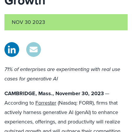
Growth
NOV 30 2023
71% of enterprises are experimenting with real use
cases for generative AI
CAMBRIDGE, Mass., November 30, 2023
—
According to
Forrester
(Nasdaq: FORR), firms that
actively harness generative AI (genAI) to enhance
experiences, offerings, and productivity will realize
outsized growth and will outpace their competition.