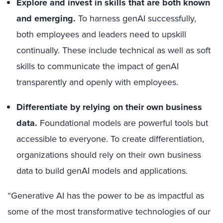
Explore and invest in skills that are both known
and emerging.
To harness genAI successfully,
both employees and leaders need to upskill
continually. These include technical as well as soft
skills to communicate the impact of genAI
transparently and openly with employees.
Differentiate by relying on their own business
data.
Foundational models are powerful tools but
accessible to everyone. To create differentiation,
organizations should rely on their own business
data to build genAI models and applications.
“Generative AI has the power to be as impactful as
some of the most transformative technologies of our