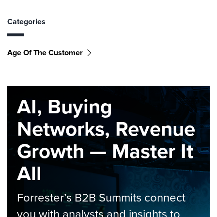
Categories
Age Of The Customer
AI, Buying
Networks, Revenue
Growth — Master It
All
Forrester’s B2B Summits connect
you with analysts and insights to