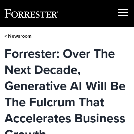
Show
Menu
Skip
< Newsroom
to
content
Forrester: Over The
Next Decade,
Generative AI Will Be
The Fulcrum That
Accelerates Business