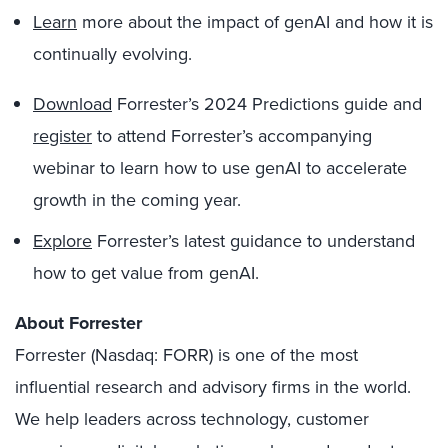
Learn
more about the impact of genAI and how it is
continually evolving.
Download
Forrester’s 2024 Predictions guide and
register
to attend Forrester’s accompanying
webinar to learn how to use genAI to accelerate
growth in the coming year.
Explore
Forrester’s latest guidance to understand
how to get value from genAI.
About Forrester
Forrester (Nasdaq: FORR) is one of the most
influential research and advisory firms in the world.
We help leaders across technology, customer