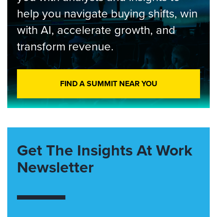
help you navigate buying shifts, win
with AI, accelerate growth, and
transform revenue.
FIND A SUMMIT NEAR YOU
Get The Insights At Work
Newsletter