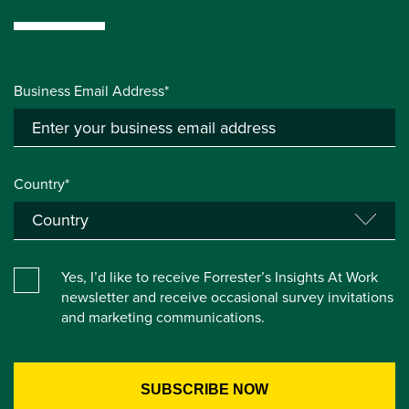
Business Email Address*
Country*
Yes, I’d like to receive Forrester’s Insights At Work
newsletter and receive occasional survey invitations
and marketing communications.