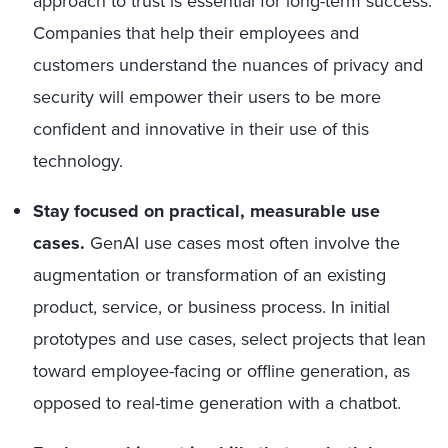
approach to trust is essential for long-term success.
Companies that help their employees and
customers understand the nuances of privacy and
security will empower their users to be more
confident and innovative in their use of this
technology.
Stay focused on practical, measurable use
cases.
GenAI use cases most often involve the
augmentation or transformation of an existing
product, service, or business process. In initial
prototypes and use cases, select projects that lean
toward employee-facing or offline generation, as
opposed to real-time generation with a chatbot.