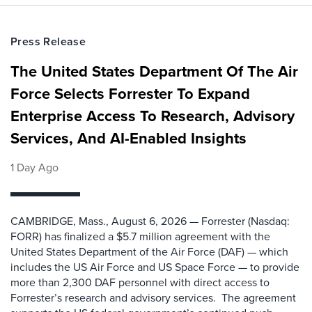
Press Release
The United States Department Of The Air
Force Selects Forrester To Expand
Enterprise Access To Research, Advisory
Services, And AI-Enabled Insights
1 Day Ago
CAMBRIDGE, Mass., August 6, 2026 — Forrester (Nasdaq:
FORR) has finalized a $5.7 million agreement with the
United States Department of the Air Force (DAF) — which
includes the US Air Force and US Space Force — to provide
more than 2,300 DAF personnel with direct access to
Forrester’s research and advisory services. The agreement