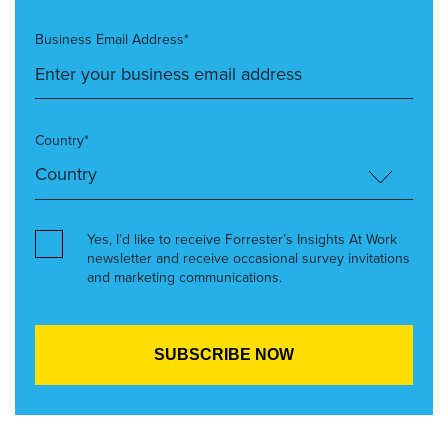
Business Email Address*
Country*
Yes, I’d like to receive Forrester’s Insights At Work
newsletter and receive occasional survey invitations
and marketing communications.