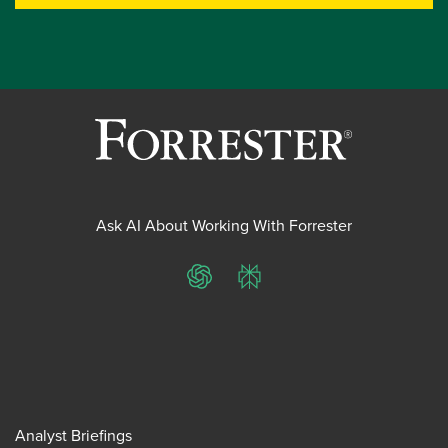
Ask AI About Working With Forrester
ChatGPT
Perplexity
Analyst Briefings