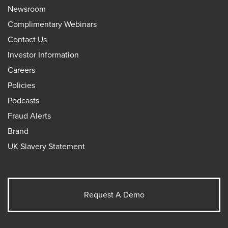
Newsroom
Complimentary Webinars
Contact Us
Investor Information
Careers
Policies
Podcasts
Fraud Alerts
Brand
UK Slavery Statement
Request A Demo