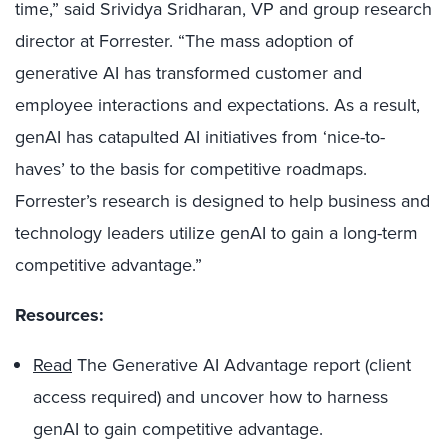
time,” said Srividya Sridharan, VP and group research
director at Forrester. “The mass adoption of
generative AI has transformed customer and
employee interactions and expectations. As a result,
genAI has catapulted AI initiatives from ‘nice-to-
haves’ to the basis for competitive roadmaps.
Forrester’s research is designed to help business and
technology leaders utilize genAI to gain a long-term
competitive advantage.”
Resources:
Read
The Generative AI Advantage report (client
access required) and uncover how to harness
genAI to gain competitive advantage.