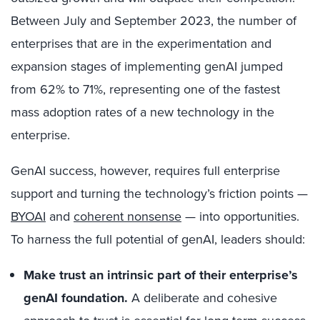
Between July and September 2023, the number of
enterprises that are in the experimentation and
expansion stages of implementing genAI jumped
from 62% to 71%, representing one of the fastest
mass adoption rates of a new technology in the
enterprise.
GenAI success, however, requires full enterprise
support and turning the technology’s friction points —
BYOAI
and
coherent nonsense
— into opportunities.
To harness the full potential of genAI, leaders should:
Make trust an intrinsic part of their enterprise’s
genAI foundation.
A deliberate and cohesive