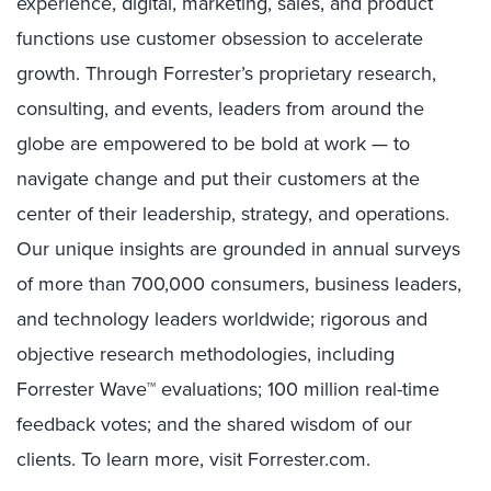
experience, digital, marketing, sales, and product
functions use customer obsession to accelerate
growth. Through Forrester’s proprietary research,
consulting, and events, leaders from around the
globe are empowered to be bold at work — to
navigate change and put their customers at the
center of their leadership, strategy, and operations.
Our unique insights are grounded in annual surveys
of more than 700,000 consumers, business leaders,
and technology leaders worldwide; rigorous and
objective research methodologies, including
Forrester Wave™ evaluations; 100 million real-time
feedback votes; and the shared wisdom of our
clients. To learn more, visit Forrester.com.