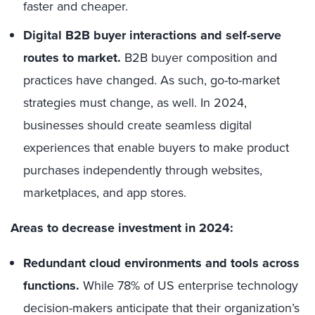
faster and cheaper.
Digital B2B buyer interactions and self-serve
routes to market.
B2B buyer composition and
practices have changed. As such, go-to-market
strategies must change, as well. In 2024,
businesses should create seamless digital
experiences that enable buyers to make product
purchases independently through websites,
marketplaces, and app stores.
Areas to decrease investment in 2024:
Redundant cloud environments and tools across
functions.
While 78% of US enterprise technology
decision-makers anticipate that their organization’s