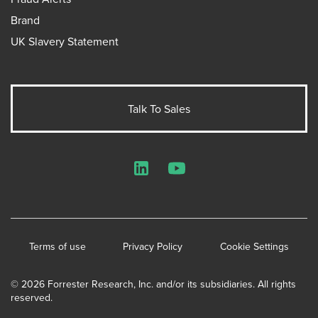
Brand
UK Slavery Statement
Talk To Sales
LinkedIn
YouTube
Terms of use
Privacy Policy
Cookie Settings
© 2026 Forrester Research, Inc. and/or its subsidiaries. All rights
reserved.