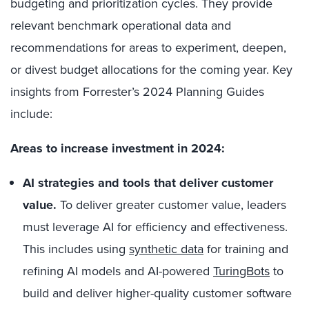
budgeting and prioritization cycles. They provide
relevant benchmark operational data and
recommendations for areas to experiment, deepen,
or divest budget allocations for the coming year. Key
insights from Forrester’s 2024 Planning Guides
include:
Areas to increase investment in 2024:
AI strategies and tools that deliver customer
value.
To deliver greater customer value, leaders
must leverage AI for efficiency and effectiveness.
This includes using
synthetic data
for training and
refining AI models and AI-powered
TuringBots
to
build and deliver higher-quality customer software