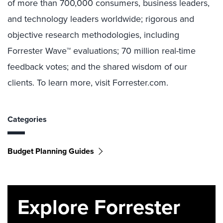
of more than 700,000 consumers, business leaders,
and technology leaders worldwide; rigorous and
objective research methodologies, including
Forrester Wave™ evaluations; 70 million real-time
feedback votes; and the shared wisdom of our
clients. To learn more, visit Forrester.com.
Categories
Budget Planning Guides
Explore Forrester