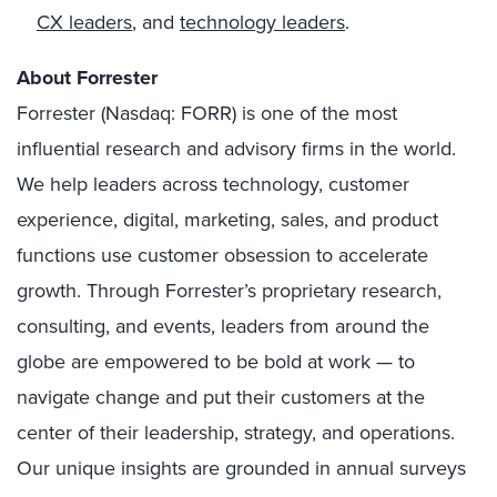
CX leaders
, and
technology leaders
.
About Forrester
Forrester (Nasdaq: FORR) is one of the most
influential research and advisory firms in the world.
We help leaders across technology, customer
experience, digital, marketing, sales, and product
functions use customer obsession to accelerate
growth. Through Forrester’s proprietary research,
consulting, and events, leaders from around the
globe are empowered to be bold at work — to
navigate change and put their customers at the
center of their leadership, strategy, and operations.
Our unique insights are grounded in annual surveys