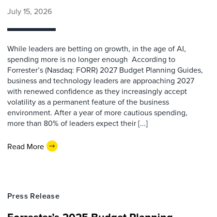
July 15, 2026
While leaders are betting on growth, in the age of AI,
spending more is no longer enough According to
Forrester’s (Nasdaq: FORR) 2027 Budget Planning Guides,
business and technology leaders are approaching 2027
with renewed confidence as they increasingly accept
volatility as a permanent feature of the business
environment. After a year of more cautious spending,
more than 80% of leaders expect their [...]
Read More
Press Release