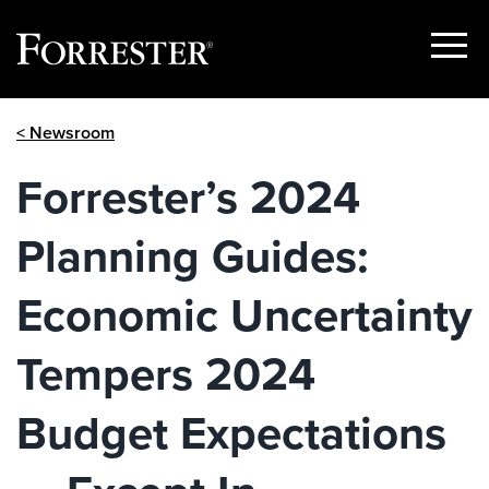
Show
Menu
Skip
< Newsroom
to
content
Forrester’s 2024
Planning Guides:
Economic Uncertainty
Tempers 2024
Budget Expectations