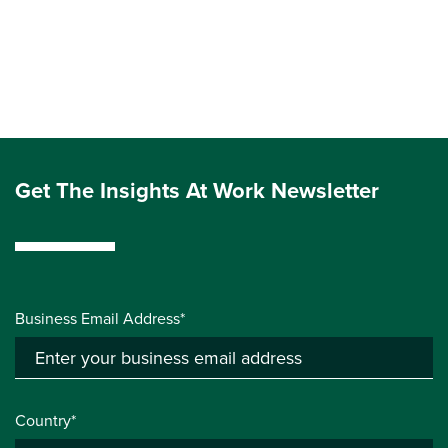
Get The Insights At Work Newsletter
Business Email Address*
Country*