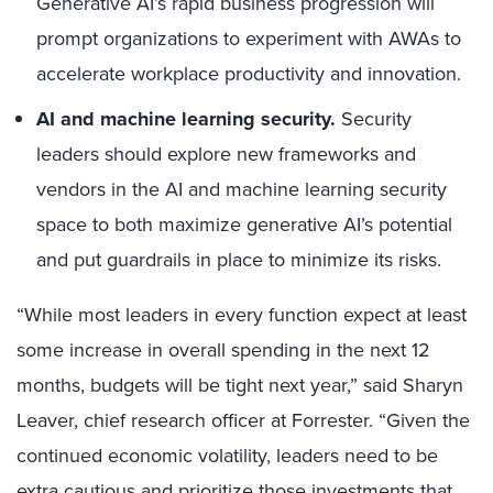
Generative AI’s rapid business progression will
prompt organizations to experiment with AWAs to
accelerate workplace productivity and innovation.
AI and machine learning security.
Security
leaders should explore new frameworks and
vendors in the AI and machine learning security
space to both maximize generative AI’s potential
and put guardrails in place to minimize its risks.
“While most leaders in every function expect at least
some increase in overall spending in the next 12
months, budgets will be tight next year,” said Sharyn
Leaver, chief research officer at Forrester. “Given the
continued economic volatility, leaders need to be
extra cautious and prioritize those investments that