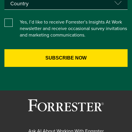
Yes, I’d like to receive Forrester’s Insights At Work
newsletter and receive occasional survey invitations
and marketing communications.
Ask AI About Working With Forrester