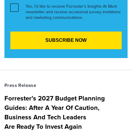
Yes, I’d like to receive Forrester’s Insights At Work
newsletter and receive occasional survey invitations
and marketing communications.
Press Release
Forrester’s 2027 Budget Planning
Guides: After A Year Of Caution,
Business And Tech Leaders
Are Ready To Invest Again