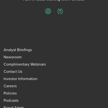
ChatGPT
Perplexity
Analyst Briefings
Newsroom
Complimentary Webinars
Contact Us
Investor Information
Careers
Policies
Podcasts
Fraud Alerts