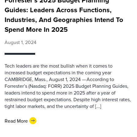
Forrester’s 2025 Budget Planning
Guides: Leaders Across Functions,
Industries, And Geographies Intend To
Spend More In 2025
August 1, 2024
Tech leaders are the most bullish when it comes to
increased budget expectations in the coming year
CAMBRIDGE, Mass., August 1, 2024 — According to
Forrester’s (Nasdaq: FORR) 2025 Budget Planning Guides,
leaders intend to spend more in 2025 after a year of
restrained budget expectations. Despite high interest rates,
tight labor markets, and the uncertainty of [...]
Read More