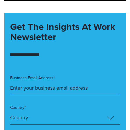
Get The Insights At Work
Newsletter
Business Email Address*
Country*