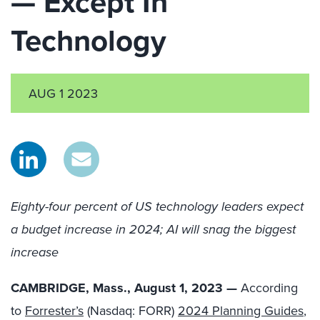
— Except In
Technology
AUG 1 2023
Eighty-four percent of US technology leaders expect
a budget increase in 2024; AI will snag the biggest
increase
CAMBRIDGE, Mass., August 1, 2023 —
According
to
Forrester’s
(Nasdaq: FORR)
2024 Planning Guides
,