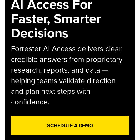
AI Access For
Faster, Smarter
Decisions
Forrester AI Access delivers clear,
credible answers from proprietary
research, reports, and data —
helping teams validate direction
and plan next steps with
confidence.
SCHEDULE A DEMO