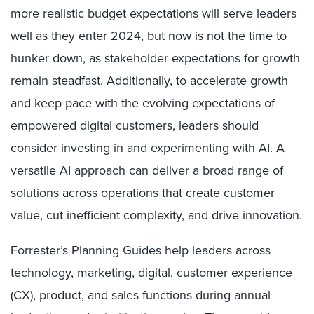
more realistic budget expectations will serve leaders
well as they enter 2024, but now is not the time to
hunker down, as stakeholder expectations for growth
remain steadfast. Additionally, to accelerate growth
and keep pace with the evolving expectations of
empowered digital customers, leaders should
consider investing in and experimenting with AI. A
versatile AI approach can deliver a broad range of
solutions across operations that create customer
value, cut inefficient complexity, and drive innovation.
Forrester’s Planning Guides help leaders across
technology, marketing, digital, customer experience
(CX), product, and sales functions during annual