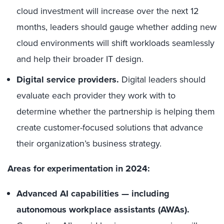
cloud investment will increase over the next 12
months, leaders should gauge whether adding new
cloud environments will shift workloads seamlessly
and help their broader IT design.
Digital service providers.
Digital leaders should
evaluate each provider they work with to
determine whether the partnership is helping them
create customer-focused solutions that advance
their organization’s business strategy.
Areas for experimentation in 2024:
Advanced AI capabilities — including
autonomous workplace assistants (AWAs).