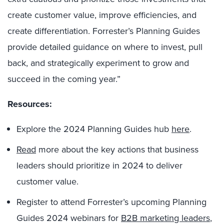
create customer value, improve efficiencies, and
create differentiation. Forrester’s Planning Guides
provide detailed guidance on where to invest, pull
back, and strategically experiment to grow and
succeed in the coming year.”
Resources:
Explore the 2024 Planning Guides hub
here
.
Read
more about the key actions that business
leaders should prioritize in 2024 to deliver
customer value.
Register to attend Forrester’s upcoming Planning
Guides 2024 webinars for
B2B marketing leaders
,