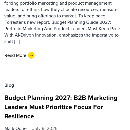
forcing portfolio marketing and product management
leaders to rethink how they allocate resources, measure
value, and bring offerings to market. To keep pace,
Forrester’s new report, Budget Planning Guide 2027:
Portfolio Marketing And Product Leaders Must Keep Pace
With AI-Driven Innovation, emphasizes the imperative to
shift […]
Read More
Blog
Budget Planning 2027: B2B Marketing
Leaders Must Prioritize Focus For
Resilience
Mark Ogne
July 9, 2026