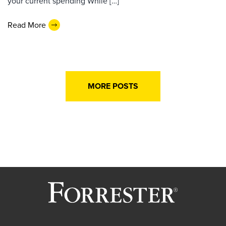
your current spending While […]
Read More
MORE POSTS