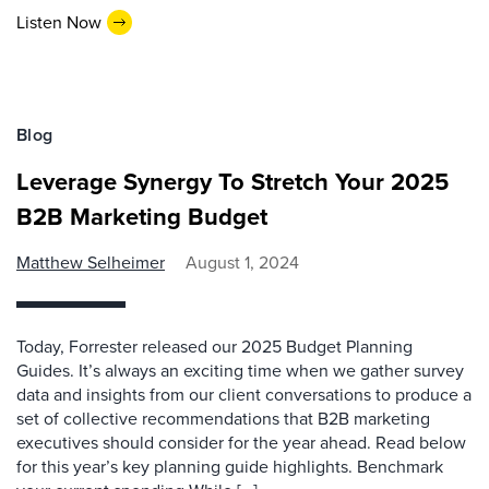
Listen Now
Blog
Leverage Synergy To Stretch Your 2025
B2B Marketing Budget
Matthew Selheimer
August 1, 2024
Today, Forrester released our 2025 Budget Planning
Guides. It’s always an exciting time when we gather survey
data and insights from our client conversations to produce a
set of collective recommendations that B2B marketing
executives should consider for the year ahead. Read below
for this year’s key planning guide highlights. Benchmark