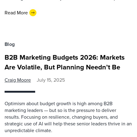
Read More
Blog
B2B Marketing Budgets 2026: Markets
Are Volatile, But Planning Needn’t Be
Craig Moore
July 15, 2025
Optimism about budget growth is high among B2B
marketing leaders — but so is the pressure to deliver
results. Focusing on resilience, changing buyers, and
strategic use of AI will help these senior leaders thrive in an
unpredictable climate.