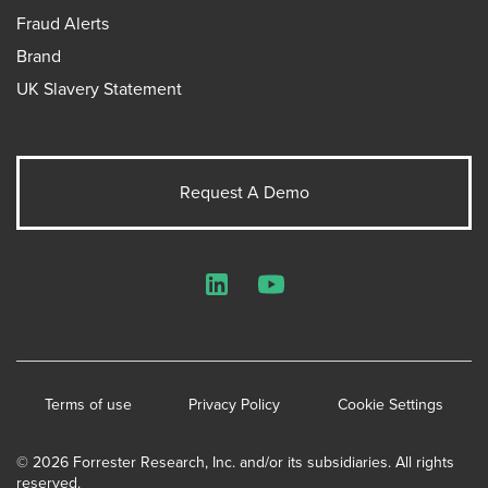
Fraud Alerts
Brand
UK Slavery Statement
Request A Demo
LinkedIn
YouTube
Terms of use
Privacy Policy
Cookie Settings
© 2026 Forrester Research, Inc. and/or its subsidiaries. All rights
reserved.