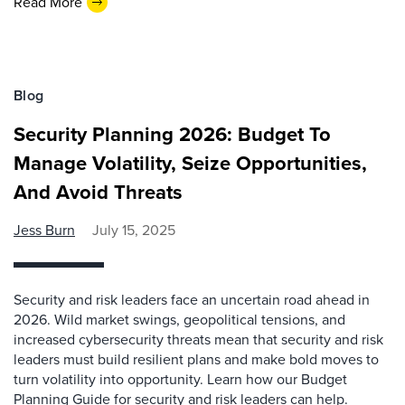
Read More
Blog
Security Planning 2026: Budget To
Manage Volatility, Seize Opportunities,
And Avoid Threats
Jess Burn
July 15, 2025
Security and risk leaders face an uncertain road ahead in
2026. Wild market swings, geopolitical tensions, and
increased cybersecurity threats mean that security and risk
leaders must build resilient plans and make bold moves to
turn volatility into opportunity. Learn how our Budget
Planning Guide for security and risk leaders can help.