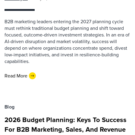
B2B marketing leaders entering the 2027 planning cycle
must rethink traditional budget planning and shift toward
focused, outcome-driven investment strategies. In an era of
AI-driven disruption and market volatility, success will
depend on where organizations concentrate spend, divest
low-impact initiatives, and invest in resilience-building
capabilities.
Read More
Blog
2026 Budget Planning: Keys To Success
For B2B Marketing, Sales, And Revenue