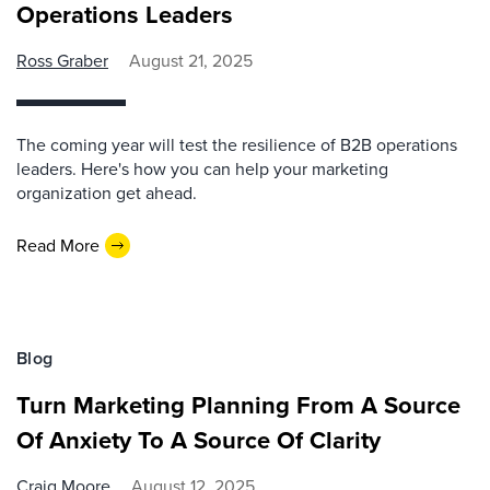
Operations Leaders
Ross Graber
August 21, 2025
The coming year will test the resilience of B2B operations
leaders. Here's how you can help your marketing
organization get ahead.
Read More
Blog
Turn Marketing Planning From A Source
Of Anxiety To A Source Of Clarity
Craig Moore
August 12, 2025