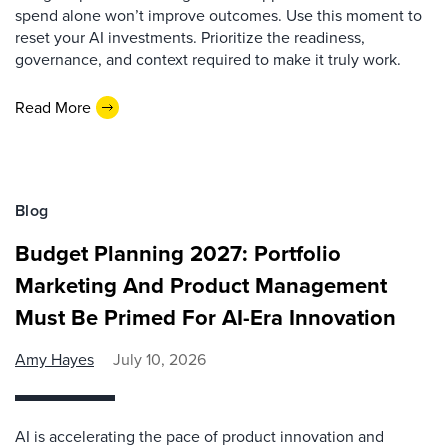
spend alone won’t improve outcomes. Use this moment to
reset your AI investments. Prioritize the readiness,
governance, and context required to make it truly work.
Read More
Blog
Budget Planning 2027: Portfolio
Marketing And Product Management
Must Be Primed For AI-Era Innovation
Amy Hayes
July 10, 2026
AI is accelerating the pace of product innovation and