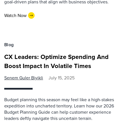
goal-driven plans that align with business objectives.
Watch Now
Blog
CX Leaders: Optimize Spending And
Boost Impact In Volatile Times
Senem Guler Biyikli
July 15, 2025
Budget planning this season may feel like a high-stakes
expedition into uncharted territory. Learn how our 2026
Budget Planning Guide can help customer experience
leaders deftly navigate this uncertain terrain.