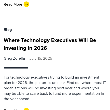
Read More
Blog
Where Technology Executives Will Be
Investing In 2026
Greg Zorella
July 15, 2025
For technology executives trying to build an investment
plan for 2026, the picture is unclear. Find out where most IT
organizations will be investing next year and where you
may be able to scale back to fund more experimentation in
the year ahead.