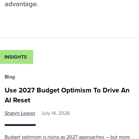
advantage.
INSIGHTS
Blog
Use 2027 Budget Optimism To Drive An
AI Reset
Sharyn Leaver
July 14, 2026
Budget optimism is rising as 2027 approaches — but more