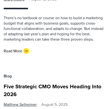
There’s no textbook or course on how to build a marketing
budget that aligns with business goals, supports cross-
functional collaboration, and adapts to change. But instead
of adapting last year’s plan and hoping for the best,
marketing leaders can take these three proven steps.
Read More
Blog
Five Strategic CMO Moves Heading Into
2026
Matthew Selheimer
August 5, 2025