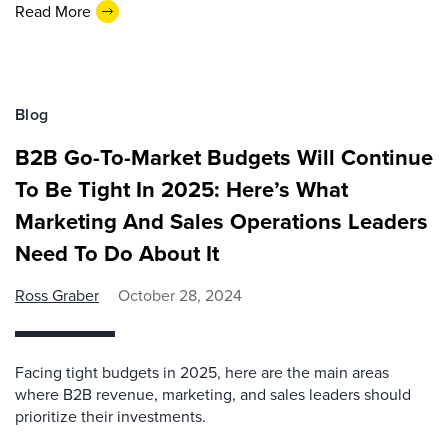
Read More
Blog
B2B Go-To-Market Budgets Will Continue
To Be Tight In 2025: Here’s What
Marketing And Sales Operations Leaders
Need To Do About It
Ross Graber
October 28, 2024
Facing tight budgets in 2025, here are the main areas
where B2B revenue, marketing, and sales leaders should
prioritize their investments.