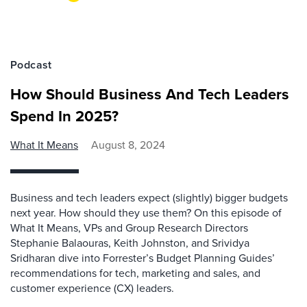
Podcast
How Should Business And Tech Leaders
Spend In 2025?
What It Means
August 8, 2024
Business and tech leaders expect (slightly) bigger budgets
next year. How should they use them? On this episode of
What It Means, VPs and Group Research Directors
Stephanie Balaouras, Keith Johnston, and Srividya
Sridharan dive into Forrester’s Budget Planning Guides’
recommendations for tech, marketing and sales, and
customer experience (CX) leaders.