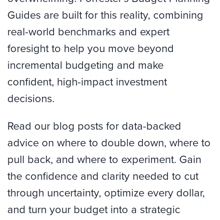
Guides are built for this reality, combining
real-world benchmarks and expert
foresight to help you move beyond
incremental budgeting and make
confident, high-impact investment
decisions.
Read our blog posts for data-backed
advice on where to double down, where to
pull back, and where to experiment. Gain
the confidence and clarity needed to cut
through uncertainty, optimize every dollar,
and turn your budget into a strategic