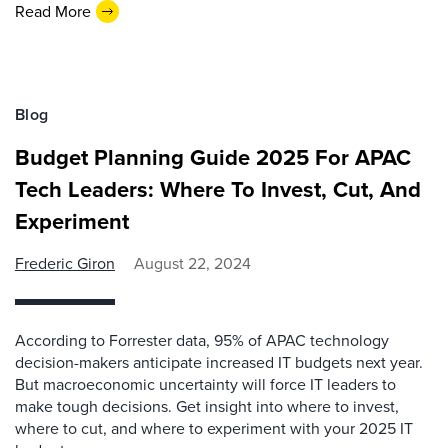
Read More
Blog
Budget Planning Guide 2025 For APAC
Tech Leaders: Where To Invest, Cut, And
Experiment
Frederic Giron
August 22, 2024
According to Forrester data, 95% of APAC technology
decision-makers anticipate increased IT budgets next year.
But macroeconomic uncertainty will force IT leaders to
make tough decisions. Get insight into where to invest,
where to cut, and where to experiment with your 2025 IT