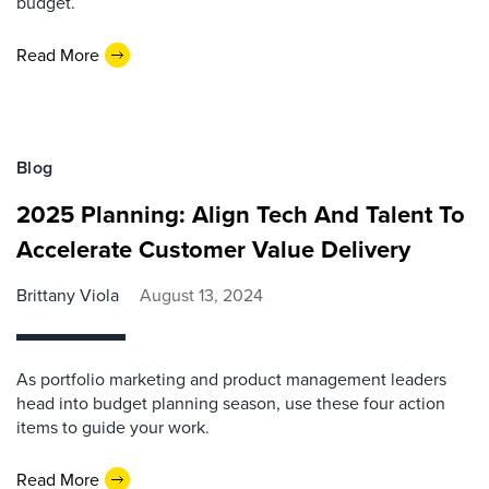
budget.
Read More
Blog
2025 Planning: Align Tech And Talent To
Accelerate Customer Value Delivery
Brittany Viola
August 13, 2024
As portfolio marketing and product management leaders
head into budget planning season, use these four action
items to guide your work.
Read More