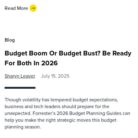
Read More
Blog
Budget Boom Or Budget Bust? Be Ready
For Both In 2026
Sharyn Leaver
July 15, 2025
Though volatility has tempered budget expectations,
business and tech leaders should prepare for the
unexpected. Forrester’s 2026 Budget Planning Guides can
help you make the right strategic moves this budget
planning season.