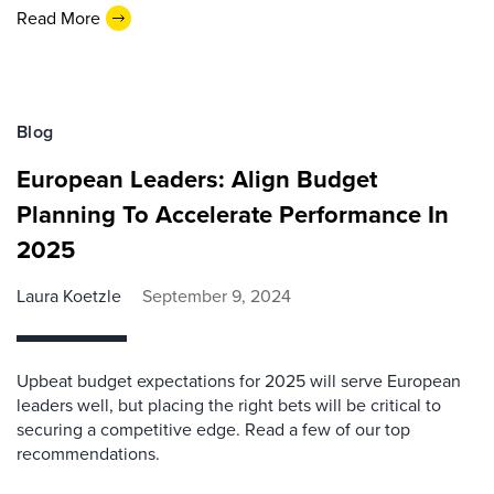
Read More
Blog
European Leaders: Align Budget
Planning To Accelerate Performance In
2025
Laura Koetzle
September 9, 2024
Upbeat budget expectations for 2025 will serve European
leaders well, but placing the right bets will be critical to
securing a competitive edge. Read a few of our top
recommendations.