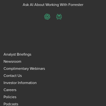
Ask AI About Working With Forrester
ChatGPT
Perplexity
Analyst Briefings
Newsroom
Complimentary Webinars
Contact Us
Investor Information
Careers
Policies
Podcasts