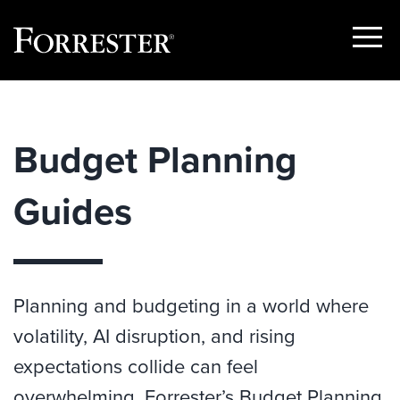
Show
Menu
Skip
to
content
Budget Planning
Guides
Planning and budgeting in a world where
volatility, AI disruption, and rising
expectations collide can feel
overwhelming. Forrester’s Budget Planning