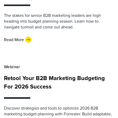
The stakes for senior B2B marketing leaders are high
heading into budget planning season. Learn how to
navigate turmoil and come out ahead.
Read More
Webinar
Retool Your B2B Marketing Budgeting
For 2026 Success
Discover strategies and tools to optimize 2026 B2B
marketing budget planning with Forrester. Build adaptable,