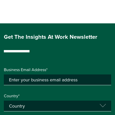
Get The Insights At Work Newsletter
Business Email Address*
Country*