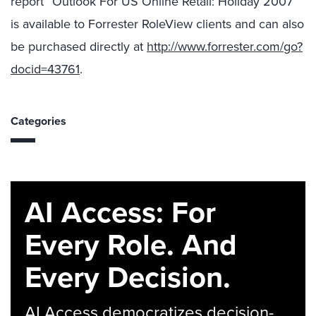
report “Outlook For US Online Retail: Holiday 2007”
is available to Forrester RoleView clients and can also
be purchased directly at
http://www.forrester.com/go?
docid=43761
.
Categories
AI Access: For
Every Role. And
Every Decision.
AI Access democratizes decision-