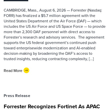
CAMBRIDGE, Mass., August 6, 2026 — Forrester (Nasdaq:
FORR) has finalized a $5.7 million agreement with the
United States Department of the Air Force (DAF) — which
includes the US Air Force and US Space Force — to provide
more than 2,300 DAF personnel with direct access to
Forrester’s research and advisory services. The agreement
supports the US federal government’s continued push
toward enterprisewide modernization and AI-enabled
decision-making by broadening the DAF’s access to
trusted insights, reducing contracting complexity, [...]
Read More
Press Release
Forrester Recognizes Fortinet As APAC