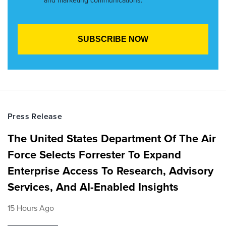
and marketing communications.
Press Release
The United States Department Of The Air
Force Selects Forrester To Expand
Enterprise Access To Research, Advisory
Services, And AI-Enabled Insights
15 Hours Ago