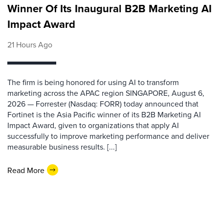
Winner Of Its Inaugural B2B Marketing AI
Impact Award
21 Hours Ago
The firm is being honored for using AI to transform
marketing across the APAC region SINGAPORE, August 6,
2026 — Forrester (Nasdaq: FORR) today announced that
Fortinet is the Asia Pacific winner of its B2B Marketing AI
Impact Award, given to organizations that apply AI
successfully to improve marketing performance and deliver
measurable business results. [...]
Read More