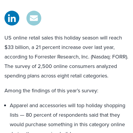
US online retail sales this holiday season will reach
$33 billion, a 21 percent increase over last year,
according to Forrester Research, Inc. (Nasdaq: FORR).
The survey of 2,500 online consumers analyzed
spending plans across eight retail categories.
Among the findings of this year’s survey:
Apparel and accessories will top holiday shopping
lists — 80 percent of respondents said that they
would purchase something in this category online