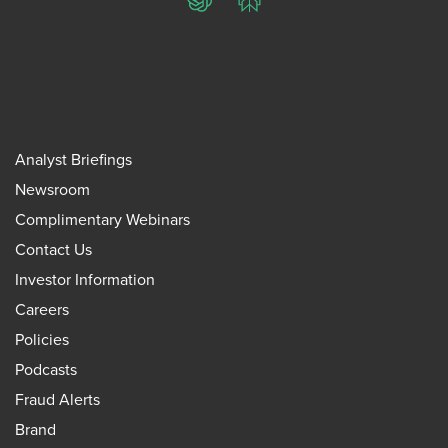
ChatGPT
Perplexity
Analyst Briefings
Newsroom
Complimentary Webinars
Contact Us
Investor Information
Careers
Policies
Podcasts
Fraud Alerts
Brand