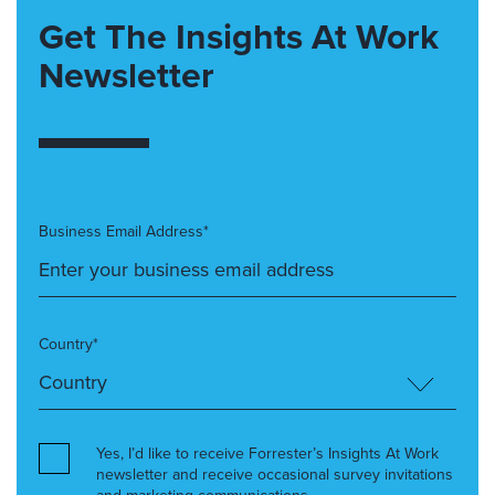
Get The Insights At Work
Newsletter
Business Email Address*
Country*
Yes, I’d like to receive Forrester’s Insights At Work
newsletter and receive occasional survey invitations