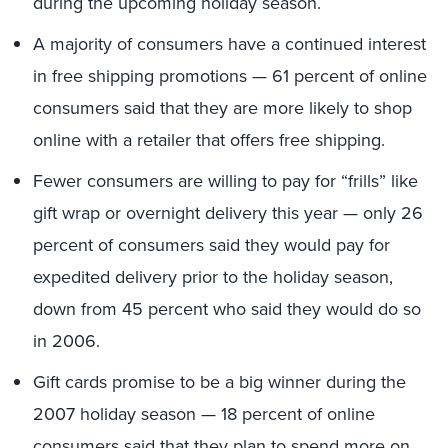
during the upcoming holiday season.
A majority of consumers have a continued interest
in free shipping promotions — 61 percent of online
consumers said that they are more likely to shop
online with a retailer that offers free shipping.
Fewer consumers are willing to pay for “frills” like
gift wrap or overnight delivery this year — only 26
percent of consumers said they would pay for
expedited delivery prior to the holiday season,
down from 45 percent who said they would do so
in 2006.
Gift cards promise to be a big winner during the
2007 holiday season — 18 percent of online
consumers said that they plan to spend more on