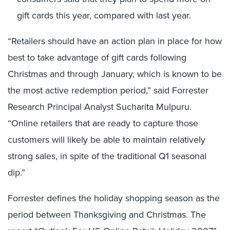
gift cards this year, compared with last year.
“Retailers should have an action plan in place for how
best to take advantage of gift cards following
Christmas and through January, which is known to be
the most active redemption period,” said Forrester
Research Principal Analyst Sucharita Mulpuru.
“Online retailers that are ready to capture those
customers will likely be able to maintain relatively
strong sales, in spite of the traditional Q1 seasonal
dip.”
Forrester defines the holiday shopping season as the
period between Thanksgiving and Christmas. The