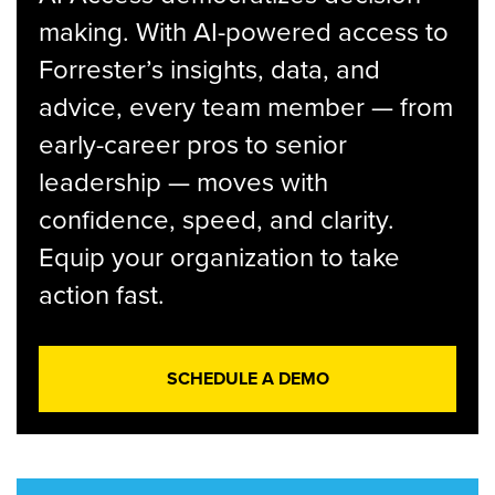
making. With AI-powered access to
Forrester’s insights, data, and
advice, every team member — from
early-career pros to senior
leadership — moves with
confidence, speed, and clarity.
Equip your organization to take
action fast.
SCHEDULE A DEMO