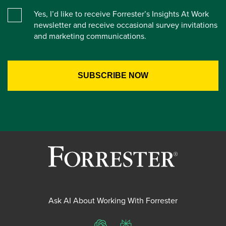
Yes, I’d like to receive Forrester’s Insights At Work
newsletter and receive occasional survey invitations
and marketing communications.
Ask AI About Working With Forrester