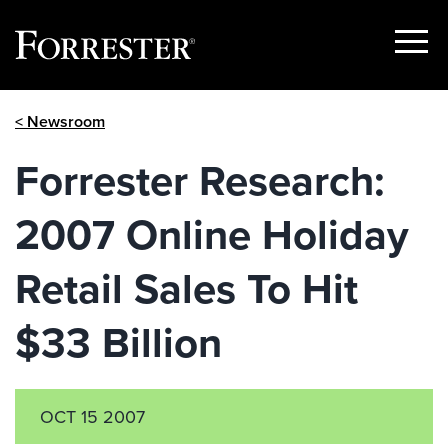
Show
Menu
Skip
< Newsroom
to
content
Forrester Research:
2007 Online Holiday
Retail Sales To Hit
$33 Billion
OCT 15 2007