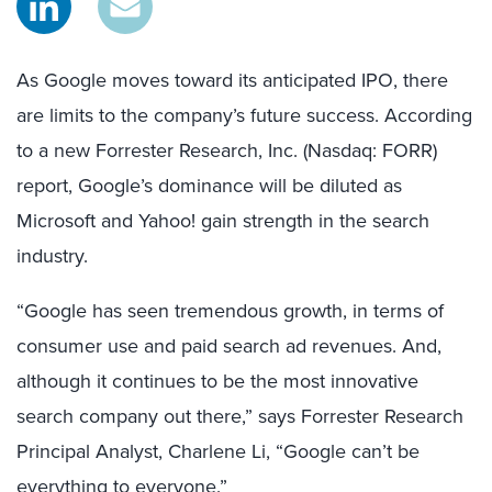
As Google moves toward its anticipated IPO, there
are limits to the company’s future success. According
to a new Forrester Research, Inc. (Nasdaq: FORR)
report, Google’s dominance will be diluted as
Microsoft and Yahoo! gain strength in the search
industry.
“Google has seen tremendous growth, in terms of
consumer use and paid search ad revenues. And,
although it continues to be the most innovative
search company out there,” says Forrester Research
Principal Analyst, Charlene Li, “Google can’t be
everything to everyone.”