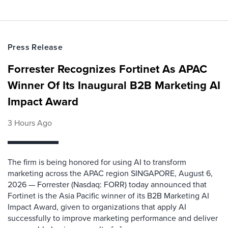
Press Release
Forrester Recognizes Fortinet As APAC
Winner Of Its Inaugural B2B Marketing AI
Impact Award
3 Hours Ago
The firm is being honored for using AI to transform
marketing across the APAC region SINGAPORE, August 6,
2026 — Forrester (Nasdaq: FORR) today announced that
Fortinet is the Asia Pacific winner of its B2B Marketing AI
Impact Award, given to organizations that apply AI
successfully to improve marketing performance and deliver