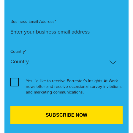
Business Email Address*
Country*
Yes, I’d like to receive Forrester’s Insights At Work
newsletter and receive occasional survey invitations
and marketing communications.