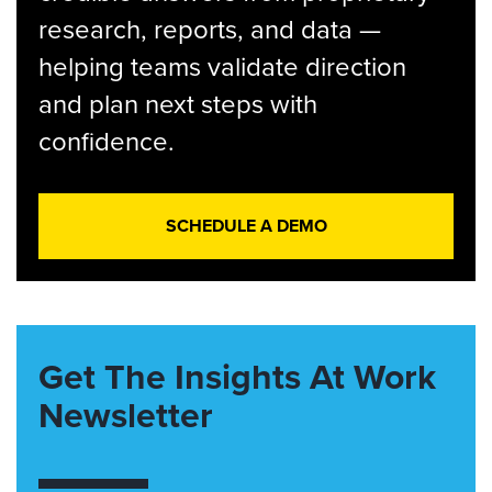
research, reports, and data —
helping teams validate direction
and plan next steps with
confidence.
SCHEDULE A DEMO
Get The Insights At Work
Newsletter