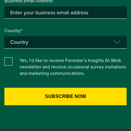
Business Email Address*
Country*
Yes, I’d like to receive Forrester’s Insights At Work
newsletter and receive occasional survey invitations
and marketing communications.