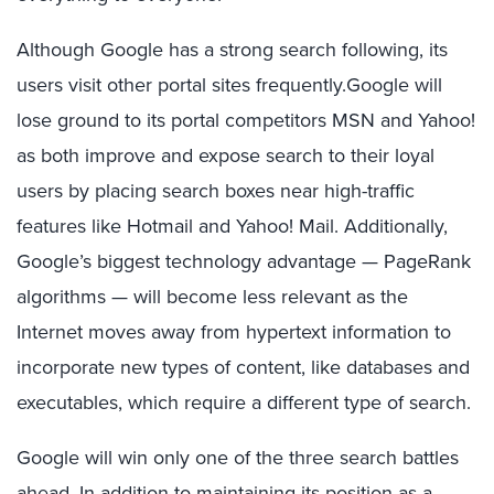
Although Google has a strong search following, its
users visit other portal sites frequently.Google will
lose ground to its portal competitors MSN and Yahoo!
as both improve and expose search to their loyal
users by placing search boxes near high-traffic
features like Hotmail and Yahoo! Mail. Additionally,
Google’s biggest technology advantage — PageRank
algorithms — will become less relevant as the
Internet moves away from hypertext information to
incorporate new types of content, like databases and
executables, which require a different type of search.
Google will win only one of the three search battles
ahead. In addition to maintaining its position as a