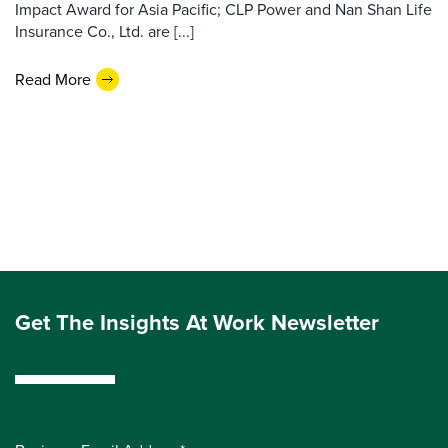
Impact Award for Asia Pacific; CLP Power and Nan Shan Life
Insurance Co., Ltd. are [...]
Read More
Get The Insights At Work Newsletter