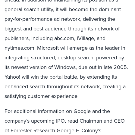
general search utility, it will become the dominant
pay-for-performance ad network, delivering the
biggest and best audience through its network of
publishers, including abc.com, iVillage, and
nytimes.com. Microsoft will emerge as the leader in
integrating structured, desktop search, powered by
its newest version of Windows, due out in late 2005.
Yahoo! will win the portal battle, by extending its
enhanced search throughout its network, creating a
satisfying customer experience.
For additional information on Google and the
company’s upcoming IPO, read Chairman and CEO
of Forrester Research George F. Colony’s