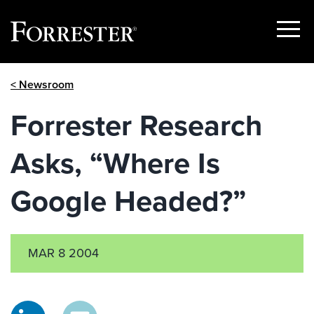
Show
Menu
Skip
< Newsroom
to
content
Forrester Research
Asks, “Where Is
Google Headed?”
MAR 8 2004