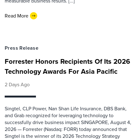
measurable business results. [...]
Read More
Press Release
Forrester Honors Recipients Of Its 2026
Technology Awards For Asia Pacific
2 Days Ago
Singtel, CLP Power, Nan Shan Life Insurance, DBS Bank,
and Grab recognized for leveraging technology to
successfully drive business impact SINGAPORE, August 4,
2026 — Forrester (Nasdaq: FORR) today announced that
Singtel is the winner of its 2026 Technology Strategy