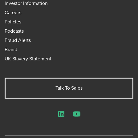
Investor Information
Careers
Policies
Podcasts
Fraud Alerts
Brand
UK Slavery Statement
Talk To Sales
LinkedIn
YouTube