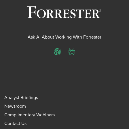
Ask AI About Working With Forrester
ChatGPT
Perplexity
Analyst Briefings
Newsroom
Complimentary Webinars
Contact Us