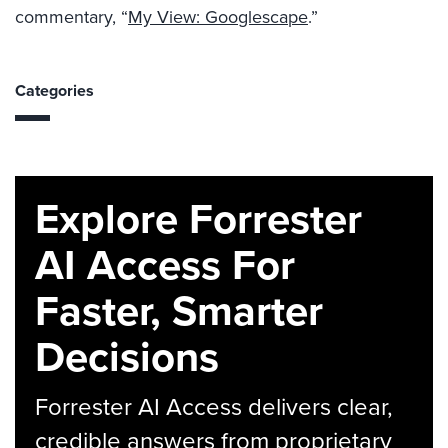
commentary, “
My View: Googlescape
.”
Categories
Explore Forrester
AI Access For
Faster, Smarter
Decisions
Forrester AI Access delivers clear,
credible answers from proprietary