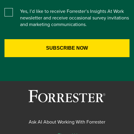
Yes, I’d like to receive Forrester’s Insights At Work
newsletter and receive occasional survey invitations
and marketing communications.
Ask AI About Working With Forrester