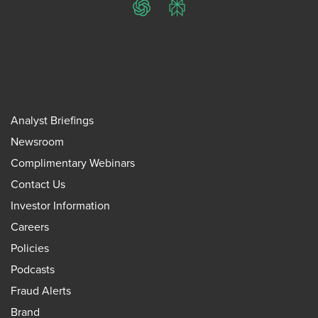
ChatGPT
Perplexity
Analyst Briefings
Newsroom
Complimentary Webinars
Contact Us
Investor Information
Careers
Policies
Podcasts
Fraud Alerts
Brand