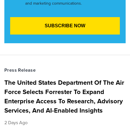
and marketing communications.
Press Release
The United States Department Of The Air
Force Selects Forrester To Expand
Enterprise Access To Research, Advisory
Services, And AI-Enabled Insights
2 Days Ago