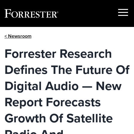
Show
Menu
Skip
< Newsroom
to
content
Forrester Research
Defines The Future Of
Digital Audio — New
Report Forecasts
Growth Of Satellite