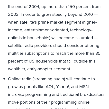
the end of 2004, up more than 150 percent from
2003. In order to grow steadily beyond 2010 —
when satellite’s prime market segment (higher-
income, entertainment-oriented, technology-
optimistic households) will become saturated —
satellite radio providers should consider offering
multitier subscriptions to reach the more than 85
percent of US households that fall outside this
wealthier, early-adopter segment.
Online radio (streaming audio) will continue to
grow as portals like AOL, Yahoo!, and MSN
increase programming and traditional broadcasters
move portions of their programming online,