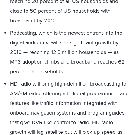
reaching 30 percent of all US households and
close to 50 percent of US households with
broadband by 2010.
Podcasting, which is the newest entrant into the
digital audio mix, will see significant growth by
2010 — reaching 12.3 million households — as
MP3 adoption climbs and broadband reaches 62
percent of households.
HD radio will bring high-definition broadcasting to
AM/FM radio, offering additional programming and
features like traffic information integrated with
onboard navigation systems and program guides
that give DVR-like control to radio. HD radio
growth will lag satellite but will pick up speed as