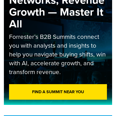
Networks, Revenue
Growth — Master It
All
Forrester’s B2B Summits connect
you with analysts and insights to
help you navigate buying shifts, win
with AI, accelerate growth, and
transform revenue.
FIND A SUMMIT NEAR YOU