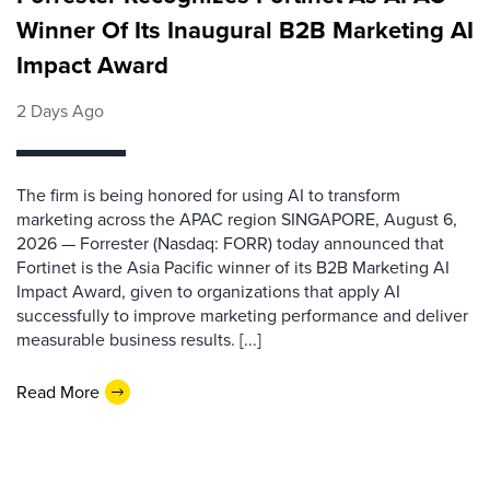
Winner Of Its Inaugural B2B Marketing AI
Impact Award
2 Days Ago
The firm is being honored for using AI to transform
marketing across the APAC region SINGAPORE, August 6,
2026 — Forrester (Nasdaq: FORR) today announced that
Fortinet is the Asia Pacific winner of its B2B Marketing AI
Impact Award, given to organizations that apply AI
successfully to improve marketing performance and deliver
measurable business results. [...]
Read More