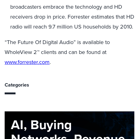
broadcasters embrace the technology and HD
receivers drop in price. Forrester estimates that HD
radio will reach 9.7 million US households by 2010.
“The Future Of Digital Audio” is available to
WholeView 2™ clients and can be found at
www.forrester.com
.
Categories
AI, Buying