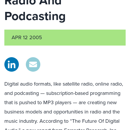
Radio And
Podcasting
APR 12 2005
Digital audio formats, like satellite radio, online radio,
and podcasting — subscription-based programming
that is pushed to MP3 players — are creating new
business models and opportunities in radio and the
music industry. According to “The Future Of Digital