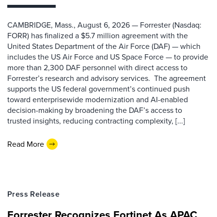
CAMBRIDGE, Mass., August 6, 2026 — Forrester (Nasdaq:
FORR) has finalized a $5.7 million agreement with the
United States Department of the Air Force (DAF) — which
includes the US Air Force and US Space Force — to provide
more than 2,300 DAF personnel with direct access to
Forrester’s research and advisory services. The agreement
supports the US federal government’s continued push
toward enterprisewide modernization and AI-enabled
decision-making by broadening the DAF’s access to
trusted insights, reducing contracting complexity, [...]
Read More
Press Release
Forrester Recognizes Fortinet As APAC