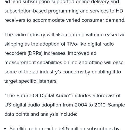
ad- and subscription-supported online delivery and
subscription-based programming and services to HD
receivers to accommodate varied consumer demand.
The radio industry will also contend with increased ad
skipping as the adoption of TiVo-like digital radio
recorders (DRRs) increases. Improved ad
measurement capabilities online and offline will ease
some of the ad industry’s concerns by enabling it to
target specific listeners.
“The Future Of Digital Audio” includes a forecast of
US digital audio adoption from 2004 to 2010. Sample
data points and analysis include:
Satellite radio reached 4.5 million subscribers by