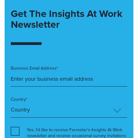
Get The Insights At Work
Newsletter
Business Email Address*
Country*
Yes, I’d like to receive Forrester’s Insights At Work
newsletter and receive occasional survey invitations