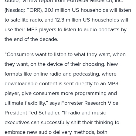
Audio,” a new report from Forrester Research, Inc.
(Nasdaq: FORR), 20.1 million US households will listen
to satellite radio, and 12.3 million US households will
use their MP3 players to listen to audio podcasts by
the end of the decade.
“Consumers want to listen to what they want, when
they want, on the device of their choosing. New
formats like online radio and podcasting, where
downloadable content is sent directly to an MP3
player, give consumers more programming and
ultimate flexibility,” says Forrester Research Vice
President Ted Schadler. “If radio and music
executives can successfully shift their thinking to
embrace new audio delivery methods, both