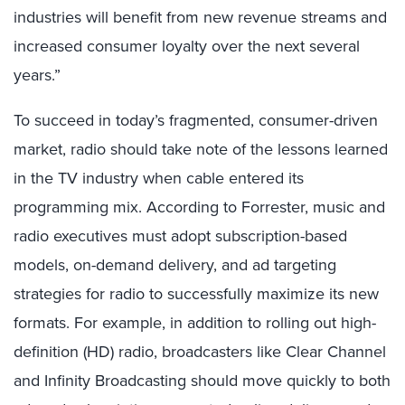
industries will benefit from new revenue streams and
increased consumer loyalty over the next several
years.”
To succeed in today’s fragmented, consumer-driven
market, radio should take note of the lessons learned
in the TV industry when cable entered its
programming mix. According to Forrester, music and
radio executives must adopt subscription-based
models, on-demand delivery, and ad targeting
strategies for radio to successfully maximize its new
formats. For example, in addition to rolling out high-
definition (HD) radio, broadcasters like Clear Channel
and Infinity Broadcasting should move quickly to both