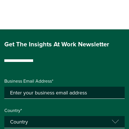
Get The Insights At Work Newsletter
Business Email Address*
Country*