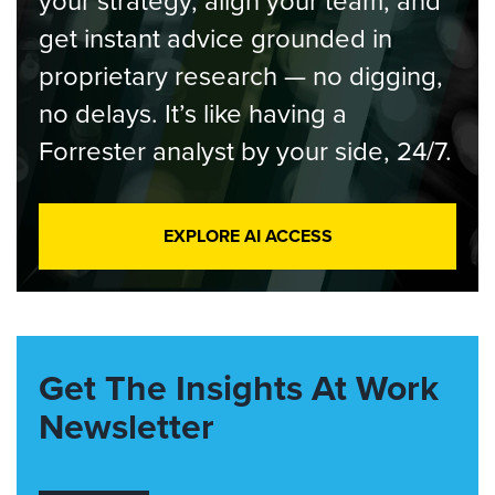
your strategy, align your team, and
get instant advice grounded in
proprietary research — no digging,
no delays. It’s like having a
Forrester analyst by your side, 24/7.
EXPLORE AI ACCESS
Get The Insights At Work
Newsletter