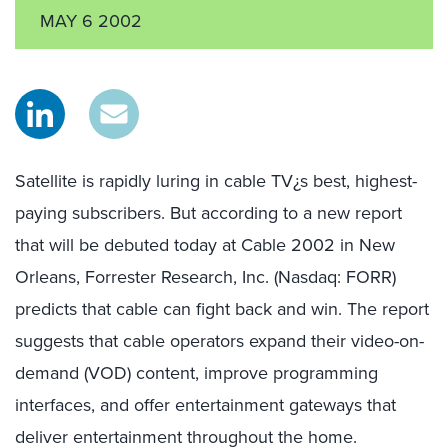
MAY 6 2002
Satellite is rapidly luring in cable TV¿s best, highest-
paying subscribers. But according to a new report
that will be debuted today at Cable 2002 in New
Orleans, Forrester Research, Inc. (Nasdaq: FORR)
predicts that cable can fight back and win. The report
suggests that cable operators expand their video-on-
demand (VOD) content, improve programming
interfaces, and offer entertainment gateways that
deliver entertainment throughout the home.