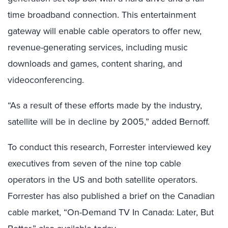
time broadband connection. This entertainment
gateway will enable cable operators to offer new,
revenue-generating services, including music
downloads and games, content sharing, and
videoconferencing.
“As a result of these efforts made by the industry,
satellite will be in decline by 2005,” added Bernoff.
To conduct this research, Forrester interviewed key
executives from seven of the nine top cable
operators in the US and both satellite operators.
Forrester has also published a brief on the Canadian
cable market, “On-Demand TV In Canada: Later, But