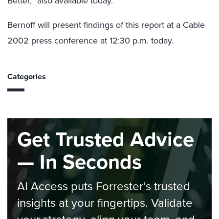
Better,” also available today.
Bernoff will present findings of this report at a Cable
2002 press conference at 12:30 p.m. today.
Categories
Get Trusted Advice
— In Seconds
AI Access puts Forrester’s trusted
insights at your fingertips. Validate