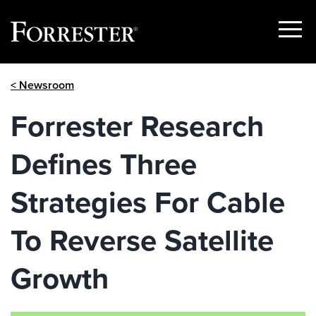
Show
Menu
Skip
< Newsroom
to
content
Forrester Research
Defines Three
Strategies For Cable
To Reverse Satellite
Growth