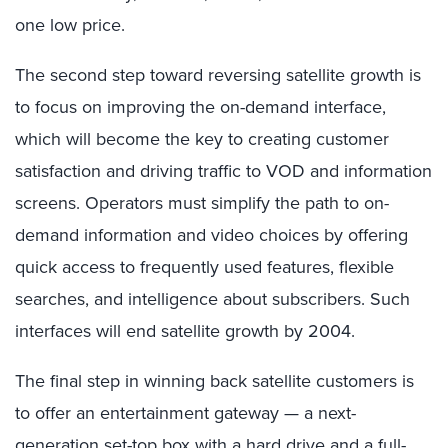
one low price.
The second step toward reversing satellite growth is
to focus on improving the on-demand interface,
which will become the key to creating customer
satisfaction and driving traffic to VOD and information
screens. Operators must simplify the path to on-
demand information and video choices by offering
quick access to frequently used features, flexible
searches, and intelligence about subscribers. Such
interfaces will end satellite growth by 2004.
The final step in winning back satellite customers is
to offer an entertainment gateway — a next-
generation set-top box with a hard drive and a full-