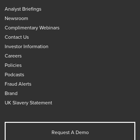
Analyst Briefings
Newsroom
Complimentary Webinars
Contact Us
Investor Information
Careers
Policies
Podcasts
Fraud Alerts
Brand
UK Slavery Statement
Request A Demo