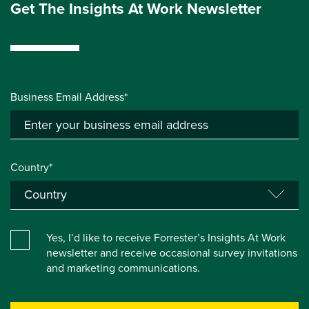
Get The Insights At Work Newsletter
Business Email Address*
Country*
Yes, I’d like to receive Forrester’s Insights At Work
newsletter and receive occasional survey invitations
and marketing communications.