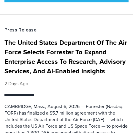
Press Release
The United States Department Of The Air
Force Selects Forrester To Expand
Enterprise Access To Research, Advisory
Services, And AI-Enabled Insights
2 Days Ago
CAMBRIDGE, Mass., August 6, 2026 — Forrester (Nasdaq:
FORR) has finalized a $5.7 million agreement with the
United States Department of the Air Force (DAF) — which
includes the US Air Force and US Space Force — to provide
more than 2,300 DAF personnel with direct access to