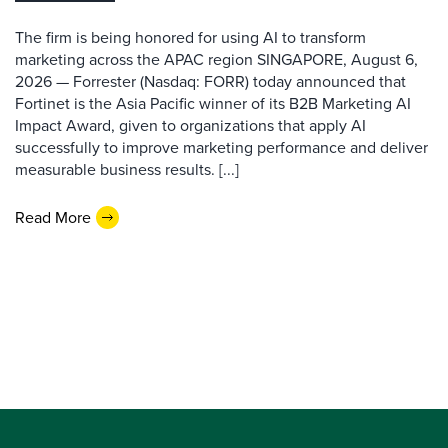
The firm is being honored for using AI to transform
marketing across the APAC region SINGAPORE, August 6,
2026 — Forrester (Nasdaq: FORR) today announced that
Fortinet is the Asia Pacific winner of its B2B Marketing AI
Impact Award, given to organizations that apply AI
successfully to improve marketing performance and deliver
measurable business results. [...]
Read More