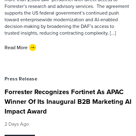
Forrester’s research and advisory services. The agreement
supports the US federal government’s continued push
toward enterprisewide modernization and AI-enabled
decision-making by broadening the DAF’s access to
trusted insights, reducing contracting complexity, [...]
Read More
Press Release
Forrester Recognizes Fortinet As APAC
Winner Of Its Inaugural B2B Marketing AI
Impact Award
2 Days Ago