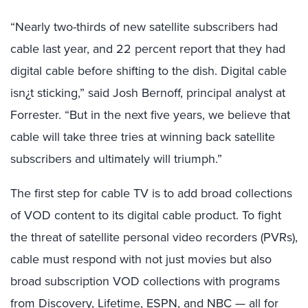
“Nearly two-thirds of new satellite subscribers had
cable last year, and 22 percent report that they had
digital cable before shifting to the dish. Digital cable
isn¿t sticking,” said Josh Bernoff, principal analyst at
Forrester. “But in the next five years, we believe that
cable will take three tries at winning back satellite
subscribers and ultimately will triumph.”
The first step for cable TV is to add broad collections
of VOD content to its digital cable product. To fight
the threat of satellite personal video recorders (PVRs),
cable must respond with not just movies but also
broad subscription VOD collections with programs
from Discovery, Lifetime, ESPN, and NBC — all for