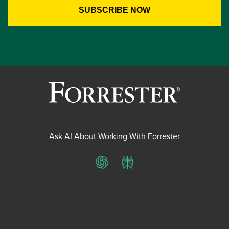
Ask AI About Working With Forrester
ChatGPT
Perplexity