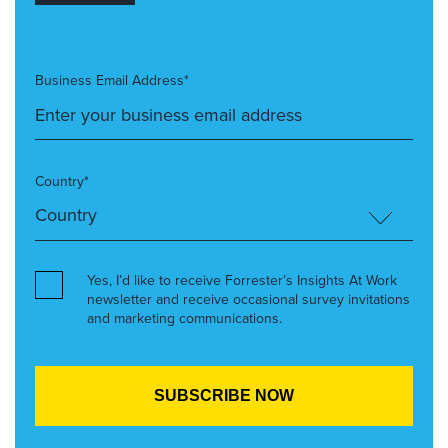
Business Email Address*
Country*
Yes, I’d like to receive Forrester’s Insights At Work
newsletter and receive occasional survey invitations
and marketing communications.