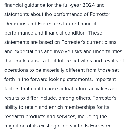
financial guidance for the full-year 2024 and
statements about the performance of Forrester
Decisions and Forrester’s future financial
performance and financial condition. These
statements are based on Forrester’s current plans
and expectations and involve risks and uncertainties
that could cause actual future activities and results of
operations to be materially different from those set
forth in the forward-looking statements. Important
factors that could cause actual future activities and
results to differ include, among others, Forrester’s
ability to retain and enrich memberships for its
research products and services, including the
migration of its existing clients into its Forrester