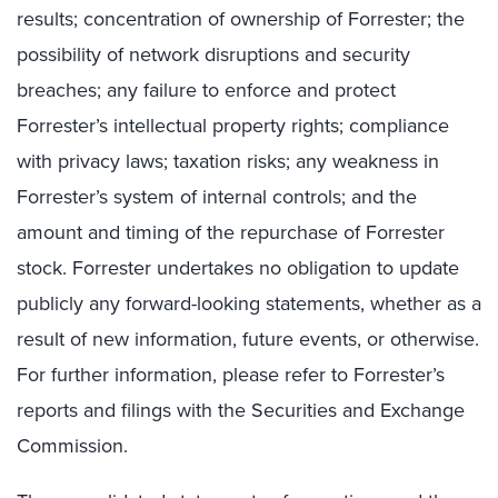
results; concentration of ownership of Forrester; the
possibility of network disruptions and security
breaches; any failure to enforce and protect
Forrester’s intellectual property rights; compliance
with privacy laws; taxation risks; any weakness in
Forrester’s system of internal controls; and the
amount and timing of the repurchase of Forrester
stock. Forrester undertakes no obligation to update
publicly any forward-looking statements, whether as a
result of new information, future events, or otherwise.
For further information, please refer to Forrester’s
reports and filings with the Securities and Exchange
Commission.