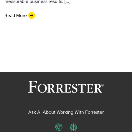
measurable business results. [...]
Read More
Ask AI About Working With Forrester
ChatGPT
Perplexity