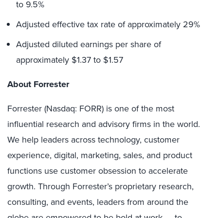
to 9.5%
Adjusted effective tax rate of approximately 29%
Adjusted diluted earnings per share of
approximately $1.37 to $1.57
About Forrester
Forrester (Nasdaq: FORR) is one of the most
influential research and advisory firms in the world.
We help leaders across technology, customer
experience, digital, marketing, sales, and product
functions use customer obsession to accelerate
growth. Through Forrester’s proprietary research,
consulting, and events, leaders from around the
globe are empowered to be bold at work — to