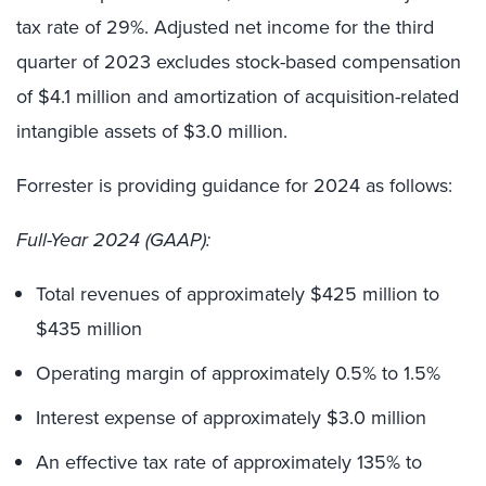
tax rate of 29%. Adjusted net income for the third
quarter of 2023 excludes stock-based compensation
of $4.1 million and amortization of acquisition-related
intangible assets of $3.0 million.
Forrester is providing guidance for 2024 as follows:
Full-Year 2024 (GAAP):
Total revenues of approximately $425 million to
$435 million
Operating margin of approximately 0.5% to 1.5%
Interest expense of approximately $3.0 million
An effective tax rate of approximately 135% to