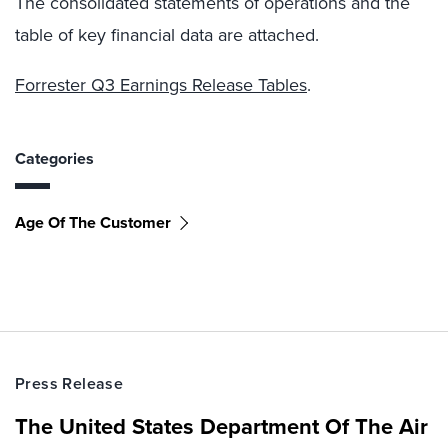
The consolidated statements of operations and the
table of key financial data are attached.
Forrester Q3 Earnings Release Tables
.
Categories
Age Of The Customer
Press Release
The United States Department Of The Air