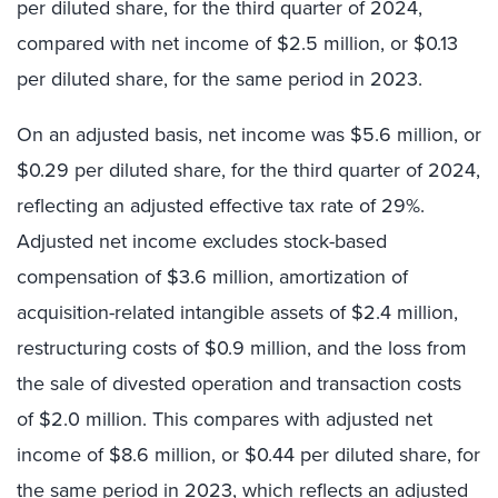
per diluted share, for the third quarter of 2024,
compared with net income of $2.5 million, or $0.13
per diluted share, for the same period in 2023.
On an adjusted basis, net income was $5.6 million, or
$0.29 per diluted share, for the third quarter of 2024,
reflecting an adjusted effective tax rate of 29%.
Adjusted net income excludes stock-based
compensation of $3.6 million, amortization of
acquisition-related intangible assets of $2.4 million,
restructuring costs of $0.9 million, and the loss from
the sale of divested operation and transaction costs
of $2.0 million. This compares with adjusted net
income of $8.6 million, or $0.44 per diluted share, for
the same period in 2023, which reflects an adjusted