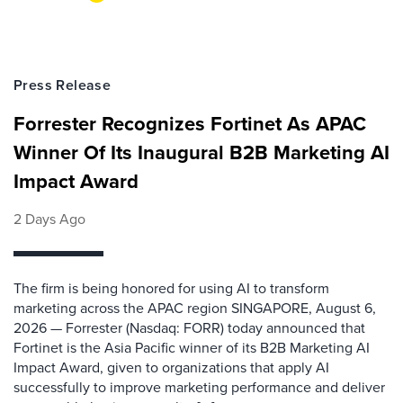
Press Release
Forrester Recognizes Fortinet As APAC
Winner Of Its Inaugural B2B Marketing AI
Impact Award
2 Days Ago
The firm is being honored for using AI to transform
marketing across the APAC region SINGAPORE, August 6,
2026 — Forrester (Nasdaq: FORR) today announced that
Fortinet is the Asia Pacific winner of its B2B Marketing AI
Impact Award, given to organizations that apply AI
successfully to improve marketing performance and deliver