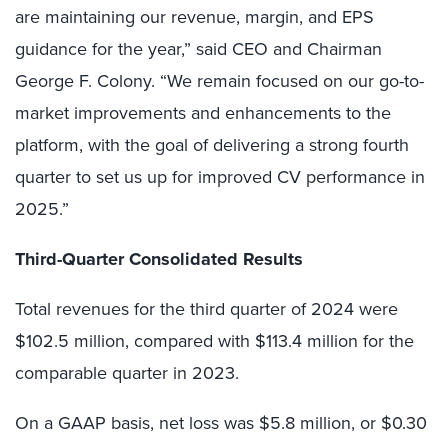
are maintaining our revenue, margin, and EPS
guidance for the year,” said CEO and Chairman
George F. Colony. “We remain focused on our go-to-
market improvements and enhancements to the
platform, with the goal of delivering a strong fourth
quarter to set us up for improved CV performance in
2025.”
Third-Quarter Consolidated Results
Total revenues for the third quarter of 2024 were
$102.5 million, compared with $113.4 million for the
comparable quarter in 2023.
On a GAAP basis, net loss was $5.8 million, or $0.30