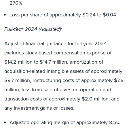
270%
Loss per share of approximately $0.24 to $0.04
Full-Year 2024 (Adjusted):
Adjusted financial guidance for full-year 2024
excludes stock-based compensation expense of
$14.2 million to $14.7 million, amortization of
acquisition-related intangible assets of approximately
$9.7 million, restructuring costs of approximately $7.6
million, loss from sale of divested operation and
transaction costs of approximately $2.0 million, and
any investment gains or losses.
Adjusted operating margin of approximately 8.5%