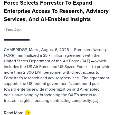
Force Selects Forrester To Expand
Enterprise Access To Research, Advisory
Services, And AI-Enabled Insights
1 Day Ago
CAMBRIDGE, Mass., August 6, 2026 — Forrester (Nasdaq:
FORR) has finalized a $5.7 million agreement with the
United States Department of the Air Force (DAF) — which
includes the US Air Force and US Space Force — to provide
more than 2,300 DAF personnel with direct access to
Forrester’s research and advisory services. The agreement
supports the US federal government’s continued push
toward enterprisewide modernization and AI-enabled
decision-making by broadening the DAF’s access to
trusted insights, reducing contracting complexity, [...]
Read More