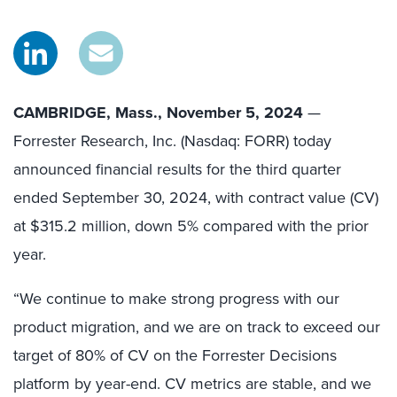
CAMBRIDGE, Mass., November 5, 2024
—
Forrester Research, Inc. (Nasdaq: FORR) today
announced financial results for the third quarter
ended September 30, 2024, with contract value (CV)
at $315.2 million, down 5% compared with the prior
year.
“We continue to make strong progress with our
product migration, and we are on track to exceed our
target of 80% of CV on the Forrester Decisions
platform by year-end. CV metrics are stable, and we