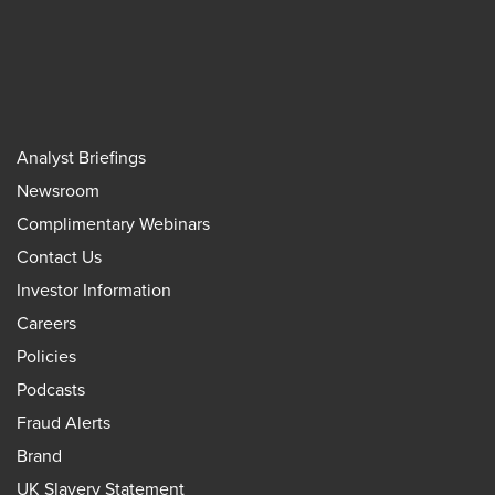
Analyst Briefings
Newsroom
Complimentary Webinars
Contact Us
Investor Information
Careers
Policies
Podcasts
Fraud Alerts
Brand
UK Slavery Statement