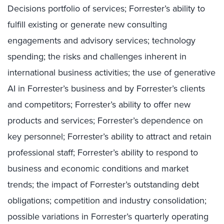
Decisions portfolio of services; Forrester’s ability to
fulfill existing or generate new consulting
engagements and advisory services; technology
spending; the risks and challenges inherent in
international business activities; the use of generative
AI in Forrester’s business and by Forrester’s clients
and competitors; Forrester’s ability to offer new
products and services; Forrester’s dependence on
key personnel; Forrester’s ability to attract and retain
professional staff; Forrester’s ability to respond to
business and economic conditions and market
trends; the impact of Forrester’s outstanding debt
obligations; competition and industry consolidation;
possible variations in Forrester’s quarterly operating