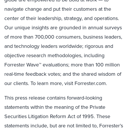
navigate change and put their customers at the
center of their leadership, strategy, and operations.
Our unique insights are grounded in annual surveys
of more than 700,000 consumers, business leaders,
and technology leaders worldwide; rigorous and
objective research methodologies, including
Forrester Wave™ evaluations; more than 100 million
real-time feedback votes; and the shared wisdom of
our clients. To learn more, visit Forrester.com.
This press release contains forward-looking
statements within the meaning of the Private
Securities Litigation Reform Act of 1995. These
statements include, but are not limited to, Forrester’s