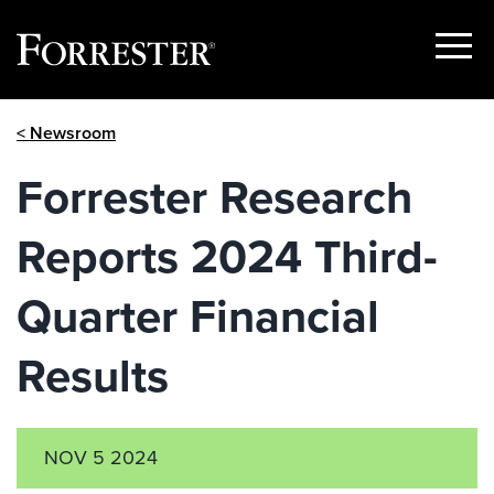
Show
Menu
Skip
< Newsroom
to
content
Forrester Research
Reports 2024 Third-
Quarter Financial
Results
NOV 5 2024