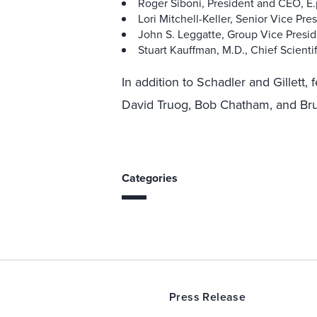
Roger Siboni, President and CEO, E
Lori Mitchell-Keller, Senior Vice Pr
John S. Leggatte, Group Vice Preside
Stuart Kauffman, M.D., Chief Scienti
In addition to Schadler and Gillett, 
David Truog, Bob Chatham, and Br
Categories
Press Release