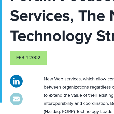
Services, The 
Technology St
FEB 4 2002
New Web services, which allow com
between organizations regardless o
to extend the value of their existi
interoperability and coordination. B
(Nasdaq: FORR) Technology Leader