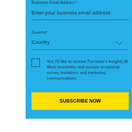
Business Email Address*
Country*
Yes, I’d like to receive Forrester’s Insights At
Work newsletter and receive occasional
survey invitations and marketing
communications.