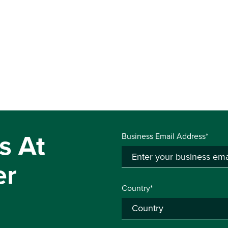
s At
Business Email Address*
er
Country*