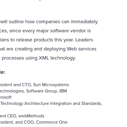
will outline how companies can immediately
ces, since every major software vendor is
ans to release products this year. Leaders
at are creating and deploying Web services
l processes using XML technology.
de:
esident and CTO, Sun Microsystems
Technologies, Software Group, IBM
rosoft
e Technology Architecture Integration and Standards,
n, and CEO, webMethods
President, and COO, Commerce One