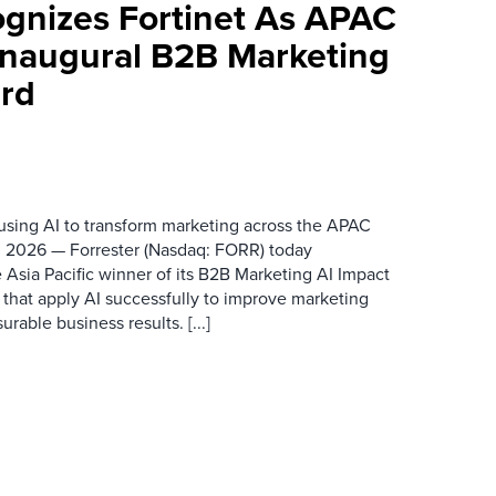
ognizes Fortinet As APAC
 Inaugural B2B Marketing
rd
 using AI to transform marketing across the APAC
 2026 — Forrester (Nasdaq: FORR) today
 Asia Pacific winner of its B2B Marketing AI Impact
 that apply AI successfully to improve marketing
able business results. [...]