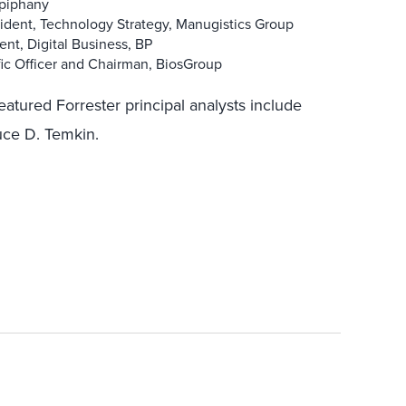
.piphany
esident, Technology Strategy, Manugistics Group
nt, Digital Business, BP
fic Officer and Chairman, BiosGroup
featured Forrester principal analysts include
uce D. Temkin.