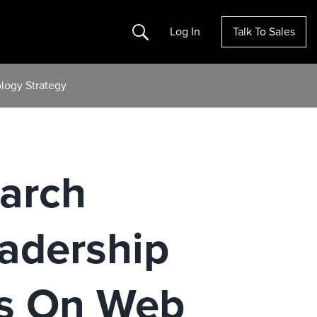
Search
Log In
Talk To Sales
logy Strategy
earch
adership
s On Web