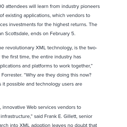
0 attendees will learn from industry pioneers
f existing applications, which vendors to
ces investments for the highest returns. The
n Scottsdale, ends on February 5.
he revolutionary XML technology, is the two-
 the first time, the entire industry has
lications and platforms to work together,”
t Forrester. “Why are they doing this now?
it possible and technology users are
, innovative Web services vendors to
frastructure,” said Frank E. Gillett, senior
earch into XML adoption leaves no doubt that