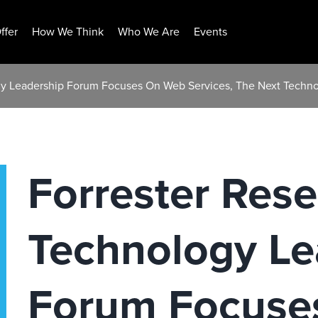
ffer
How We Think
Who We Are
Events
gy Leadership Forum Focuses On Web Services, The Next Techno
Forrester Res
Technology Le
Forum Focuse