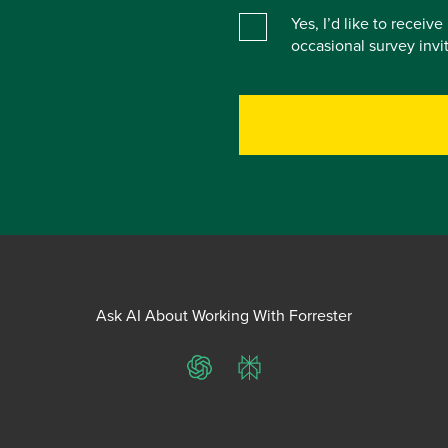
Yes, I’d like to receiv
occasional survey inv
Ask AI About Working With Forrester
ChatGPT
Perplexity