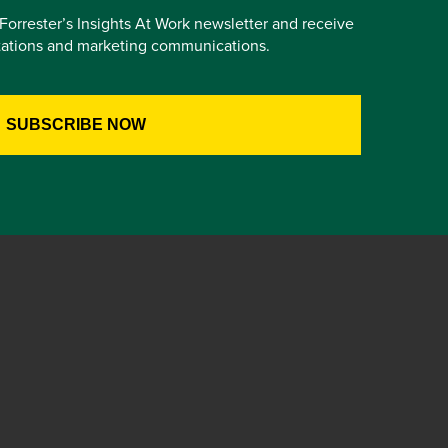
e Forrester’s Insights At Work newsletter and receive
itations and marketing communications.