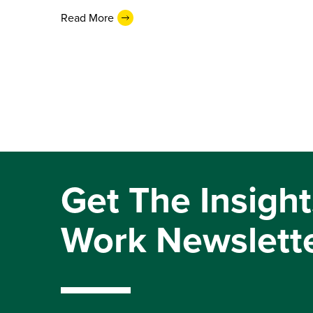
Read More
Get The Insight
Work Newslett