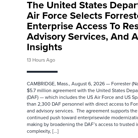
The United States Depa
Air Force Selects Forres
Enterprise Access To Re
Advisory Services, And 
Insights
13 Hours Ago
CAMBRIDGE, Mass., August 6, 2026 — Forrester (Na
$5.7 million agreement with the United States Depa
(DAF) — which includes the US Air Force and US S
than 2,300 DAF personnel with direct access to Forr
and advisory services. The agreement supports the
continued push toward enterprisewide modernizati
making by broadening the DAF’s access to trusted i
complexity, [...]