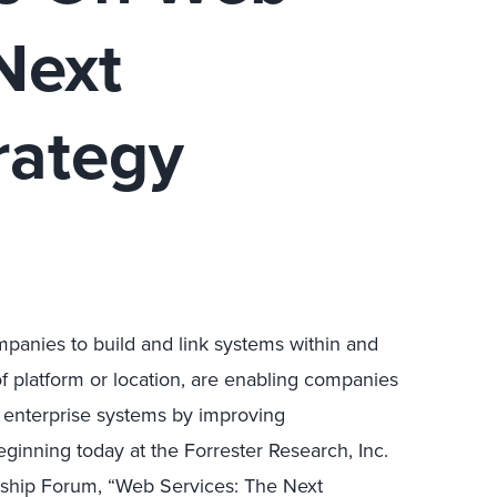
Next
rategy
panies to build and link systems within and
f platform or location, are enabling companies
ng enterprise systems by improving
eginning today at the Forrester Research, Inc.
ship Forum, “Web Services: The Next