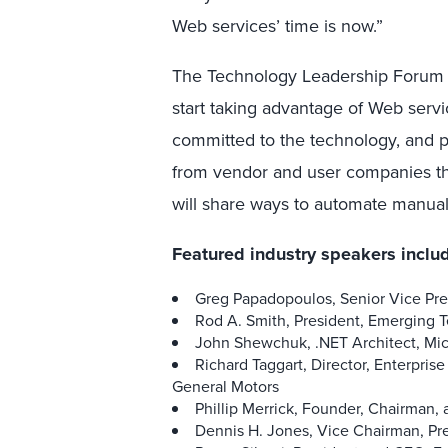
Web services’ time is now.”
The Technology Leadership Forum 
start taking advantage of Web servi
committed to the technology, and pl
from vendor and user companies th
will share ways to automate manua
Featured industry speakers inclu
Greg Papadopoulos, Senior Vice Pr
Rod A. Smith, President, Emerging 
John Shewchuk, .NET Architect, Mic
Richard Taggart, Director, Enterpris
General Motors
Phillip Merrick, Founder, Chairma
Dennis H. Jones, Vice Chairman, 