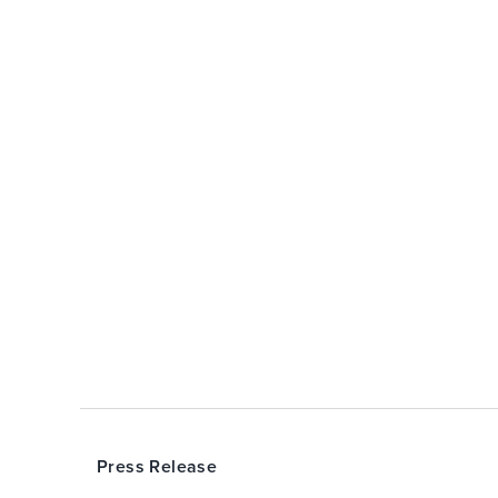
Press Release