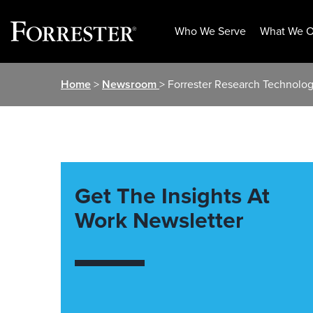
Who We Serve
What We O
Skip
Home
>
Newsroom
> Forrester Research Technolo
to
content
Get The Insights At
Work Newsletter