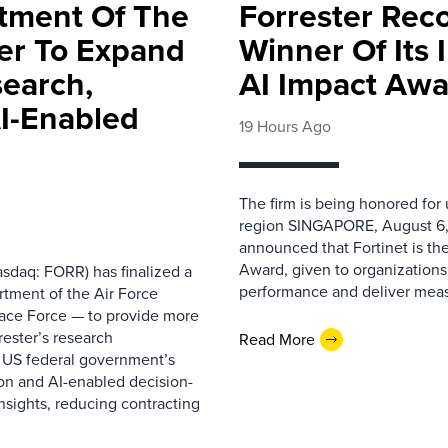
rtment Of The
Forrester Rec
ter To Expand
Winner Of Its
search,
AI Impact Awa
AI-Enabled
19 Hours Ago
The firm is being honored for
region SINGAPORE, August 6,
announced that Fortinet is the
Award, given to organizations
sdaq: FORR) has finalized a
performance and deliver measur
rtment of the Air Force
pace Force — to provide more
ester’s research
Read More
 US federal government’s
on and AI-enabled decision-
nsights, reducing contracting