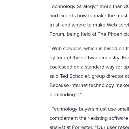
Technology Strategy,” more than 30
and experts how to make the most o
trust, and where to make Web servi
Forum, being held at The Phoenicia
“Web services, which is based on t
by-four of the software industry. For
coalesced on a standard way for app
said Ted Schadler, group director a
Because Internet technology makes 
demanding it.”
“Technology buyers must use small
complement their existing software in
analyst at Forrester. “Our user res