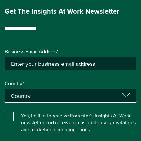
Get The Insights At Work Newsletter
Business Email Address*
Country*
Yes, I’d like to receive Forrester’s Insights At Work
newsletter and receive occasional survey invitations
and marketing communications.