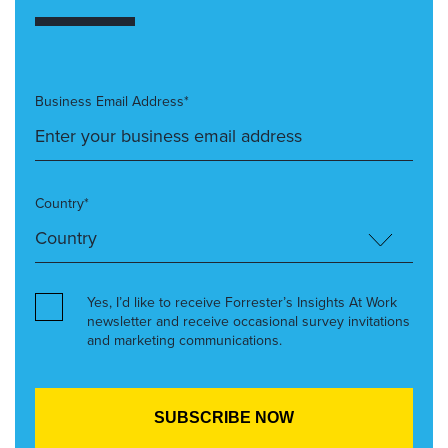
Business Email Address*
Country*
Yes, I’d like to receive Forrester’s Insights At Work
newsletter and receive occasional survey invitations
and marketing communications.