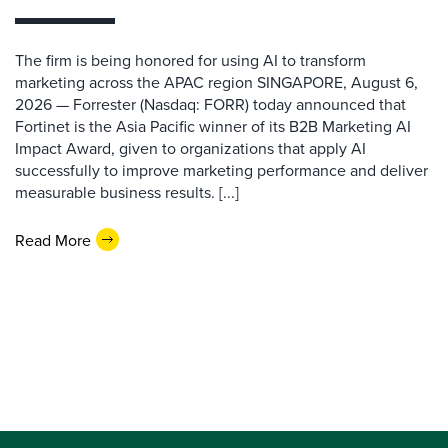
The firm is being honored for using AI to transform
marketing across the APAC region SINGAPORE, August 6,
2026 — Forrester (Nasdaq: FORR) today announced that
Fortinet is the Asia Pacific winner of its B2B Marketing AI
Impact Award, given to organizations that apply AI
successfully to improve marketing performance and deliver
measurable business results. [...]
Read More