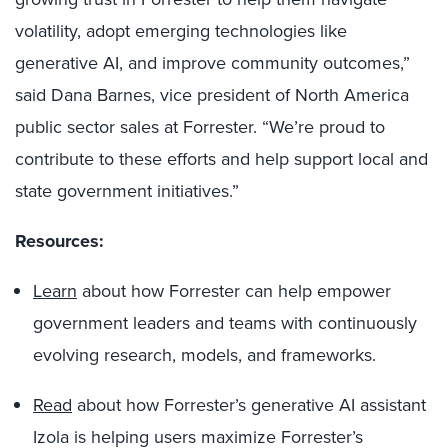
volatility, adopt emerging technologies like
generative AI, and improve community outcomes,”
said Dana Barnes, vice president of North America
public sector sales at Forrester. “We’re proud to
contribute to these efforts and help support local and
state government initiatives.”
Resources:
Learn
about how Forrester can help empower
government leaders and teams with continuously
evolving research, models, and frameworks.
Read
about how Forrester’s generative AI assistant
Izola is helping users maximize Forrester’s