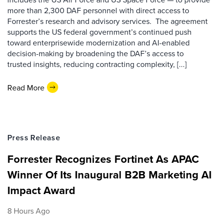
more than 2,300 DAF personnel with direct access to
Forrester’s research and advisory services. The agreement
supports the US federal government’s continued push
toward enterprisewide modernization and AI-enabled
decision-making by broadening the DAF’s access to
trusted insights, reducing contracting complexity, [...]
Read More
Press Release
Forrester Recognizes Fortinet As APAC
Winner Of Its Inaugural B2B Marketing AI
Impact Award
8 Hours Ago