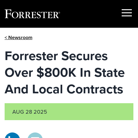
Show
Menu
Skip
< Newsroom
to
content
Forrester Secures
Over $800K In State
And Local Contracts
AUG 28 2025