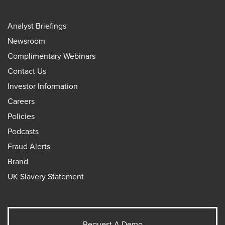
Analyst Briefings
Newsroom
Complimentary Webinars
Contact Us
Investor Information
Careers
Policies
Podcasts
Fraud Alerts
Brand
UK Slavery Statement
Request A Demo