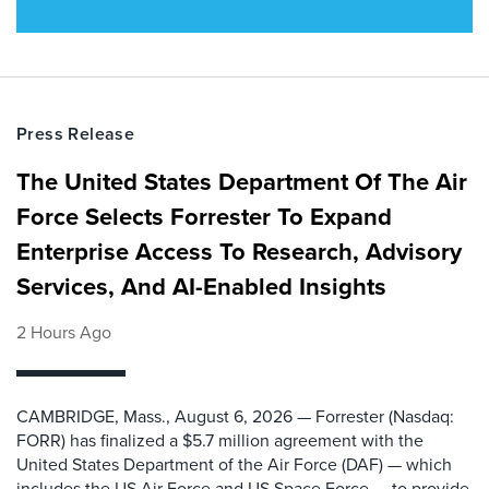
Press Release
The United States Department Of The Air
Force Selects Forrester To Expand
Enterprise Access To Research, Advisory
Services, And AI-Enabled Insights
2 Hours Ago
CAMBRIDGE, Mass., August 6, 2026 — Forrester (Nasdaq:
FORR) has finalized a $5.7 million agreement with the
United States Department of the Air Force (DAF) — which
includes the US Air Force and US Space Force — to provide