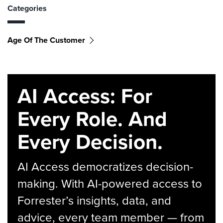
Categories
Age Of The Customer
AI Access: For
Every Role. And
Every Decision.
AI Access democratizes decision-
making. With AI-powered access to
Forrester’s insights, data, and
advice, every team member — from