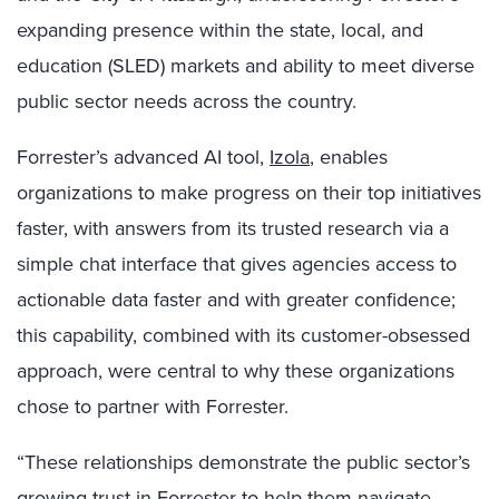
expanding presence within the state, local, and
education (SLED) markets and ability to meet diverse
public sector needs across the country.
Forrester’s advanced AI tool,
Izola
, enables
organizations to make progress on their top initiatives
faster, with answers from its trusted research via a
simple chat interface that
gives agencies access to
actionable data faster and with greater confidence;
this capability, combined with its customer-obsessed
approach, were central to why these organizations
chose to partner with Forrester.
“These relationships demonstrate the public sector’s
growing trust in Forrester to help them navigate