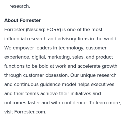
research.
About Forrester
Forrester (Nasdaq: FORR) is one of the most
influential research and advisory firms in the world.
We empower leaders in technology, customer
experience, digital, marketing, sales, and product
functions to be bold at work and accelerate growth
through customer obsession. Our unique research
and continuous guidance model helps executives
and their teams achieve their initiatives and
outcomes faster and with confidence. To learn more,
visit Forrester.com.