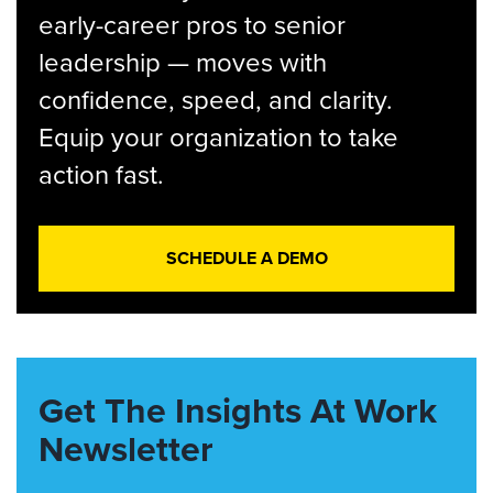
early-career pros to senior
leadership — moves with
confidence, speed, and clarity.
Equip your organization to take
action fast.
SCHEDULE A DEMO
Get The Insights At Work
Newsletter