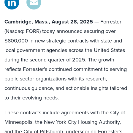
Cambridge, Mass., August 28, 2025
—
Forrester
(Nasdaq: FORR) today announced securing over
$800,000 in new strategic contracts with state and
local government agencies across the United States
during the second quarter of 2025. The growth
reflects Forrester’s continued commitment to serving
public sector organizations with its research,
continuous guidance, and actionable insights tailored
to their evolving needs.
These contracts include agreements with
the City of
Minneapolis, the New York City Housing Authority,
and the City of Pittsburgh, underscoring Forrester’s