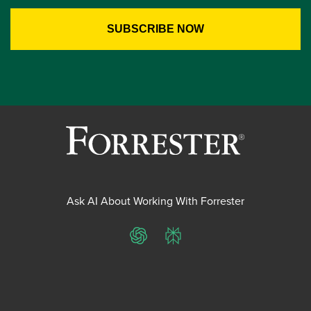
Ask AI About Working With Forrester
ChatGPT
Perplexity