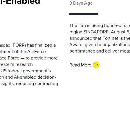
AI-Enabled
3 Days Ago
The firm is being honored for
region SINGAPORE, August 6,
announced that Fortinet is the
Award, given to organizations
sdaq: FORR) has finalized a
performance and deliver measur
rtment of the Air Force
pace Force — to provide more
ester’s research
Read More
 US federal government’s
on and AI-enabled decision-
nsights, reducing contracting