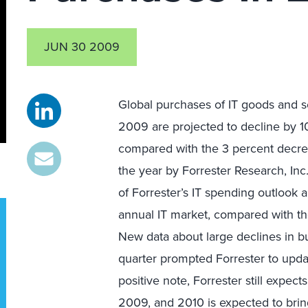
JUN 30 2009
Global purchases of IT goods and 
2009 are projected to decline by 1
compared with the 3 percent decr
the year by Forrester Research, Inc
of Forrester’s IT spending outlook a
annual IT market, compared with th
New data about large declines in bu
quarter prompted Forrester to upda
positive note, Forrester still expe
2009, and 2010 is expected to bring