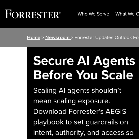
Who We Serve
What We O
Skip
Home
>
Newsroom
> Forrester Updates Outlook Fo
to
content
Secure AI Agents
Before You Scale
Scaling AI agents shouldn’t
mean scaling exposure.
Download Forrester’s AEGIS
playbook to set guardrails on
intent, authority, and access so