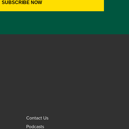
Contact Us
Podcasts