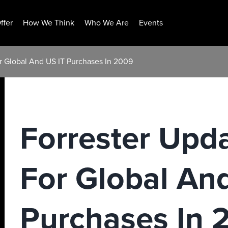
ffer
How We Think
Who We Are
Events
r Global And US IT Purchases In 2009
Forrester Upd
For Global An
Purchases In 