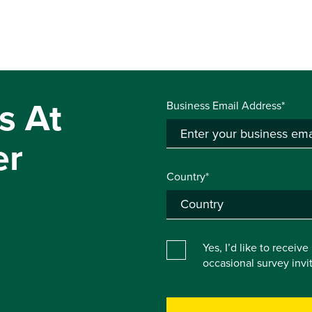
s At
Business Email Address*
er
Country*
Yes, I’d like to receiv
occasional survey inv