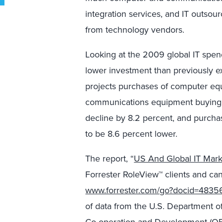
integration services, and IT outso
from technology vendors.
Looking at the 2009 global IT spend
lower investment than previously ex
projects purchases of computer eq
communications equipment buying t
decline by 8.2 percent, and purcha
to be 8.6 percent lower.
The report, “
US And Global IT Mar
Forrester RoleView™ clients and can
www.forrester.com/go?docid=4835
of data from the U.S. Department 