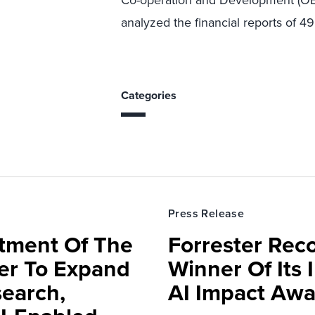
Co-operation and Development (OEC
analyzed the financial reports of 49
Categories
Press Release
rtment Of The
Forrester Rec
ter To Expand
Winner Of Its
search,
AI Impact Awa