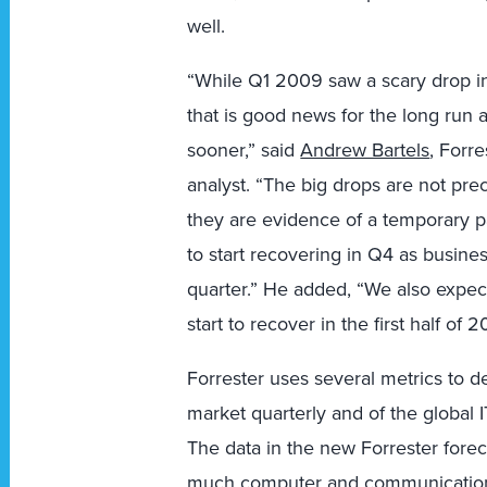
well.
“While Q1 2009 saw a scary drop in
that is good news for the long run
sooner,” said
Andrew Bartels
, Forr
analyst. “The big drops are not prec
they are evidence of a temporary 
to start recovering in Q4 as busines
quarter.” He added, “We also expect
start to recover in the first half of 2
Forrester uses several metrics to d
market quarterly and of the global 
The data in the new Forrester fore
much computer and communications