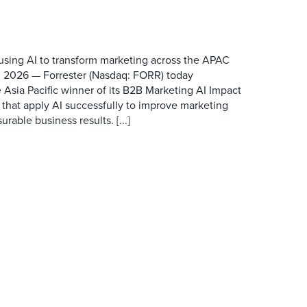
 using AI to transform marketing across the APAC
 2026 — Forrester (Nasdaq: FORR) today
 Asia Pacific winner of its B2B Marketing AI Impact
 that apply AI successfully to improve marketing
able business results. [...]