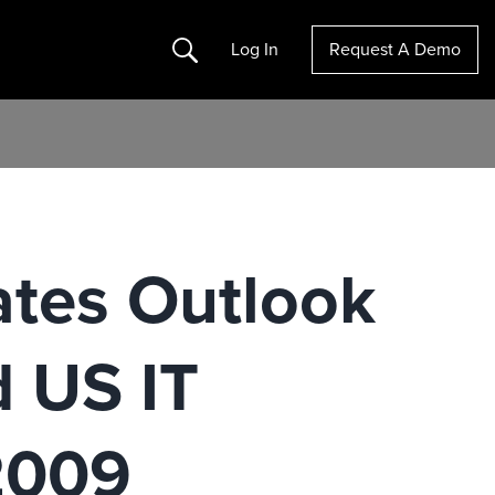
Search
Log In
Request A Demo
ates Outlook
d US IT
2009