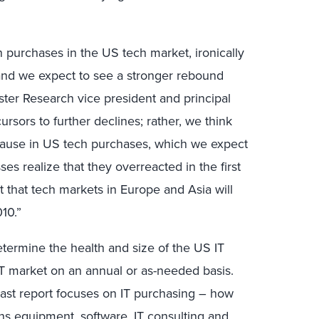
 purchases in the US tech market, ironically
 and we expect to see a stronger rebound
ester Research vice president and principal
ursors to further declines; rather, we think
pause in US tech purchases, which we expect
ses realize that they overreacted in the first
 that tech markets in Europe and Asia will
010.”
etermine the health and size of the US IT
IT market on an annual or as-needed basis.
cast report focuses on IT purchasing – how
 equipment, software, IT consulting and