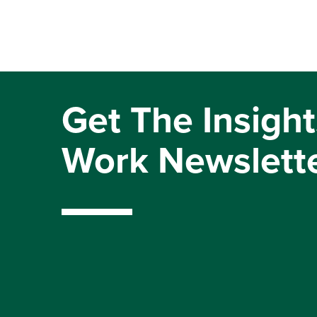
Get The Insight
Work Newslett