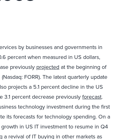
services by businesses and governments in
0.6 percent when measured in US dollars,
ease previously
projected
at the beginning of
. (Nasdaq: FORR). The latest quarterly update
lso projects a 5.1 percent decline in the US
e 3.1 percent decrease previously
forecast
.
siness technology investment during the first
te its forecasts for technology spending. On a
cts growth in US IT investment to resume in Q4
 a revival of IT buying in other markets as