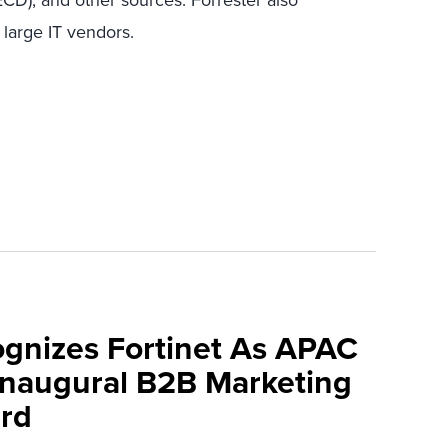
D), and other sources. Forrester also
 large IT vendors.
ognizes Fortinet As APAC
 Inaugural B2B Marketing
rd