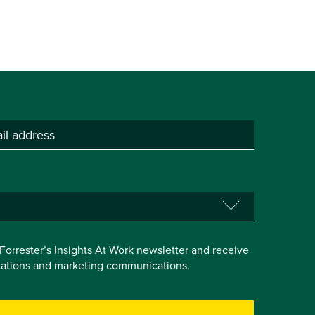
e Forrester’s Insights At Work newsletter and receive
itations and marketing communications.