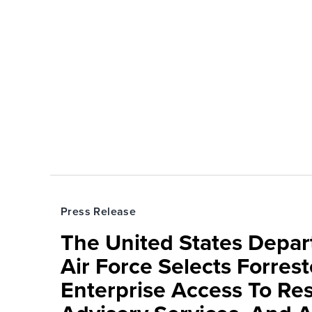
Press Release
The United States Depa
Air Force Selects Forres
Enterprise Access To Re