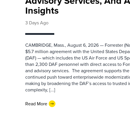
Advisory Services, And 
Insights
3 Days Ago
CAMBRIDGE, Mass., August 6, 2026 — Forrester (Na
$5.7 million agreement with the United States Depa
(DAF) — which includes the US Air Force and US S
than 2,300 DAF personnel with direct access to Forr
and advisory services. The agreement supports the
continued push toward enterprisewide modernizati
making by broadening the DAF’s access to trusted i
complexity, [...]
Read More