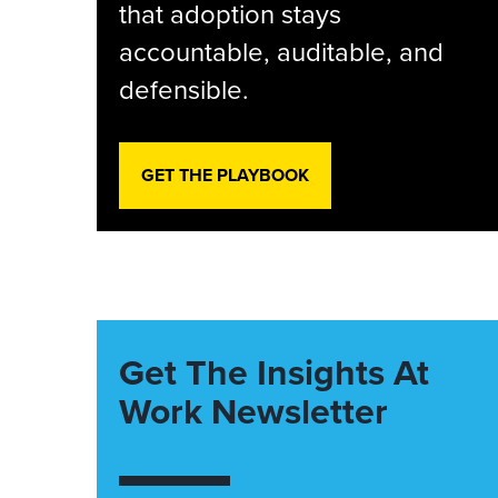
that adoption stays
accountable, auditable, and
defensible.
GET THE PLAYBOOK
Get The Insights At
Work Newsletter