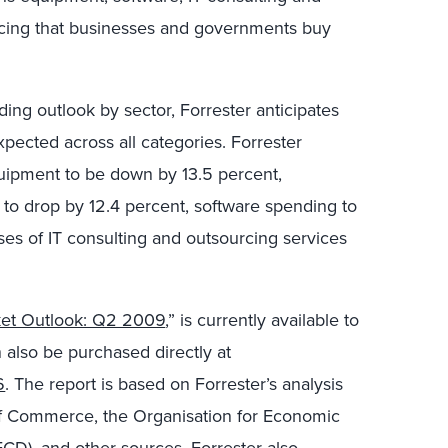
urcing that businesses and governments buy
ing outlook by sector, Forrester anticipates
pected across all categories. Forrester
uipment to be down by 13.5 percent,
o drop by 12.4 percent, software spending to
ses of IT consulting and outsourcing services
ket Outlook: Q2 2009
,” is currently available to
 also be purchased directly at
6
. The report is based on Forrester’s analysis
of Commerce, the Organisation for Economic