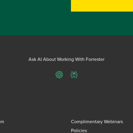
Ask AI About Working With Forrester
ChatGPT
Perplexity
om
Complimentary Webinars
Policies