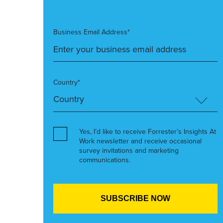
Business Email Address*
Country*
Yes, I’d like to receive Forrester’s Insights At
Work newsletter and receive occasional
survey invitations and marketing
communications.