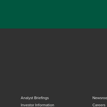
Analyst Briefings
Newsro
Investor Information
Careers