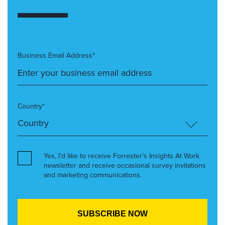
Business Email Address*
Country*
Yes, I’d like to receive Forrester’s Insights At Work
newsletter and receive occasional survey invitations
and marketing communications.