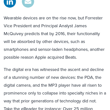
Wearable devices are on the rise now, but Forrester
Vice President and Principal Analyst James
McQuivey predicts that by 2016, their functionality
will be absorbed by other devices, such as
smartphones and sensor-laden headphones, another
possible reason Apple acquired Beats.
The digital era has witnessed the ascent and decline
of a stunning number of new devices: the PDA, the
digital camera, and the MP3 player have all risen to
prominence only to collapse into specialty niches in a
way that prior generations of technology did not.
Take the eReader for instance: Over 25 million