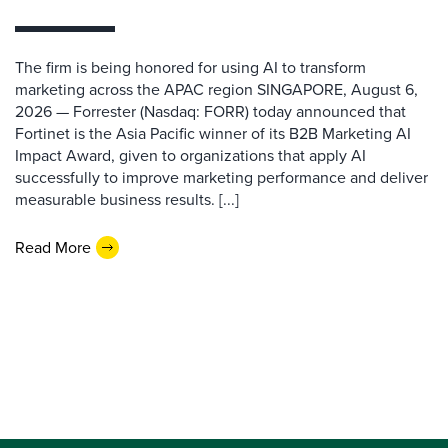
The firm is being honored for using AI to transform
marketing across the APAC region SINGAPORE, August 6,
2026 — Forrester (Nasdaq: FORR) today announced that
Fortinet is the Asia Pacific winner of its B2B Marketing AI
Impact Award, given to organizations that apply AI
successfully to improve marketing performance and deliver
measurable business results. [...]
Read More