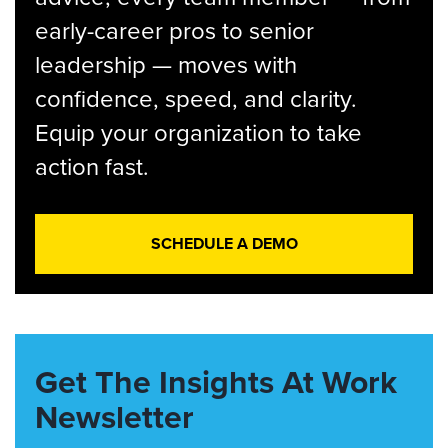
early-career pros to senior
leadership — moves with
confidence, speed, and clarity.
Equip your organization to take
action fast.
SCHEDULE A DEMO
Get The Insights At Work
Newsletter