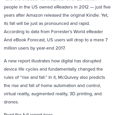
people in the US owned eReaders in 2012 — just five
years after Amazon released the original Kindle. Yet,
its fall will be just as pronounced and rapid.
According to data from Forrester’s World eReader
And eBook Forecast, US users will drop to a mere 7
million users by year-end 2017.
A new report illustrates how digital has disrupted
device life cycles and fundamentally changed the
rules of “rise and fall.” In it, McQuivey also predicts
the rise and fall of home automation and control,
virtual reality, augmented reality, 3D printing, and
drones.
Read the full report
here
.