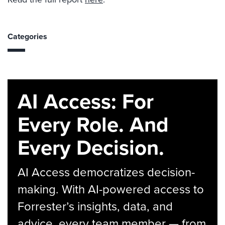
Categories
AI Access: For
Every Role. And
Every Decision.
AI Access democratizes decision-
making. With AI-powered access to
Forrester’s insights, data, and
advice, every team member — from