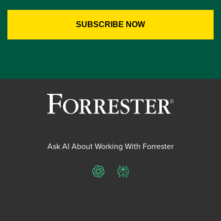
Ask AI About Working With Forrester
ChatGPT
Perplexity