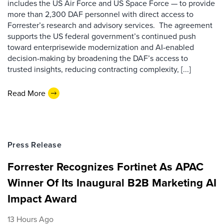
includes the US Air Force and US Space Force — to provide
more than 2,300 DAF personnel with direct access to
Forrester’s research and advisory services. The agreement
supports the US federal government’s continued push
toward enterprisewide modernization and AI-enabled
decision-making by broadening the DAF’s access to
trusted insights, reducing contracting complexity, [...]
Read More
Press Release
Forrester Recognizes Fortinet As APAC
Winner Of Its Inaugural B2B Marketing AI
Impact Award
13 Hours Ago