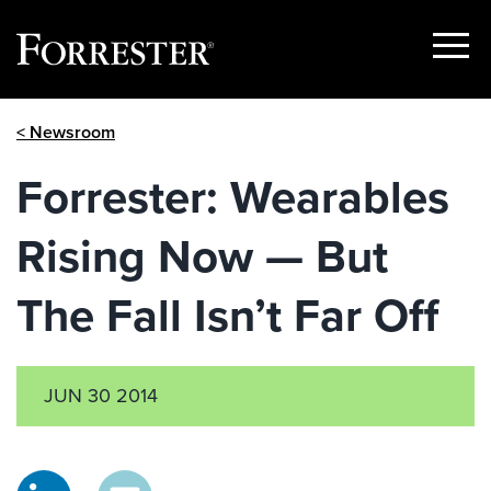
Show
Menu
Skip
< Newsroom
to
content
Forrester: Wearables
Rising Now — But
The Fall Isn’t Far Off
JUN 30 2014