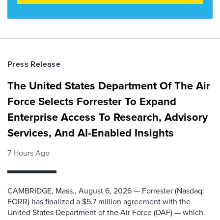
Press Release
The United States Department Of The Air
Force Selects Forrester To Expand
Enterprise Access To Research, Advisory
Services, And AI-Enabled Insights
7 Hours Ago
CAMBRIDGE, Mass., August 6, 2026 — Forrester (Nasdaq:
FORR) has finalized a $5.7 million agreement with the
United States Department of the Air Force (DAF) — which