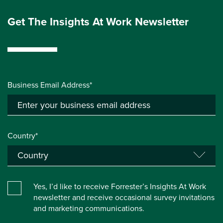
Get The Insights At Work Newsletter
Business Email Address*
Country*
Yes, I’d like to receive Forrester’s Insights At Work
newsletter and receive occasional survey invitations
and marketing communications.