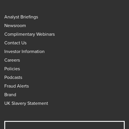
Analyst Briefings
Newsroom
Complimentary Webinars
Contact Us
Investor Information
Careers
Policies
Podcasts
Fraud Alerts
Brand
UK Slavery Statement