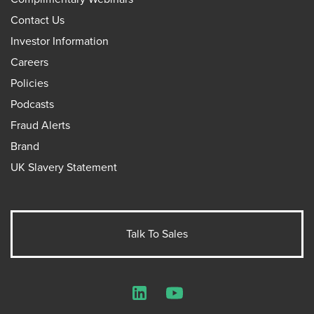
Contact Us
Investor Information
Careers
Policies
Podcasts
Fraud Alerts
Brand
UK Slavery Statement
Talk To Sales
LinkedIn
YouTube