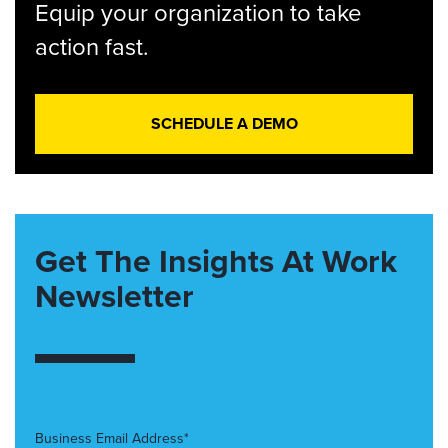
Equip your organization to take
action fast.
SCHEDULE A DEMO
Get The Insights At Work
Newsletter
Business Email Address*