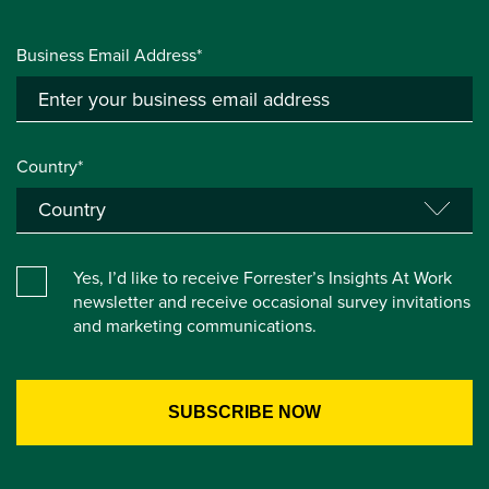
Business Email Address*
Country*
Yes, I’d like to receive Forrester’s Insights At Work
newsletter and receive occasional survey invitations
and marketing communications.