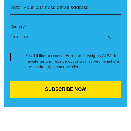
Country*
Yes, I’d like to receive Forrester’s Insights At Work
newsletter and receive occasional survey invitations
and marketing communications.