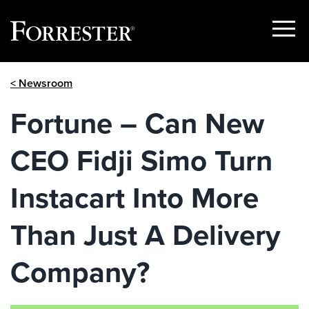
Show
Menu
Skip
< Newsroom
to
content
Fortune – Can New
CEO Fidji Simo Turn
Instacart Into More
Than Just A Delivery
Company?