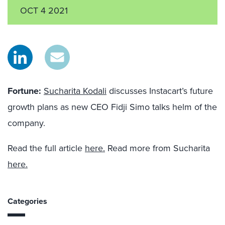
OCT 4 2021
Fortune
:
Sucharita Kodali
discusses Instacart’s future
growth plans as new CEO Fidji Simo talks helm of the
company.
Read the full article
here.
Read more from Sucharita
here.
Categories