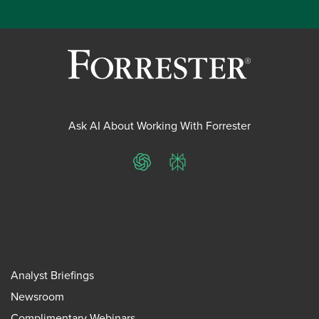
Ask AI About Working With Forrester
ChatGPT
Perplexity
Analyst Briefings
Newsroom
Complimentary Webinars