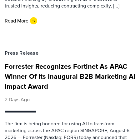
trusted insights, reducing contracting complexity, [...]
Read More
Press Release
Forrester Recognizes Fortinet As APAC
Winner Of Its Inaugural B2B Marketing AI
Impact Award
2 Days Ago
The firm is being honored for using AI to transform
marketing across the APAC region SINGAPORE, August 6,
2026 — Forrester (Nasdaq: FORR) today announced that