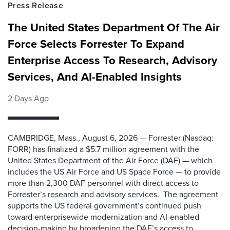
Press Release
The United States Department Of The Air
Force Selects Forrester To Expand
Enterprise Access To Research, Advisory
Services, And AI-Enabled Insights
2 Days Ago
CAMBRIDGE, Mass., August 6, 2026 — Forrester (Nasdaq:
FORR) has finalized a $5.7 million agreement with the
United States Department of the Air Force (DAF) — which
includes the US Air Force and US Space Force — to provide
more than 2,300 DAF personnel with direct access to
Forrester’s research and advisory services. The agreement
supports the US federal government’s continued push
toward enterprisewide modernization and AI-enabled
decision-making by broadening the DAF’s access to