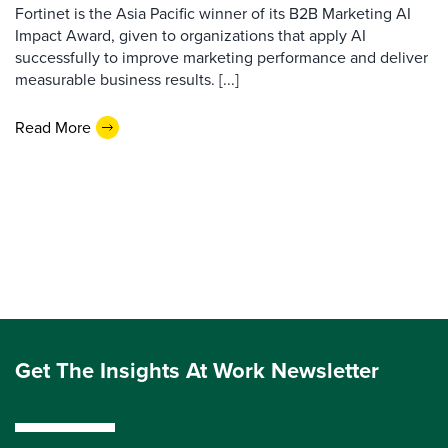
Fortinet is the Asia Pacific winner of its B2B Marketing AI
Impact Award, given to organizations that apply AI
successfully to improve marketing performance and deliver
measurable business results. [...]
Read More
Get The Insights At Work Newsletter