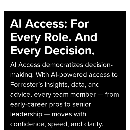
AI Access: For
Every Role. And
Every Decision.
AI Access democratizes decision-
making. With AI-powered access to
Forrester’s insights, data, and
advice, every team member — from
early-career pros to senior
leadership — moves with
confidence, speed, and clarity.